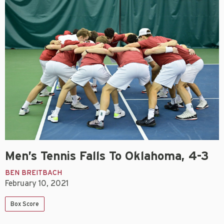
Men’s Tennis Falls To Oklahoma, 4-3
BEN BREITBACH
February 10, 2021
Box Score