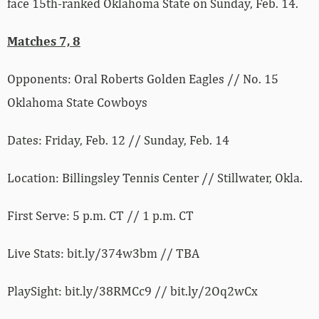
face 15th-ranked Oklahoma State on Sunday, Feb. 14.
Matches 7, 8
Opponents: Oral Roberts Golden Eagles // No. 15
Oklahoma State Cowboys
Dates: Friday, Feb. 12 // Sunday, Feb. 14
Location: Billingsley Tennis Center // Stillwater, Okla.
First Serve: 5 p.m. CT // 1 p.m. CT
Live Stats: bit.ly/374w3bm // TBA
PlaySight: bit.ly/38RMCc9 // bit.ly/2Oq2wCx