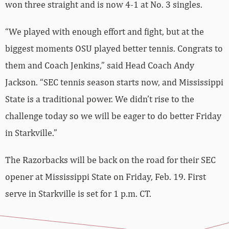
won three straight and is now 4-1 at No. 3 singles.
“We played with enough effort and fight, but at the
biggest moments OSU played better tennis. Congrats to
them and Coach Jenkins,” said Head Coach Andy
Jackson. “SEC tennis season starts now, and Mississippi
State is a traditional power. We didn’t rise to the
challenge today so we will be eager to do better Friday
in Starkville.”
The Razorbacks will be back on the road for their SEC
opener at Mississippi State on Friday, Feb. 19. First
serve in Starkville is set for 1 p.m. CT.