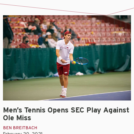
Men’s Tennis Opens SEC Play Against
Ole Miss
BEN BREITBACH