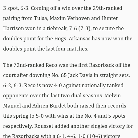
3 spot, 6-3. Coming off a win over the 29th-ranked
pairing from Tulsa, Maxim Verboven and Hunter
Harrison won in a tiebreak, 7-6 (7-3), to secure the
doubles point for the Hogs. Arkansas has now won the
doubles point the last four matches.
The 72nd-ranked Reco was the first Razorback off the
court after downing No. 65 Jack Davis in straight sets,
6-2, 6-3. Reco is now 4-0 against nationally ranked
opponents over the last two dual seasons. Melvin
Manuel and Adrien Burdet both raised their records
this spring to 5-0 with wins at the No. 4 and 5 spots,
respectively. Rousset added another singles victory for
the Razorbacks with a 6-1, 4-6, 1-0 (10-6) victory