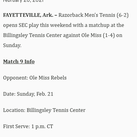
February 20, 2021
FAYETTEVILLE, Ark. –
Razorback Men’s Tennis (6-2)
opens SEC play this weekend with a matchup at the
Billingsley Tennis Center against Ole Miss (1-4) on
Sunday.
Match 9 Info
Opponent: Ole Miss Rebels
Date: Sunday, Feb. 21
Location: Billingsley Tennis Center
First Serve: 1 p.m. CT