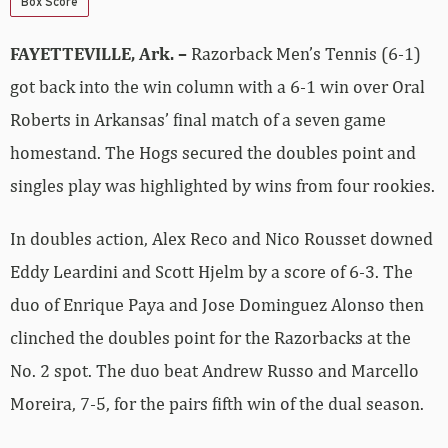
Box Score
FAYETTEVILLE, Ark. –
Razorback Men’s Tennis (6-1)
got back into the win column with a 6-1 win over Oral
Roberts in Arkansas’ final match of a seven game
homestand. The Hogs secured the doubles point and
singles play was highlighted by wins from four rookies.
In doubles action, Alex Reco and Nico Rousset downed
Eddy Leardini and Scott Hjelm by a score of 6-3. The
duo of Enrique Paya and Jose Dominguez Alonso then
clinched the doubles point for the Razorbacks at the
No. 2 spot. The duo beat Andrew Russo and Marcello
Moreira, 7-5, for the pairs fifth win of the dual season.