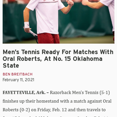
Men’s Tennis Ready For Matches With
Oral Roberts, At No. 15 Oklahoma
State
BEN BREITBACH
February 11, 2021
FAYETTEVILLE, Ark. –
Razorback Men’s Tennis (5-1)
finishes up their homestand with a match against Oral
Roberts (0-2) on Friday, Feb. 12 and then travels to