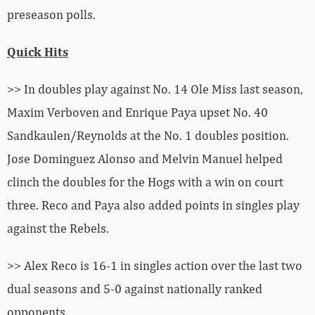
preseason polls.
Quick Hits
>> In doubles play against No. 14 Ole Miss last season,
Maxim Verboven and Enrique Paya upset No. 40
Sandkaulen/Reynolds at the No. 1 doubles position.
Jose Dominguez Alonso and Melvin Manuel helped
clinch the doubles for the Hogs with a win on court
three. Reco and Paya also added points in singles play
against the Rebels.
>> Alex Reco is 16-1 in singles action over the last two
dual seasons and 5-0 against nationally ranked
opponents.