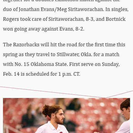
duo of Jonathan Evans/Meg Siritaworachan. In singles,
Rogers took care of Siritaworachan, 8-3, and Bortnick
won going away against Evans, 8-2.
The Razorbacks will hit the road for the first time this
spring as they travel to Stillwater, Okla. for a match
with No. 15 Oklahoma State. First serve on Sunday,
Feb. 14 is scheduled for 1 p.m. CT.