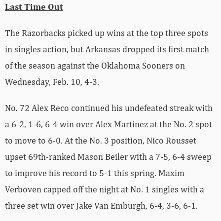
Last Time Out
The Razorbacks picked up wins at the top three spots
in singles action, but Arkansas dropped its first match
of the season against the Oklahoma Sooners on
Wednesday, Feb. 10, 4-3.
No. 72 Alex Reco continued his undefeated streak with
a 6-2, 1-6, 6-4 win over Alex Martinez at the No. 2 spot
to move to 6-0. At the No. 3 position, Nico Rousset
upset 69th-ranked Mason Beiler with a 7-5, 6-4 sweep
to improve his record to 5-1 this spring. Maxim
Verboven capped off the night at No. 1 singles with a
three set win over Jake Van Emburgh, 6-4, 3-6, 6-1.