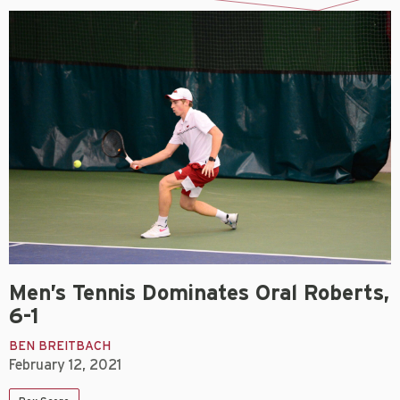
Men’s Tennis Dominates Oral Roberts,
6-1
BEN BREITBACH
February 12, 2021