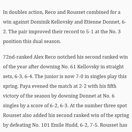
In doubles action, Reco and Rousset combined for a
win against Dominik Kellovsky and Etienne Donnet, 6-
2. The pair improved their record to 5-1 at the No. 3
position this dual season.
72nd-ranked Alex Reco notched his second ranked win
of the year after downing No. 61 Kellovsky in straight
sets, 6-3, 6-4. The junior is now 7-0 in singles play this
spring. Paya evened the match at 2-2 with his fifth
victory of the season by downing Donnet at No. 6
singles by a score of 6-2, 6-3. At the number three spot
Rousset also added his second ranked win of the spring
by defeating No. 101 Emile Hudd, 6-2, 7-5. Rousset has