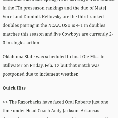
in the ITA preseason rankings and the duo of Matej
Vocel and Dominik Kellovsky are the third-ranked
doubles pairing in the NCAA. OSU is 4-1 in doubles
matches this season and five Cowboys are currently 2-
0 in singles action.
Oklahoma State was scheduled to host Ole Miss in
Stillwater on Friday, Feb. 12 but that match was
postponed due to inclement weather.
Quick Hits
>> The Razorbacks have faced Oral Roberts just one
time under Head Coach Andy Jackson. Arkansas