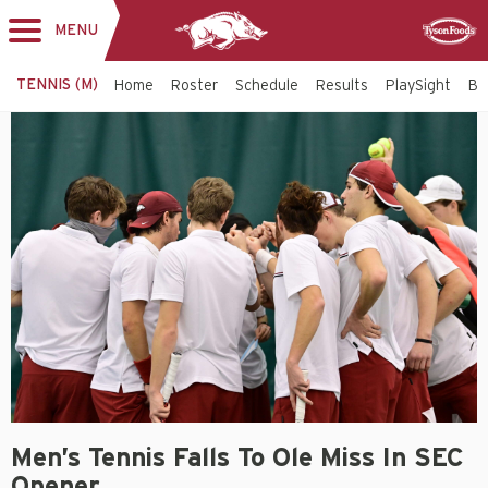
MENU
Toggle
Sponsor
navigation
TENNIS (M)
Home
Roster
Schedule
Results
PlaySight
Bi
Men’s Tennis Falls To Ole Miss In SEC
Opener