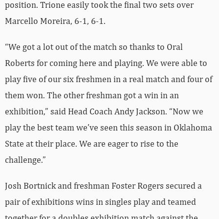
position. Trione easily took the final two sets over
Marcello Moreira, 6-1, 6-1.
“We got a lot out of the match so thanks to Oral
Roberts for coming here and playing. We were able to
play five of our six freshmen in a real match and four of
them won. The other freshman got a win in an
exhibition,” said Head Coach Andy Jackson. “Now we
play the best team we’ve seen this season in Oklahoma
State at their place. We are eager to rise to the
challenge.”
Josh Bortnick and freshman Foster Rogers secured a
pair of exhibitions wins in singles play and teamed
together for a doubles exhibition match against the