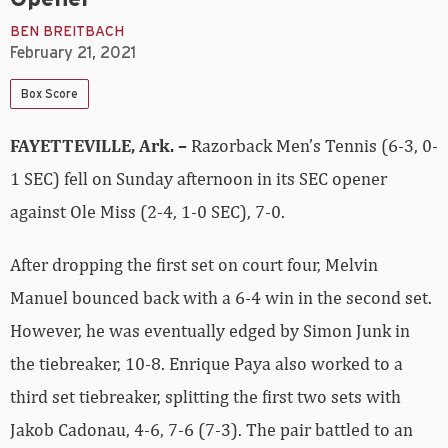
BEN BREITBACH
February 21, 2021
Box Score
FAYETTEVILLE, Ark. –
Razorback Men’s Tennis (6-3, 0-
1 SEC) fell on Sunday afternoon in its SEC opener
against Ole Miss (2-4, 1-0 SEC), 7-0.
After dropping the first set on court four, Melvin
Manuel bounced back with a 6-4 win in the second set.
However, he was eventually edged by Simon Junk in
the tiebreaker, 10-8. Enrique Paya also worked to a
third set tiebreaker, splitting the first two sets with
Jakob Cadonau, 4-6, 7-6 (7-3). The pair battled to an