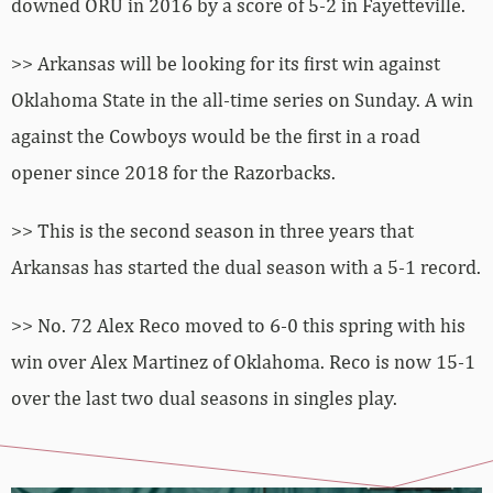
downed ORU in 2016 by a score of 5-2 in Fayetteville.
>> Arkansas will be looking for its first win against
Oklahoma State in the all-time series on Sunday. A win
against the Cowboys would be the first in a road
opener since 2018 for the Razorbacks.
>> This is the second season in three years that
Arkansas has started the dual season with a 5-1 record.
>> No. 72 Alex Reco moved to 6-0 this spring with his
win over Alex Martinez of Oklahoma. Reco is now 15-1
over the last two dual seasons in singles play.