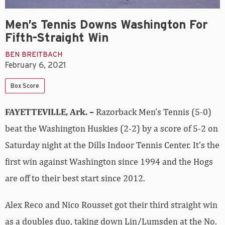
Men’s Tennis Downs Washington For
Fifth-Straight Win
BEN BREITBACH
February 6, 2021
Box Score
FAYETTEVILLE, Ark. –
Razorback Men’s Tennis (5-0)
beat the Washington Huskies (2-2) by a score of 5-2 on
Saturday night at the Dills Indoor Tennis Center. It’s the
first win against Washington since 1994 and the Hogs
are off to their best start since 2012.
Alex Reco and Nico Rousset got their third straight win
as a doubles duo, taking down Lin/Lumsden at the No.