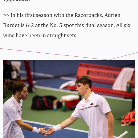
>> In his first season with the Razorbacks, Adrien
Burdet is 6-2 at the No. 5 spot this dual season. All six
wins have been in straight sets.