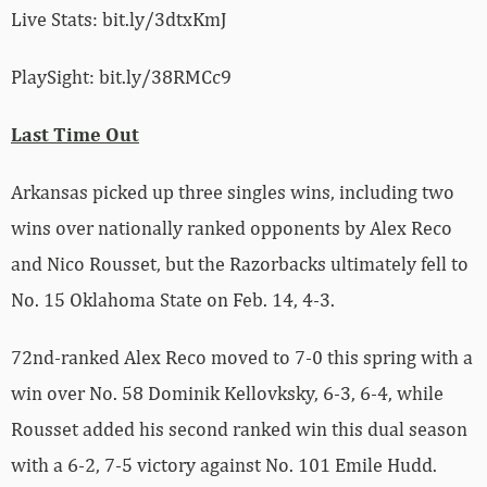
Live Stats: bit.ly/3dtxKmJ
PlaySight: bit.ly/38RMCc9
Last Time Out
Arkansas picked up three singles wins, including two
wins over nationally ranked opponents by Alex Reco
and Nico Rousset, but the Razorbacks ultimately fell to
No. 15 Oklahoma State on Feb. 14, 4-3.
72nd-ranked Alex Reco moved to 7-0 this spring with a
win over No. 58 Dominik Kellovksky, 6-3, 6-4, while
Rousset added his second ranked win this dual season
with a 6-2, 7-5 victory against No. 101 Emile Hudd.