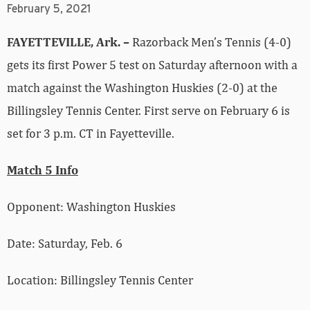
February 5, 2021
FAYETTEVILLE, Ark. –
Razorback Men’s Tennis (4-0)
gets its first Power 5 test on Saturday afternoon with a
match against the Washington Huskies (2-0) at the
Billingsley Tennis Center. First serve on February 6 is
set for 3 p.m. CT in Fayetteville.
Match 5 Info
Opponent: Washington Huskies
Date: Saturday, Feb. 6
Location: Billingsley Tennis Center