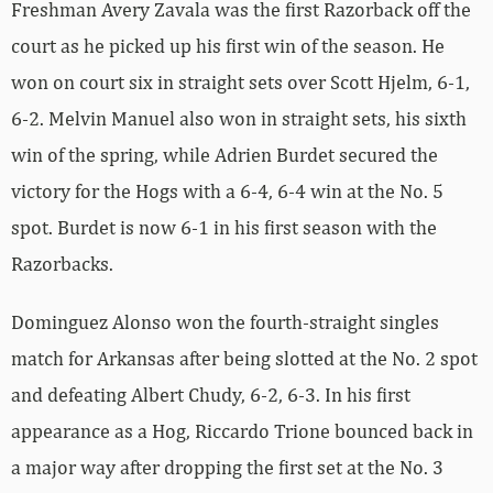
Freshman Avery Zavala was the first Razorback off the
court as he picked up his first win of the season. He
won on court six in straight sets over Scott Hjelm, 6-1,
6-2. Melvin Manuel also won in straight sets, his sixth
win of the spring, while Adrien Burdet secured the
victory for the Hogs with a 6-4, 6-4 win at the No. 5
spot. Burdet is now 6-1 in his first season with the
Razorbacks.
Dominguez Alonso won the fourth-straight singles
match for Arkansas after being slotted at the No. 2 spot
and defeating Albert Chudy, 6-2, 6-3. In his first
appearance as a Hog, Riccardo Trione bounced back in
a major way after dropping the first set at the No. 3