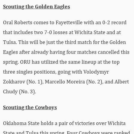
Scouting the Golden Eagles
Oral Roberts comes to Fayetteville with an 0-2 record
that includes two 7-0 losses at Wichita State and at
Tulsa. This will be just the third match for the Golden
Eagles after already having four matches cancelled this
spring. ORU has utilized the same lineup at the top
three singles positions, going with Volodymyr
Zokharov (No. 1), Marcello Moreira (No. 2), and Albert
Chudy (No. 3).
Scouting the Cowboys
Oklahoma State holds a pair of victories over Wichita
State and Tulsa this spring. Four Cowboys were ranked