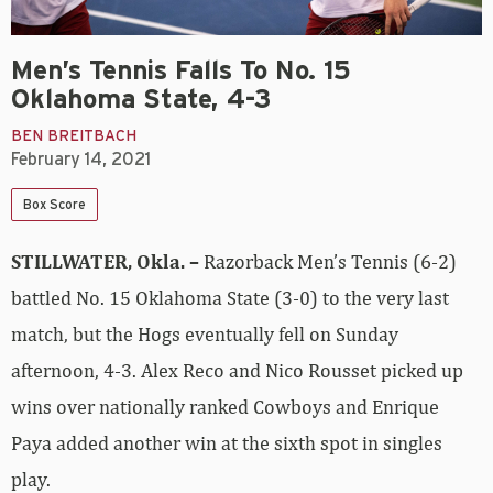
Men’s Tennis Falls To No. 15
Oklahoma State, 4-3
BEN BREITBACH
February 14, 2021
Box Score
STILLWATER, Okla. –
Razorback Men’s Tennis (6-2)
battled No. 15 Oklahoma State (3-0) to the very last
match, but the Hogs eventually fell on Sunday
afternoon, 4-3. Alex Reco and Nico Rousset picked up
wins over nationally ranked Cowboys and Enrique
Paya added another win at the sixth spot in singles
play.