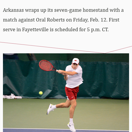
Arkansas wraps up its seven-game homestand with a
match against Oral Roberts on Friday, Feb. 12. First
serve in Fayetteville is scheduled for 5 p.m. CT.