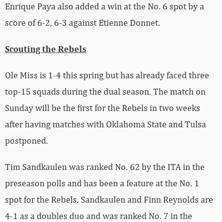
Enrique Paya also added a win at the No. 6 spot by a
score of 6-2, 6-3 against Etienne Donnet.
Scouting the Rebels
Ole Miss is 1-4 this spring but has already faced three
top-15 squads during the dual season. The match on
Sunday will be the first for the Rebels in two weeks
after having matches with Oklahoma State and Tulsa
postponed.
Tim Sandkaulen was ranked No. 62 by the ITA in the
preseason polls and has been a feature at the No. 1
spot for the Rebels. Sandkaulen and Finn Reynolds are
4-1 as a doubles duo and was ranked No. 7 in the