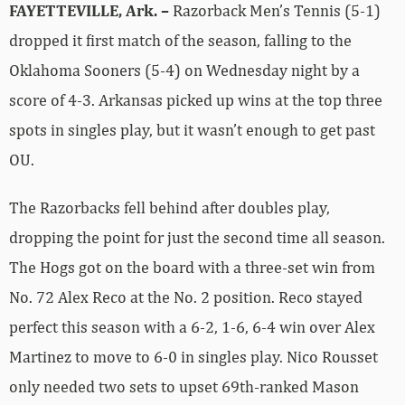
FAYETTEVILLE, Ark. –
Razorback Men’s Tennis (5-1)
dropped it first match of the season, falling to the
Oklahoma Sooners (5-4) on Wednesday night by a
score of 4-3. Arkansas picked up wins at the top three
spots in singles play, but it wasn’t enough to get past
OU.
The Razorbacks fell behind after doubles play,
dropping the point for just the second time all season.
The Hogs got on the board with a three-set win from
No. 72 Alex Reco at the No. 2 position. Reco stayed
perfect this season with a 6-2, 1-6, 6-4 win over Alex
Martinez to move to 6-0 in singles play. Nico Rousset
only needed two sets to upset 69th-ranked Mason