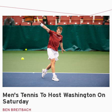
Men's Tennis To Host Washington On
Saturday
BEN BREITBACH