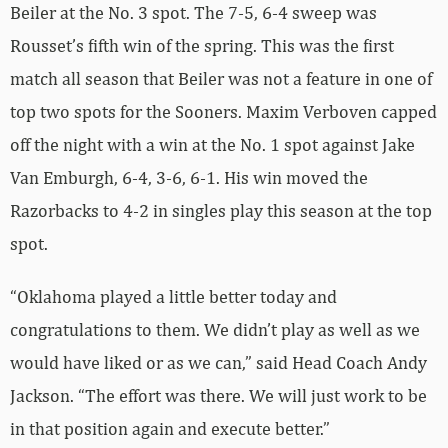
Beiler at the No. 3 spot. The 7-5, 6-4 sweep was
Rousset’s fifth win of the spring. This was the first
match all season that Beiler was not a feature in one of
top two spots for the Sooners. Maxim Verboven capped
off the night with a win at the No. 1 spot against Jake
Van Emburgh, 6-4, 3-6, 6-1. His win moved the
Razorbacks to 4-2 in singles play this season at the top
spot.
“Oklahoma played a little better today and
congratulations to them. We didn’t play as well as we
would have liked or as we can,” said Head Coach Andy
Jackson. “The effort was there. We will just work to be
in that position again and execute better.”