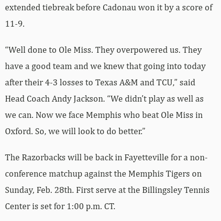
extended tiebreak before Cadonau won it by a score of
11-9.
“Well done to Ole Miss. They overpowered us. They
have a good team and we knew that going into today
after their 4-3 losses to Texas A&M and TCU,” said
Head Coach Andy Jackson. “We didn’t play as well as
we can. Now we face Memphis who beat Ole Miss in
Oxford. So, we will look to do better.”
The Razorbacks will be back in Fayetteville for a non-
conference matchup against the Memphis Tigers on
Sunday, Feb. 28th. First serve at the Billingsley Tennis
Center is set for 1:00 p.m. CT.