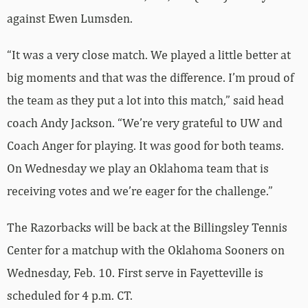
against Ewen Lumsden.
“It was a very close match. We played a little better at
big moments and that was the difference. I’m proud of
the team as they put a lot into this match,” said head
coach Andy Jackson. “We’re very grateful to UW and
Coach Anger for playing. It was good for both teams.
On Wednesday we play an Oklahoma team that is
receiving votes and we’re eager for the challenge.”
The Razorbacks will be back at the Billingsley Tennis
Center for a matchup with the Oklahoma Sooners on
Wednesday, Feb. 10. First serve in Fayetteville is
scheduled for 4 p.m. CT.