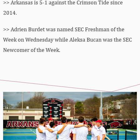
>> Arkansas is 5-1 against the Crimson Tide since
2014.
>> Adrien Burdet was named SEC Freshman of the
Week on Wednesday while Aleksa Bucan was the SEC
Newcomer of the Week.