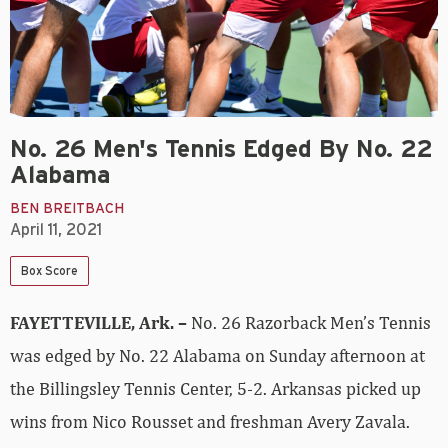
No. 26 Men's Tennis Edged By No. 22
Alabama
BEN BREITBACH
April 11, 2021
Box Score
FAYETTEVILLE, Ark. –
No. 26 Razorback Men’s Tennis
was edged by No. 22 Alabama on Sunday afternoon at
the Billingsley Tennis Center, 5-2. Arkansas picked up
wins from Nico Rousset and freshman Avery Zavala.