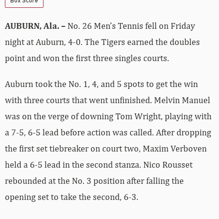
Box Score
AUBURN, Ala. –
No. 26 Men’s Tennis fell on Friday
night at Auburn, 4-0. The Tigers earned the doubles
point and won the first three singles courts.
Auburn took the No. 1, 4, and 5 spots to get the win
with three courts that went unfinished. Melvin Manuel
was on the verge of downing Tom Wright, playing with
a 7-5, 6-5 lead before action was called. After dropping
the first set tiebreaker on court two, Maxim Verboven
held a 6-5 lead in the second stanza. Nico Rousset
rebounded at the No. 3 position after falling the
opening set to take the second, 6-3.