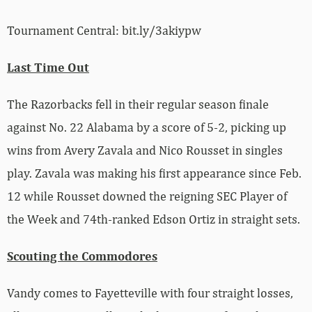
Tournament Central: bit.ly/3akiypw
Last Time Out
The Razorbacks fell in their regular season finale
against No. 22 Alabama by a score of 5-2, picking up
wins from Avery Zavala and Nico Rousset in singles
play. Zavala was making his first appearance since Feb.
12 while Rousset downed the reigning SEC Player of
the Week and 74th-ranked Edson Ortiz in straight sets.
Scouting the Commodores
Vandy comes to Fayetteville with four straight losses,