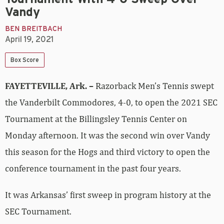
Vandy
BEN BREITBACH
April 19, 2021
Box Score
FAYETTEVILLE, Ark. –
Razorback Men’s Tennis swept
the Vanderbilt Commodores, 4-0, to open the 2021 SEC
Tournament at the Billingsley Tennis Center on
Monday afternoon. It was the second win over Vandy
this season for the Hogs and third victory to open the
conference tournament in the past four years.
It was Arkansas’ first sweep in program history at the
SEC Tournament.