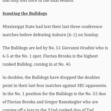
had only lost once in the dual season.
Scouting the Bulldogs
Mississippi State had lost their last three conference
matches before defeating Auburn (6-1) on Sunday.
The Bulldogs are led by No. 51 Giovanni Oradini who is
6-5 at the No. 1 spot. Florian Broska is the highest
ranked Bulldog, coming in at No. 45
In doubles, the Bulldogs have dropped the doubles
point in their last four matches against SEC opponents.
In the No. 1 position for the Bulldogs is the No. 52 duo
of Florian Broska and Gregor Ramskogler who are
coming off a loss to the 32nd-ranked duo of Tad