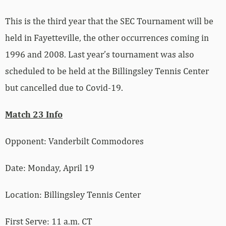
This is the third year that the SEC Tournament will be
held in Fayetteville, the other occurrences coming in
1996 and 2008. Last year’s tournament was also
scheduled to be held at the Billingsley Tennis Center
but cancelled due to Covid-19.
Match 23 Info
Opponent: Vanderbilt Commodores
Date: Monday, April 19
Location: Billingsley Tennis Center
First Serve: 11 a.m. CT