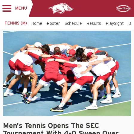
MENU
Toggle
Sponsor
navigation
TENNIS (M)
Home
Roster
Schedule
Results
PlaySight
Bi
Men's Tennis Opens The SEC
Tournament With 4-0 Sweep Over