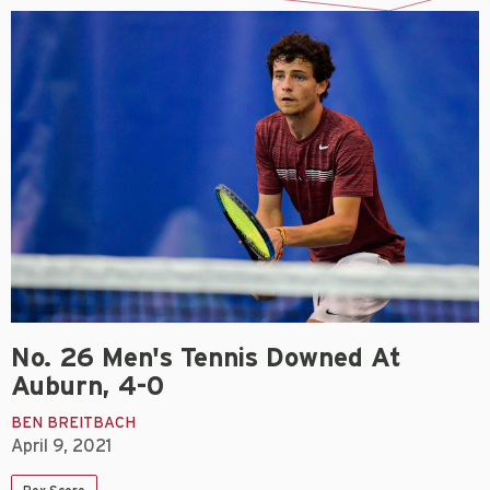
No. 26 Men's Tennis Downed At
Auburn, 4-0
BEN BREITBACH
April 9, 2021