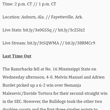
Time: 2 p.m. CT // 1 p.m. CT
Location: Auburn, Ala. // Fayetteville, Ark.
Live Stats: bit.ly/3s0G5Sq // bit.ly/3cZ5Iz2
Live Stream: bit.ly/3t5QWMA // bit.ly/38RMCc9
Last Time Out
The Razorbacks fell at No. 16 Mississippi State on
Wednesday afternoon, 4-0. Melvin Manuel and Adrien
Burdet picked up a 6-2 win over Nemanja
Malesevic/Davide Tortora for their second-straight win
in the SEC. However, the Bulldogs took the other two
doubles courts and the first three singles points to