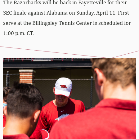
The Razorbacks will be back in Fayetteville for their
SEC finale against Alabama on Sunday, April 11. First
serve at the Billingsley Tennis Center is scheduled for
1:00 p.m. CT.