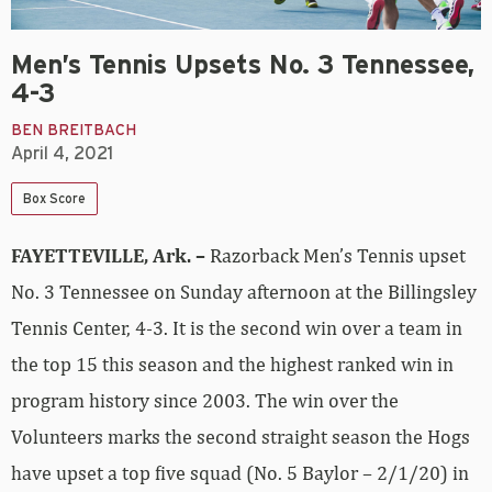
Men’s Tennis Upsets No. 3 Tennessee,
4-3
BEN BREITBACH
April 4, 2021
Box Score
FAYETTEVILLE, Ark. –
Razorback Men’s Tennis upset
No. 3 Tennessee on Sunday afternoon at the Billingsley
Tennis Center, 4-3. It is the second win over a team in
the top 15 this season and the highest ranked win in
program history since 2003. The win over the
Volunteers marks the second straight season the Hogs
have upset a top five squad (No. 5 Baylor – 2/1/20) in