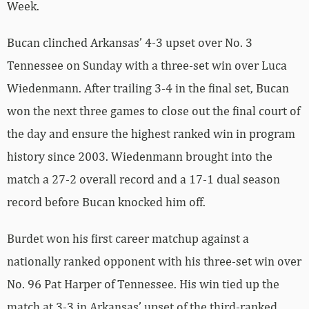
Week.
Bucan clinched Arkansas’ 4-3 upset over No. 3
Tennessee on Sunday with a three-set win over Luca
Wiedenmann. After trailing 3-4 in the final set, Bucan
won the next three games to close out the final court of
the day and ensure the highest ranked win in program
history since 2003. Wiedenmann brought into the
match a 27-2 overall record and a 17-1 dual season
record before Bucan knocked him off.
Burdet won his first career matchup against a
nationally ranked opponent with his three-set win over
No. 96 Pat Harper of Tennessee. His win tied up the
match at 3-3 in Arkansas’ upset of the third-ranked