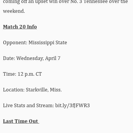
coming off an upset win over No. 3 Tennessee over the
weekend.
Match 20 Info
Opponent: Mississippi State
Date: Wednesday, April 7
Time: 12 p.m. CT
Location: Starkville, Miss.
Live Stats and Stream: bit.ly/3fJFWR3
Last Time Out