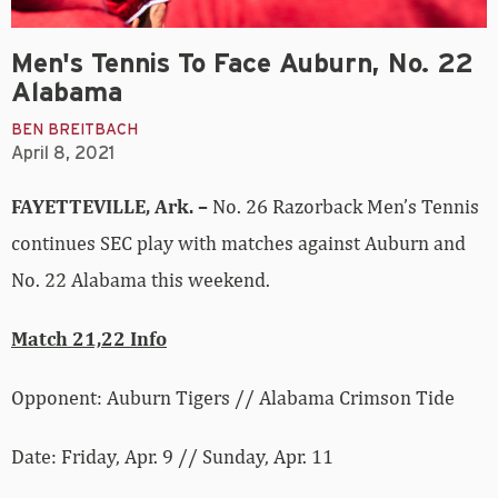
Men's Tennis To Face Auburn, No. 22
Alabama
BEN BREITBACH
April 8, 2021
FAYETTEVILLE, Ark. –
No. 26 Razorback Men’s Tennis
continues SEC play with matches against Auburn and
No. 22 Alabama this weekend.
Match 21,22 Info
Opponent: Auburn Tigers // Alabama Crimson Tide
Date: Friday, Apr. 9 // Sunday, Apr. 11