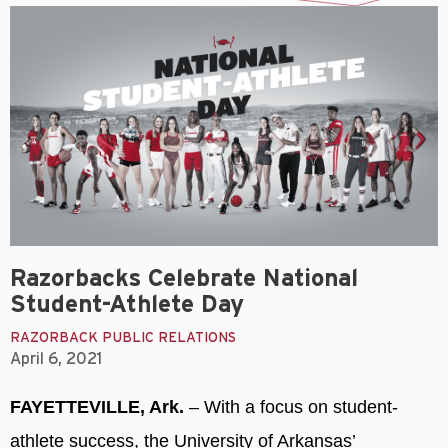
Razorbacks Celebrate National
Student-Athlete Day
RAZORBACK PUBLIC RELATIONS
April 6, 2021
FAYETTEVILLE, Ark.
– With a focus on student-
athlete success, the University of Arkansas’