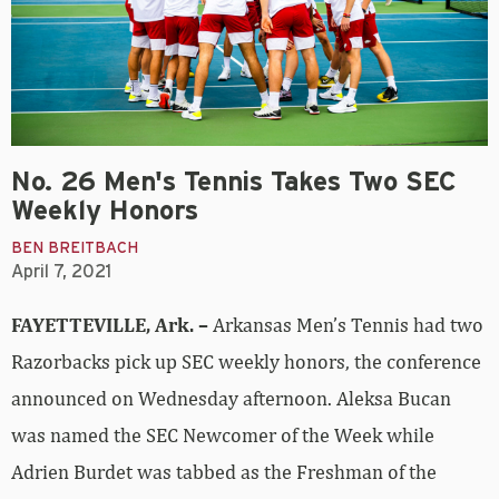
No. 26 Men's Tennis Takes Two SEC
Weekly Honors
BEN BREITBACH
April 7, 2021
FAYETTEVILLE, Ark. –
Arkansas Men’s Tennis had two
Razorbacks pick up SEC weekly honors, the conference
announced on Wednesday afternoon. Aleksa Bucan
was named the SEC Newcomer of the Week while
Adrien Burdet was tabbed as the Freshman of the