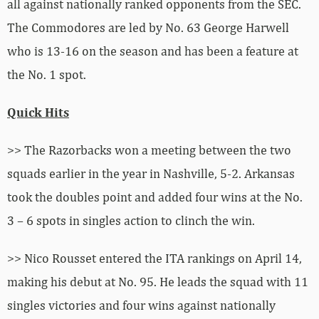
all against nationally ranked opponents from the SEC.
The Commodores are led by No. 63 George Harwell
who is 13-16 on the season and has been a feature at
the No. 1 spot.
Quick Hits
>> The Razorbacks won a meeting between the two
squads earlier in the year in Nashville, 5-2. Arkansas
took the doubles point and added four wins at the No.
3 – 6 spots in singles action to clinch the win.
>> Nico Rousset entered the ITA rankings on April 14,
making his debut at No. 95. He leads the squad with 11
singles victories and four wins against nationally