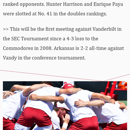
ranked opponents. Hunter Harrison and Enrique Paya
were slotted at No. 41 in the doubles rankings.
>> This will be the first meeting against Vanderbilt in
the SEC Tournament since a 4-3 loss to the
Commodores in 2008. Arkansas is 2-2 all-time against
Vandy in the conference tournament.