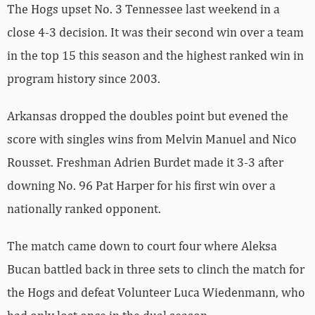
The Hogs upset No. 3 Tennessee last weekend in a
close 4-3 decision. It was their second win over a team
in the top 15 this season and the highest ranked win in
program history since 2003.
Arkansas dropped the doubles point but evened the
score with singles wins from Melvin Manuel and Nico
Rousset. Freshman Adrien Burdet made it 3-3 after
downing No. 96 Pat Harper for his first win over a
nationally ranked opponent.
The match came down to court four where Aleksa
Bucan battled back in three sets to clinch the match for
the Hogs and defeat Volunteer Luca Wiedenmann, who