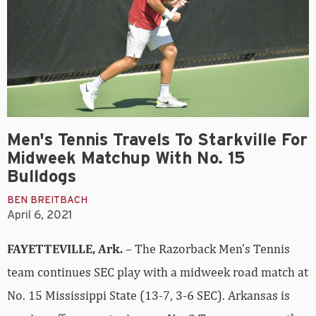
Men's Tennis Travels To Starkville For
Midweek Matchup With No. 15
Bulldogs
BEN BREITBACH
April 6, 2021
FAYETTEVILLE, Ark.
– The Razorback Men’s Tennis
team continues SEC play with a midweek road match at
No. 15 Mississippi State (13-7, 3-6 SEC). Arkansas is