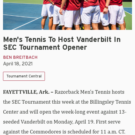
Men's Tennis To Host Vanderbilt In
SEC Tournament Opener
BEN BREITBACH
April 18, 2021
Tournament Central
FAYETTVILLE, Ark. –
Razorback Men’s Tennis hosts
the SEC Tournament this week at the Billingsley Tennis
Center and will open the week-long event against 13-
seeded Vanderbilt on Monday, April 19. First serve
against the Commodores is scheduled for 11 a.m. CT.