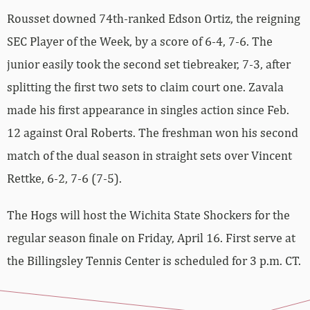
Rousset downed 74th-ranked Edson Ortiz, the reigning
SEC Player of the Week, by a score of 6-4, 7-6. The
junior easily took the second set tiebreaker, 7-3, after
splitting the first two sets to claim court one. Zavala
made his first appearance in singles action since Feb.
12 against Oral Roberts. The freshman won his second
match of the dual season in straight sets over Vincent
Rettke, 6-2, 7-6 (7-5).
The Hogs will host the Wichita State Shockers for the
regular season finale on Friday, April 16. First serve at
the Billingsley Tennis Center is scheduled for 3 p.m. CT.