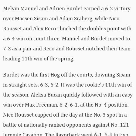
Melvin Manuel and Adrien Burdet earned a 6-2 victory
over Macsen Sisam and Adam Sraberg, while Nico
Rousset and Alex Reco clinched the doubles point with
a 6-4 win on court three. Manuel and Burdet moved to
7-3 as a pair and Reco and Rousset notched their team-
leading 11th win of the spring.
Burdet was the first Hog off the courts, downing Sisam
in straight sets, 6-3, 6-2. It was the rookie’s 11th win of
the season. Aleksa Bucan quickly followed with an easy
win over Max Freeman, 6-2, 6-1, at the No. 4 position.
Nico Rousset capped off the day at the No. 3 spot in a
battle of nationally ranked opponents against No. 121
Jeremie Casabon. The Razorback went 6-1, 6-4 in two