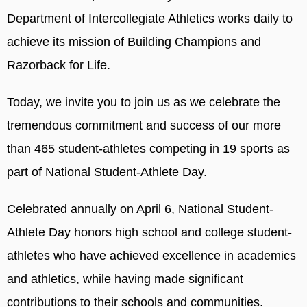
Department of Intercollegiate Athletics works daily to
achieve its mission of Building Champions and
Razorback for Life.
Today, we invite you to join us as we celebrate the
tremendous commitment and success of our more
than 465 student-athletes competing in 19 sports as
part of National Student-Athlete Day.
Celebrated annually on April 6, National Student-
Athlete Day honors high school and college student-
athletes who have achieved excellence in academics
and athletics, while having made significant
contributions to their schools and communities.