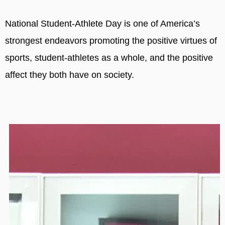
National Student-Athlete Day is one of America’s
strongest endeavors promoting the positive virtues of
sports, student-athletes as a whole, and the positive
affect they both have on society.