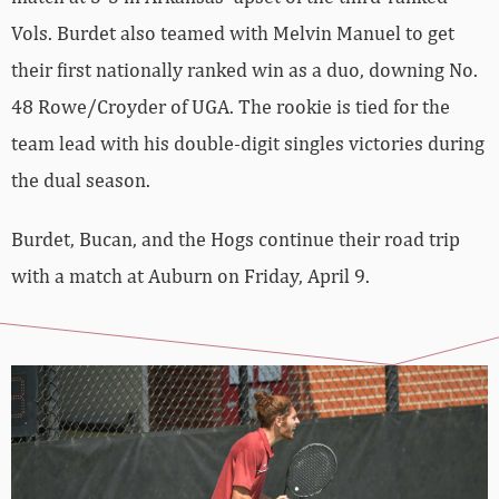
Vols. Burdet also teamed with Melvin Manuel to get
their first nationally ranked win as a duo, downing No.
48 Rowe/Croyder of UGA. The rookie is tied for the
team lead with his double-digit singles victories during
the dual season.
Burdet, Bucan, and the Hogs continue their road trip
with a match at Auburn on Friday, April 9.