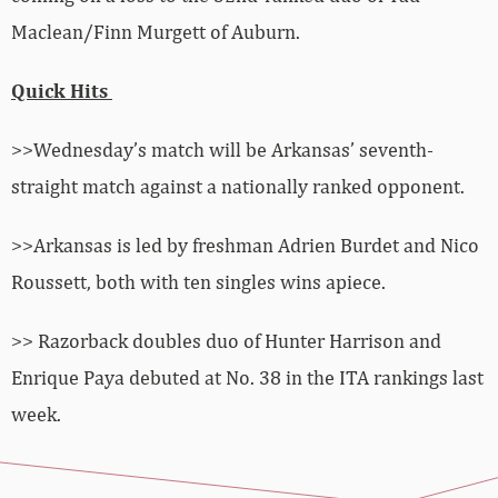
Maclean/Finn Murgett of Auburn.
Quick Hits
>>Wednesday’s match will be Arkansas’ seventh-
straight match against a nationally ranked opponent.
>>Arkansas is led by freshman Adrien Burdet and Nico
Roussett, both with ten singles wins apiece.
>> Razorback doubles duo of Hunter Harrison and
Enrique Paya debuted at No. 38 in the ITA rankings last
week.