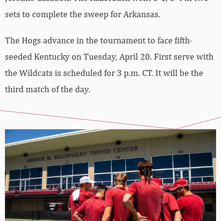
sets to complete the sweep for Arkansas.
The Hogs advance in the tournament to face fifth-
seeded Kentucky on Tuesday, April 20. First serve with
the Wildcats is scheduled for 3 p.m. CT. It will be the
third match of the day.