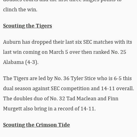
clinch the win.
Scouting the Tigers
Auburn has dropped their last six SEC matches with its
last win coming on March 5 over then ranked No. 25
Alabama (4-3).
The Tigers are led by No. 36 Tyler Stice who is 6-5 this
dual season against SEC competition and 14-11 overall.
The doubles duo of No. 32 Tad Maclean and Finn
Murgett also bring in a record of 14-11.
Scouting the Crimson Tide