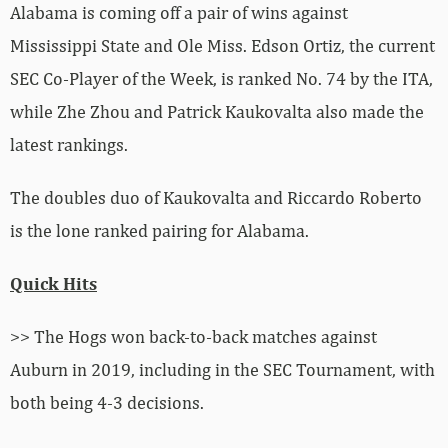
Alabama is coming off a pair of wins against
Mississippi State and Ole Miss. Edson Ortiz, the current
SEC Co-Player of the Week, is ranked No. 74 by the ITA,
while Zhe Zhou and Patrick Kaukovalta also made the
latest rankings.
The doubles duo of Kaukovalta and Riccardo Roberto
is the lone ranked pairing for Alabama.
Quick Hits
>> The Hogs won back-to-back matches against
Auburn in 2019, including in the SEC Tournament, with
both being 4-3 decisions.