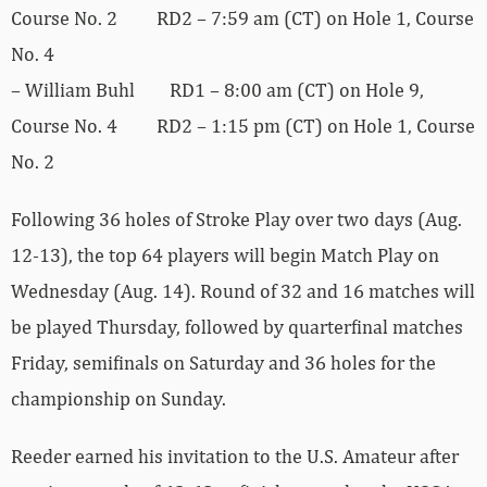
Course No. 2 RD2 – 7:59 am (CT) on Hole 1, Course
No. 4
– William Buhl RD1 – 8:00 am (CT) on Hole 9,
Course No. 4 RD2 – 1:15 pm (CT) on Hole 1, Course
No. 2
Following 36 holes of Stroke Play over two days (Aug.
12-13), the top 64 players will begin Match Play on
Wednesday (Aug. 14). Round of 32 and 16 matches will
be played Thursday, followed by quarterfinal matches
Friday, semifinals on Saturday and 36 holes for the
championship on Sunday.
Reeder earned his invitation to the U.S. Amateur after