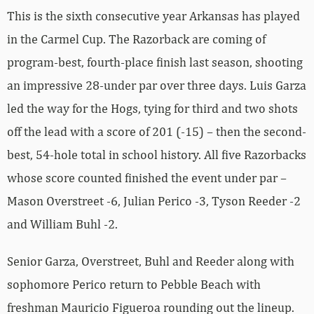
This is the sixth consecutive year Arkansas has played
in the Carmel Cup. The Razorback are coming of
program-best, fourth-place finish last season, shooting
an impressive 28-under par over three days. Luis Garza
led the way for the Hogs, tying for third and two shots
off the lead with a score of 201 (-15) – then the second-
best, 54-hole total in school history. All five Razorbacks
whose score counted finished the event under par –
Mason Overstreet -6, Julian Perico -3, Tyson Reeder -2
and William Buhl -2.
Senior Garza, Overstreet, Buhl and Reeder along with
sophomore Perico return to Pebble Beach with
freshman Mauricio Figueroa rounding out the lineup.