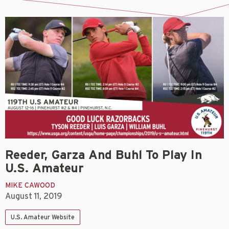
Reeder, Garza And Buhl To Play In
U.S. Amateur
MIKE CAWOOD
August 11, 2019
U.S. Amateur Website