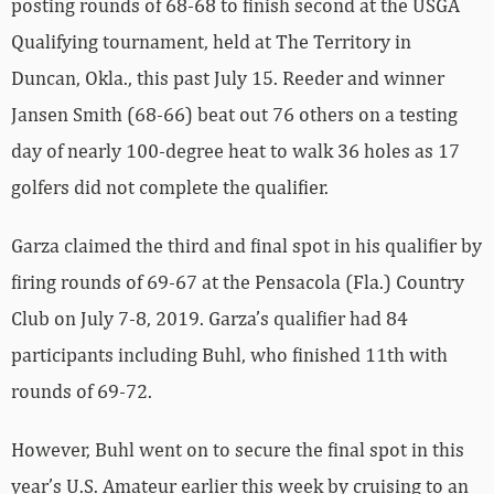
posting rounds of 68-68 to finish second at the USGA
Qualifying tournament, held at The Territory in
Duncan, Okla., this past July 15. Reeder and winner
Jansen Smith (68-66) beat out 76 others on a testing
day of nearly 100-degree heat to walk 36 holes as 17
golfers did not complete the qualifier.
Garza claimed the third and final spot in his qualifier by
firing rounds of 69-67 at the Pensacola (Fla.) Country
Club on July 7-8, 2019. Garza’s qualifier had 84
participants including Buhl, who finished 11th with
rounds of 69-72.
However, Buhl went on to secure the final spot in this
year’s U.S. Amateur earlier this week by cruising to an