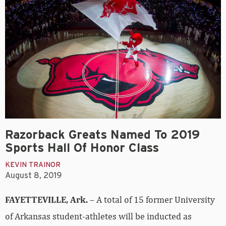
Razorback Greats Named To 2019
Sports Hall Of Honor Class
KEVIN TRAINOR
August 8, 2019
FAYETTEVILLE, Ark.
– A total of 15 former University
of Arkansas student-athletes will be inducted as