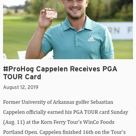
#ProHog Cappelen Receives PGA
TOUR Card
August 12, 2019
Former University of Arkansas golfer Sebastian
Cappelen officially earned his PGA TOUR card Sunday
(Aug. 11) at the Korn Ferry Tour’s WinCo Foods
Portland Open. Cappelen finished 16th on the Tour’s