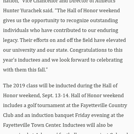
nation,” Vice Chancellor and Director of Athletics
Hunter Yurachek said. “The Hall of Honor weekend
gives us the opportunity to recognize outstanding
individuals who have contributed to our enduring
legacy. Their efforts on and off the field have elevated
our university and our state. Congratulations to this
year’s inductees and we look forward to celebrating
with them this fall.”
The 2019 class will be inducted during the Hall of
Honor weekend, Sept. 13-14. Hall of Honor weekend
includes a golf tournament at the Fayetteville Country
Club and an induction banquet Friday evening at the
Fayetteville Town Center. Inductees will also be