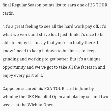
final Regular Season points list to earn one of 25 TOUR
cards.
“It’s a great feeling to see all the hard work pay off. It’s
what we work and strive for. I just think it’s nice to be
able to enjoy it…to say that you’re actually there. I
know I need to keep it down to business, to keep
grinding and working to get better. But it’s a unique
opportunity and we’ve got to take all the facets in and
enjoy every part of it.”
Cappelen secured his PGA TOUR card in June by
winning the REX Hospital Open and placing second two
weeks at the Wichita Open.