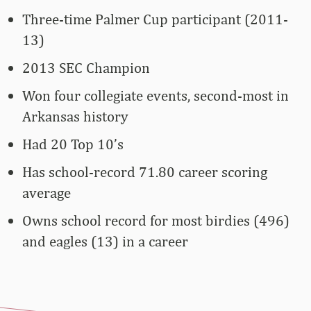
Three-time Palmer Cup participant (2011-
13)
2013 SEC Champion
Won four collegiate events, second-most in
Arkansas history
Had 20 Top 10’s
Has school-record 71.80 career scoring
average
Owns school record for most birdies (496)
and eagles (13) in a career