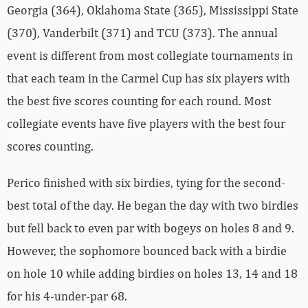
Georgia (364), Oklahoma State (365), Mississippi State
(370), Vanderbilt (371) and TCU (373). The annual
event is different from most collegiate tournaments in
that each team in the Carmel Cup has six players with
the best five scores counting for each round. Most
collegiate events have five players with the best four
scores counting.
Perico finished with six birdies, tying for the second-
best total of the day. He began the day with two birdies
but fell back to even par with bogeys on holes 8 and 9.
However, the sophomore bounced back with a birdie
on hole 10 while adding birdies on holes 13, 14 and 18
for his 4-under-par 68.