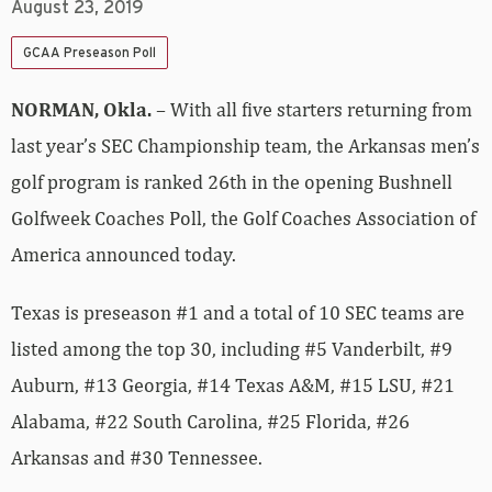
August 23, 2019
GCAA Preseason Poll
NORMAN, Okla.
– With all five starters returning from
last year’s SEC Championship team, the Arkansas men’s
golf program is ranked 26th in the opening Bushnell
Golfweek Coaches Poll, the Golf Coaches Association of
America announced today.
Texas is preseason #1 and a total of 10 SEC teams are
listed among the top 30, including #5 Vanderbilt, #9
Auburn, #13 Georgia, #14 Texas A&M, #15 LSU, #21
Alabama, #22 South Carolina, #25 Florida, #26
Arkansas and #30 Tennessee.