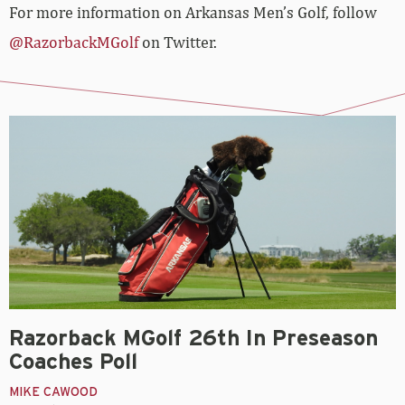
For more information on Arkansas Men’s Golf, follow
@RazorbackMGolf
on Twitter.
Razorback MGolf 26th In Preseason
Coaches Poll
MIKE CAWOOD