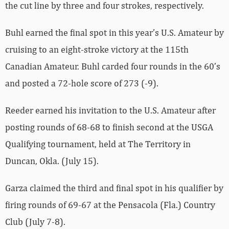
the cut line by three and four strokes, respectively.
Buhl earned the final spot in this year’s U.S. Amateur by
cruising to an eight-stroke victory at the 115th
Canadian Amateur. Buhl carded four rounds in the 60’s
and posted a 72-hole score of 273 (-9).
Reeder earned his invitation to the U.S. Amateur after
posting rounds of 68-68 to finish second at the USGA
Qualifying tournament, held at The Territory in
Duncan, Okla. (July 15).
Garza claimed the third and final spot in his qualifier by
firing rounds of 69-67 at the Pensacola (Fla.) Country
Club (July 7-8).