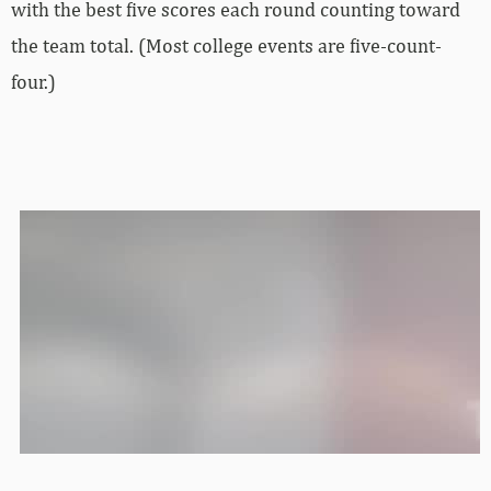
with the best five scores each round counting toward
the team total. (Most college events are five-count-
four.)