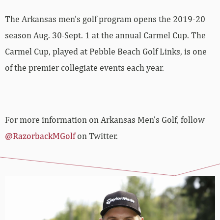
The Arkansas men’s golf program opens the 2019-20
season Aug. 30-Sept. 1 at the annual Carmel Cup. The
Carmel Cup, played at Pebble Beach Golf Links, is one
of the premier collegiate events each year.
For more information on Arkansas Men’s Golf, follow
@RazorbackMGolf
on Twitter.