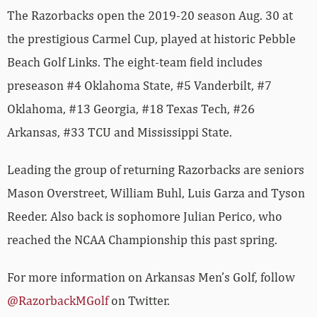
The Razorbacks open the 2019-20 season Aug. 30 at
the prestigious Carmel Cup, played at historic Pebble
Beach Golf Links. The eight-team field includes
preseason #4 Oklahoma State, #5 Vanderbilt, #7
Oklahoma, #13 Georgia, #18 Texas Tech, #26
Arkansas, #33 TCU and Mississippi State.
Leading the group of returning Razorbacks are seniors
Mason Overstreet, William Buhl, Luis Garza and Tyson
Reeder. Also back is sophomore Julian Perico, who
reached the NCAA Championship this past spring.
For more information on Arkansas Men’s Golf, follow
@RazorbackMGolf
on Twitter.