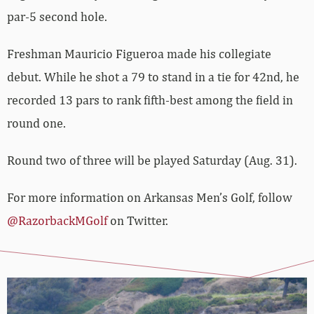
par-5 second hole.
Freshman Mauricio Figueroa made his collegiate
debut. While he shot a 79 to stand in a tie for 42nd, he
recorded 13 pars to rank fifth-best among the field in
round one.
Round two of three will be played Saturday (Aug. 31).
For more information on Arkansas Men’s Golf, follow
@RazorbackMGolf
on Twitter.