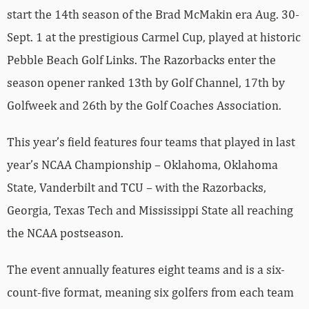
start the 14th season of the Brad McMakin era Aug. 30-
Sept. 1 at the prestigious Carmel Cup, played at historic
Pebble Beach Golf Links. The Razorbacks enter the
season opener ranked 13th by Golf Channel, 17th by
Golfweek and 26th by the Golf Coaches Association.
This year’s field features four teams that played in last
year’s NCAA Championship – Oklahoma, Oklahoma
State, Vanderbilt and TCU – with the Razorbacks,
Georgia, Texas Tech and Mississippi State all reaching
the NCAA postseason.
The event annually features eight teams and is a six-
count-five format, meaning six golfers from each team