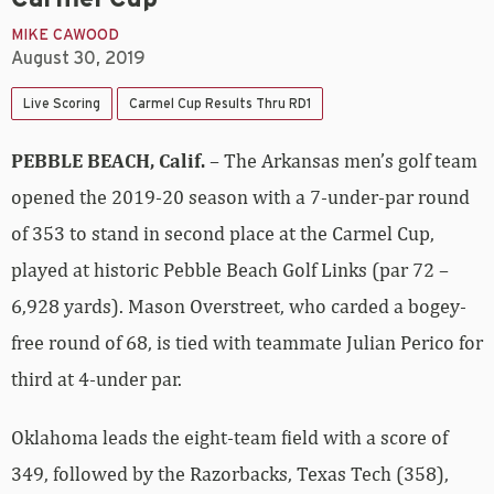
MIKE CAWOOD
August 30, 2019
Live Scoring
Carmel Cup Results Thru RD1
PEBBLE BEACH, Calif.
– The Arkansas men’s golf team
opened the 2019-20 season with a 7-under-par round
of 353 to stand in second place at the Carmel Cup,
played at historic Pebble Beach Golf Links (par 72 –
6,928 yards). Mason Overstreet, who carded a bogey-
free round of 68, is tied with teammate Julian Perico for
third at 4-under par.
Oklahoma leads the eight-team field with a score of
349, followed by the Razorbacks, Texas Tech (358),