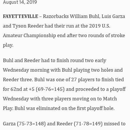
August 14, 2019
FAYETTEVILLE
– Razorbacks William Buhl, Luis Garza
and Tyson Reeder had their run at the 2019 U.S.
Amateur Championship end after two rounds of stroke
play.
Buhl and Reeder had to finish round two early
Wednesday morning with Buhl playing two holes and
Reeder three. Buhl was one of 27 players to finish tied
for 62nd at +5 (69-76=145) and proceeded to a playoff
Wednesday with three players moving on to Match
Play. Buhl was eliminated on the first playoff hole.
Garza (75-73=148) and Reeder (71-78=149) missed to