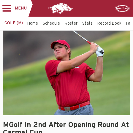
MENU
Toggle
Sponsor
navigation
GOLF (M)
Home
Schedule
Roster
Stats
Record Book
Faci
MGolf In 2nd After Opening Round At
Carmel Cup