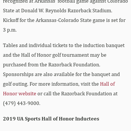
recognized at Arkansas’ football game against Colorado
State at Donald W. Reynolds Razorback Stadium.
Kickoff for the Arkansas-Colorado State game is set for
3 p.m.
Tables and individual tickets to the induction banquet
and the Hall of Honor golf tournament may be
purchased from the Razorback Foundation.
Sponsorships are also available for the banquet and
golf outing. For more information, visit the
Hall of
Honor website
or call the Razorback Foundation at
(479) 443-9000.
2019 UA Sports Hall of Honor Inductees