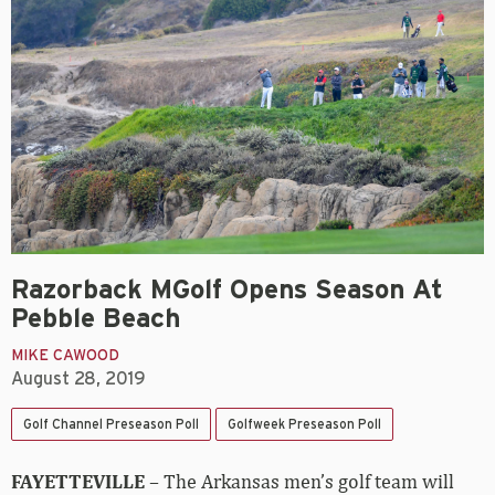
Razorback MGolf Opens Season At
Pebble Beach
MIKE CAWOOD
August 28, 2019
Golf Channel Preseason Poll
Golfweek Preseason Poll
FAYETTEVILLE
– The Arkansas men’s golf team will