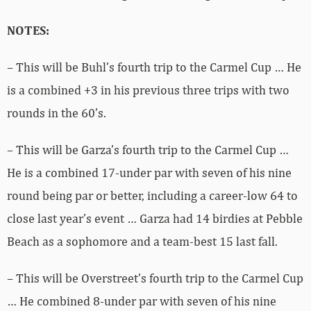
NOTES:
– This will be Buhl’s fourth trip to the Carmel Cup … He
is a combined +3 in his previous three trips with two
rounds in the 60’s.
– This will be Garza’s fourth trip to the Carmel Cup …
He is a combined 17-under par with seven of his nine
round being par or better, including a career-low 64 to
close last year’s event … Garza had 14 birdies at Pebble
Beach as a sophomore and a team-best 15 last fall.
– This will be Overstreet’s fourth trip to the Carmel Cup
… He combined 8-under par with seven of his nine