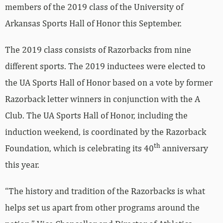
members of the 2019 class of the University of
Arkansas Sports Hall of Honor this September.
The 2019 class consists of Razorbacks from nine
different sports. The 2019 inductees were elected to
the UA Sports Hall of Honor based on a vote by former
Razorback letter winners in conjunction with the A
Club. The UA Sports Hall of Honor, including the
induction weekend, is coordinated by the Razorback
th
Foundation, which is celebrating its 40
anniversary
this year.
“The history and tradition of the Razorbacks is what
helps set us apart from other programs around the