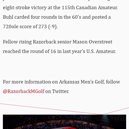
eight-stroke victory at the 115th Canadian Amateur.
Buhl carded four rounds in the 60’s and posted a
720ole score of 273 (-9).
Fellow rising Razorback senior Mason Overstreet
reached the round of 16 in last year’s U.S. Amateur.
For more information on Arkansas Men’s Golf, follow
@RazorbackMGolf
on Twitter.