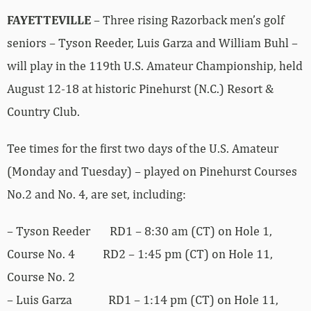
FAYETTEVILLE
– Three rising Razorback men’s golf
seniors – Tyson Reeder, Luis Garza and William Buhl –
will play in the 119th U.S. Amateur Championship, held
August 12-18 at historic Pinehurst (N.C.) Resort &
Country Club.
Tee times for the first two days of the U.S. Amateur
(Monday and Tuesday) – played on Pinehurst Courses
No.2 and No. 4, are set, including:
– Tyson Reeder RD1 – 8:30 am (CT) on Hole 1,
Course No. 4 RD2 – 1:45 pm (CT) on Hole 11,
Course No. 2
– Luis Garza RD1 – 1:14 pm (CT) on Hole 11,