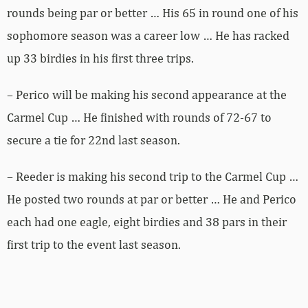
rounds being par or better … His 65 in round one of his
sophomore season was a career low … He has racked
up 33 birdies in his first three trips.
– Perico will be making his second appearance at the
Carmel Cup … He finished with rounds of 72-67 to
secure a tie for 22nd last season.
– Reeder is making his second trip to the Carmel Cup …
He posted two rounds at par or better … He and Perico
each had one eagle, eight birdies and 38 pars in their
first trip to the event last season.