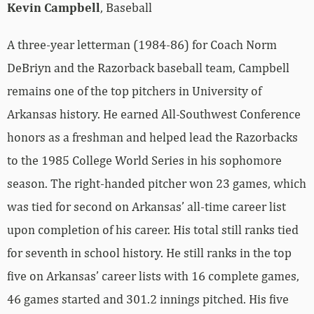
Kevin Campbell
, Baseball
A three-year letterman (1984-86) for Coach Norm
DeBriyn and the Razorback baseball team, Campbell
remains one of the top pitchers in University of
Arkansas history. He earned All-Southwest Conference
honors as a freshman and helped lead the Razorbacks
to the 1985 College World Series in his sophomore
season. The right-handed pitcher won 23 games, which
was tied for second on Arkansas’ all-time career list
upon completion of his career. His total still ranks tied
for seventh in school history. He still ranks in the top
five on Arkansas’ career lists with 16 complete games,
46 games started and 301.2 innings pitched. His five