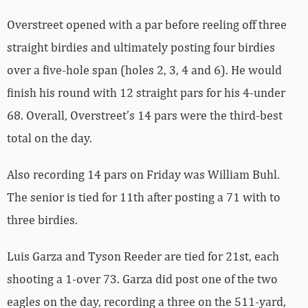
Overstreet opened with a par before reeling off three
straight birdies and ultimately posting four birdies
over a five-hole span (holes 2, 3, 4 and 6). He would
finish his round with 12 straight pars for his 4-under
68. Overall, Overstreet’s 14 pars were the third-best
total on the day.
Also recording 14 pars on Friday was William Buhl.
The senior is tied for 11th after posting a 71 with to
three birdies.
Luis Garza and Tyson Reeder are tied for 21st, each
shooting a 1-over 73. Garza did post one of the two
eagles on the day, recording a three on the 511-yard,