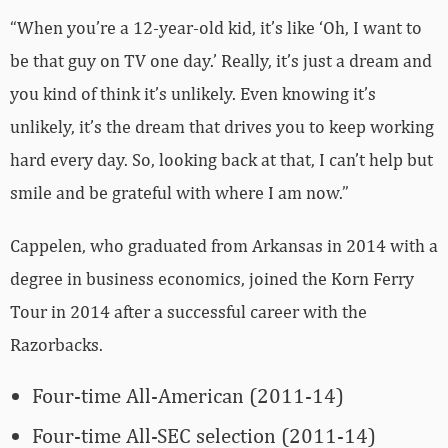
“When you’re a 12-year-old kid, it’s like ‘Oh, I want to
be that guy on TV one day.’ Really, it’s just a dream and
you kind of think it’s unlikely. Even knowing it’s
unlikely, it’s the dream that drives you to keep working
hard every day. So, looking back at that, I can’t help but
smile and be grateful with where I am now.”
Cappelen, who graduated from Arkansas in 2014 with a
degree in business economics, joined the Korn Ferry
Tour in 2014 after a successful career with the
Razorbacks.
Four-time All-American (2011-14)
Four-time All-SEC selection (2011-14)