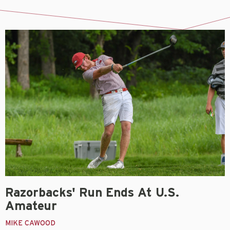
Razorbacks' Run Ends At U.S.
Amateur
MIKE CAWOOD