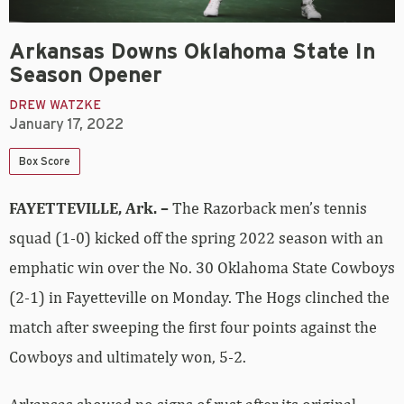
Arkansas Downs Oklahoma State In
Season Opener
DREW WATZKE
January 17, 2022
Box Score
FAYETTEVILLE, Ark. –
The Razorback men’s tennis
squad (1-0) kicked off the spring 2022 season with an
emphatic win over the No. 30 Oklahoma State Cowboys
(2-1) in Fayetteville on Monday. The Hogs clinched the
match after sweeping the first four points against the
Cowboys and ultimately won, 5-2.