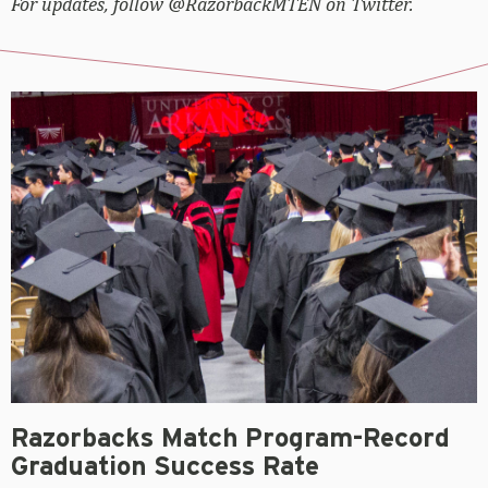
For updates, follow @RazorbackMTEN on Twitter.
Razorbacks Match Program-Record
Graduation Success Rate