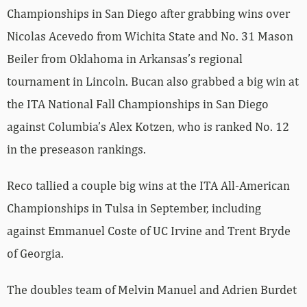
Championships in San Diego after grabbing wins over
Nicolas Acevedo from Wichita State and No. 31 Mason
Beiler from Oklahoma in Arkansas’s regional
tournament in Lincoln. Bucan also grabbed a big win at
the ITA National Fall Championships in San Diego
against Columbia’s Alex Kotzen, who is ranked No. 12
in the preseason rankings.
Reco tallied a couple big wins at the ITA All-American
Championships in Tulsa in September, including
against Emmanuel Coste of UC Irvine and Trent Bryde
of Georgia.
The doubles team of Melvin Manuel and Adrien Burdet