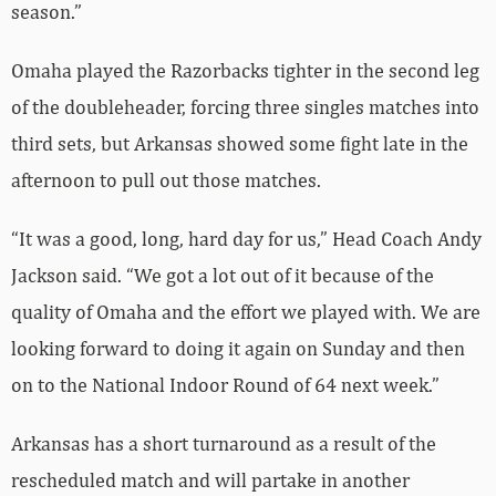
season.”
Omaha played the Razorbacks tighter in the second leg
of the doubleheader, forcing three singles matches into
third sets, but Arkansas showed some fight late in the
afternoon to pull out those matches.
“It was a good, long, hard day for us,” Head Coach Andy
Jackson said. “We got a lot out of it because of the
quality of Omaha and the effort we played with. We are
looking forward to doing it again on Sunday and then
on to the National Indoor Round of 64 next week.”
Arkansas has a short turnaround as a result of the
rescheduled match and will partake in another