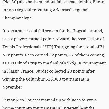
(No. 36) also had a standout fall season, joining Bucan
in San Diego after winning Arkansas’ Regional
Championships.
It was a successful fall season for the Hogs all around,
as six players earned points toward the Association of
Tennis Professionals (ATP) Tour, going for a total of 71
ATP points. Reco earned 32 points, 12 of them coming
as a result of a trip to the final of a $25,000 tournament
in Plaisir, France. Burdet collected 20 points after
winning the Columbus $15,000 tournament in
November.
Senior Nico Rousset teamed up with Reco to win a
home-court pro tournament in Fayetteville at the