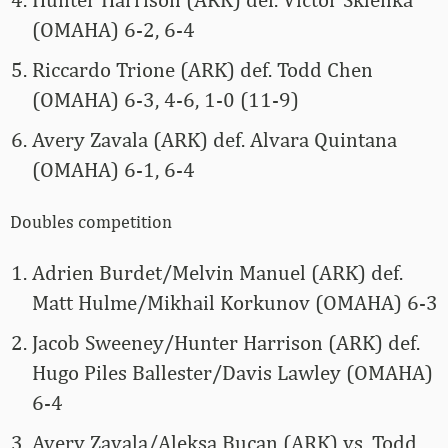
(OMAHA) 6-2, 6-4
Riccardo Trione (ARK) def. Todd Chen
(OMAHA) 6-3, 4-6, 1-0 (11-9)
Avery Zavala (ARK) def. Alvara Quintana
(OMAHA) 6-1, 6-4
Doubles competition
Adrien Burdet/Melvin Manuel (ARK) def.
Matt Hulme/Mikhail Korkunov (OMAHA) 6-3
Jacob Sweeney/Hunter Harrison (ARK) def.
Hugo Piles Ballester/Davis Lawley (OMAHA)
6-4
Avery Zavala/Aleksa Bucan (ARK) vs. Todd