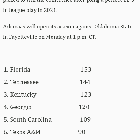
in league play in 2021.
Arkansas will open its season against Oklahoma State
in Fayetteville on Monday at 1 p.m. CT.
Florida
153
Tennessee
144
Kentucky
123
Georgia
120
South Carolina
109
Texas A&M
90