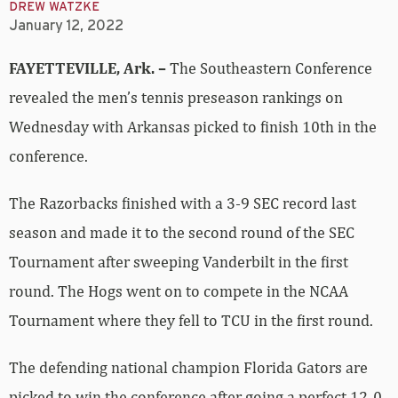
DREW WATZKE
January 12, 2022
FAYETTEVILLE, Ark. –
The Southeastern Conference
revealed the men’s tennis preseason rankings on
Wednesday with Arkansas picked to finish 10th in the
conference.
The Razorbacks finished with a 3-9 SEC record last
season and made it to the second round of the SEC
Tournament after sweeping Vanderbilt in the first
round. The Hogs went on to compete in the NCAA
Tournament where they fell to TCU in the first round.
The defending national champion Florida Gators are
picked to win the conference after going a perfect 12-0