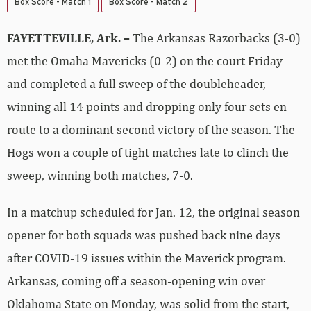
Box Score - Match 1
Box Score - Match 2
FAYETTEVILLE, Ark. –
The Arkansas Razorbacks (3-0)
met the Omaha Mavericks (0-2) on the court Friday
and completed a full sweep of the doubleheader,
winning all 14 points and dropping only four sets en
route to a dominant second victory of the season. The
Hogs won a couple of tight matches late to clinch the
sweep, winning both matches, 7-0.
In a matchup scheduled for Jan. 12, the original season
opener for both squads was pushed back nine days
after COVID-19 issues within the Maverick program.
Arkansas, coming off a season-opening win over
Oklahoma State on Monday, was solid from the start,