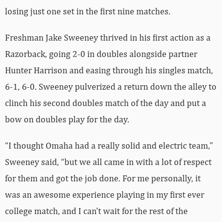
losing just one set in the first nine matches.
Freshman Jake Sweeney thrived in his first action as a
Razorback, going 2-0 in doubles alongside partner
Hunter Harrison and easing through his singles match,
6-1, 6-0. Sweeney pulverized a return down the alley to
clinch his second doubles match of the day and put a
bow on doubles play for the day.
“I thought Omaha had a really solid and electric team,”
Sweeney said, “but we all came in with a lot of respect
for them and got the job done. For me personally, it
was an awesome experience playing in my first ever
college match, and I can’t wait for the rest of the