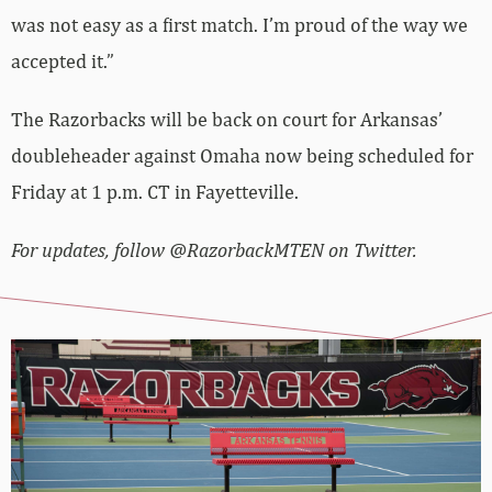
was not easy as a first match. I’m proud of the way we
accepted it.”
The Razorbacks will be back on court for Arkansas’
doubleheader against Omaha now being scheduled for
Friday at 1 p.m. CT in Fayetteville.
For updates, follow @RazorbackMTEN on Twitter.