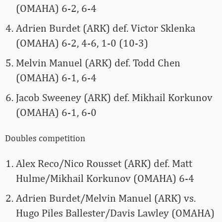
(OMAHA) 6-2, 6-4
Adrien Burdet (ARK) def. Victor Sklenka
(OMAHA) 6-2, 4-6, 1-0 (10-3)
Melvin Manuel (ARK) def. Todd Chen
(OMAHA) 6-1, 6-4
Jacob Sweeney (ARK) def. Mikhail Korkunov
(OMAHA) 6-1, 6-0
Doubles competition
Alex Reco/Nico Rousset (ARK) def. Matt
Hulme/Mikhail Korkunov (OMAHA) 6-4
Adrien Burdet/Melvin Manuel (ARK) vs.
Hugo Piles Ballester/Davis Lawley (OMAHA)