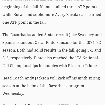
beginning of the fall. Manuel tallied three ATP points
while Bucan and sophomore Avery Zavala each earned
one ATP point in the fall.
The Razorbacks added 5-star recruit Jake Sweeney and
Spanish standout Oscar Pinto Sansano for the 2021-22
season. Both had solid results in the fall, going 5-1 and
5-2, respectively. Pinto also reached the ITA National
Fall Championships in doubles with Riccardo Trione.
Head Coach Andy Jackson will kick off his ninth spring
season at the helm of the Razorback program
Wednesday.