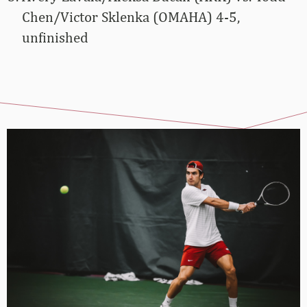
Chen/Victor Sklenka (OMAHA) 4-5,
unfinished