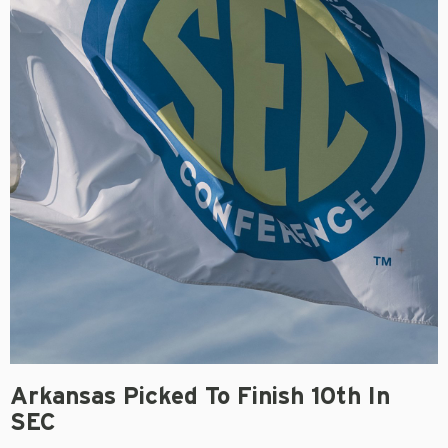
Arkansas Picked To Finish 10th In
SEC