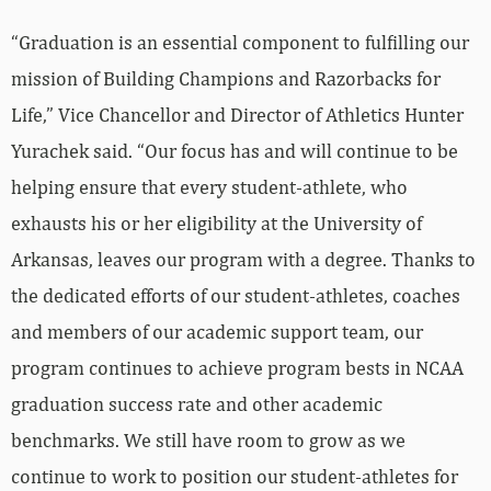
“Graduation is an essential component to fulfilling our
mission of Building Champions and Razorbacks for
Life,” Vice Chancellor and Director of Athletics Hunter
Yurachek said. “Our focus has and will continue to be
helping ensure that every student-athlete, who
exhausts his or her eligibility at the University of
Arkansas, leaves our program with a degree. Thanks to
the dedicated efforts of our student-athletes, coaches
and members of our academic support team, our
program continues to achieve program bests in NCAA
graduation success rate and other academic
benchmarks. We still have room to grow as we
continue to work to position our student-athletes for