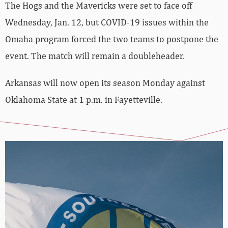
The Hogs and the Mavericks were set to face off
Wednesday, Jan. 12, but COVID-19 issues within the
Omaha program forced the two teams to postpone the
event. The match will remain a doubleheader.
Arkansas will now open its season Monday against
Oklahoma State at 1 p.m. in Fayetteville.