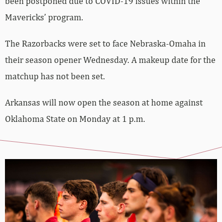
been postponed due to COVID-19 issues within the
Mavericks’ program.
The Razorbacks were set to face Nebraska-Omaha in
their season opener Wednesday. A makeup date for the
matchup has not been set.
Arkansas will now open the season at home against
Oklahoma State on Monday at 1 p.m.