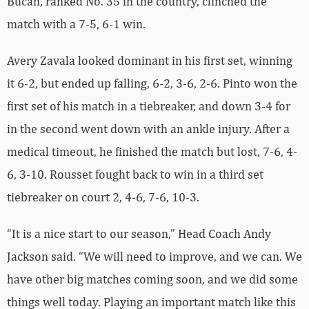
Bucan, ranked No. 35 in the country, clinched the
match with a 7-5, 6-1 win.
Avery Zavala looked dominant in his first set, winning
it 6-2, but ended up falling, 6-2, 3-6, 2-6. Pinto won the
first set of his match in a tiebreaker, and down 3-4 for
in the second went down with an ankle injury. After a
medical timeout, he finished the match but lost, 7-6, 4-
6, 3-10. Rousset fought back to win in a third set
tiebreaker on court 2, 4-6, 7-6, 10-3.
“It is a nice start to our season,” Head Coach Andy
Jackson said. “We will need to improve, and we can. We
have other big matches coming soon, and we did some
things well today. Playing an important match like this