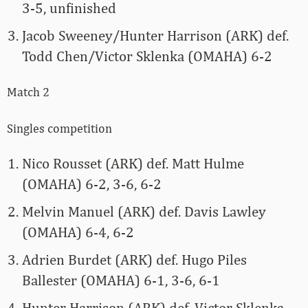
3-5, unfinished
Jacob Sweeney/Hunter Harrison (ARK) def.
Todd Chen/Victor Sklenka (OMAHA) 6-2
Match 2
Singles competition
Nico Rousset (ARK) def. Matt Hulme
(OMAHA) 6-2, 3-6, 6-2
Melvin Manuel (ARK) def. Davis Lawley
(OMAHA) 6-4, 6-2
Adrien Burdet (ARK) def. Hugo Piles
Ballester (OMAHA) 6-1, 3-6, 6-1
Hunter Harrison (ARK) def. Victor Sklenka