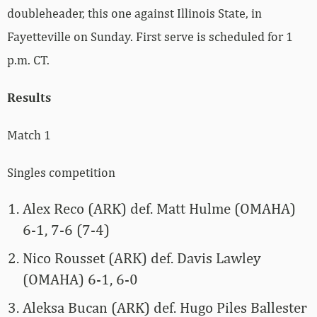
doubleheader, this one against Illinois State, in
Fayetteville on Sunday. First serve is scheduled for 1
p.m. CT.
Results
Match 1
Singles competition
Alex Reco (ARK) def. Matt Hulme (OMAHA)
6-1, 7-6 (7-4)
Nico Rousset (ARK) def. Davis Lawley
(OMAHA) 6-1, 6-0
Aleksa Bucan (ARK) def. Hugo Piles Ballester