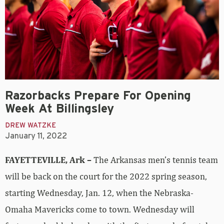
Razorbacks Prepare For Opening
Week At Billingsley
DREW WATZKE
January 11, 2022
FAYETTEVILLE, Ark –
The Arkansas men’s tennis team
will be back on the court for the 2022 spring season,
starting Wednesday, Jan. 12,
when the Nebraska-
Omaha Mavericks come to town. Wednesday will