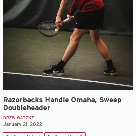
Razorbacks Handle Omaha, Sweep
Doubleheader
DREW WATZKE
January 21, 2022