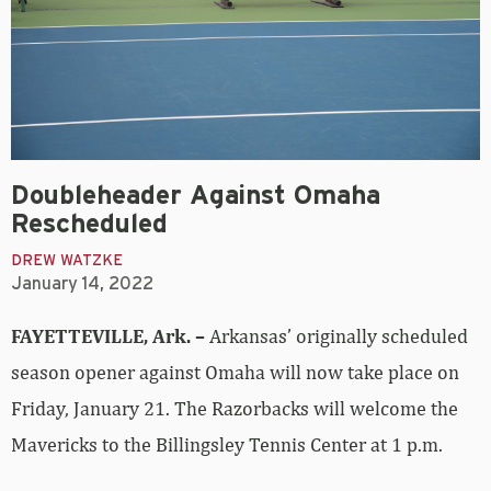
Doubleheader Against Omaha
Rescheduled
DREW WATZKE
January 14, 2022
FAYETTEVILLE, Ark. –
Arkansas’ originally scheduled
season opener against Omaha will now take place on
Friday, January 21. The Razorbacks will welcome the
Mavericks to the Billingsley Tennis Center at 1 p.m.