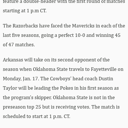
feature a double-header with the first round of matches
starting at 1 p.m CT.
The Razorbacks have faced the Mavericks in each of the
last five seasons, going a perfect 10-0 and winning 45
of 47 matches.
Arkansas will take on its second opponent of the
season when Oklahoma State travels to Fayetteville on
Monday, Jan. 17. The Cowboys’ head coach Dustin
Taylor will be leading the Pokes in his first season as
the program’s skipper. Oklahoma State is not in the
preseason top 25 but is receiving votes. The match is
scheduled to start at 1 p.m. CT.