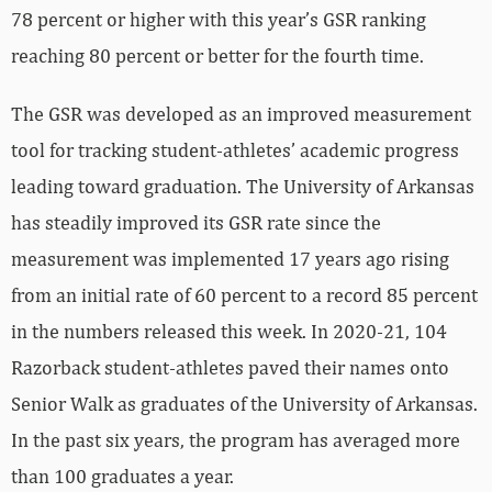
78 percent or higher with this year’s GSR ranking
reaching 80 percent or better for the fourth time.
The GSR was developed as an improved measurement
tool for tracking student-athletes’ academic progress
leading toward graduation. The University of Arkansas
has steadily improved its GSR rate since the
measurement was implemented 17 years ago rising
from an initial rate of 60 percent to a record 85 percent
in the numbers released this week. In 2020-21, 104
Razorback student-athletes paved their names onto
Senior Walk as graduates of the University of Arkansas.
In the past six years, the program has averaged more
than 100 graduates a year.