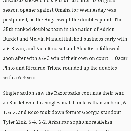
Arkansas showed no signs of rust after its original
season opener against Omaha for Wednesday was
postponed, as the Hogs swept the doubles point. The
35th-ranked doubles team in the nation of Adrien
Burdet and Melvin Manuel finished business early with
a 6-3 win, and Nico Rousset and Alex Reco followed
soon after with a 6-3 win of their own on court 1. Oscar
Pinto and Riccardo Trione rounded up the doubles
with a 6-4 win.
Singles action saw the Razorbacks continue their tear,
as Burdet won his singles match in less than an hour, 6-
1, 6-2, and Reco took down former Georgia standout
Tyler Zink, 6-4, 6-2. Arkansas sophomore Aleksa