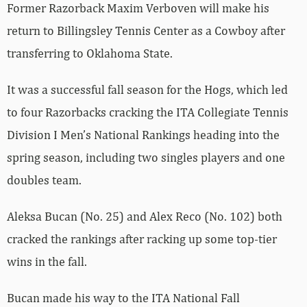
Former Razorback Maxim Verboven will make his
return to Billingsley Tennis Center as a Cowboy after
transferring to Oklahoma State.
It was a successful fall season for the Hogs, which led
to four Razorbacks cracking the
ITA Collegiate Tennis
Division I Men’s National Rankings heading into the
spring season, including two singles players and one
doubles team
.
Aleksa Bucan (No. 25) and Alex Reco (No. 102) both
cracked the rankings after racking up some top-tier
wins in the fall.
Bucan made his way to the ITA National Fall