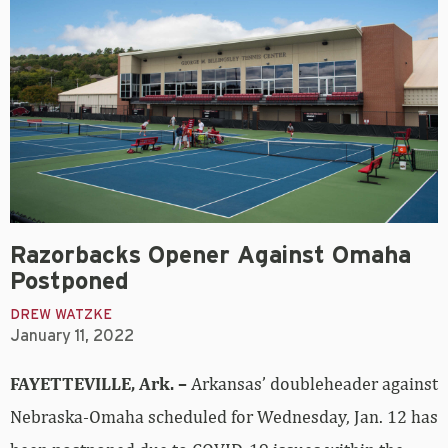
Razorbacks Opener Against Omaha
Postponed
DREW WATZKE
January 11, 2022
FAYETTEVILLE, Ark. –
Arkansas’ doubleheader against
Nebraska-Omaha scheduled for Wednesday, Jan. 12 has