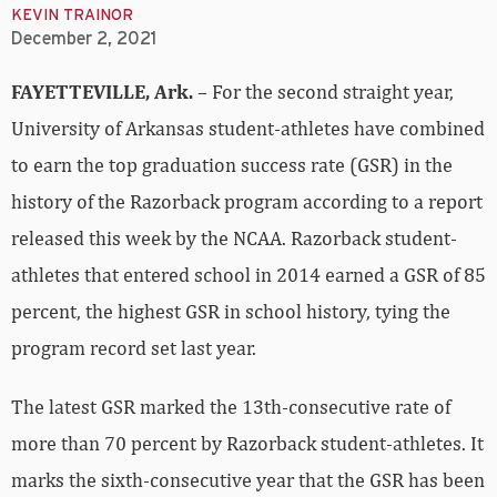
KEVIN TRAINOR
December 2, 2021
FAYETTEVILLE, Ark.
– For the second straight year,
University of Arkansas student-athletes have combined
to earn the top graduation success rate (GSR) in the
history of the Razorback program according to a report
released this week by the NCAA. Razorback student-
athletes that entered school in 2014 earned a GSR of 85
percent, the highest GSR in school history, tying the
program record set last year.
The latest GSR marked the 13th-consecutive rate of
more than 70 percent by Razorback student-athletes. It
marks the sixth-consecutive year that the GSR has been