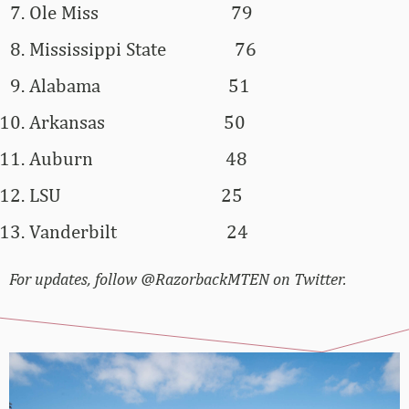
Ole Miss
79
Mississippi State
76
Alabama
51
Arkansas
50
Auburn
48
LSU
25
Vanderbilt
24
For updates, follow @RazorbackMTEN on Twitter.