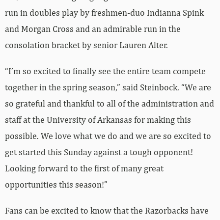
run in doubles play by freshmen-duo Indianna Spink
and Morgan Cross and an admirable run in the
consolation bracket by senior Lauren Alter.
“I’m so excited to finally see the entire team compete
together in the spring season,” said Steinbock. “We are
so grateful and thankful to all of the administration and
staff at the University of Arkansas for making this
possible. We love what we do and we are so excited to
get started this Sunday against a tough opponent!
Looking forward to the first of many great
opportunities this season!”
Fans can be excited to know that the Razorbacks have