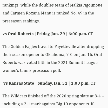
rankings, while the doubles team of Malkia Ngounoue
and Carmen Roxana Manu is ranked No. 49 in the
preseason rankings.
vs Oral Roberts | Friday, Jan. 29 | 6:00 p.m. CT
The Golden Eagles travel to Fayetteville after dropping
their season opener to Oklahoma, 7-0 on Jan. 16. Oral
Roberts was voted fifth in the 2021 Summit League
women’s tennis preseason poll.
vs Kansas State | Sunday, Jan. 31 | 1:00 p.m. CT
The Wildcats finished off the 2020 spring slate at 8-4 –
including a 2-1 mark against Big 10 opponents. K-