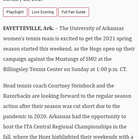
PlaySight
Live Scoring
Full Fan Guide
FAYETTEVILLE, Ark.
– The University of Arkansas
women’s tennis team is excited to get the 2021 spring
season started this weekend, as the Hogs open up their
campaign against the Mustangs of SMU at the
Billingsley Tennis Center on Sunday at 1:00 p.m. CT.
Head tennis coach Courtney Steinbock and the
Razorbacks are looking forward to the regular season
action after their season was cut short due to the
pandemic in 2020. Arkansas had the opportunity to
host the ITA Central Regional Championships in the
fall, where the Hogs highlighted their weekends with a