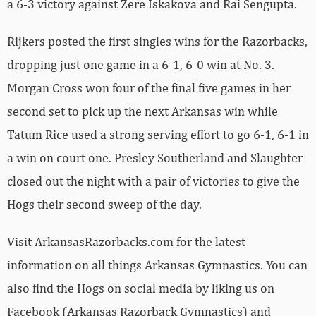
a 6-3 victory against Zere Iskakova and Rai Sengupta.
Rijkers posted the first singles wins for the Razorbacks,
dropping just one game in a 6-1, 6-0 win at No. 3.
Morgan Cross won four of the final five games in her
second set to pick up the next Arkansas win while
Tatum Rice used a strong serving effort to go 6-1, 6-1 in
a win on court one. Presley Southerland and Slaughter
closed out the night with a pair of victories to give the
Hogs their second sweep of the day.
Visit ArkansasRazorbacks.com for the latest
information on all things Arkansas Gymnastics. You can
also find the Hogs on social media by liking us on
Facebook (Arkansas Razorback Gymnastics) and