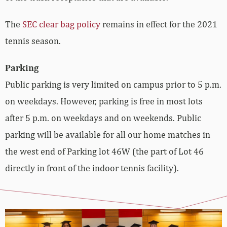
The
SEC clear bag policy
remains in effect for the 2021
tennis season.
Parking
Public parking is very limited on campus prior to 5 p.m.
on weekdays. However, parking is free in most lots
after 5 p.m. on weekdays and on weekends. Public
parking will be available for all our home matches in
the west end of Parking lot 46W (the part of Lot 46
directly in front of the indoor tennis facility).