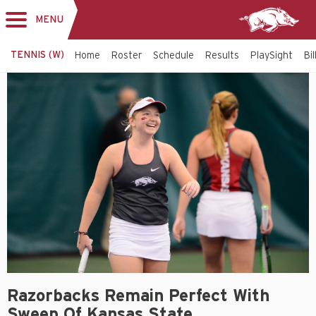
MENU
Toggle
navigation
TENNIS (W)
Home
Roster
Schedule
Results
PlaySight
Bi
Razorbacks Remain Perfect With
Sweep Of Kansas State