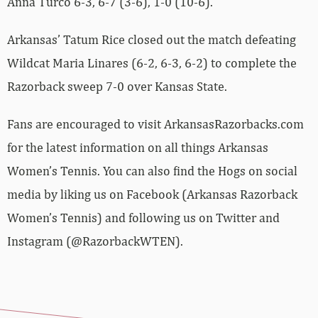
Anna Turco 6-3, 6-7 (3-6), 1-0 (10-6).
Arkansas’ Tatum Rice closed out the match defeating
Wildcat Maria Linares (6-2, 6-3, 6-2) to complete the
Razorback sweep 7-0 over Kansas State.
Fans are encouraged to visit ArkansasRazorbacks.com
for the latest information on all things Arkansas
Women’s Tennis. You can also find the Hogs on social
media by liking us on Facebook (Arkansas Razorback
Women’s Tennis) and following us on Twitter and
Instagram (@RazorbackWTEN).