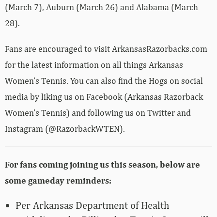
(March 7), Auburn (March 26) and Alabama (March
28).
Fans are encouraged to visit ArkansasRazorbacks.com
for the latest information on all things Arkansas
Women’s Tennis. You can also find the Hogs on social
media by liking us on Facebook (Arkansas Razorback
Women’s Tennis) and following us on Twitter and
Instagram (@RazorbackWTEN).
For fans coming joining us this season, below are
some gameday reminders:
Per Arkansas Department of Health