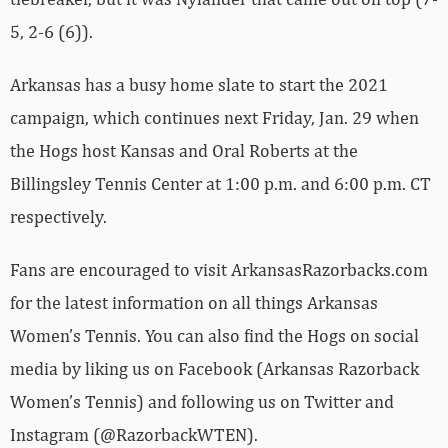
5, 2-6 (6)).
Arkansas has a busy home slate to start the 2021
campaign, which continues next Friday, Jan. 29 when
the Hogs host Kansas and Oral Roberts at the
Billingsley Tennis Center at 1:00 p.m. and 6:00 p.m. CT
respectively.
Fans are encouraged to visit ArkansasRazorbacks.com
for the latest information on all things Arkansas
Women’s Tennis. You can also find the Hogs on social
media by liking us on Facebook (Arkansas Razorback
Women’s Tennis) and following us on Twitter and
Instagram (@RazorbackWTEN).