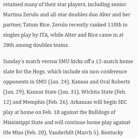
retained many of their star players, including senior
Martina Zerulo and all-star doubles duo Alter and her
partner, Tatum Rice. Zerulo recently ranked 110th in
singles play by ITA, while Alter and Rice came in at
28th among doubles teams.
Sunday’s match versus SMU kicks off a 12-match home
slate for the Hogs, which include six non-conference
opponents in SMU (Jan. 24), Kansas and Oral Roberts
(Jan. 29), Kansas State (Jan. 31), Wichita State (Feb.
12) and Memphis (Feb. 26). Arkansas will begin SEC
play at home on Feb. 18 against the Bulldogs of
Mississippi State and will continue home play against
Ole Miss (Feb. 20), Vanderbilt (March 5), Kentucky