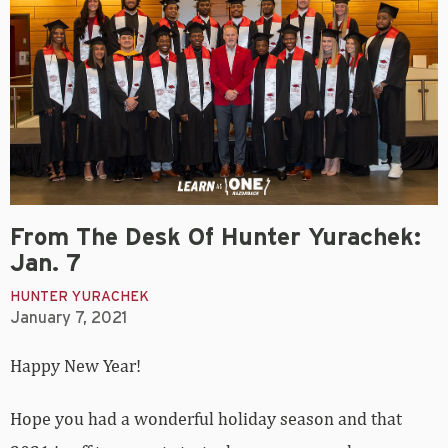
From The Desk Of Hunter Yurachek:
Jan. 7
HUNTER YURACHEK
January 7, 2021
Happy New Year!
Hope you had a wonderful holiday season and that