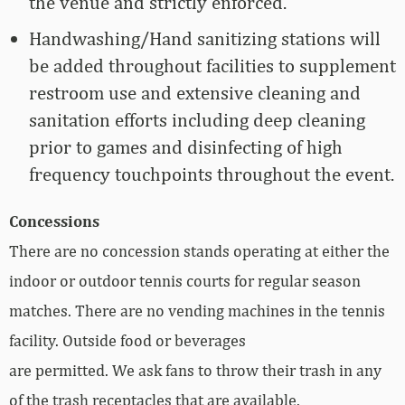
the venue and strictly enforced.
Handwashing/Hand sanitizing stations will
be added throughout facilities to supplement
restroom use and extensive cleaning and
sanitation efforts including deep cleaning
prior to games and disinfecting of high
frequency touchpoints throughout the event.
Concessions
There are no concession stands operating at either the
indoor or outdoor tennis courts for regular season
matches. There are no vending machines in the tennis
facility. Outside food or beverages
are permitted. We ask fans to throw their trash in any
of the trash receptacles that are available.