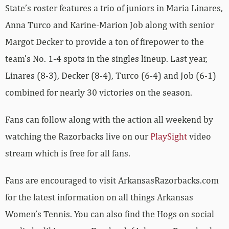
State’s roster features a trio of juniors in Maria Linares,
Anna Turco and Karine-Marion Job along with senior
Margot Decker to provide a ton of firepower to the
team’s No. 1-4 spots in the singles lineup. Last year,
Linares (8-3), Decker (8-4), Turco (6-4) and Job (6-1)
combined for nearly 30 victories on the season.
Fans can follow along with the action all weekend by
watching the Razorbacks live on our
PlaySight
video
stream which is free for all fans.
Fans are encouraged to visit ArkansasRazorbacks.com
for the latest information on all things Arkansas
Women’s Tennis. You can also find the Hogs on social