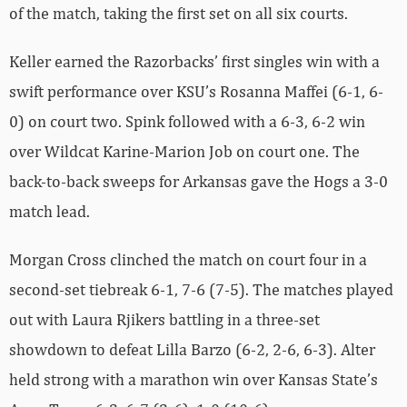
of the match, taking the first set on all six courts.
Keller earned the Razorbacks’ first singles win with a
swift performance over KSU’s Rosanna Maffei (6-1, 6-
0) on court two. Spink followed with a 6-3, 6-2 win
over Wildcat Karine-Marion Job on court one. The
back-to-back sweeps for Arkansas gave the Hogs a 3-0
match lead.
Morgan Cross clinched the match on court four in a
second-set tiebreak 6-1, 7-6 (7-5). The matches played
out with Laura Rjikers battling in a three-set
showdown to defeat Lilla Barzo (6-2, 2-6, 6-3). Alter
held strong with a marathon win over Kansas State’s