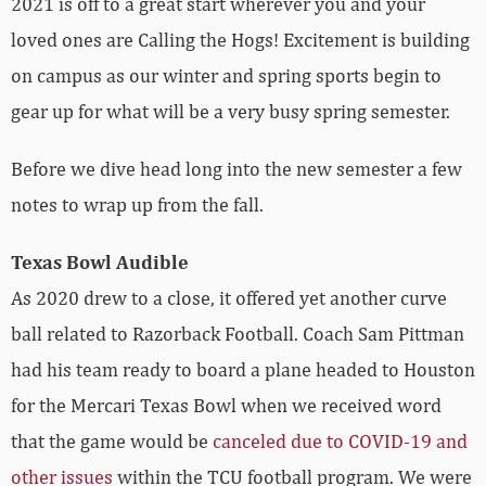
2021 is off to a great start wherever you and your
loved ones are Calling the Hogs! Excitement is building
on campus as our winter and spring sports begin to
gear up for what will be a very busy spring semester.
Before we dive head long into the new semester a few
notes to wrap up from the fall.
Texas Bowl Audible
As 2020 drew to a close, it offered yet another curve
ball related to Razorback Football. Coach Sam Pittman
had his team ready to board a plane headed to Houston
for the Mercari Texas Bowl when we received word
that the game would be
canceled due to COVID-19 and
other issues
within the TCU football program. We were