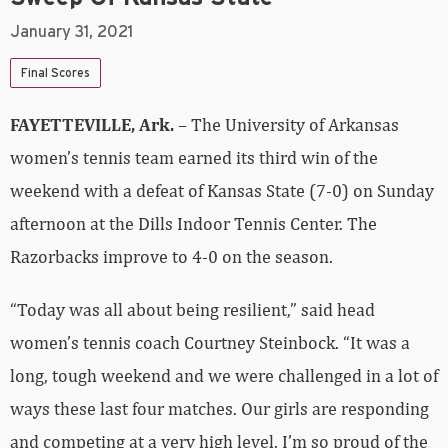
January 31, 2021
Final Scores
FAYETTEVILLE, Ark.
– The University of Arkansas
women’s tennis team earned its third win of the
weekend with a defeat of Kansas State (7-0) on Sunday
afternoon at the Dills Indoor Tennis Center. The
Razorbacks improve to 4-0 on the season.
“Today was all about being resilient,” said head
women’s tennis coach Courtney Steinbock. “It was a
long, tough weekend and we were challenged in a lot of
ways these last four matches. Our girls are responding
and competing at a very high level. I’m so proud of the