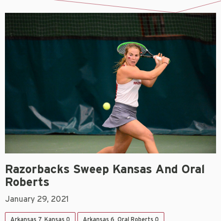
Razorbacks Sweep Kansas And Oral
Roberts
January 29, 2021
Arkansas 7, Kansas 0
Arkansas 6, Oral Roberts 0