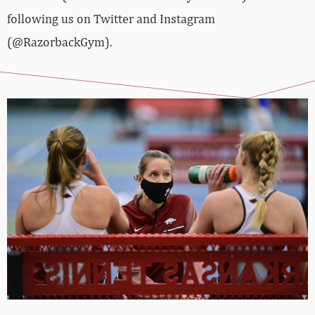
following us on Twitter and Instagram
(@RazorbackGym).