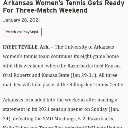
Arkansas Women’s Tennis Gets Ready
For Three-Match Weekend
January 28, 2021
Watch via PlaySight
FAYETTEVILLE, Ark. –
The University of Arkansas
women’s tennis team continues its eight-game home
stint this weekend, when the Razorbacks host Kansas,
Oral Roberts and Kansas State (Jan 29-31). All three
matches will take place at the Billingsley Tennis Center.
Arkansas is headed into the weekend after making a
statement in its 2021 season opener on Sunday (Jan.
24), defeating the SMU Mustangs, 5-2. Razorbacks
Kelly Keller and Tatum Rice defeated SMU pair Hadley