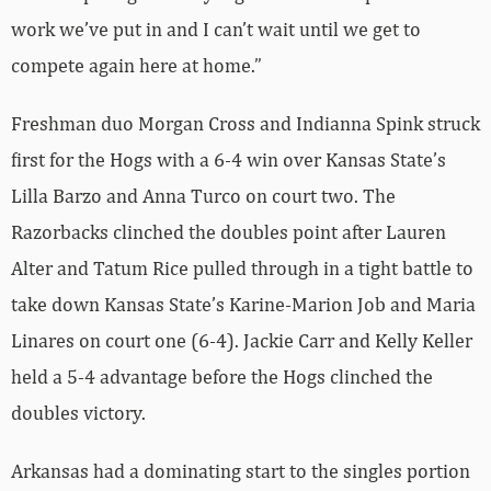
work we’ve put in and I can’t wait until we get to
compete again here at home.”
Freshman duo Morgan Cross and Indianna Spink struck
first for the Hogs with a 6-4 win over Kansas State’s
Lilla Barzo and Anna Turco on court two. The
Razorbacks clinched the doubles point after Lauren
Alter and Tatum Rice pulled through in a tight battle to
take down Kansas State’s Karine-Marion Job and Maria
Linares on court one (6-4). Jackie Carr and Kelly Keller
held a 5-4 advantage before the Hogs clinched the
doubles victory.
Arkansas had a dominating start to the singles portion