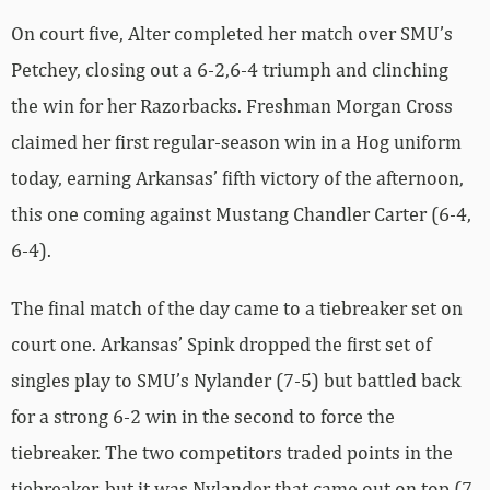
On court five, Alter completed her match over SMU’s
Petchey, closing out a 6-2,6-4 triumph and clinching
the win for her Razorbacks. Freshman Morgan Cross
claimed her first regular-season win in a Hog uniform
today, earning Arkansas’ fifth victory of the afternoon,
this one coming against Mustang Chandler Carter (6-4,
6-4).
The final match of the day came to a tiebreaker set on
court one. Arkansas’ Spink dropped the first set of
singles play to SMU’s Nylander (7-5) but battled back
for a strong 6-2 win in the second to force the
tiebreaker. The two competitors traded points in the
tiebreaker, but it was Nylander that came out on top (7-