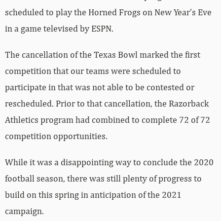
scheduled to play the Horned Frogs on New Year’s Eve
in a game televised by ESPN.
The cancellation of the Texas Bowl marked the first
competition that our teams were scheduled to
participate in that was not able to be contested or
rescheduled. Prior to that cancellation, the Razorback
Athletics program had combined to complete 72 of 72
competition opportunities.
While it was a disappointing way to conclude the 2020
football season, there was still plenty of progress to
build on this spring in anticipation of the 2021
campaign.