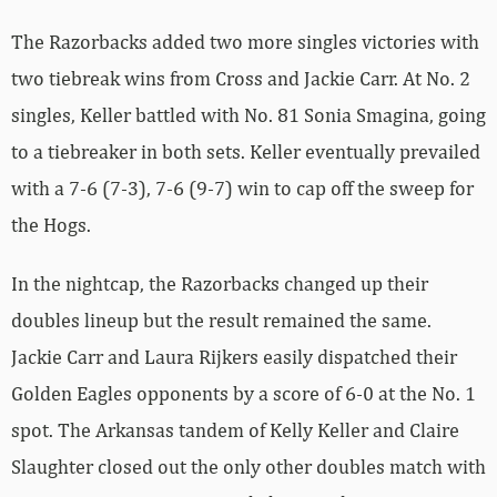
The Razorbacks added two more singles victories with
two tiebreak wins from Cross and Jackie Carr. At No. 2
singles, Keller battled with No. 81 Sonia Smagina, going
to a tiebreaker in both sets. Keller eventually prevailed
with a 7-6 (7-3), 7-6 (9-7) win to cap off the sweep for
the Hogs.
In the nightcap, the Razorbacks changed up their
doubles lineup but the result remained the same.
Jackie Carr and Laura Rijkers easily dispatched their
Golden Eagles opponents by a score of 6-0 at the No. 1
spot. The Arkansas tandem of Kelly Keller and Claire
Slaughter closed out the only other doubles match with