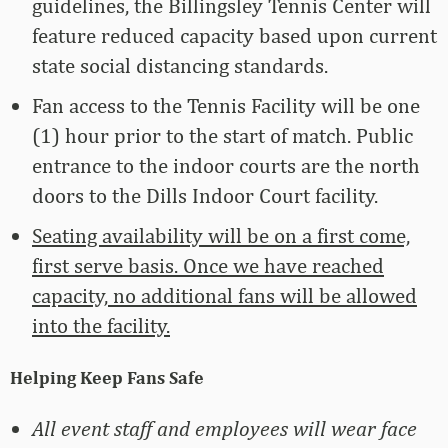
guidelines, the Billingsley Tennis Center will
feature reduced capacity based upon current
state social distancing standards.
Fan access to the Tennis Facility will be one
(1) hour prior to the start of match. Public
entrance to the indoor courts are the north
doors to the Dills Indoor Court facility.
Seating availability will be on a first come,
first serve basis. Once we have reached
capacity, no additional fans will be allowed
into the facility.
Helping Keep Fans Safe
All event staff and employees will wear face