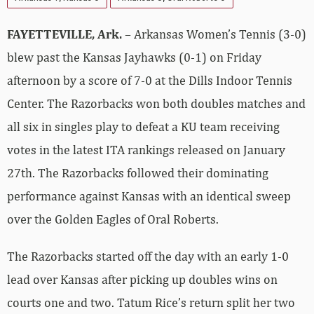
FAYETTEVILLE, Ark.
– Arkansas Women’s Tennis (3-0)
blew past the Kansas Jayhawks (0-1) on Friday
afternoon by a score of 7-0 at the Dills Indoor Tennis
Center. The Razorbacks won both doubles matches and
all six in singles play to defeat a KU team receiving
votes in the latest ITA rankings released on January
27th. The Razorbacks followed their dominating
performance against Kansas with an identical sweep
over the Golden Eagles of Oral Roberts.
The Razorbacks started off the day with an early 1-0
lead over Kansas after picking up doubles wins on
courts one and two. Tatum Rice’s return split her two