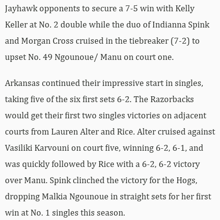
Jayhawk opponents to secure a 7-5 win with Kelly
Keller at No. 2 double while the duo of Indianna Spink
and Morgan Cross cruised in the tiebreaker (7-2) to
upset No. 49 Ngounoue/ Manu on court one.
Arkansas continued their impressive start in singles,
taking five of the six first sets 6-2. The Razorbacks
would get their first two singles victories on adjacent
courts from Lauren Alter and Rice. Alter cruised against
Vasiliki Karvouni on court five, winning 6-2, 6-1, and
was quickly followed by Rice with a 6-2, 6-2 victory
over Manu. Spink clinched the victory for the Hogs,
dropping Malkia Ngounoue in straight sets for her first
win at No. 1 singles this season.