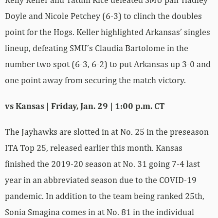
Doyle and Nicole Petchey (6-3) to clinch the doubles
point for the Hogs. Keller highlighted Arkansas’ singles
lineup, defeating SMU’s Claudia Bartolome in the
number two spot (6-3, 6-2) to put Arkansas up 3-0 and
one point away from securing the match victory.
vs Kansas | Friday, Jan. 29 | 1:00 p.m. CT
The Jayhawks are slotted in at No. 25 in the preseason
ITA Top 25, released earlier this month. Kansas
finished the 2019-20 season at No. 31 going 7-4 last
year in an abbreviated season due to the COVID-19
pandemic. In addition to the team being ranked 25th,
Sonia Smagina comes in at No. 81 in the individual