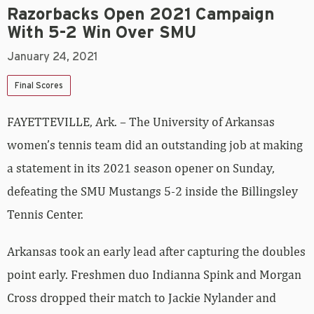
Razorbacks Open 2021 Campaign
With 5-2 Win Over SMU
January 24, 2021
Final Scores
FAYETTEVILLE, Ark. – The University of Arkansas
women’s tennis team did an outstanding job at making
a statement in its 2021 season opener on Sunday,
defeating the SMU Mustangs 5-2 inside the Billingsley
Tennis Center.
Arkansas took an early lead after capturing the doubles
point early. Freshmen duo Indianna Spink and Morgan
Cross dropped their match to Jackie Nylander and