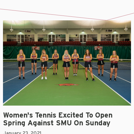
Women's Tennis Excited To Open
Spring Against SMU On Sunday
January 23, 2021