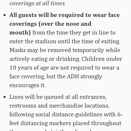
coverings at all times.
All guests will be required to wear face
coverings (over the nose and
mouth)
from the time they get in line to
enter the stadium until the time of exiting.
Masks may be removed temporarily while
actively eating or drinking. Children under
10 years of age are not required to wear a
face covering, but the ADH strongly
encourages it.
Lines will be queued at all entrances,
restrooms and merchandise locations,
following social distance guidelines with 6-
feet distancing markers placed throughout