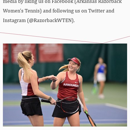
media by liking us on Facebook (Arkansas Razorback
Women’s Tennis) and following us on Twitter and
Instagram (@RazorbackWTEN).