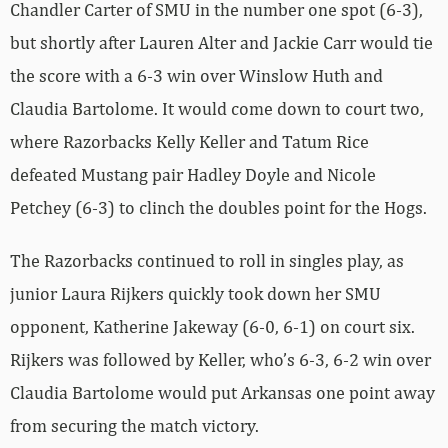
Chandler Carter of SMU in the number one spot (6-3),
but shortly after Lauren Alter and Jackie Carr would tie
the score with a 6-3 win over Winslow Huth and
Claudia Bartolome. It would come down to court two,
where Razorbacks Kelly Keller and Tatum Rice
defeated Mustang pair Hadley Doyle and Nicole
Petchey (6-3) to clinch the doubles point for the Hogs.
The Razorbacks continued to roll in singles play, as
junior Laura Rijkers quickly took down her SMU
opponent, Katherine Jakeway (6-0, 6-1) on court six.
Rijkers was followed by Keller, who’s 6-3, 6-2 win over
Claudia Bartolome would put Arkansas one point away
from securing the match victory.