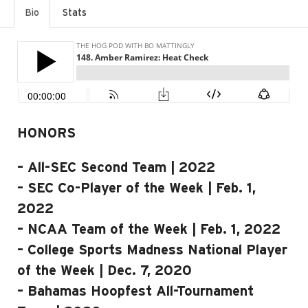
Bio
Stats
HONORS
– All-SEC Second Team | 2022
– SEC Co-Player of the Week | Feb. 1,
2022
– NCAA Team of the Week | Feb. 1, 2022
– College Sports Madness National Player
of the Week | Dec. 7, 2020
– Bahamas Hoopfest All-Tournament