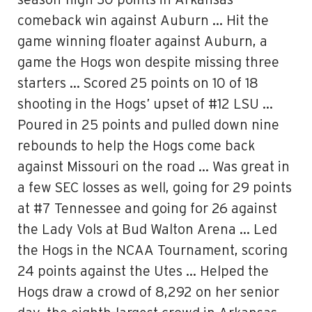
season-high 30 points in Arkansas’
comeback win against Auburn … Hit the
game winning floater against Auburn, a
game the Hogs won despite missing three
starters … Scored 25 points on 10 of 18
shooting in the Hogs’ upset of #12 LSU …
Poured in 25 points and pulled down nine
rebounds to help the Hogs come back
against Missouri on the road … Was great in
a few SEC losses as well, going for 29 points
at #7 Tennessee and going for 26 against
the Lady Vols at Bud Walton Arena … Led
the Hogs in the NCAA Tournament, scoring
24 points against the Utes … Helped the
Hogs draw a crowd of 8,292 on her senior