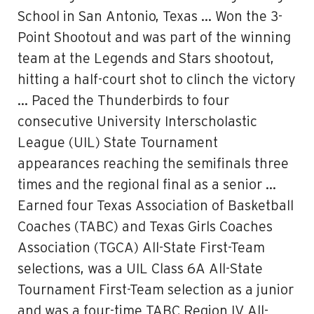
School in San Antonio, Texas … Won the 3-
Point Shootout and was part of the winning
team at the Legends and Stars shootout,
hitting a half-court shot to clinch the victory
… Paced the Thunderbirds to four
consecutive University Interscholastic
League (UIL) State Tournament
appearances reaching the semifinals three
times and the regional final as a senior …
Earned four Texas Association of Basketball
Coaches (TABC) and Texas Girls Coaches
Association (TGCA) All-State First-Team
selections, was a UIL Class 6A All-State
Tournament First-Team selection as a junior
and was a four-time TABC Region IV All-