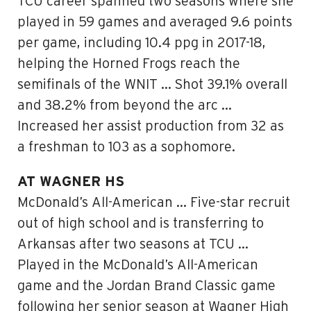
TCU career spanned two seasons where she
played in 59 games and averaged 9.6 points
per game, including 10.4 ppg in 2017-18,
helping the Horned Frogs reach the
semifinals of the WNIT … Shot 39.1% overall
and 38.2% from beyond the arc …
Increased her assist production from 32 as
a freshman to 103 as a sophomore.
AT WAGNER HS
McDonald’s All-American … Five-star recruit
out of high school and is transferring to
Arkansas after two seasons at TCU …
Played in the McDonald’s All-American
game and the Jordan Brand Classic game
following her senior season at Wagner High