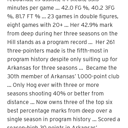
minutes per game … 42.0 FG %, 40.2 3FG
%, 81.7 FT % … 23 games in double figures,
eight games with 20+ … Her 42.9% mark
from deep during her three seasons on the
Hill stands as a program record … Her 261
three-pointers made is the fifth-most in
program history despite only suiting up for
Arkansas for three seasons … Became the
30th member of Arkansas’ 1,000-point club
… Only Hog ever with three or more
seasons shooting 40% or better from
distance … Now owns three of the top six
best percentage marks from deep over a
single season in program history … Scored a