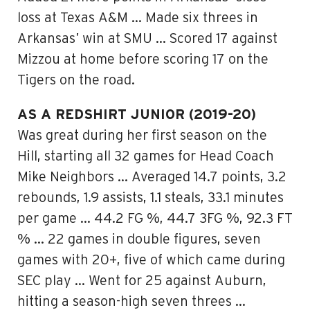
loss at Texas A&M … Made six threes in
Arkansas’ win at SMU … Scored 17 against
Mizzou at home before scoring 17 on the
Tigers on the road.
AS A REDSHIRT JUNIOR (2019-20)
Was great during her first season on the
Hill, starting all 32 games for Head Coach
Mike Neighbors … Averaged 14.7 points, 3.2
rebounds, 1.9 assists, 1.1 steals, 33.1 minutes
per game … 44.2 FG %, 44.7 3FG %, 92.3 FT
% … 22 games in double figures, seven
games with 20+, five of which came during
SEC play … Went for 25 against Auburn,
hitting a season-high seven threes …