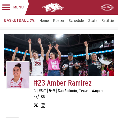
MENU
Toggle
Sponsor
navigation
BASKETBALL (W)
Home
Roster
Schedule
Stats
Facilities
#23 Amber Ramirez
G | RSr* | 5-9 | San Antonio, Texas | Wagner
HS/TCU