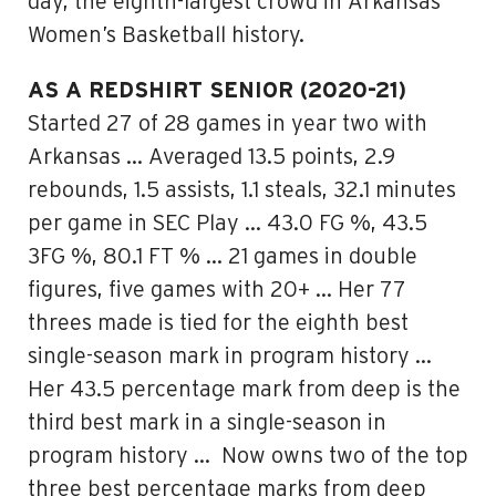
day, the eighth-largest crowd in Arkansas
Women’s Basketball history.
AS A REDSHIRT SENIOR (2020-21)
Started 27 of 28 games in year two with
Arkansas … Averaged 13.5 points, 2.9
rebounds, 1.5 assists, 1.1 steals, 32.1 minutes
per game in SEC Play … 43.0 FG %, 43.5
3FG %, 80.1 FT % … 21 games in double
figures, five games with 20+ … Her 77
threes made is tied for the eighth best
single-season mark in program history …
Her 43.5 percentage mark from deep is the
third best mark in a single-season in
program history … Now owns two of the top
three best percentage marks from deep