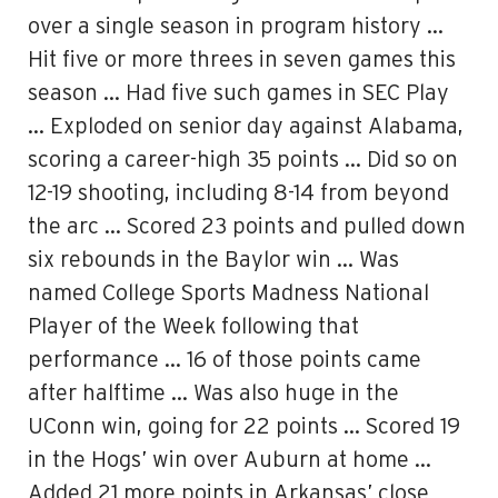
over a single season in program history …
Hit five or more threes in seven games this
season … Had five such games in SEC Play
… Exploded on senior day against Alabama,
scoring a career-high 35 points … Did so on
12-19 shooting, including 8-14 from beyond
the arc … Scored 23 points and pulled down
six rebounds in the Baylor win … Was
named College Sports Madness National
Player of the Week following that
performance … 16 of those points came
after halftime … Was also huge in the
UConn win, going for 22 points … Scored 19
in the Hogs’ win over Auburn at home …
Added 21 more points in Arkansas’ close