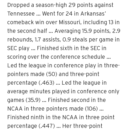
Dropped a season-high 29 points against
Tennessee … Went for 24 in Arkansas’
comeback win over Missouri, including 13 in
the second half … Averaging 15.9 points, 2.9
rebounds, 1.7 assists, 0.9 steals per game in
SEC play … Finished sixth in the SEC in
scoring over the conference schedule …
Led the league in conference play in three-
pointers made (50) and three-point
percentage (.463) … Led the league in
average minutes played in conference only
games (35.9) … Finished second in the
NCAA in three pointers made (106) …
Finished ninth in the NCAA in three point
percentage (.447) … Her three-point