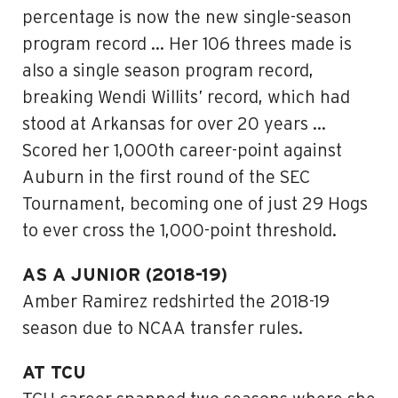
percentage is now the new single-season
program record … Her 106 threes made is
also a single season program record,
breaking Wendi Willits’ record, which had
stood at Arkansas for over 20 years …
Scored her 1,000th career-point against
Auburn in the first round of the SEC
Tournament, becoming one of just 29 Hogs
to ever cross the 1,000-point threshold.
AS A JUNIOR (2018-19)
Amber Ramirez redshirted the 2018-19
season due to NCAA transfer rules.
AT TCU