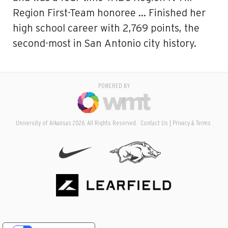
Region First-Team honoree … Finished her
high school career with 2,769 points, the
second-most in San Antonio city history.
POWERED BY
University of Arkansas 2026. All Rights Reserved.
Contact Us
Privacy & Terms