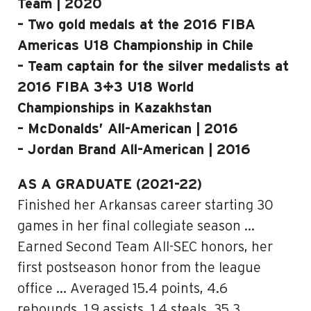
Team | 2020
– Two gold medals at the 2016 FIBA
Americas U18 Championship in Chile
– Team captain for the silver medalists at
2016 FIBA 3×3 U18 World
Championships in Kazakhstan
– McDonalds’ All-American | 2016
– Jordan Brand All-American | 2016
AS A GRADUATE (2021-22)
Finished her Arkansas career starting 30
games in her final collegiate season …
Earned Second Team All-SEC honors, her
first postseason honor from the league
office … Averaged 15.4 points, 4.6
rebounds, 1.9 assists, 1.4 steals, 35.3