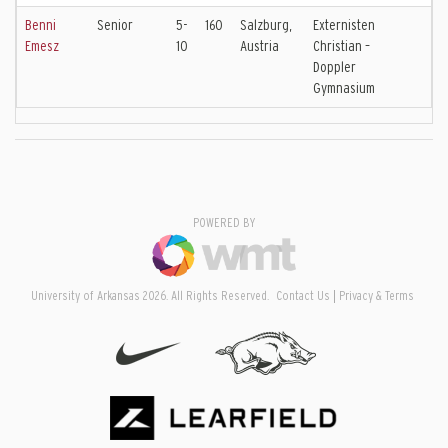
Benni
Senior
5-
160
Salzburg,
Externisten
Emesz
10
Austria
Christian –
Doppler
Gymnasium
POWERED BY
University of Arkansas 2026. All Rights Reserved.
Contact Us
Privacy & Terms