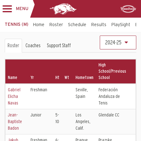
MENU
Toggle
Sponsor
navigation
TENNIS (M)
Home
Roster
Schedule
Results
PlaySight
Bi
Men's
2024-25
Roster
Coaches
Support Staff
Tennis
Roster
High
School/Previous
Name
Yr
Ht
Wt
Hometown
School
Gabriel
Freshman
Seville,
Federación
Elicha
Spain
Andaluza de
Navas
Tenis
Jean-
Junior
5-
Los
Glendale CC
Baptiste
10
Angeles,
Badon
Calif.
Jakub
Freshman
6-
Prague,
Prazske