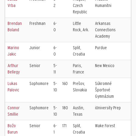
Vrba
2
Czech
Humanitni
Republic
Brendan
Freshman
6-
Little
Arkansas
Boland
0
Rock, Ark.
Connections
Academy
Marino
Junior
6-
Split,
Purdue
Jakic
0
Croatia
Arthur
Senior
5-
Paris,
New Mexico
Bellegy
11
France
Lukas
Sophomore
5-
160
Prešov,
Súkromné
Palovic
10
Slovakia
Športové
Gymnázium
Connor
Sophomore
5-
180
Austin,
iUniversity Prep
Smillie
10
Texas
Božo
Senior
6-
171
Split,
Wake Forest
Barun
1
Croatia