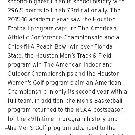
second-highest finish in school history with
296.5 points to finish 73rd nationally. The
2015-16 academic year saw the Houston
Football program capture The American
Athletic Conference Championship and a
Chick-fil-A Peach Bowl win over Florida
State, the Houston Men’s Track & Field
program win The American Indoor and
Outdoor Championships and the Houston
Women’s Golf program claim an American
Championship in only its second year with a
full team. In addition, the Men’s Basketball
program returned to the NCAA postseason
for the 29th time in program history and
the Men’s Golf program advanced to the