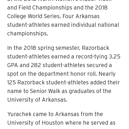
and Field Championships and the 2018
College World Series. Four Arkansas
student-athletes earned individual national
championships.
In the 2018 spring semester, Razorback
student-athletes earned a record-tying 3.25
GPA and 282 student-athletes secured a
spot on the department honor roll. Nearly
125 Razorback student-athletes added their
name to Senior Walk as graduates of the
University of Arkansas.
Yurachek came to Arkansas from the
University of Houston where he served as