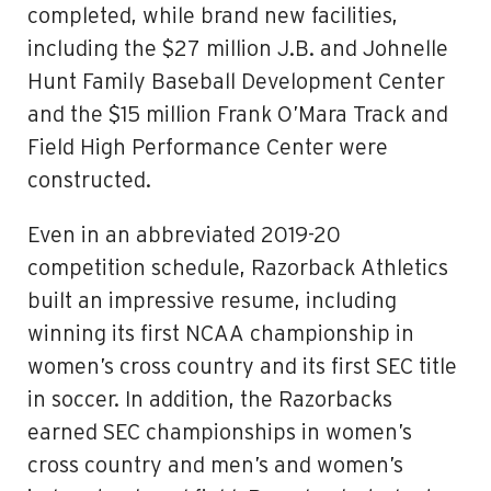
completed, while brand new facilities,
including the $27 million J.B. and Johnelle
Hunt Family Baseball Development Center
and the $15 million Frank O’Mara Track and
Field High Performance Center were
constructed.
Even in an abbreviated 2019-20
competition schedule, Razorback Athletics
built an impressive resume, including
winning its first NCAA championship in
women’s cross country and its first SEC title
in soccer. In addition, the Razorbacks
earned SEC championships in women’s
cross country and men’s and women’s