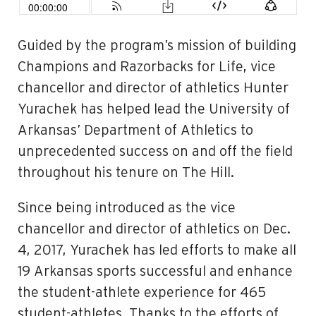
Guided by the program’s mission of building
Champions and Razorbacks for Life, vice
chancellor and director of athletics Hunter
Yurachek has helped lead the University of
Arkansas’ Department of Athletics to
unprecedented success on and off the field
throughout his tenure on The Hill.
Since being introduced as the vice
chancellor and director of athletics on Dec.
4, 2017, Yurachek has led efforts to make all
19 Arkansas sports successful and enhance
the student-athlete experience for 465
student-athletes. Thanks to the efforts of