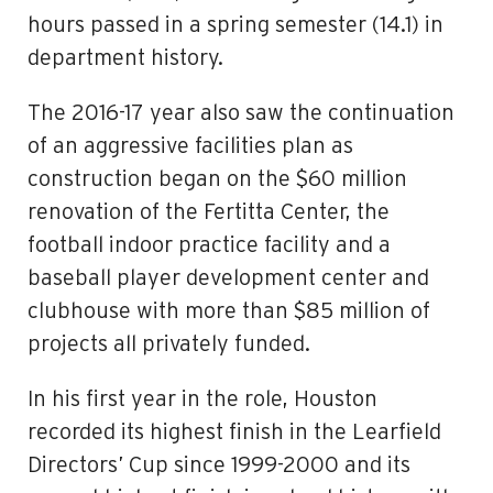
hours passed in a spring semester (14.1) in
department history.
The 2016-17 year also saw the continuation
of an aggressive facilities plan as
construction began on the $60 million
renovation of the Fertitta Center, the
football indoor practice facility and a
baseball player development center and
clubhouse with more than $85 million of
projects all privately funded.
In his first year in the role, Houston
recorded its highest finish in the Learfield
Directors’ Cup since 1999-2000 and its