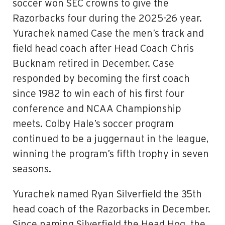
soccer won SEC crowns to give the
Razorbacks four during the 2025-26 year.
Yurachek named Case the men’s track and
field head coach after Head Coach Chris
Bucknam retired in December. Case
responded by becoming the first coach
since 1982 to win each of his first four
conference and NCAA Championship
meets. Colby Hale’s soccer program
continued to be a juggernaut in the league,
winning the program’s fifth trophy in seven
seasons.
Yurachek named Ryan Silverfield the 35th
head coach of the Razorbacks in December.
Since naming Silverfield the Head Hog, the