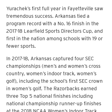
Yurachek’s first full year in Fayetteville saw
tremendous success. Arkansas tied a
program record with a No. 16 finish in the
2017-18 Learfield Sports Directors Cup, and
first in the nation among schools with 19 or
fewer sports.
In 2017-18, Arkansas captured four SEC
championships (men’s and women’s cross
country, women’s indoor track, women’s
golf), including the school’s first SEC crown
in women’s golf. The Razorbacks earned
three Top 5 national finishes including
national championship runner-up finishes
at the 2018 NCAA Women’s Indoor Track