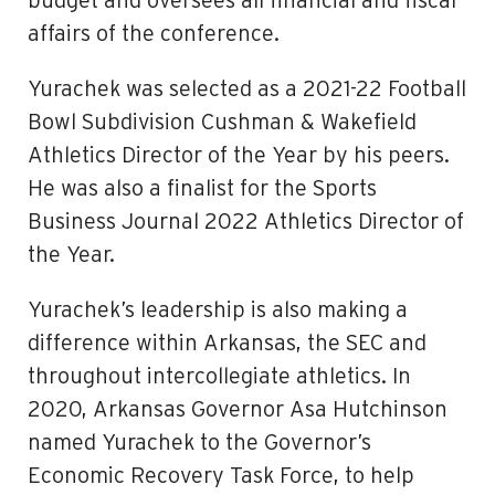
budget and oversees all financial and fiscal
affairs of the conference.
Yurachek was selected as a 2021-22 Football
Bowl Subdivision Cushman & Wakefield
Athletics Director of the Year by his peers.
He was also a finalist for the Sports
Business Journal 2022 Athletics Director of
the Year.
Yurachek’s leadership is also making a
difference within Arkansas, the SEC and
throughout intercollegiate athletics. In
2020, Arkansas Governor Asa Hutchinson
named Yurachek to the Governor’s
Economic Recovery Task Force, to help