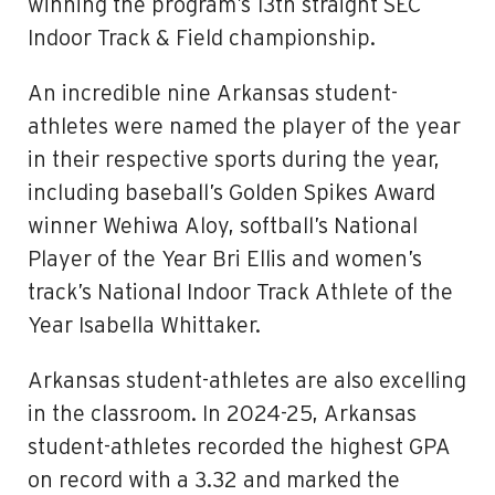
winning the program’s 13th straight SEC
Indoor Track & Field championship.
An incredible nine Arkansas student-
athletes were named the player of the year
in their respective sports during the year,
including baseball’s Golden Spikes Award
winner Wehiwa Aloy, softball’s National
Player of the Year Bri Ellis and women’s
track’s National Indoor Track Athlete of the
Year Isabella Whittaker.
Arkansas student-athletes are also excelling
in the classroom. In 2024-25, Arkansas
student-athletes recorded the highest GPA
on record with a 3.32 and marked the