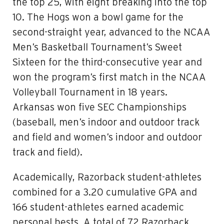
the top 25, with eight breaking into the top
10. The Hogs won a bowl game for the
second-straight year, advanced to the NCAA
Men’s Basketball Tournament’s Sweet
Sixteen for the third-consecutive year and
won the program’s first match in the NCAA
Volleyball Tournament in 18 years.
Arkansas won five SEC Championships
(baseball, men’s indoor and outdoor track
and field and women’s indoor and outdoor
track and field).
Academically, Razorback student-athletes
combined for a 3.20 cumulative GPA and
166 student-athletes earned academic
personal bests. A total of 72 Razorback