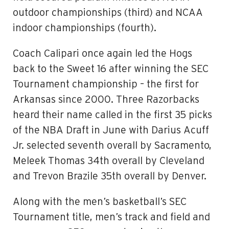
outdoor championships (third) and NCAA
indoor championships (fourth).
Coach Calipari once again led the Hogs
back to the Sweet 16 after winning the SEC
Tournament championship – the first for
Arkansas since 2000. Three Razorbacks
heard their name called in the first 35 picks
of the NBA Draft in June with Darius Acuff
Jr. selected seventh overall by Sacramento,
Meleek Thomas 34th overall by Cleveland
and Trevon Brazile 35th overall by Denver.
Along with the men’s basketball’s SEC
Tournament title, men’s track and field and