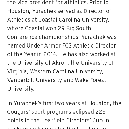
the vice president for athletics. Prior to
Houston, Yurachek served as Director of
Athletics at Coastal Carolina University,
where Coastal won 29 Big South
Conference championships. Yurachek was
named Under Armor FCS Athletic Director
of the Year in 2014. He has also worked at
the University of Akron, the University of
Virginia, Western Carolina University,
Vanderbilt University and Wake Forest
University.
In Yurachek’s first two years at Houston, the
Cougars’ sport programs eclipsed 225
points in the Learfield Directors’ Cup in