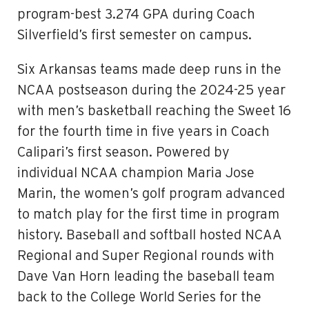
program-best 3.274 GPA during Coach
Silverfield’s first semester on campus.
Six Arkansas teams made deep runs in the
NCAA postseason during the 2024-25 year
with men’s basketball reaching the Sweet 16
for the fourth time in five years in Coach
Calipari’s first season. Powered by
individual NCAA champion Maria Jose
Marin, the women’s golf program advanced
to match play for the first time in program
history. Baseball and softball hosted NCAA
Regional and Super Regional rounds with
Dave Van Horn leading the baseball team
back to the College World Series for the