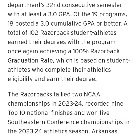
department’s 32nd consecutive semester
with at least a 3.0 GPA. Of the 19 programs,
18 posted a 3.0 cumulative GPA or better. A
total of 102 Razorback student-athletes
earned their degrees with the program
once again achieving a 100% Razorback
Graduation Rate, which is based on student-
athletes who complete their athletics
eligibility and earn their degree.
The Razorbacks tallied two NCAA
championships in 2023-24, recorded nine
Top 10 national finishes and won five
Southeastern Conference championships in
the 2023-24 athletics season. Arkansas