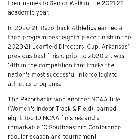
their names to Senior Walk in the 2021-22
academic year.
In 2020-21, Razorback Athletics earned a
then program-best eighth place finish in the
2020-21 Learfield Directors’ Cup. Arkansas’
previous best finish, prior to 2020-21, was
14th in the competition that tracks the
nation’s most successful intercollegiate
athletics programs.
The Razorbacks won another NCAA title
(Women’s Indoor Track & Field), earned
eight Top 10 NCAA finishes and a
remarkable 10 Southeastern Conference
regular season and tournament