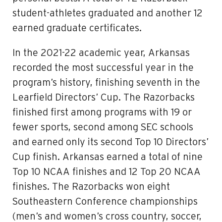
student-athletes graduated and another 12
earned graduate certificates.
In the 2021-22 academic year, Arkansas
recorded the most successful year in the
program’s history, finishing seventh in the
Learfield Directors’ Cup. The Razorbacks
finished first among programs with 19 or
fewer sports, second among SEC schools
and earned only its second Top 10 Directors’
Cup finish. Arkansas earned a total of nine
Top 10 NCAA finishes and 12 Top 20 NCAA
finishes. The Razorbacks won eight
Southeastern Conference championships
(men’s and women’s cross country, soccer,