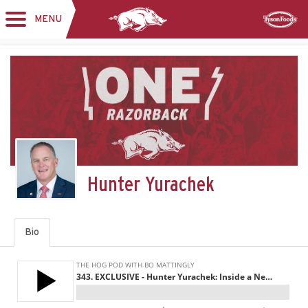
MENU
Toggle
Sponsor
navigation
Hunter Yurachek
Bio