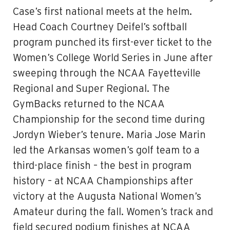
Case’s first national meets at the helm.
Head Coach Courtney Deifel’s softball
program punched its first-ever ticket to the
Women’s College World Series in June after
sweeping through the NCAA Fayetteville
Regional and Super Regional. The
GymBacks returned to the NCAA
Championship for the second time during
Jordyn Wieber’s tenure. Maria Jose Marin
led the Arkansas women’s golf team to a
third-place finish – the best in program
history – at NCAA Championships after
victory at the Augusta National Women’s
Amateur during the fall. Women’s track and
field secured podium finishes at NCAA