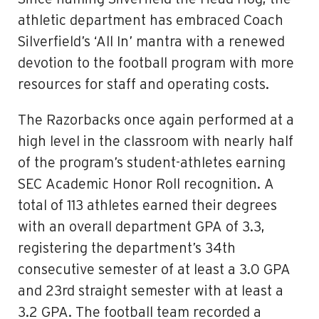
athletic department has embraced Coach
Silverfield’s ‘All In’ mantra with a renewed
devotion to the football program with more
resources for staff and operating costs.
The Razorbacks once again performed at a
high level in the classroom with nearly half
of the program’s student-athletes earning
SEC Academic Honor Roll recognition. A
total of 113 athletes earned their degrees
with an overall department GPA of 3.3,
registering the department’s 34th
consecutive semester of at least a 3.0 GPA
and 23rd straight semester with at least a
3.2 GPA. The football team recorded a