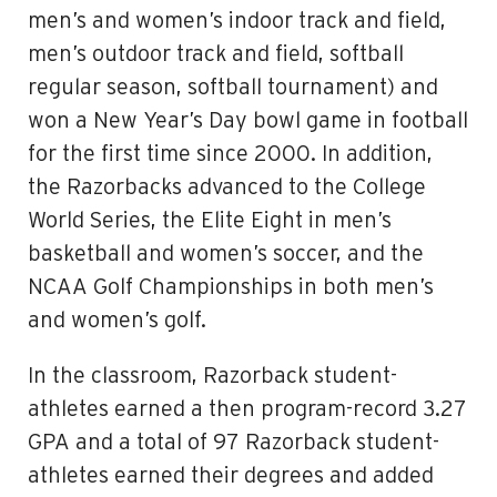
men’s and women’s indoor track and field,
men’s outdoor track and field, softball
regular season, softball tournament) and
won a New Year’s Day bowl game in football
for the first time since 2000. In addition,
the Razorbacks advanced to the College
World Series, the Elite Eight in men’s
basketball and women’s soccer, and the
NCAA Golf Championships in both men’s
and women’s golf.
In the classroom, Razorback student-
athletes earned a then program-record 3.27
GPA and a total of 97 Razorback student-
athletes earned their degrees and added