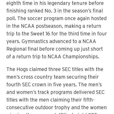
eighth time in his legendary tenure before
finishing ranked No. 3 in the season’s final
poll. The soccer program once again hosted
in the NCAA postseason, making a return
trip to the Sweet 16 for the third time in four
years. Gymnastics advanced to a NCAA
Regional final before coming up just short
of a return trip to NCAA Championships.
The Hogs claimed three SEC titles with the
men’s cross country team securing their
fourth SEC crown in five years. The men’s
and women’s track programs delivered SEC
titles with the men claiming their fifth-
consecutive outdoor trophy and the women