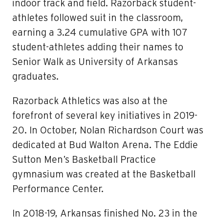
indoor track and field. Razorback student-
athletes followed suit in the classroom,
earning a 3.24 cumulative GPA with 107
student-athletes adding their names to
Senior Walk as University of Arkansas
graduates.
Razorback Athletics was also at the
forefront of several key initiatives in 2019-
20. In October, Nolan Richardson Court was
dedicated at Bud Walton Arena. The Eddie
Sutton Men’s Basketball Practice
gymnasium was created at the Basketball
Performance Center.
In 2018-19, Arkansas finished No. 23 in the