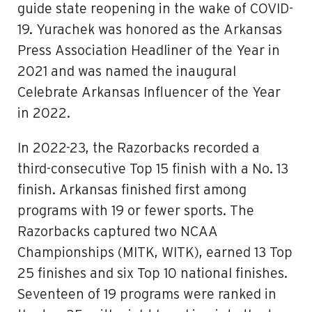
guide state reopening in the wake of COVID-
19. Yurachek was honored as the Arkansas
Press Association Headliner of the Year in
2021 and was named the inaugural
Celebrate Arkansas Influencer of the Year
in 2022.
In 2022-23, the Razorbacks recorded a
third-consecutive Top 15 finish with a No. 13
finish. Arkansas finished first among
programs with 19 or fewer sports. The
Razorbacks captured two NCAA
Championships (MITK, WITK), earned 13 Top
25 finishes and six Top 10 national finishes.
Seventeen of 19 programs were ranked in