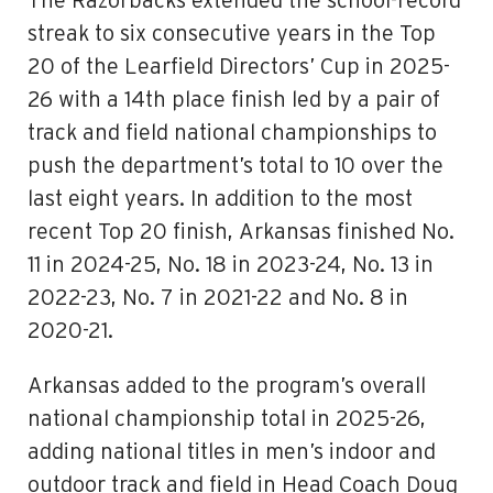
The Razorbacks extended the school-record
streak to six consecutive years in the Top
20 of the Learfield Directors’ Cup in 2025-
26 with a 14th place finish led by a pair of
track and field national championships to
push the department’s total to 10 over the
last eight years. In addition to the most
recent Top 20 finish, Arkansas finished No.
11 in 2024-25, No. 18 in 2023-24, No. 13 in
2022-23, No. 7 in 2021-22 and No. 8 in
2020-21.
Arkansas added to the program’s overall
national championship total in 2025-26,
adding national titles in men’s indoor and
outdoor track and field in Head Coach Doug