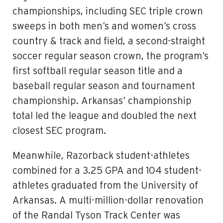
championships, including SEC triple crown
sweeps in both men’s and women’s cross
country & track and field, a second-straight
soccer regular season crown, the program’s
first softball regular season title and a
baseball regular season and tournament
championship. Arkansas’ championship
total led the league and doubled the next
closest SEC program.
Meanwhile, Razorback student-athletes
combined for a 3.25 GPA and 104 student-
athletes graduated from the University of
Arkansas. A multi-million-dollar renovation
of the Randal Tyson Track Center was