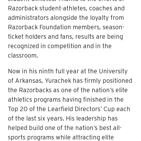
Razorback student-athletes, coaches and
administrators alongside the loyalty from
Razorback Foundation members, season-
ticket holders and fans, results are being
recognized in competition and in the
classroom.
Now in his ninth full year at the University
of Arkansas, Yurachek has firmly positioned
the Razorbacks as one of the nation’s elite
athletics programs having finished in the
Top 20 of the Learfield Directors’ Cup each
of the last six years. His leadership has
helped build one of the nation’s best all-
sports programs while attracting elite