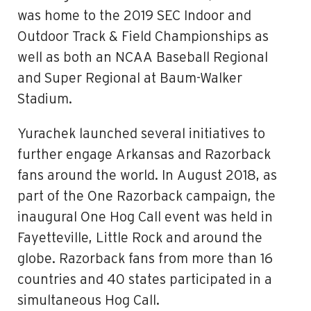
was home to the 2019 SEC Indoor and
Outdoor Track & Field Championships as
well as both an NCAA Baseball Regional
and Super Regional at Baum-Walker
Stadium.
Yurachek launched several initiatives to
further engage Arkansas and Razorback
fans around the world. In August 2018, as
part of the One Razorback campaign, the
inaugural One Hog Call event was held in
Fayetteville, Little Rock and around the
globe. Razorback fans from more than 16
countries and 40 states participated in a
simultaneous Hog Call.