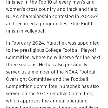
finished in the Top 10 at every men’s and
women’s cross country and track and field
NCAA championship contested in 2023-24
and recorded a program best Elite Eight
finish in volleyball.
In February 2024, Yurachek was appointed
to the prestigious College Football Playoff
Committee, where he will serve for the next
three seasons. He has also previously
served as a member of the NCAA Football
Oversight Committee and the Football
Competition Committee. Yurachek has also
served on the SEC Executive Committee,
which approves the annual operating