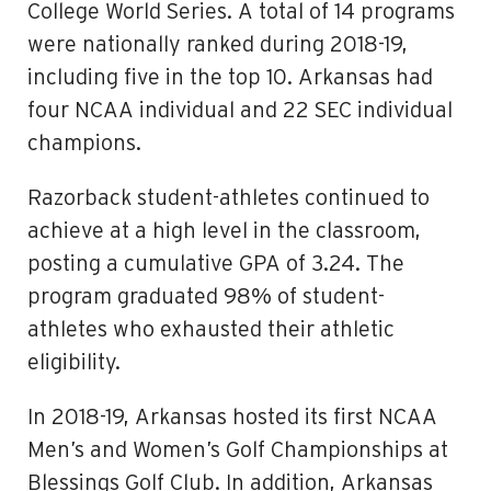
College World Series. A total of 14 programs
were nationally ranked during 2018-19,
including five in the top 10. Arkansas had
four NCAA individual and 22 SEC individual
champions.
Razorback student-athletes continued to
achieve at a high level in the classroom,
posting a cumulative GPA of 3.24. The
program graduated 98% of student-
athletes who exhausted their athletic
eligibility.
In 2018-19, Arkansas hosted its first NCAA
Men’s and Women’s Golf Championships at
Blessings Golf Club. In addition, Arkansas