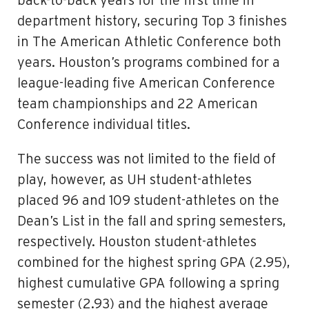
back-to-back years for the first time in
department history, securing Top 3 finishes
in The American Athletic Conference both
years. Houston’s programs combined for a
league-leading five American Conference
team championships and 22 American
Conference individual titles.
The success was not limited to the field of
play, however, as UH student-athletes
placed 96 and 109 student-athletes on the
Dean’s List in the fall and spring semesters,
respectively. Houston student-athletes
combined for the highest spring GPA (2.95),
highest cumulative GPA following a spring
semester (2.93) and the highest average