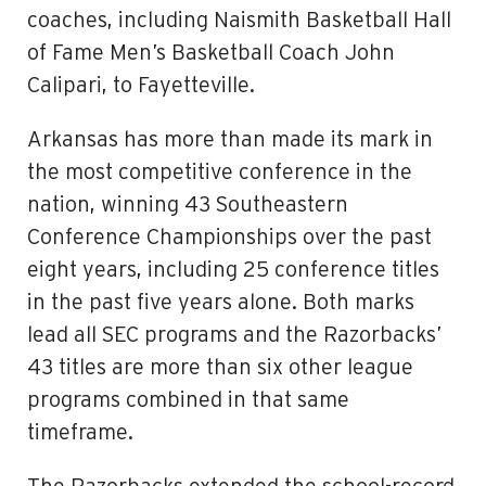
coaches, including Naismith Basketball Hall
of Fame Men’s Basketball Coach John
Calipari, to Fayetteville.
Arkansas has more than made its mark in
the most competitive conference in the
nation, winning 43 Southeastern
Conference Championships over the past
eight years, including 25 conference titles
in the past five years alone. Both marks
lead all SEC programs and the Razorbacks’
43 titles are more than six other league
programs combined in that same
timeframe.