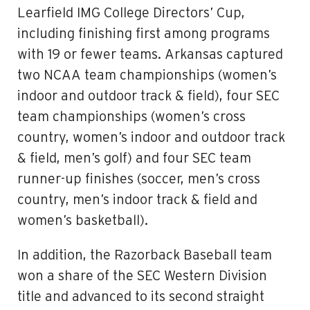
Learfield IMG College Directors’ Cup,
including finishing first among programs
with 19 or fewer teams. Arkansas captured
two NCAA team championships (women’s
indoor and outdoor track & field), four SEC
team championships (women’s cross
country, women’s indoor and outdoor track
& field, men’s golf) and four SEC team
runner-up finishes (soccer, men’s cross
country, men’s indoor track & field and
women’s basketball).
In addition, the Razorback Baseball team
won a share of the SEC Western Division
title and advanced to its second straight