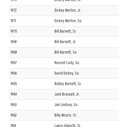
1973
Dickey Morton, Sr.
1972
Dickey Morton, Jr.
1971
Dickey Morton, So.
1970
Bill Burnett, Sr.
1969
Bill Burnett, Jr.
1968
Bill Burnett, So.
1967
Russell Cody, So.
1966
David Dickey, So.
1965
Bobby Burnett, Sr.
1964
Jack Brasuell, Jr.
1963
Jim Lindsey, So.
1962
Billy Moore, Sr.
1961
Lance Alworth, Sr.