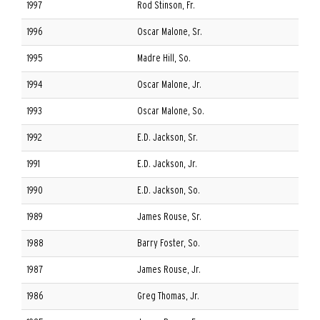
1997
Rod Stinson, Fr.
1996
Oscar Malone, Sr.
1995
Madre Hill, So.
1994
Oscar Malone, Jr.
1993
Oscar Malone, So.
1992
E.D. Jackson, Sr.
1991
E.D. Jackson, Jr.
1990
E.D. Jackson, So.
1989
James Rouse, Sr.
1988
Barry Foster, So.
1987
James Rouse, Jr.
1986
Greg Thomas, Jr.