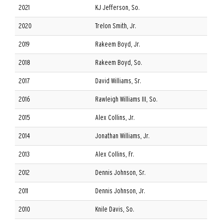
2021
KJ Jefferson, So.
2020
Trelon Smith, Jr.
2019
Rakeem Boyd, Jr.
2018
Rakeem Boyd, So.
2017
David Williams, Sr.
2016
Rawleigh Williams III, So.
2015
Alex Collins, Jr.
2014
Jonathan Williams, Jr.
2013
Alex Collins, Fr.
2012
Dennis Johnson, Sr.
2011
Dennis Johnson, Jr.
2010
Knile Davis, So.