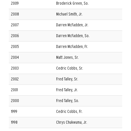
2009
Broderick Green, So.
2008
Michael Smith, Jr.
2007
Darren McFadden, Jr.
2006
Darren McFadden, So.
2005
Darren McFadden, Fr.
2004
Matt Jones, Sr.
2003
Cedric Cobbs, Sr.
2002
Fred Talley, Sr.
2001
Fred Talley, Jr.
2000
Fred Talley, So.
1999
Cedric Cobbs, Fr.
1998
Chrys Chukwuma, Jr.