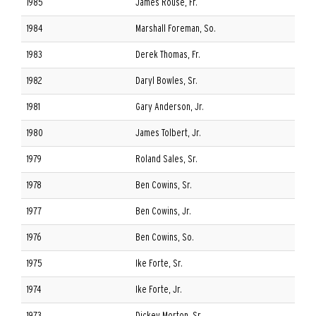
1985
James Rouse, Fr.
1984
Marshall Foreman, So.
1983
Derek Thomas, Fr.
1982
Daryl Bowles, Sr.
1981
Gary Anderson, Jr.
1980
James Tolbert, Jr.
1979
Roland Sales, Sr.
1978
Ben Cowins, Sr.
1977
Ben Cowins, Jr.
1976
Ben Cowins, So.
1975
Ike Forte, Sr.
1974
Ike Forte, Jr.