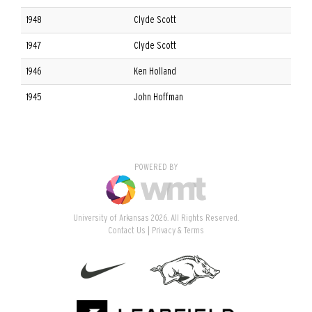
1948
Clyde Scott
1947
Clyde Scott
1946
Ken Holland
1945
John Hoffman
POWERED BY
University of Arkansas 2026. All Rights Reserved.
Contact Us
Privacy & Terms