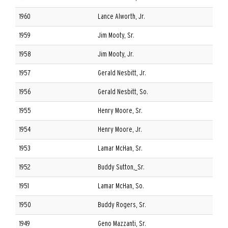
1960
Lance Alworth, Jr.
1959
Jim Mooty, Sr.
1958
Jim Mooty, Jr.
1957
Gerald Nesbitt, Jr.
1956
Gerald Nesbitt, So.
1955
Henry Moore, Sr.
1954
Henry Moore, Jr.
1953
Lamar McHan, Sr.
1952
Buddy Sutton,_Sr.
1951
Lamar McHan, So.
1950
Buddy Rogers, Sr.
1949
Geno Mazzanti, Sr.