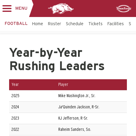
MENU
Toggle
Sponsor
navigation
FOOTBALL
Home
Roster
Schedule
Tickets
Facilities
Sta
Year-by-Year
Rushing Leaders
Year
Player
2025
Mike Washington Jr., Sr.
2024
Ja'Quinden Jackson, R-Sr.
2023
KJ Jefferson, R-Sr.
2022
Raheim Sanders, So.