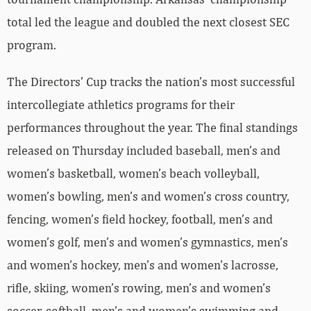
total led the league and doubled the next closest SEC
program.
The Directors’ Cup tracks the nation’s most successful
intercollegiate athletics programs for their
performances throughout the year. The final standings
released on Thursday included baseball, men’s and
women’s basketball, women’s beach volleyball,
women’s bowling, men’s and women’s cross country,
fencing, women’s field hockey, football, men’s and
women’s golf, men’s and women’s gymnastics, men’s
and women’s hockey, men’s and women’s lacrosse,
rifle, skiing, women’s rowing, men’s and women’s
soccer, softball, men’s and women’s swimming and