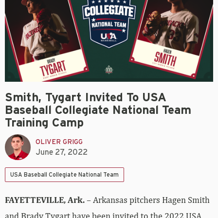
Smith, Tygart Invited To USA
Baseball Collegiate National Team
Training Camp
OLIVER GRIGG
June 27, 2022
USA Baseball Collegiate National Team
FAYETTEVILLE, Ark.
– Arkansas pitchers Hagen Smith
and Brady Tygart have been invited to the 2022 USA