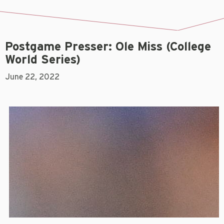
Postgame Presser: Ole Miss (College
World Series)
June 22, 2022