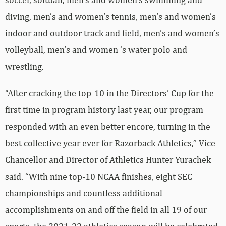
diving, men’s and women’s tennis, men’s and women’s
indoor and outdoor track and field, men’s and women’s
volleyball, men’s and women ‘s water polo and
wrestling.
“After cracking the top-10 in the Directors’ Cup for the
first time in program history last year, our program
responded with an even better encore, turning in the
best collective year ever for Razorback Athletics,” Vice
Chancellor and Director of Athletics Hunter Yurachek
said. “With nine top-10 NCAA finishes, eight SEC
championships and countless additional
accomplishments on and off the field in all 19 of our