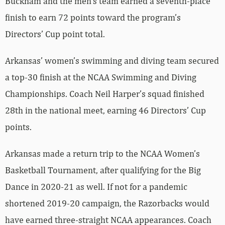
Bucknam and the men’s team earned a seventh-place
finish to earn 72 points toward the program’s
Directors’ Cup point total.
Arkansas’ women’s swimming and diving team secured
a top-30 finish at the NCAA Swimming and Diving
Championships. Coach Neil Harper’s squad finished
28th in the national meet, earning 46 Directors’ Cup
points.
Arkansas made a return trip to the NCAA Women’s
Basketball Tournament, after qualifying for the Big
Dance in 2020-21 as well. If not for a pandemic
shortened 2019-20 campaign, the Razorbacks would
have earned three-straight NCAA appearances. Coach