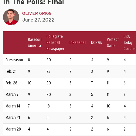
In The Polls: Final
OLIVER GRIGG
June 27, 2022
Collegiate
USA
Baseball
Perfect
Baseball
D1Baseball
NCBWA
Today
America
Game
Newspaper
Coache
Preseason
8
20
2
4
9
4
Feb. 21
9
23
2
3
9
4
Feb. 28
10
20
3
7
11
6
March 7
9
20
3
5
11
7
March 14
7
18
3
4
10
4
March 21
6
5
3
2
6
4
March 28
4
4
2
2
6
2