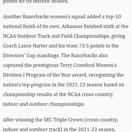
points for its historic season.
Another Razorbacks women’s squad added a top-10
national finish of its own. Arkansas finished sixth at the
NCAA Outdoor Track and Field Championships, giving
Coach Lance Harter and his team 73.5 points in the
Directors’ Cup standings. The Razorbacks also
captured the prestigious Terry Crawford Women’s
Division I Program of the Year award, recognizing the
nation’s top program in the 2021-22 season based on
championship results at the NCAA cross country,
indoor and outdoor championships.
After winning the SEC Triple Crown (cross country,
indoor and outdoor track) in the 2021-22 season,