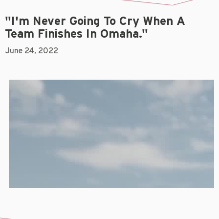
"I'm Never Going To Cry When A
Team Finishes In Omaha."
June 24, 2022