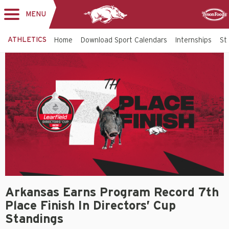
MENU
Toggle
Sponsor
navigation
ATHLETICS
Home
Download Sport Calendars
Internships
St
Arkansas Earns Program Record 7th
Place Finish In Directors’ Cup
Standings