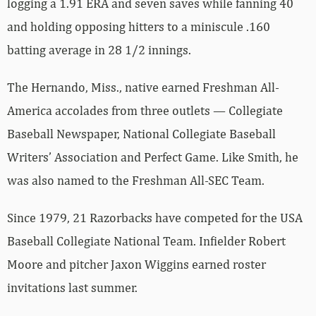
logging a 1.91 ERA and seven saves while fanning 40
and holding opposing hitters to a miniscule .160
batting average in 28 1/2 innings.
The Hernando, Miss., native earned Freshman All-
America accolades from three outlets — Collegiate
Baseball Newspaper, National Collegiate Baseball
Writers’ Association and Perfect Game. Like Smith, he
was also named to the Freshman All-SEC Team.
Since 1979, 21 Razorbacks have competed for the USA
Baseball Collegiate National Team. Infielder Robert
Moore and pitcher Jaxon Wiggins earned roster
invitations last summer.