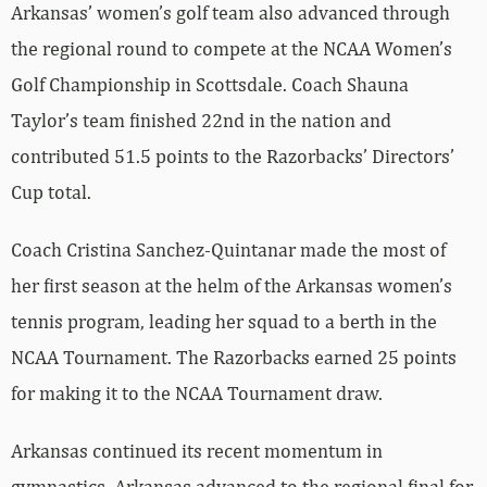
Arkansas’ women’s golf team also advanced through
the regional round to compete at the NCAA Women’s
Golf Championship in Scottsdale. Coach Shauna
Taylor’s team finished 22nd in the nation and
contributed 51.5 points to the Razorbacks’ Directors’
Cup total.
Coach Cristina Sanchez-Quintanar made the most of
her first season at the helm of the Arkansas women’s
tennis program, leading her squad to a berth in the
NCAA Tournament. The Razorbacks earned 25 points
for making it to the NCAA Tournament draw.
Arkansas continued its recent momentum in
gymnastics. Arkansas advanced to the regional final for