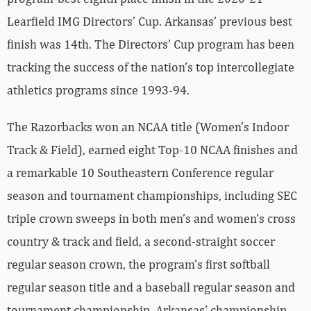
Learfield IMG Directors’ Cup. Arkansas’ previous best
finish was 14th. The Directors’ Cup program has been
tracking the success of the nation’s top intercollegiate
athletics programs since 1993-94.
The Razorbacks won an NCAA title (Women’s Indoor
Track & Field), earned eight Top-10 NCAA finishes and
a remarkable 10 Southeastern Conference regular
season and tournament championships, including SEC
triple crown sweeps in both men’s and women’s cross
country & track and field, a second-straight soccer
regular season crown, the program’s first softball
regular season title and a baseball regular season and
tournament championship. Arkansas’ championship