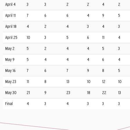
April 4
3
3
2
2
4
2
April 11
7
6
6
4
9
5
April 18
4
2
4
3
4
3
April 25
10
3
5
6
11
4
May 2
5
2
4
4
5
3
May 9
5
4
4
4
6
4
May 16
7
6
7
9
8
5
May 23
11
8
13
10
12
10
May 30
21
9
23
18
22
13
Final
4
3
4
3
3
3