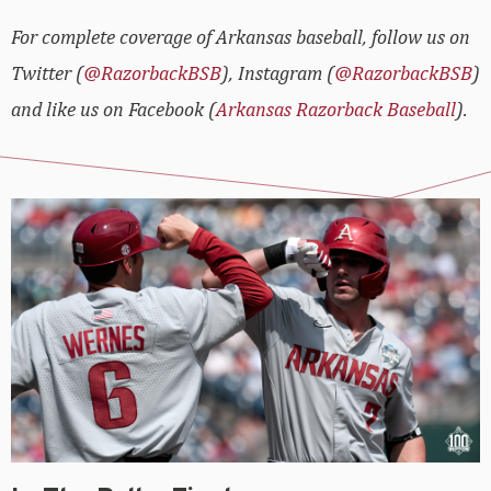
For complete coverage of Arkansas baseball, follow us on
Twitter (
@RazorbackBSB
), Instagram (
@RazorbackBSB
)
and like us on Facebook (
Arkansas Razorback Baseball
).