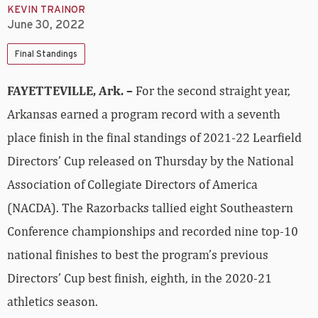
KEVIN TRAINOR
June 30, 2022
Final Standings
FAYETTEVILLE, Ark. –
For the second straight year,
Arkansas earned a program record with a seventh
place finish in the final standings of 2021-22 Learfield
Directors’ Cup released on Thursday by the National
Association of Collegiate Directors of America
(NACDA). The Razorbacks tallied eight Southeastern
Conference championships and recorded nine top-10
national finishes to best the program’s previous
Directors’ Cup best finish, eighth, in the 2020-21
athletics season.