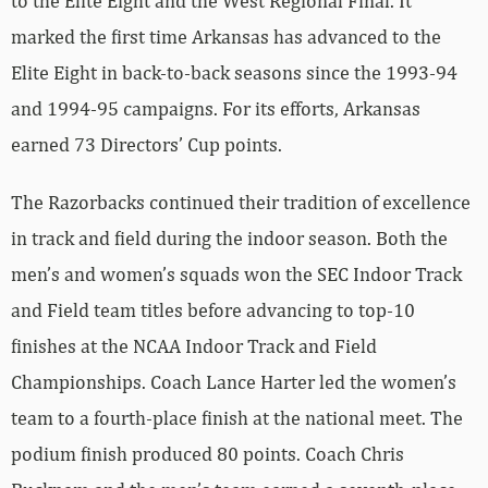
to the Elite Eight and the West Regional Final. It
marked the first time Arkansas has advanced to the
Elite Eight in back-to-back seasons since the 1993-94
and 1994-95 campaigns. For its efforts, Arkansas
earned 73 Directors’ Cup points.
The Razorbacks continued their tradition of excellence
in track and field during the indoor season. Both the
men’s and women’s squads won the SEC Indoor Track
and Field team titles before advancing to top-10
finishes at the NCAA Indoor Track and Field
Championships. Coach Lance Harter led the women’s
team to a fourth-place finish at the national meet. The
podium finish produced 80 points. Coach Chris