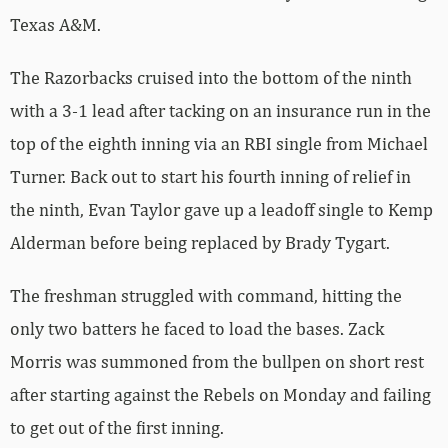
Texas A&M.
The Razorbacks cruised into the bottom of the ninth
with a 3-1 lead after tacking on an insurance run in the
top of the eighth inning via an RBI single from Michael
Turner. Back out to start his fourth inning of relief in
the ninth, Evan Taylor gave up a leadoff single to Kemp
Alderman before being replaced by Brady Tygart.
The freshman struggled with command, hitting the
only two batters he faced to load the bases. Zack
Morris was summoned from the bullpen on short rest
after starting against the Rebels on Monday and failing
to get out of the first inning.