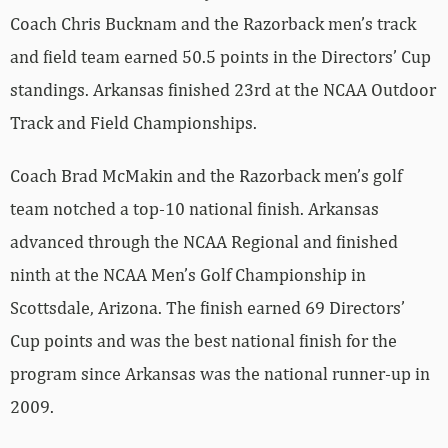
Coach Chris Bucknam and the Razorback men’s track
and field team earned 50.5 points in the Directors’ Cup
standings. Arkansas finished 23rd at the NCAA Outdoor
Track and Field Championships.
Coach Brad McMakin and the Razorback men’s golf
team notched a top-10 national finish. Arkansas
advanced through the NCAA Regional and finished
ninth at the NCAA Men’s Golf Championship in
Scottsdale, Arizona. The finish earned 69 Directors’
Cup points and was the best national finish for the
program since Arkansas was the national runner-up in
2009.