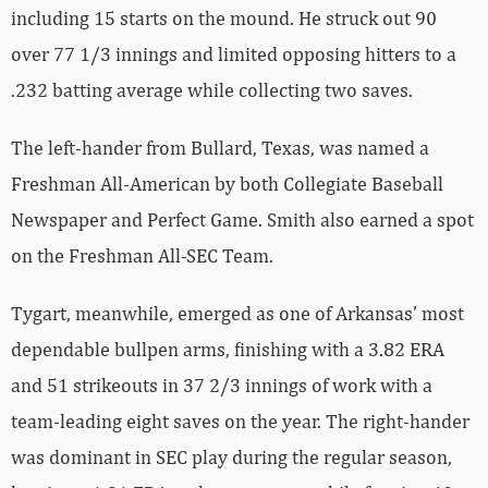
including 15 starts on the mound. He struck out 90
over 77 1/3 innings and limited opposing hitters to a
.232 batting average while collecting two saves.
The left-hander from Bullard, Texas, was named a
Freshman All-American by both Collegiate Baseball
Newspaper and Perfect Game. Smith also earned a spot
on the Freshman All-SEC Team.
Tygart, meanwhile, emerged as one of Arkansas’ most
dependable bullpen arms, finishing with a 3.82 ERA
and 51 strikeouts in 37 2/3 innings of work with a
team-leading eight saves on the year. The right-hander
was dominant in SEC play during the regular season,