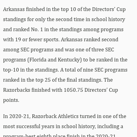
Arkansas finished in the top 10 of the Directors’ Cup
standings for only the second time in school history
and ranked No. 1 in the standings among programs
with 19 or fewer sports. Arkansas ranked second
among SEC programs and was one of three SEC
programs (Florida and Kentucky) to be ranked in the
top-10 in the standings. A total of nine SEC programs
ranked in the top 25 of the final standings. The
Razorbacks finished with 1050.75 Directors’ Cup
points.
In 2020-21, Razorback Athletics turned in one of the
most successful years in school history, including a
program-best eighth place finish in the 2020-21