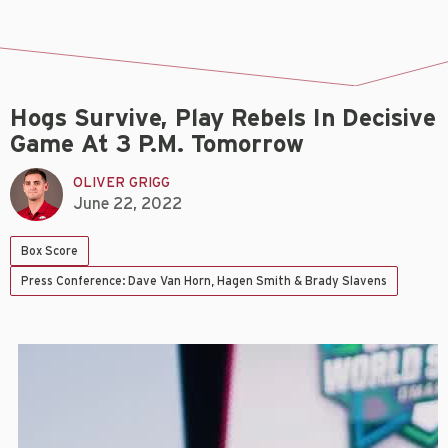
Hogs Survive, Play Rebels In Decisive
Game At 3 P.m. Tomorrow
OLIVER GRIGG
June 22, 2022
Box Score
Press Conference: Dave Van Horn, Hagen Smith & Brady Slavens