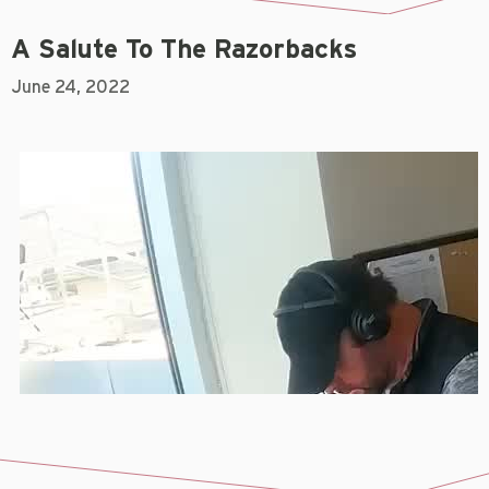
A Salute To The Razorbacks
June 24, 2022