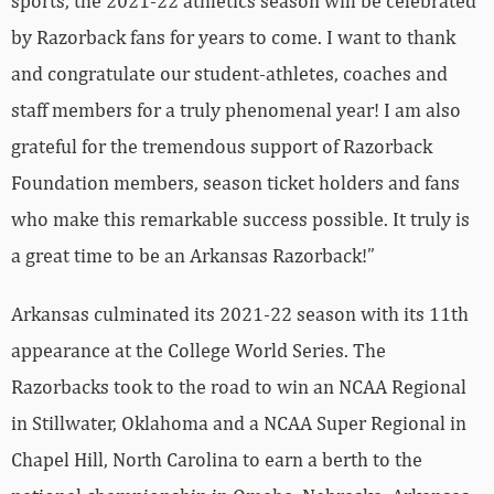
sports, the 2021-22 athletics season will be celebrated
by Razorback fans for years to come. I want to thank
and congratulate our student-athletes, coaches and
staff members for a truly phenomenal year! I am also
grateful for the tremendous support of Razorback
Foundation members, season ticket holders and fans
who make this remarkable success possible. It truly is
a great time to be an Arkansas Razorback!”
Arkansas culminated its 2021-22 season with its 11th
appearance at the College World Series. The
Razorbacks took to the road to win an NCAA Regional
in Stillwater, Oklahoma and a NCAA Super Regional in
Chapel Hill, North Carolina to earn a berth to the