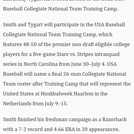
Baseball Collegiate National Team Training Camp.
Smith and Tygart will participate in the USA Baseball
Collegiate National Team Training Camp, which
features 48-50 of the premier non-draft eligible college
players for a five-game Stars vs. Stripes intrasquad
series in North Carolina from June 30–July 4. USA
Baseball will name a final 26-man Collegiate National
Team roster after Training Camp that will represent the
United States at Honkbalweek Haarlem in the
Netherlands from July 9–15.
Smith finished his freshman campaign as a Razorback
with a 7-2 record and 4.66 ERA in 20 appearances,