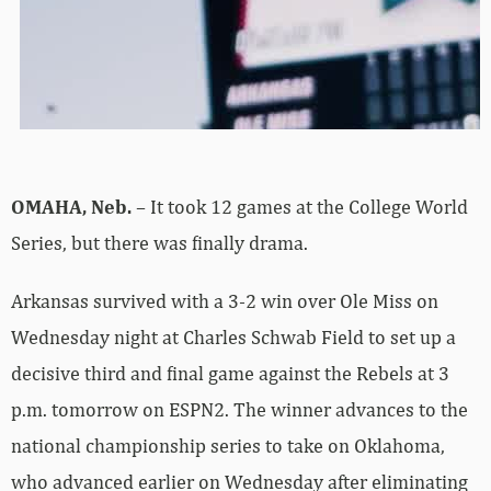
OMAHA, Neb.
– It took 12 games at the College World
Series, but there was finally drama.
Arkansas survived with a 3-2 win over Ole Miss on
Wednesday night at Charles Schwab Field to set up a
decisive third and final game against the Rebels at 3
p.m. tomorrow on ESPN2. The winner advances to the
national championship series to take on Oklahoma,
who advanced earlier on Wednesday after eliminating