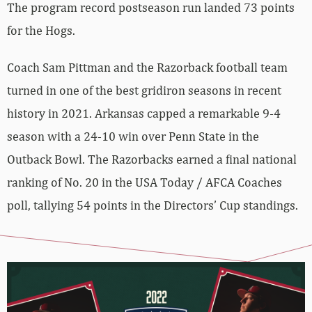
The program record postseason run landed 73 points
for the Hogs.
Coach Sam Pittman and the Razorback football team
turned in one of the best gridiron seasons in recent
history in 2021. Arkansas capped a remarkable 9-4
season with a 24-10 win over Penn State in the
Outback Bowl. The Razorbacks earned a final national
ranking of No. 20 in the USA Today / AFCA Coaches
poll, tallying 54 points in the Directors’ Cup standings.