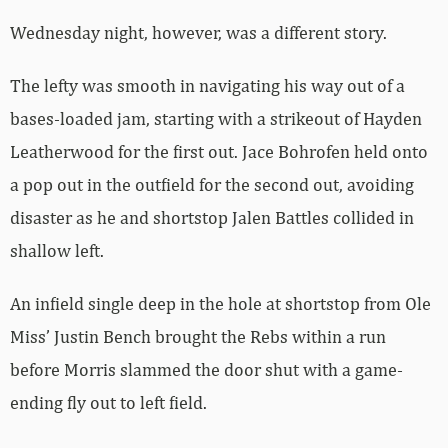
Wednesday night, however, was a different story.
The lefty was smooth in navigating his way out of a
bases-loaded jam, starting with a strikeout of Hayden
Leatherwood for the first out. Jace Bohrofen held onto
a pop out in the outfield for the second out, avoiding
disaster as he and shortstop Jalen Battles collided in
shallow left.
An infield single deep in the hole at shortstop from Ole
Miss’ Justin Bench brought the Rebs within a run
before Morris slammed the door shut with a game-
ending fly out to left field.