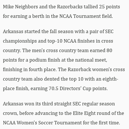
Mike Neighbors and the Razorbacks tallied 25 points
for earning a berth in the NCAA Tournament field.
Arkansas started the fall season with a pair of SEC
championships and top-10 NCAA finishes in cross
country. The men’s cross country team earned 80
points for a podium finish at the national meet,
finishing in fourth place. The Razorback women’s cross
country team also dented the top 10 with an eighth-
place finish, earning 70.5 Directors’ Cup points.
Arkansas won its third straight SEC regular season
crown, before advancing to the Elite Eight round of the
NCAA Women’s Soccer Tournament for the first time.