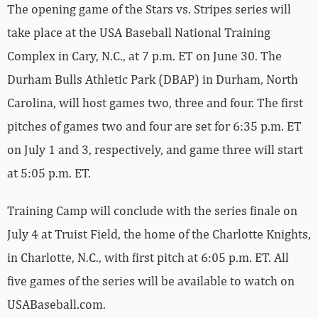
The opening game of the Stars vs. Stripes series will
take place at the USA Baseball National Training
Complex in Cary, N.C., at 7 p.m. ET on June 30. The
Durham Bulls Athletic Park (DBAP) in Durham, North
Carolina, will host games two, three and four. The first
pitches of games two and four are set for 6:35 p.m. ET
on July 1 and 3, respectively, and game three will start
at 5:05 p.m. ET.
Training Camp will conclude with the series finale on
July 4 at Truist Field, the home of the Charlotte Knights,
in Charlotte, N.C., with first pitch at 6:05 p.m. ET. All
five games of the series will be available to watch on
USABaseball.com.