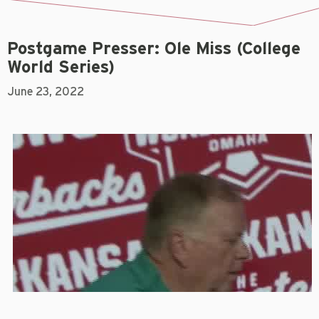
Postgame Presser: Ole Miss (College
World Series)
June 23, 2022