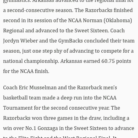
a second-consecutive season. The Razorbacks finished
second in its session of the NCAA Norman (Oklahoma)
Regional and advanced to the Sweet Sixteen. Coach
Jordyn Wieber and the GymBacks concluded their team
season, just one step shy of advancing to compete for a
national championship. Arkansas earned 60.75 points
for the NCAA finish.
Coach Eric Musselman and the Razorback men’s
basketball team made a deep run into the NCAA
Tournament for the second consecutive year. The
Razorbacks won three games in the draw, including a
win over No.1 Gonzaga in the Sweet Sixteen to advance