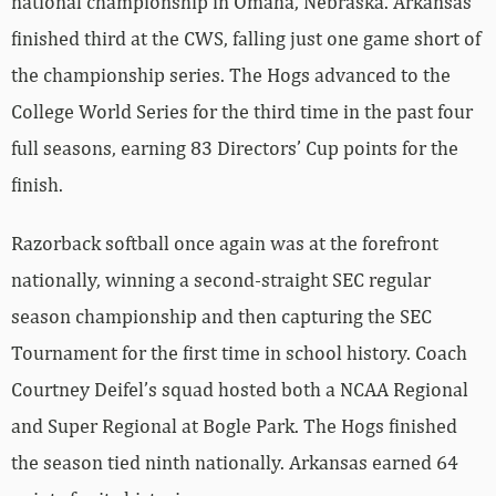
national championship in Omaha, Nebraska. Arkansas
finished third at the CWS, falling just one game short of
the championship series. The Hogs advanced to the
College World Series for the third time in the past four
full seasons, earning 83 Directors’ Cup points for the
finish.
Razorback softball once again was at the forefront
nationally, winning a second-straight SEC regular
season championship and then capturing the SEC
Tournament for the first time in school history. Coach
Courtney Deifel’s squad hosted both a NCAA Regional
and Super Regional at Bogle Park. The Hogs finished
the season tied ninth nationally. Arkansas earned 64