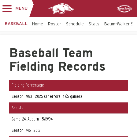
MENU
Toggle
Sponsor
navigation
BASEBALL
Home
Roster
Schedule
Stats
Baum-Walker St
Baseball Team
Fielding Records
Fielding Percentage
Season: .983 - 2025 (37 errors in 65 games)
Assists
Game: 24, Auburn - 5/19/94
Season: 746 - 2012