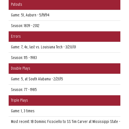
Putouts
Game: 51, Auburn - 5/19/94
Season: 1839 - 2012
Errors
Game: 7, 4x, last vs. Louisiana Tech - 3/20/01
Season: 115 - 1983
Double Plays
Game: 5, at South Alabama - 2/21/15
Season: 77 - 1985
Triple Plays
Game: 1, 3 times
Most recent: 1B Dominic Ficociello to SS Tim Carver at Mississippi State - 3/25/