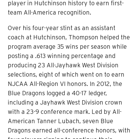
player in Hutchinson history to earn first-
team All-America recognition.
Over his four-year stint as an assistant
coach at Hutchinson, Thompson helped the
program average 35 wins per season while
posting a .613 winning percentage and
producing 23 All-Jayhawk West Division
selections, eight of which went on to earn
NJCAA All-Region VI honors. In 2012, the
Blue Dragons logged a 40-17 ledger,
including a Jayhawk West Division crown
with a 23-9 conference mark. Led by All-
American Tanner Lubach, seven Blue
Dragons earned all-conference honors, with