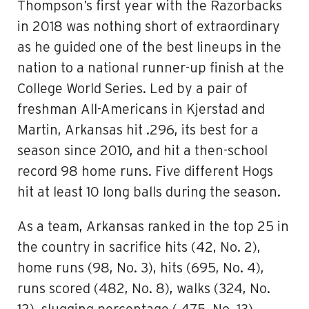
Thompson’s first year with the Razorbacks
in 2018 was nothing short of extraordinary
as he guided one of the best lineups in the
nation to a national runner-up finish at the
College World Series. Led by a pair of
freshman All-Americans in Kjerstad and
Martin, Arkansas hit .296, its best for a
season since 2010, and hit a then-school
record 98 home runs. Five different Hogs
hit at least 10 long balls during the season.
As a team, Arkansas ranked in the top 25 in
the country in sacrifice hits (42, No. 2),
home runs (98, No. 3), hits (695, No. 4),
runs scored (482, No. 8), walks (324, No.