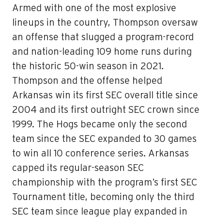
Armed with one of the most explosive
lineups in the country, Thompson oversaw
an offense that slugged a program-record
and nation-leading 109 home runs during
the historic 50-win season in 2021.
Thompson and the offense helped
Arkansas win its first SEC overall title since
2004 and its first outright SEC crown since
1999. The Hogs became only the second
team since the SEC expanded to 30 games
to win all 10 conference series. Arkansas
capped its regular-season SEC
championship with the program’s first SEC
Tournament title, becoming only the third
SEC team since league play expanded in