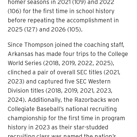
homer seasons in 2021 (109) and 2022
(106) for the first time in school history
before repeating the accomplishment in
2025 (127) and 2026 (105).
Since Thompson joined the coaching staff,
Arkansas has made four trips to the College
World Series (2018, 2019, 2022, 2025),
clinched a pair of overall SEC titles (2021,
2023) and captured five SEC Western
Division titles (2018, 2019, 2021, 2023,
2024). Additionally, the Razorbacks won
Collegiate Baseball’s national recruiting
championship for the first time in program
history in 2023 as their star-studded
recruiting class was named the nation’s