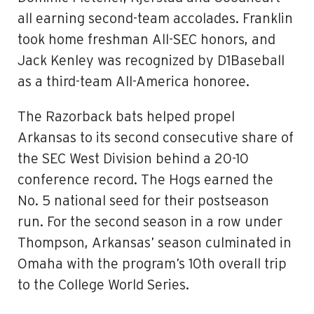
all earning second-team accolades. Franklin
took home freshman All-SEC honors, and
Jack Kenley was recognized by D1Baseball
as a third-team All-America honoree.
The Razorback bats helped propel
Arkansas to its second consecutive share of
the SEC West Division behind a 20-10
conference record. The Hogs earned the
No. 5 national seed for their postseason
run. For the second season in a row under
Thompson, Arkansas’ season culminated in
Omaha with the program’s 10th overall trip
to the College World Series.