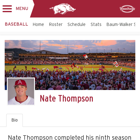
MENU
Toggle
Sponsor
navigation
BASEBALL
Home
Roster
Schedule
Stats
Baum-Walker St
Nate Thompson
Bio
Nate Thompson completed his ninth season