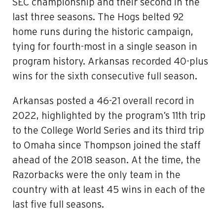
SEC championship and their second in the
last three seasons. The Hogs belted 92
home runs during the historic campaign,
tying for fourth-most in a single season in
program history. Arkansas recorded 40-plus
wins for the sixth consecutive full season.
Arkansas posted a 46-21 overall record in
2022, highlighted by the program’s 11th trip
to the College World Series and its third trip
to Omaha since Thompson joined the staff
ahead of the 2018 season. At the time, the
Razorbacks were the only team in the
country with at least 45 wins in each of the
last five full seasons.