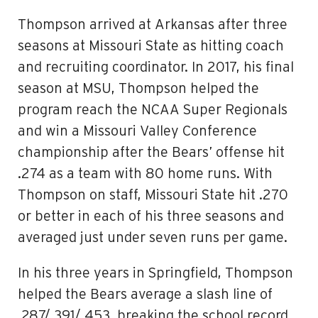
Thompson arrived at Arkansas after three
seasons at Missouri State as hitting coach
and recruiting coordinator. In 2017, his final
season at MSU, Thompson helped the
program reach the NCAA Super Regionals
and win a Missouri Valley Conference
championship after the Bears’ offense hit
.274 as a team with 80 home runs. With
Thompson on staff, Missouri State hit .270
or better in each of his three seasons and
averaged just under seven runs per game.
In his three years in Springfield, Thompson
helped the Bears average a slash line of
.287/.391/.453, breaking the school record