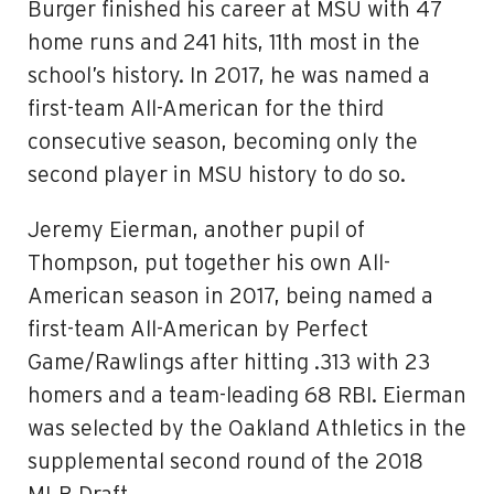
Burger finished his career at MSU with 47
home runs and 241 hits, 11th most in the
school’s history. In 2017, he was named a
first-team All-American for the third
consecutive season, becoming only the
second player in MSU history to do so.
Jeremy Eierman, another pupil of
Thompson, put together his own All-
American season in 2017, being named a
first-team All-American by Perfect
Game/Rawlings after hitting .313 with 23
homers and a team-leading 68 RBI. Eierman
was selected by the Oakland Athletics in the
supplemental second round of the 2018