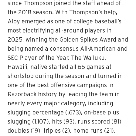
since Thompson joined the staff ahead of
the 2018 season. With Thompson’s help,
Aloy emerged as one of college baseball’s
most electrifying all-around players in
2025, winning the Golden Spikes Award and
being named a consensus All-American and
SEC Player of the Year. The Wailuku,
Hawai’i, native started all 65 games at
shortstop during the season and turned in
one of the best offensive campaigns in
Razorback history by leading the team in
nearly every major category, including
slugging percentage (.673), on-base plus
slugging (1.107), hits (93), runs scored (81),
doubles (19), triples (2), home runs (21),