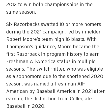
2012 to win both championships in the
same season.
Six Razorbacks swatted 10 or more homers
during the 2021 campaign, led by infielder
Robert Moore’s team-high 16 blasts. With
Thompson’s guidance, Moore became the
first Razorback in program history to earn
Freshman All-America status in multiple
seasons. The switch-hitter, who was eligible
as a sophomore due to the shortened 2020
season, was named a freshman All-
American by Baseball America in 2021 after
earning the distinction from Collegiate
Baseball in 2020.