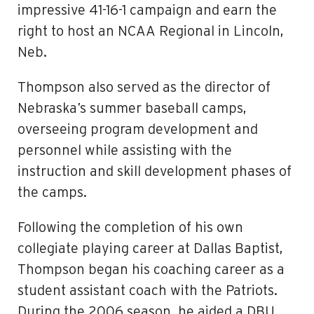
impressive 41-16-1 campaign and earn the
right to host an NCAA Regional in Lincoln,
Neb.
Thompson also served as the director of
Nebraska’s summer baseball camps,
overseeing program development and
personnel while assisting with the
instruction and skill development phases of
the camps.
Following the completion of his own
collegiate playing career at Dallas Baptist,
Thompson began his coaching career as a
student assistant coach with the Patriots.
During the 2006 season, he aided a DBU