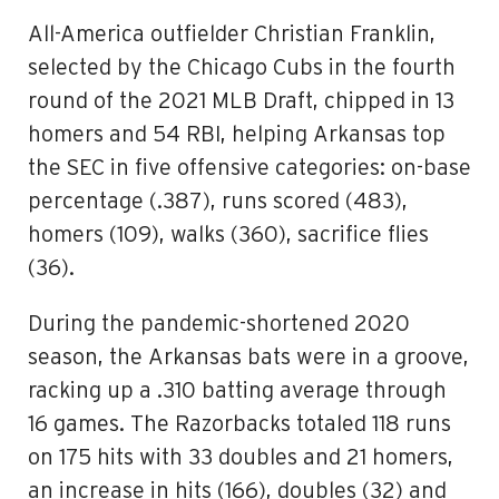
All-America outfielder Christian Franklin,
selected by the Chicago Cubs in the fourth
round of the 2021 MLB Draft, chipped in 13
homers and 54 RBI, helping Arkansas top
the SEC in five offensive categories: on-base
percentage (.387), runs scored (483),
homers (109), walks (360), sacrifice flies
(36).
During the pandemic-shortened 2020
season, the Arkansas bats were in a groove,
racking up a .310 batting average through
16 games. The Razorbacks totaled 118 runs
on 175 hits with 33 doubles and 21 homers,
an increase in hits (166), doubles (32) and