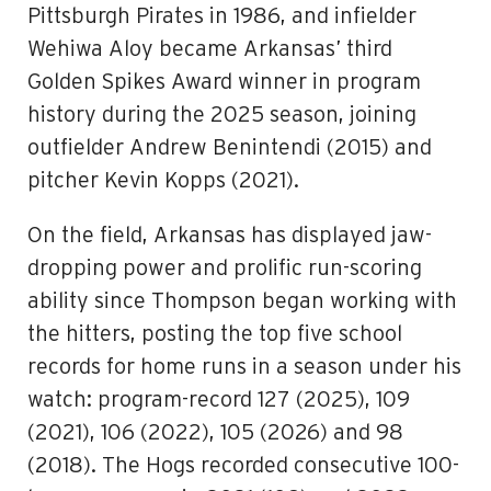
Pittsburgh Pirates in 1986, and infielder
Wehiwa Aloy became Arkansas’ third
Golden Spikes Award winner in program
history during the 2025 season, joining
outfielder Andrew Benintendi (2015) and
pitcher Kevin Kopps (2021).
On the field, Arkansas has displayed jaw-
dropping power and prolific run-scoring
ability since Thompson began working with
the hitters, posting the top five school
records for home runs in a season under his
watch: program-record 127 (2025), 109
(2021), 106 (2022), 105 (2026) and 98
(2018). The Hogs recorded consecutive 100-