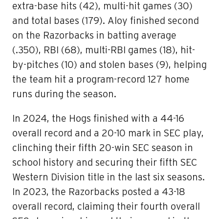
extra-base hits (42), multi-hit games (30)
and total bases (179). Aloy finished second
on the Razorbacks in batting average
(.350), RBI (68), multi-RBI games (18), hit-
by-pitches (10) and stolen bases (9), helping
the team hit a program-record 127 home
runs during the season.
In 2024, the Hogs finished with a 44-16
overall record and a 20-10 mark in SEC play,
clinching their fifth 20-win SEC season in
school history and securing their fifth SEC
Western Division title in the last six seasons.
In 2023, the Razorbacks posted a 43-18
overall record, claiming their fourth overall