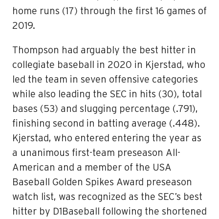
home runs (17) through the first 16 games of
2019.
Thompson had arguably the best hitter in
collegiate baseball in 2020 in Kjerstad, who
led the team in seven offensive categories
while also leading the SEC in hits (30), total
bases (53) and slugging percentage (.791),
finishing second in batting average (.448).
Kjerstad, who entered entering the year as
a unanimous first-team preseason All-
American and a member of the USA
Baseball Golden Spikes Award preseason
watch list, was recognized as the SEC’s best
hitter by D1Baseball following the shortened