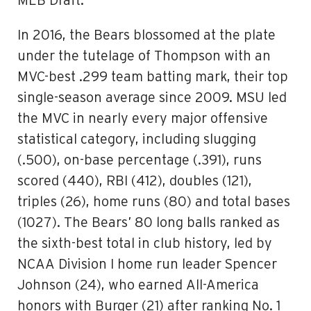
MLB Draft.
In 2016, the Bears blossomed at the plate
under the tutelage of Thompson with an
MVC-best .299 team batting mark, their top
single-season average since 2009. MSU led
the MVC in nearly every major offensive
statistical category, including slugging
(.500), on-base percentage (.391), runs
scored (440), RBI (412), doubles (121),
triples (26), home runs (80) and total bases
(1027). The Bears’ 80 long balls ranked as
the sixth-best total in club history, led by
NCAA Division I home run leader Spencer
Johnson (24), who earned All-America
honors with Burger (21) after ranking No. 1