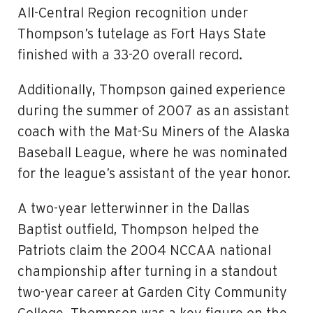
All-Central Region recognition under
Thompson’s tutelage as Fort Hays State
finished with a 33-20 overall record.
Additionally, Thompson gained experience
during the summer of 2007 as an assistant
coach with the Mat-Su Miners of the Alaska
Baseball League, where he was nominated
for the league’s assistant of the year honor.
A two-year letterwinner in the Dallas
Baptist outfield, Thompson helped the
Patriots claim the 2004 NCCAA national
championship after turning in a standout
two-year career at Garden City Community