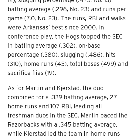
12), slugging percentage (.475, No. 13),
batting average (.296, No. 23) and runs per
game (7.0, No. 23). The runs, RBI and walks
were Arkansas’ best since 2000. In
conference play, the Hogs topped the SEC
in batting average (.302), on-base
percentage (.380), slugging (.486), hits
(310), home runs (45), total bases (499) and
sacrifice flies (19).
As for Martin and Kjerstad, the duo
combined for a .339 batting average, 27
home runs and 107 RBI, leading all
freshman duos in the SEC. Martin paced the
Razorbacks with a .345 batting average,
while Kjerstad led the team in home runs