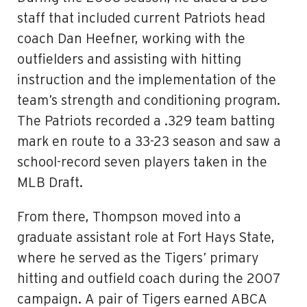
staff that included current Patriots head
coach Dan Heefner, working with the
outfielders and assisting with hitting
instruction and the implementation of the
team’s strength and conditioning program.
The Patriots recorded a .329 team batting
mark en route to a 33-23 season and saw a
school-record seven players taken in the
MLB Draft.
From there, Thompson moved into a
graduate assistant role at Fort Hays State,
where he served as the Tigers’ primary
hitting and outfield coach during the 2007
campaign. A pair of Tigers earned ABCA