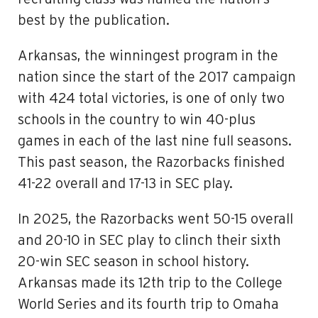
best by the publication.
Arkansas, the winningest program in the
nation since the start of the 2017 campaign
with 424 total victories, is one of only two
schools in the country to win 40-plus
games in each of the last nine full seasons.
This past season, the Razorbacks finished
41-22 overall and 17-13 in SEC play.
In 2025, the Razorbacks went 50-15 overall
and 20-10 in SEC play to clinch their sixth
20-win SEC season in school history.
Arkansas made its 12th trip to the College
World Series and its fourth trip to Omaha