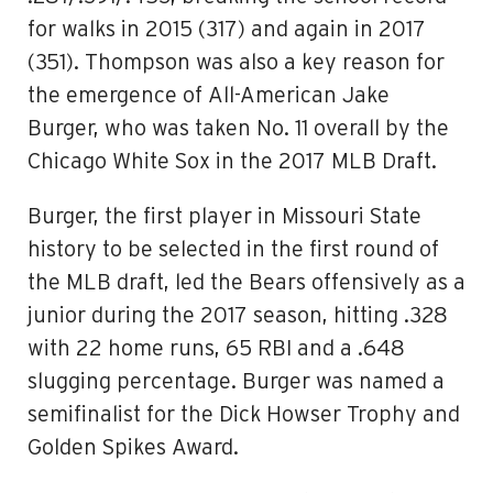
for walks in 2015 (317) and again in 2017
(351). Thompson was also a key reason for
the emergence of All-American Jake
Burger, who was taken No. 11 overall by the
Chicago White Sox in the 2017 MLB Draft.
Burger, the first player in Missouri State
history to be selected in the first round of
the MLB draft, led the Bears offensively as a
junior during the 2017 season, hitting .328
with 22 home runs, 65 RBI and a .648
slugging percentage. Burger was named a
semifinalist for the Dick Howser Trophy and
Golden Spikes Award.