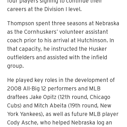
four players signing to continue their
careers at the Division I level.
Thompson spent three seasons at Nebraska
as the Cornhuskers’ volunteer assistant
coach prior to his arrival at Hutchinson. In
that capacity, he instructed the Husker
outfielders and assisted with the infield
group.
He played key roles in the development of
2008 All-Big 12 performers and MLB
draftees Jake Opitz (12th round, Chicago
Cubs) and Mitch Abeita (19th round, New
York Yankees), as well as future MLB player
Cody Asche, who helped Nebraska log an