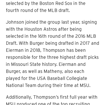
selected by the Boston Red Sox in the
fourth round of the MLB draft.
Johnson joined the group last year, signing
with the Houston Astros after being
selected in the 16th round of the 2016 MLB
Draft. With Burger being drafted in 2017 and
Eierman in 2018, Thompson has been
responsible for the three highest draft picks
in Missouri State history. Eierman and
Burger, as well as Matheny, also each
played for the USA Baseball Collegiate
National Team during their time at MSU.
Additionally, Thompson’s first full year with
MSU produced one of the top recruiting