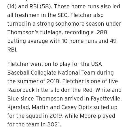
(14) and RBI (58). Those home runs also led
all freshmen in the SEC. Fletcher also
turned in a strong sophomore season under
Thompson’s tutelage, recording a .288
batting average with 10 home runs and 49
RBI.
Fletcher went on to play for the USA
Baseball Collegiate National Team during
the summer of 2018. Fletcher is one of five
Razorback hitters to don the Red, White and
Blue since Thompson arrived in Fayetteville.
Kjerstad, Martin and Casey Opitz suited up
for the squad in 2019, while Moore played
for the team in 2021.