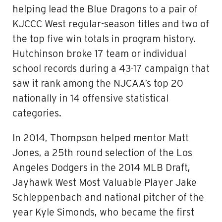
helping lead the Blue Dragons to a pair of
KJCCC West regular-season titles and two of
the top five win totals in program history.
Hutchinson broke 17 team or individual
school records during a 43-17 campaign that
saw it rank among the NJCAA’s top 20
nationally in 14 offensive statistical
categories.
In 2014, Thompson helped mentor Matt
Jones, a 25th round selection of the Los
Angeles Dodgers in the 2014 MLB Draft,
Jayhawk West Most Valuable Player Jake
Schleppenbach and national pitcher of the
year Kyle Simonds, who became the first