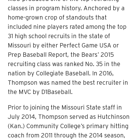
classes in program history. Anchored by a
home-grown crop of standouts that
included nine players rated among the top
31 high school recruits in the state of
Missouri by either Perfect Game USA or
Prep Baseball Report, the Bears’ 2015
recruiting class was ranked No. 35 in the
nation by Collegiate Baseball. In 2016,
Thompson was named the best recruiter in
the MVC by D1Baseball.
Prior to joining the Missouri State staff in
July 2014, Thompson served as Hutchinson
(Kan.) Community College’s primary hitting
coach from 2011 through the 2014 season,