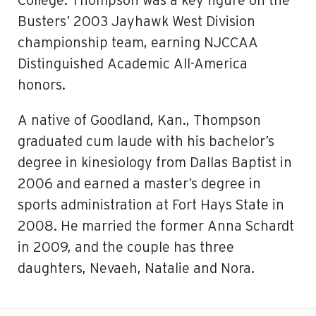
College. Thompson was a key figure on the
Busters’ 2003 Jayhawk West Division
championship team, earning NJCCAA
Distinguished Academic All-America
honors.
A native of Goodland, Kan., Thompson
graduated cum laude with his bachelor’s
degree in kinesiology from Dallas Baptist in
2006 and earned a master’s degree in
sports administration at Fort Hays State in
2008. He married the former Anna Schardt
in 2009, and the couple has three
daughters, Nevaeh, Natalie and Nora.