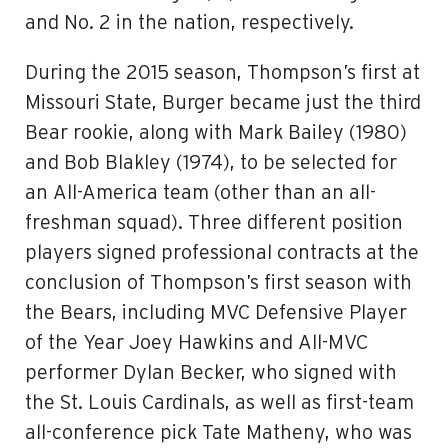
and No. 2 in the nation, respectively.
During the 2015 season, Thompson’s first at
Missouri State, Burger became just the third
Bear rookie, along with Mark Bailey (1980)
and Bob Blakley (1974), to be selected for
an All-America team (other than an all-
freshman squad). Three different position
players signed professional contracts at the
conclusion of Thompson’s first season with
the Bears, including MVC Defensive Player
of the Year Joey Hawkins and All-MVC
performer Dylan Becker, who signed with
the St. Louis Cardinals, as well as first-team
all-conference pick Tate Matheny, who was