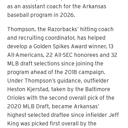
as an assistant coach for the Arkansas
baseball program in 2026.
Thompson, the Razorbacks’ hitting coach
and recruiting coordinator, has helped
develop a Golden Spikes Award winner, 13
All-Americans, 22 All-SEC honorees and 32
MLB draft selections since joining the
program ahead of the 2018 campaign.
Under Thompson’s guidance, outfielder
Heston Kjerstad, taken by the Baltimore
Orioles with the second overall pick of the
2020 MLB Draft, became Arkansas’
highest-selected draftee since infielder Jeff
King was picked first overall by the