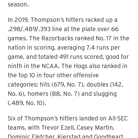
season.
In 2019, Thompson’s hitters racked up a
.298/.489/.393 line at the plate over 66
games. The Razorbacks ranked No. 17 in the
nation in scoring, averaging 7.4 runs per
game, and totaled 491 runs scored, good for
ninth in the NCAA. The Hogs also ranked in
the top 10 in four other offensive
categories: hits (679, No. 7), doubles (142,
No. 6), homers (88, No. 7) and slugging
(.489, No. 10).
Six of Thompson’s hitters landed on All-SEC
teams, with Trevor Ezell, Casey Martin,
Dominic Fletcher, Kjerstad and Goodheart