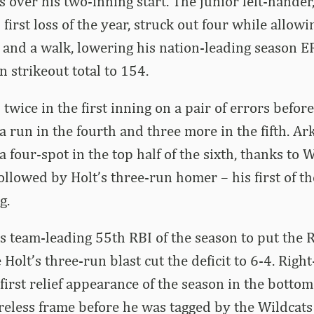
s over his two-inning start. The junior left-hande
 first loss of the year, struck out four while allo
 and a walk, lowering his nation-leading season E
n strikeout total to 154.
wice in the first inning on a pair of errors before
 a run in the fourth and three more in the fifth. A
 four-spot in the top half of the sixth, thanks to
llowed by Holt’s three-run homer – his first of t
g.
is team-leading 55th RBI of the season to put the
 Holt’s three-run blast cut the deficit to 6-4. Rig
irst relief appearance of the season in the bottom 
reless frame before he was tagged by the Wildcats