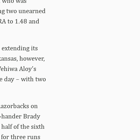
r, who was
wing two unearned
RA to 1.48 and
 extending its
rkansas, however,
 Wehiwa Aloy’s
he day – with two
 Razorbacks on
ht-hander Brady
half of the sixth
 for three runs