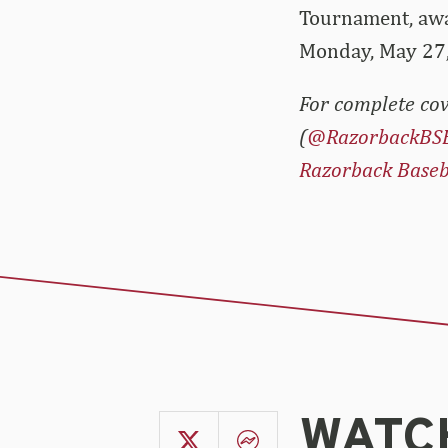
Tournament, awai
Monday, May 27
For complete cov
(
@RazorbackBS
Razorback Baseb
WATCH