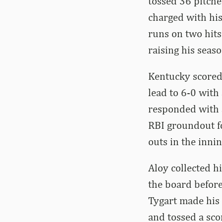
tossed 36 pitche
charged with his
runs on two hits
raising his seaso
Kentucky scored t
lead to 6-0 with
responded with a
RBI groundout fo
outs in the innin
Aloy collected h
the board before
Tygart made his f
and tossed a sco