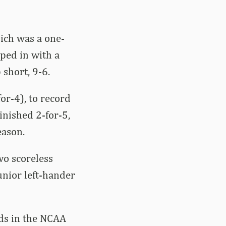
hich was a one-
pped in with a
short, 9-6.
or-4), to record
inished 2-for-5,
eason.
wo scoreless
unior left-hander
eds in the NCAA