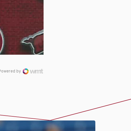
Powered by