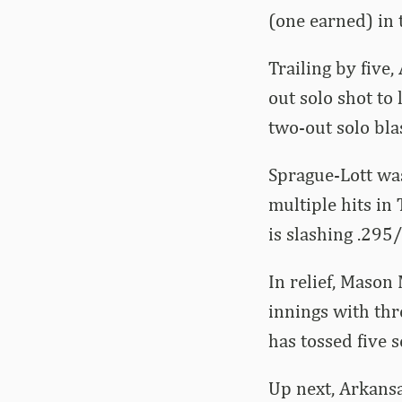
(one earned) in 
Trailing by five
out solo shot to 
two-out solo bla
Sprague-Lott was
multiple hits in
is slashing .295
In relief, Mason
innings with thr
has tossed five s
Up next, Arkansa