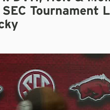
 SEC Tournament L
cky