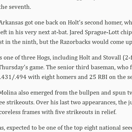
the seventh.
, Arkansas got one back on Holt’s second homer, w
left in his very next at-bat. Jared Sprague-Lott chi
st in the ninth, but the Razorbacks would come up 
 one of three Hogs, including Holt and Stovall (2-f
 Thursday’s game. The senior third baseman, who f
/.431/.494 with eight homers and 25 RBI on the s
 Molina also emerged from the bullpen and spun t
ee strikeouts. Over his last two appearances, the j
coreless frames with five strikeouts in relief.
s, expected to be one of the top eight national se