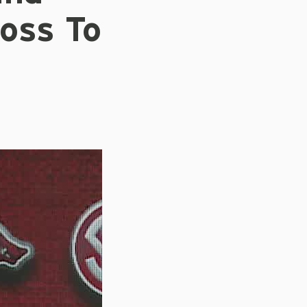
oss To