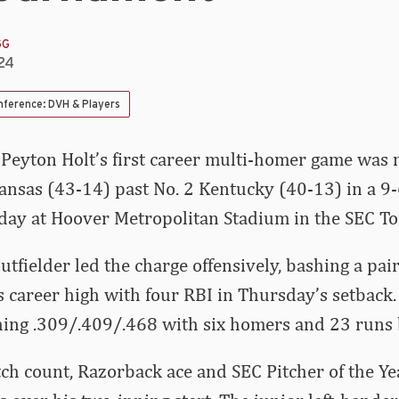
GG
24
nference: DVH & Players
 Peyton Holt’s first career multi-homer game was 
nsas (43-14) past No. 2 Kentucky (40-13) in a 9-
day at Hoover Metropolitan Stadium in the SEC T
tfielder led the charge offensively, bashing a pai
 career high with four RBI in Thursday’s setback.
hing .309/.409/.468 with six homers and 23 runs 
ch count, Razorback ace and SEC Pitcher of the Y