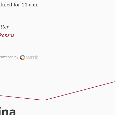
duled for 11 a.m.
tter
kansas
Powered by
ina