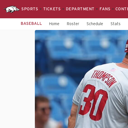
SPORTS
TICKETS
DEPARTMENT
FANS
CONT
BASEBALL
Home
Roster
Schedule
Stats