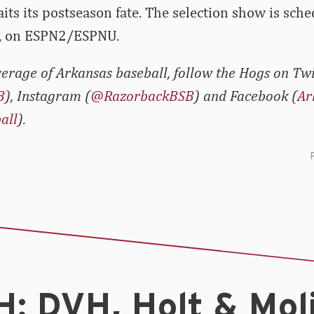
ts its postseason fate. The selection show is sche
, on ESPN2/ESPNU.
erage of Arkansas baseball, follow the Hogs on Twi
B
), Instagram (
@RazorbackBSB
) and Facebook (
Ar
all
).
: DVH, Holt & Mol