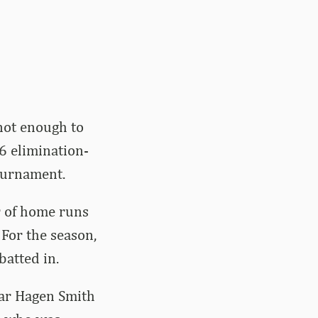
not enough to
6 elimination-
ournament.
r of home runs
 For the season,
batted in.
ear Hagen Smith