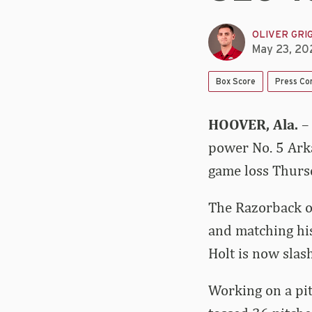
OLIVER GRI
May 23, 20
Box Score
Press Co
HOOVER, Ala.
–
power No. 5 Arka
game loss Thurs
The Razorback ou
and matching his
Holt is now slas
Working on a pit