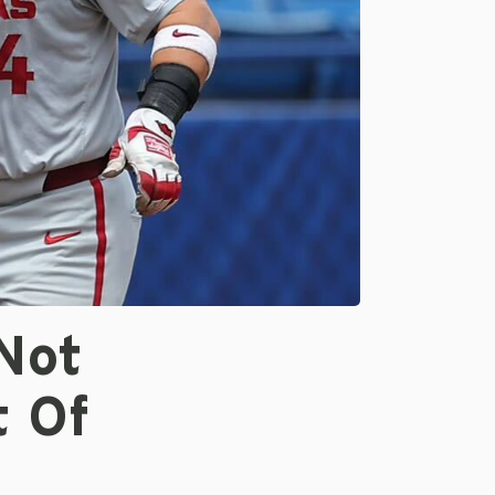
Not
 Of