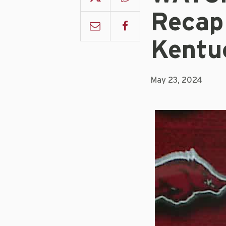
Recap
Kentu
May 23, 2024