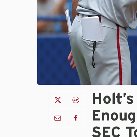
Holt’
Enoug
SEC T