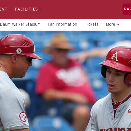
ENT
FACILITIES
RA
Baum-Walker Stadium
Fan Information
Tickets
More