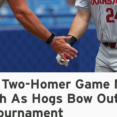
s Two-Homer Game 
h As Hogs Bow Out
ournament