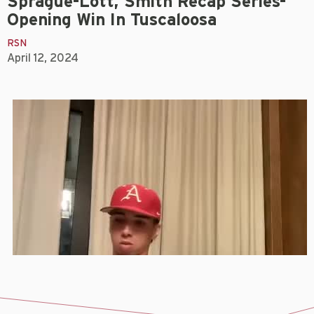
Sprague-Lott, Smith Recap Series-
Opening Win In Tuscaloosa
RSN
April 12, 2024