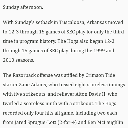
Sunday afternoon.
With Sunday’s setback in Tuscaloosa, Arkansas moved
to 12-3 through 15 games of SEC play for only the third
time in program history. The Hogs also began 12-3
through 15 games of SEC play during the 1999 and
2010 seasons.
The Razorback offense was stifled by Crimson Tide
starter Zane Adams, who tossed eight scoreless innings
with five strikeouts, and reliever Alton Davis II, who
twirled a scoreless ninth with a strikeout. The Hogs
recorded only four hits all game, including two each
from Jared Sprague-Lott (2-for-4) and Ben McLaughlin