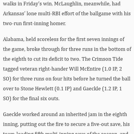
walks in Friday’s win. McLaughlin, meanwhile, had
Arkansas’ lone multi-RBI effort of the ballgame with his
two-run first-inning homer.
Alabama, held scoreless for the first seven innings of
the game, broke through for three runs in the bottom of
the eighth to cut its deficit to two. The Crimson Tide
tagged veteran right-hander Will McEntire (1.0 IP, 2
SO) for three runs on four hits before he turned the ball
over to Stone Hewlett (0.1 IP) and Gaeckle (1.2 IP, 1
SO) for the final six outs.
Gaeckle worked around an inherited jam in the eighth
inning, putting out the fire to secure a five-out save, his
team-leading fifth multi-inning save of the season, and