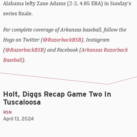
Alabama lefty Zane Adams (2-2, 4.85 ERA) in Sunday’s
series finale.
For complete coverage of Arkansas baseball, follow the
Hogs on Twitter (
@RazorbackBSB
), Instagram
(
@RazorbackBSB
) and Facebook (
Arkansas Razorback
Baseball
).
Holt, Diggs Recap Game Two In
Tuscaloosa
RSN
April 13, 2024