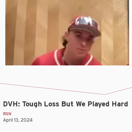
DVH: Tough Loss But We Played Hard
RSN
April 13, 2024