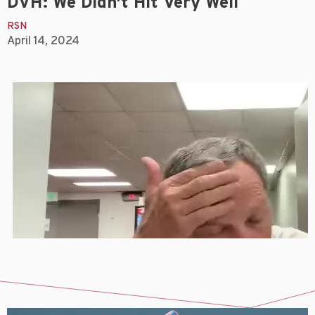
DVH: We Didn't Hit Very Well
RSN
April 14, 2024