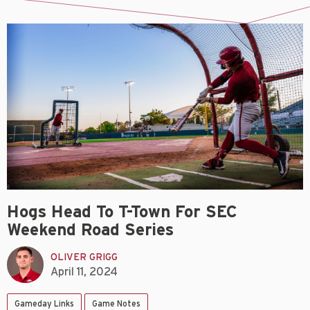
Hogs Head To T-Town For SEC
Weekend Road Series
OLIVER GRIGG
April 11, 2024
Gameday Links
Game Notes