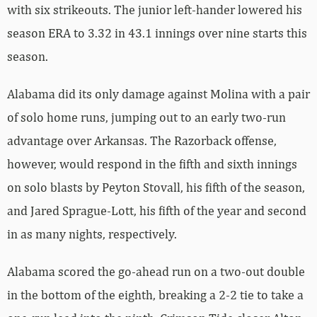
with six strikeouts. The junior left-hander lowered his
season ERA to 3.32 in 43.1 innings over nine starts this
season.
Alabama did its only damage against Molina with a pair
of solo home runs, jumping out to an early two-run
advantage over Arkansas. The Razorback offense,
however, would respond in the fifth and sixth innings
on solo blasts by Peyton Stovall, his fifth of the season,
and Jared Sprague-Lott, his fifth of the year and second
in as many nights, respectively.
Alabama scored the go-ahead run on a two-out double
in the bottom of the eighth, breaking a 2-2 tie to take a