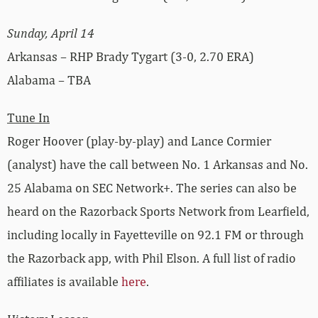
Sunday, April 14
Arkansas – RHP Brady Tygart (3-0, 2.70 ERA)
Alabama – TBA
Tune In
Roger Hoover (play-by-play) and Lance Cormier
(analyst) have the call between No. 1 Arkansas and No.
25 Alabama on SEC Network+. The series can also be
heard on the Razorback Sports Network from Learfield,
including locally in Fayetteville on 92.1 FM or through
the Razorback app, with Phil Elson. A full list of radio
affiliates is available
here
.