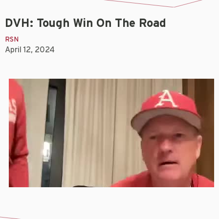
DVH: Tough Win On The Road
RSN
April 12, 2024