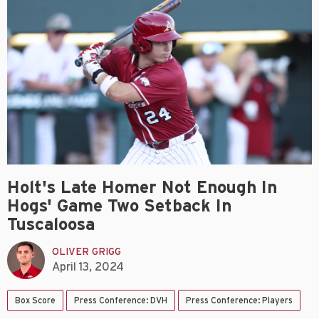
Holt's Late Homer Not Enough In
Hogs' Game Two Setback In
Tuscaloosa
OLIVER GRIGG
April 13, 2024
Box Score
Press Conference: DVH
Press Conference: Players