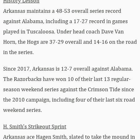
History Lesson
Arkansas maintains a 48-53 overall series record
against Alabama, including a 17-27 record in games
played in Tuscaloosa. Under head coach Dave Van
Horn, the Hogs are 37-29 overall and 14-16 on the road
in the series.
Since 2017, Arkansas is 12-7 overall against Alabama.
The Razorbacks have won 10 of their last 13 regular-
season weekend series against the Crimson Tide since
the 2010 campaign, including four of their last six road
weekend series.
H. Smith’s Strikeout Sprint
Arkansas ace Hagen Smith, slated to take the mound in