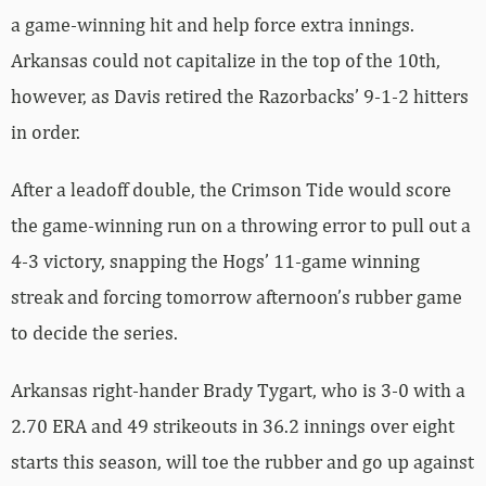
a game-winning hit and help force extra innings.
Arkansas could not capitalize in the top of the 10th,
however, as Davis retired the Razorbacks’ 9-1-2 hitters
in order.
After a leadoff double, the Crimson Tide would score
the game-winning run on a throwing error to pull out a
4-3 victory, snapping the Hogs’ 11-game winning
streak and forcing tomorrow afternoon’s rubber game
to decide the series.
Arkansas right-hander Brady Tygart, who is 3-0 with a
2.70 ERA and 49 strikeouts in 36.2 innings over eight
starts this season, will toe the rubber and go up against