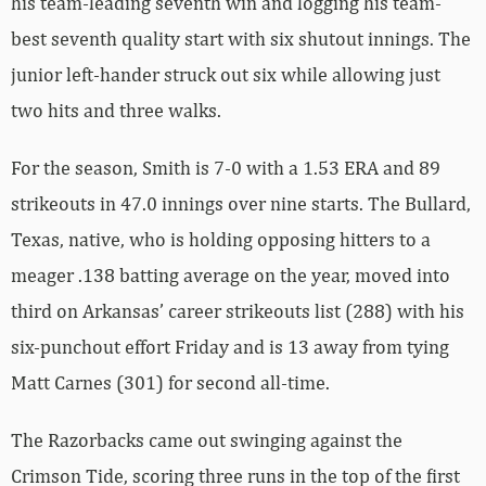
his team-leading seventh win and logging his team-
best seventh quality start with six shutout innings. The
junior left-hander struck out six while allowing just
two hits and three walks.
For the season, Smith is 7-0 with a 1.53 ERA and 89
strikeouts in 47.0 innings over nine starts. The Bullard,
Texas, native, who is holding opposing hitters to a
meager .138 batting average on the year, moved into
third on Arkansas’ career strikeouts list (288) with his
six-punchout effort Friday and is 13 away from tying
Matt Carnes (301) for second all-time.
The Razorbacks came out swinging against the
Crimson Tide, scoring three runs in the top of the first