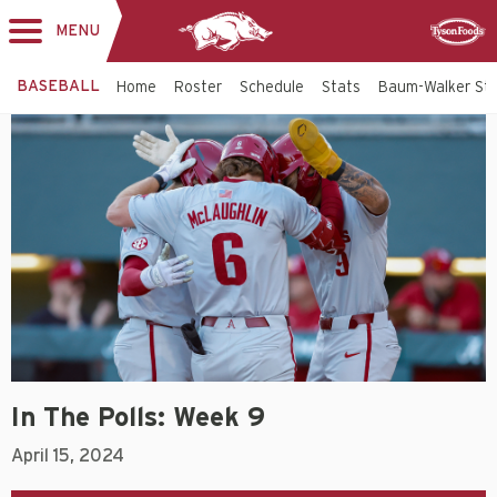
MENU
Toggle
Sponsor
navigation
BASEBALL
Home
Roster
Schedule
Stats
Baum-Walker St
In The Polls: Week 9
April 15, 2024