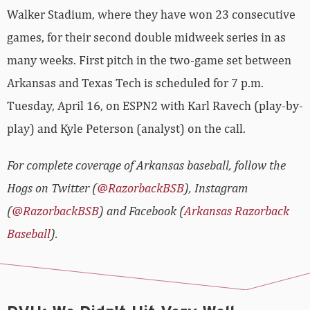
Walker Stadium, where they have won 23 consecutive
games, for their second double midweek series in as
many weeks. First pitch in the two-game set between
Arkansas and Texas Tech is scheduled for 7 p.m.
Tuesday, April 16, on ESPN2 with Karl Ravech (play-by-
play) and Kyle Peterson (analyst) on the call.
For complete coverage of Arkansas baseball, follow the
Hogs on Twitter (
@RazorbackBSB
), Instagram
(
@RazorbackBSB
) and Facebook (
Arkansas Razorback
Baseball
).