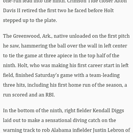
one-run lead into the ninth. Crimson Tide closer Alton
Davis II retired the first two he faced before Holt
stepped up to the plate.
The Greenwood, Ark., native unloaded on the first pitch
he saw, hammering the ball over the wall in left center
to tie the game at three apiece in the top half of the
ninth. Holt, who was making his first career start in left
field, finished Saturday’s game with a team-leading
three hits, including his first home run of the season, a
run scored and an RBI.
In the bottom of the ninth, right fielder Kendall Diggs
laid out to make a sensational diving catch on the
warning track to rob Alabama infielder Justin Lebron of