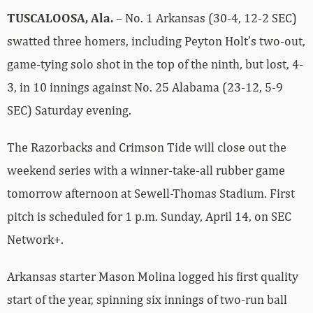
TUSCALOOSA, Ala.
– No. 1 Arkansas (30-4, 12-2 SEC)
swatted three homers, including Peyton Holt’s two-out,
game-tying solo shot in the top of the ninth, but lost, 4-
3, in 10 innings against No. 25 Alabama (23-12, 5-9
SEC) Saturday evening.
The Razorbacks and Crimson Tide will close out the
weekend series with a winner-take-all rubber game
tomorrow afternoon at Sewell-Thomas Stadium. First
pitch is scheduled for 1 p.m. Sunday, April 14, on SEC
Network+.
Arkansas starter Mason Molina logged his first quality
start of the year, spinning six innings of two-run ball