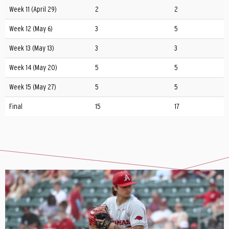
Week 11 (April 29)
2
2
Week 12 (May 6)
3
5
Week 13 (May 13)
3
3
Week 14 (May 20)
5
5
Week 15 (May 27)
5
5
Final
15
17