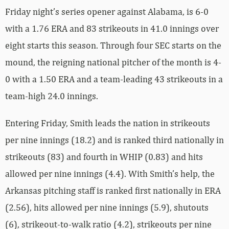
Friday night’s series opener against Alabama, is 6-0
with a 1.76 ERA and 83 strikeouts in 41.0 innings over
eight starts this season. Through four SEC starts on the
mound, the reigning national pitcher of the month is 4-
0 with a 1.50 ERA and a team-leading 43 strikeouts in a
team-high 24.0 innings.
Entering Friday, Smith leads the nation in strikeouts
per nine innings (18.2) and is ranked third nationally in
strikeouts (83) and fourth in WHIP (0.83) and hits
allowed per nine innings (4.4). With Smith’s help, the
Arkansas pitching staff is ranked first nationally in ERA
(2.56), hits allowed per nine innings (5.9), shutouts
(6), strikeout-to-walk ratio (4.2), strikeouts per nine