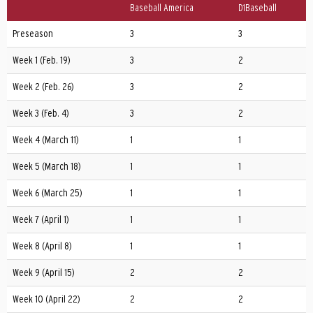
Baseball America
D1Baseball
Preseason
3
3
Week 1 (Feb. 19)
3
2
Week 2 (Feb. 26)
3
2
Week 3 (Feb. 4)
3
2
Week 4 (March 11)
1
1
Week 5 (March 18)
1
1
1
Week 6 (March 25)
1
1
1
Week 7 (April 1)
1
1
1
Week 8 (April 8)
1
1
1
Week 9 (April 15)
2
2
Week 10 (April 22)
2
2