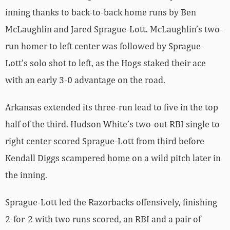
inning thanks to back-to-back home runs by Ben
McLaughlin and Jared Sprague-Lott. McLaughlin’s two-
run homer to left center was followed by Sprague-
Lott’s solo shot to left, as the Hogs staked their ace
with an early 3-0 advantage on the road.
Arkansas extended its three-run lead to five in the top
half of the third. Hudson White’s two-out RBI single to
right center scored Sprague-Lott from third before
Kendall Diggs scampered home on a wild pitch later in
the inning.
Sprague-Lott led the Razorbacks offensively, finishing
2-for-2 with two runs scored, an RBI and a pair of