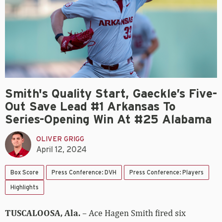
Smith's Quality Start, Gaeckle’s Five-
Out Save Lead #1 Arkansas To
Series-Opening Win At #25 Alabama
OLIVER GRIGG
April 12, 2024
Box Score
Press Conference: DVH
Press Conference: Players
Highlights
TUSCALOOSA, Ala.
– Ace Hagen Smith fired six