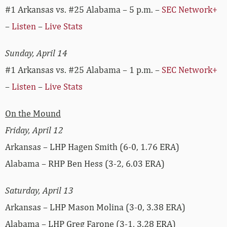
#1 Arkansas vs. #25 Alabama – 5 p.m. –
SEC Network+
–
Listen
–
Live Stats
Sunday, April 14
#1 Arkansas vs. #25 Alabama – 1 p.m. –
SEC Network+
–
Listen
–
Live Stats
On the Mound
Friday, April 12
Arkansas – LHP Hagen Smith (6-0, 1.76 ERA)
Alabama – RHP Ben Hess (3-2, 6.03 ERA)
Saturday, April 13
Arkansas – LHP Mason Molina (3-0, 3.38 ERA)
Alabama – LHP Greg Farone (3-1, 3.28 ERA)