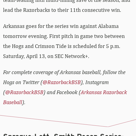
lead the Razorbacks to their 11th consecutive win.
Arkansas goes for the series win against Alabama
tomorrow evening. First pitch in game two between
the Hogs and Crimson Tide is scheduled for 5 p.m.
Saturday, April 13, on SEC Network+.
For complete coverage of Arkansas baseball, follow the
Hogs on Twitter (
@RazorbackBSB
), Instagram
(
@RazorbackBSB
) and Facebook (
Arkansas Razorback
Baseball
).