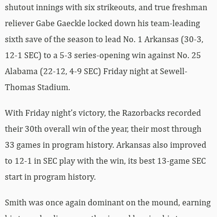
shutout innings with six strikeouts, and true freshman
reliever Gabe Gaeckle locked down his team-leading
sixth save of the season to lead No. 1 Arkansas (30-3,
12-1 SEC) to a 5-3 series-opening win against No. 25
Alabama (22-12, 4-9 SEC) Friday night at Sewell-
Thomas Stadium.
With Friday night’s victory, the Razorbacks recorded
their 30th overall win of the year, their most through
33 games in program history. Arkansas also improved
to 12-1 in SEC play with the win, its best 13-game SEC
start in program history.
Smith was once again dominant on the mound, earning