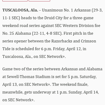
TUSCALOOSA, Ala.
– Unanimous No. 1 Arkansas (29-3,
11-1 SEC) heads to the Druid City for a three-game
weekend road series against SEC Western Division foe
No. 25 Alabama (22-11, 4-8 SEC). First pitch in the
series opener between the Razorbacks and Crimson
Tide is scheduled for 6 p.m. Friday, April 12, in
Tuscaloosa, Ala., on SEC Network+.
Game two of the series between Arkansas and Alabama
at Sewell-Thomas Stadium is set for 5 p.m. Saturday,
April 13, on SEC Network+. The weekend finale,
meanwhile, gets underway at 1 p.m. Sunday, April 14,
on SEC Network+.