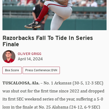
Razorbacks Fall To Tide In Series
Finale
OLIVER GRIGG
April 14, 2024
Box Score
Press Conference: DVH
TUSCALOOSA, Ala.
– No. 1 Arkansas (30-5, 12-3 SEC)
was shut out for the first time since 2022 and dropped
its first SEC weekend series of the year, suffering a 5-0
loss in the finale at No. 25 Alabama (24-12, 6-9 SEC)