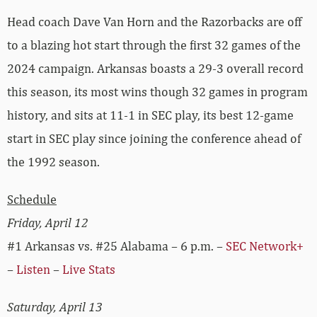
Head coach Dave Van Horn and the Razorbacks are off
to a blazing hot start through the first 32 games of the
2024 campaign. Arkansas boasts a 29-3 overall record
this season, its most wins though 32 games in program
history, and sits at 11-1 in SEC play, its best 12-game
start in SEC play since joining the conference ahead of
the 1992 season.
Schedule
Friday, April 12
#1 Arkansas vs. #25 Alabama – 6 p.m. –
SEC Network+
–
Listen
–
Live Stats
Saturday, April 13