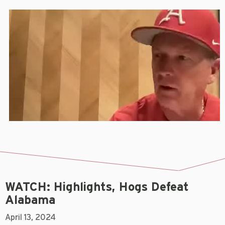
WATCH: Highlights, Hogs Defeat
Alabama
April 13, 2024