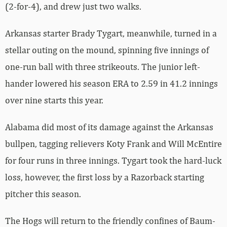
(2-for-4), and drew just two walks.
Arkansas starter Brady Tygart, meanwhile, turned in a
stellar outing on the mound, spinning five innings of
one-run ball with three strikeouts. The junior left-
hander lowered his season ERA to 2.59 in 41.2 innings
over nine starts this year.
Alabama did most of its damage against the Arkansas
bullpen, tagging relievers Koty Frank and Will McEntire
for four runs in three innings. Tygart took the hard-luck
loss, however, the first loss by a Razorback starting
pitcher this season.
The Hogs will return to the friendly confines of Baum-