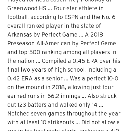
Greenwood HS … Four-star athlete in
football, according to ESPN and the No. 6
overall ranked player in the state of
Arkansas by Perfect Game … A 2018
Preseason All-American by Perfect Game
and top-500 ranking among all players in
the nation … Compiled a 0.45 ERA over his
final two years of high school, including a
0.42 ERA as a senior … Was a perfect 10-0
on the mound in 2018, allowing just four
earned runs in 66.2 innings … Also struck
out 123 batters and walked only 14 …
Notched seven games throughout the year
with at least 10 strikeouts … Did not allow a