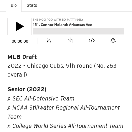
Bio
Stats
MLB Draft
2022 – Chicago Cubs, 9th round (No. 263
overall)
Senior (2022)
» SEC All-Defensive Team
» NCAA Stillwater Regional All-Tournament
Team
» College World Series All-Tournament Team