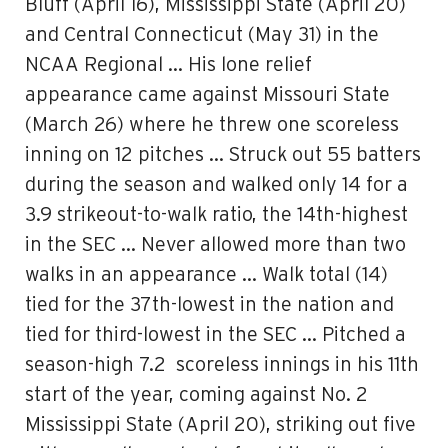
Bluff (April 16), Mississippi State (April 20)
and Central Connecticut (May 31) in the
NCAA Regional … His lone relief
appearance came against Missouri State
(March 26) where he threw one scoreless
inning on 12 pitches … Struck out 55 batters
during the season and walked only 14 for a
3.9 strikeout-to-walk ratio, the 14th-highest
in the SEC … Never allowed more than two
walks in an appearance … Walk total (14)
tied for the 37th-lowest in the nation and
tied for third-lowest in the SEC … Pitched a
season-high 7.2 scoreless innings in his 11th
start of the year, coming against No. 2
Mississippi State (April 20), striking out five