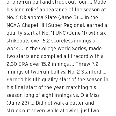
of one-run ball and struck out four … Made
his lone relief appearance of the season at
No. 6 Oklahoma State (June 5) … In the
NCAA Chapel Hill Super Regional, earned a
quality start at No. 11 UNC (June 11) with six
strikeouts over 6.2 scoreless innings of
work … In the College World Series, made
two starts and compiled a 1-1 record with a
2.30 ERA over 15.2 innings … Threw 7.2
innings of two-run ball vs. No. 2 Stanford …
Earned his 11th quality start of the season in
his final start of the year, matching his
season long of eight innings vs. Ole Miss
(June 23) … Did not walk a batter and
struck out seven while allowing just two