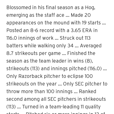
Blossomed in his final season as a Hog,
emerging as the staff ace … Made 20
appearances on the mound with 19 starts …
Posted an 8-6 record with a 3.65 ERA in
116.0 innings of work … Struck out 113
batters while walking only 34 … Averaged
8.7 strikeouts per game … Finished the
season as the team leader in wins (8),
strikeouts (113) and innings pitched (116.0) …
Only Razorback pitcher to eclipse 100
strikeouts on the year … Only SEC pitcher to
throw more than 100 innings … Ranked
second among all SEC pitchers in strikeouts
(113) … Turned in a team-leading 11 quality