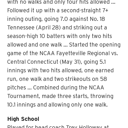
with no walks and only four hits allowed …
Followed it up with a second-straight 7+
inning outing, going 7.0 against No. 18
Tennessee (April 28) and striking out a
season-high 10 batters with only two hits
allowed and one walk … Started the opening
game of the NCAA Fayetteville Regional vs.
Central Connecticut (May 31), going 5.1
innings with two hits allowed, one earned
run, one walk and two strikeouts on 58
pitches … Combined during the NCAA
Tournament, made three starts, throwing
10.1 innings and allowing only one walk.
High School
Played for head coach Trey Holloway at