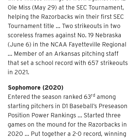
Ole Miss (May 29) at the SEC Tournament,
helping the Razorbacks win their first SEC
Tournament title … Two strikeouts in two
scoreless frames against No. 19 Nebraska
(June 6) in the NCAA Fayetteville Regional
… Member of an Arkansas pitching staff
that set a school record with 657 strikeouts
in 2021.
Sophomore (2020)
rd
Entered the season ranked 63
among
starting pitchers in D1 Baseball’s Preseason
Position Power Rankings … Started three
games on the mound for the Razorbacks in
2020 … Put together a 2-0 record, winning