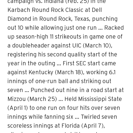
campaign vs. Indiana (Feb. 25) in the
Karbach Round Rock Classic at Dell
Diamond in Round Rock, Texas, punching
out 10 while allowing just one run … Racked
up season-high 11 strikeouts in game one of
a doubleheader against UIC (March 10),
registering his second quality start of the
year in the outing … First SEC start came
against Kentucky (March 18), working 6.1
innings of one-run ball and striking out
seven … Punched out nine in a road start at
Mizzou (March 25) … Held Mississippi State
(April 1) to one run on four hits over seven
innings while fanning six … Twirled seven
scoreless innings at Florida (April 7),