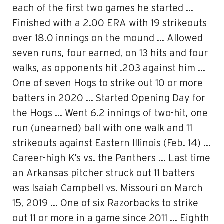
each of the first two games he started …
Finished with a 2.00 ERA with 19 strikeouts
over 18.0 innings on the mound … Allowed
seven runs, four earned, on 13 hits and four
walks, as opponents hit .203 against him …
One of seven Hogs to strike out 10 or more
batters in 2020 … Started Opening Day for
the Hogs … Went 6.2 innings of two-hit, one
run (unearned) ball with one walk and 11
strikeouts against Eastern Illinois (Feb. 14) …
Career-high K’s vs. the Panthers … Last time
an Arkansas pitcher struck out 11 batters
was Isaiah Campbell vs. Missouri on March
15, 2019 … One of six Razorbacks to strike
out 11 or more in a game since 2011 … Eighth