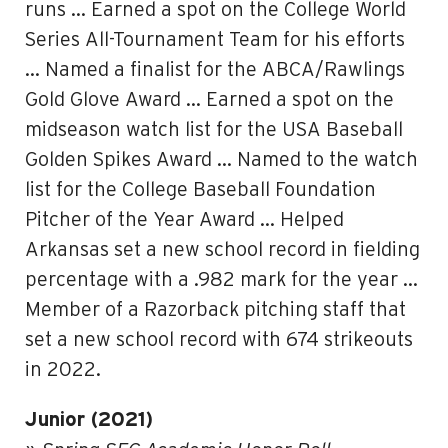
runs … Earned a spot on the College World
Series All-Tournament Team for his efforts
… Named a finalist for the ABCA/Rawlings
Gold Glove Award … Earned a spot on the
midseason watch list for the USA Baseball
Golden Spikes Award … Named to the watch
list for the College Baseball Foundation
Pitcher of the Year Award … Helped
Arkansas set a new school record in fielding
percentage with a .982 mark for the year …
Member of a Razorback pitching staff that
set a new school record with 674 strikeouts
in 2022.
Junior (2021)