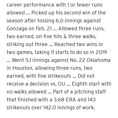
career performance with 1 or fewer runs
allowed … Picked up his second win of the
season after tossing 6.0 innings against
Gonzaga on Feb. 21 … Allowed three runs,
two earned, on five hits & three walks,
striking out three … Reached two wins in
two games, taking 11 starts to do so in 2019
… Went 5.1 innings against No. 22 Oklahoma
in Houston, allowing three runs, two
earned, with five strikeouts … Did not
receive a decision vs. OU … Eighth start with
no walks allowed … Part of a pitching staff
that finished with a 3.68 ERA and 143
strikeouts over 142.0 innings of work.