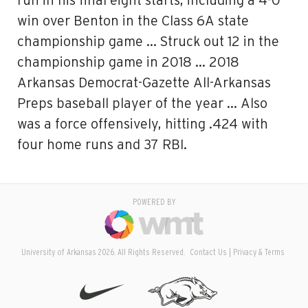
run in his final eight starts, including a 4-0
win over Benton in the Class 6A state
championship game … Struck out 12 in the
championship game in 2018 … 2018
Arkansas Democrat-Gazette All-Arkansas
Preps baseball player of the year … Also
was a force offensively, hitting .424 with
four home runs and 37 RBI.
POWERED BY
University of Arkansas 2026. All Rights Reserved.
Contact Us
Privacy & Terms