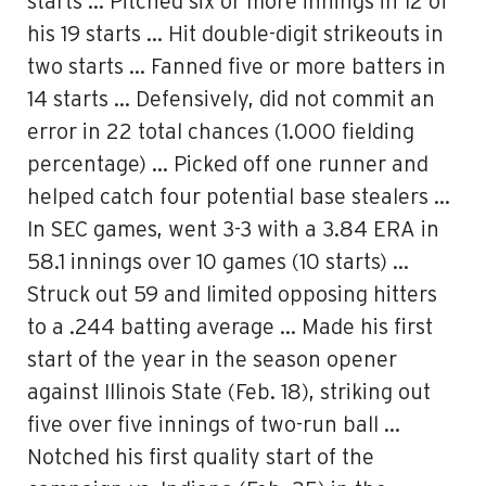
starts … Pitched six or more innings in 12 of
his 19 starts … Hit double-digit strikeouts in
two starts … Fanned five or more batters in
14 starts … Defensively, did not commit an
error in 22 total chances (1.000 fielding
percentage) … Picked off one runner and
helped catch four potential base stealers …
In SEC games, went 3-3 with a 3.84 ERA in
58.1 innings over 10 games (10 starts) …
Struck out 59 and limited opposing hitters
to a .244 batting average … Made his first
start of the year in the season opener
against Illinois State (Feb. 18), striking out
five over five innings of two-run ball …
Notched his first quality start of the