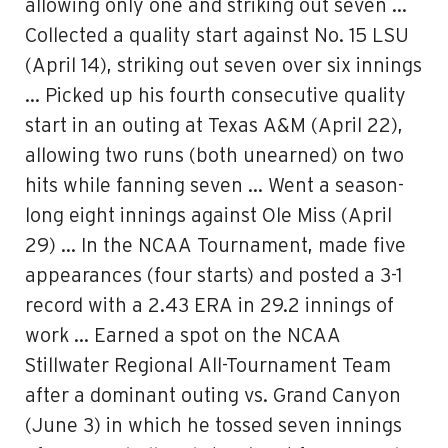
allowing only one and striking out seven …
Collected a quality start against No. 15 LSU
(April 14), striking out seven over six innings
… Picked up his fourth consecutive quality
start in an outing at Texas A&M (April 22),
allowing two runs (both unearned) on two
hits while fanning seven … Went a season-
long eight innings against Ole Miss (April
29) … In the NCAA Tournament, made five
appearances (four starts) and posted a 3-1
record with a 2.43 ERA in 29.2 innings of
work … Earned a spot on the NCAA
Stillwater Regional All-Tournament Team
after a dominant outing vs. Grand Canyon
(June 3) in which he tossed seven innings