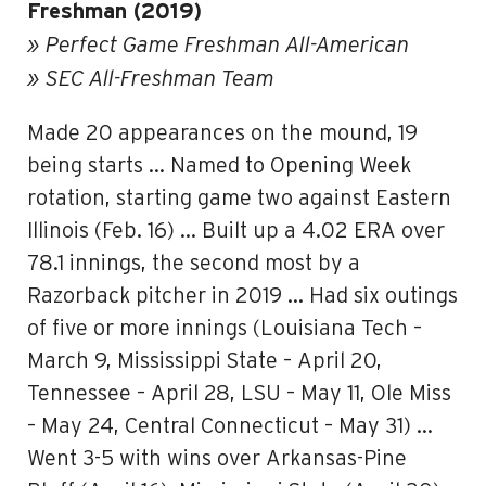
Freshman (2019)
» Perfect Game Freshman All-American
» SEC All-Freshman Team
Made 20 appearances on the mound, 19
being starts … Named to Opening Week
rotation, starting game two against Eastern
Illinois (Feb. 16) … Built up a 4.02 ERA over
78.1 innings, the second most by a
Razorback pitcher in 2019 … Had six outings
of five or more innings (Louisiana Tech –
March 9, Mississippi State – April 20,
Tennessee – April 28, LSU – May 11, Ole Miss
– May 24, Central Connecticut – May 31) …
Went 3-5 with wins over Arkansas-Pine