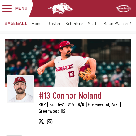
MENU
Toggle
Sponsor
navigation
BASEBALL
Home
Roster
Schedule
Stats
Baum-Walker St
#13 Connor Noland
RHP | Sr. | 6-2 | 215 | R/R | Greenwood, Ark. |
Greenwood HS