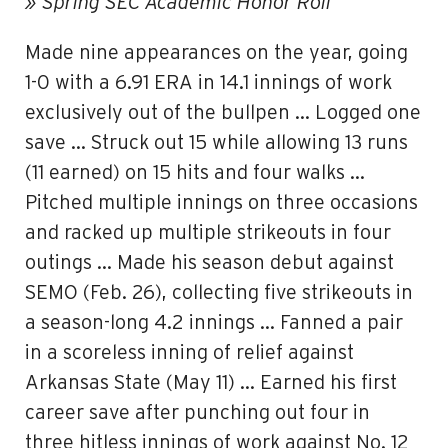
» Spring SEC Academic Honor Roll
Made nine appearances on the year, going
1-0 with a 6.91 ERA in 14.1 innings of work
exclusively out of the bullpen … Logged one
save … Struck out 15 while allowing 13 runs
(11 earned) on 15 hits and four walks …
Pitched multiple innings on three occasions
and racked up multiple strikeouts in four
outings … Made his season debut against
SEMO (Feb. 26), collecting five strikeouts in
a season-long 4.2 innings … Fanned a pair
in a scoreless inning of relief against
Arkansas State (May 11) … Earned his first
career save after punching out four in
three hitless innings of work against No. 12