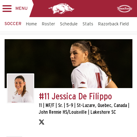
MENU
Toggle
Sponsor
navigation
SOCCER
Home
Roster
Schedule
Stats
Razorback Field
T
#11 Jessica De Filippo
11 | MF/F | Sr. | 5-9 | St-Lazare, Quebec, Canada |
John Rennie HS/Louisville | Lakeshore SC