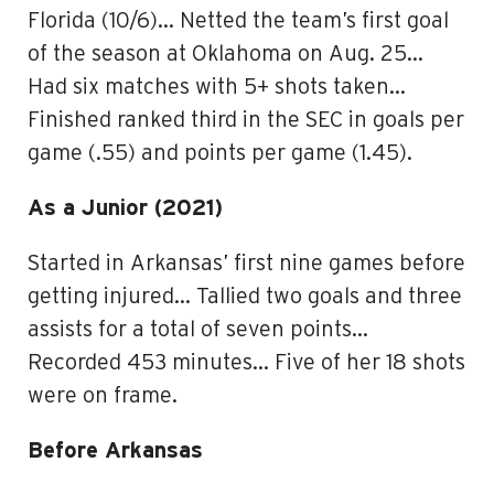
Florida (10/6)… Netted the team’s first goal
of the season at Oklahoma on Aug. 25…
Had six matches with 5+ shots taken…
Finished ranked third in the SEC in goals per
game (.55) and points per game (1.45).
As a Junior (2021)
Started in Arkansas’ first nine games before
getting injured… Tallied two goals and three
assists for a total of seven points…
Recorded 453 minutes… Five of her 18 shots
were on frame.
Before Arkansas