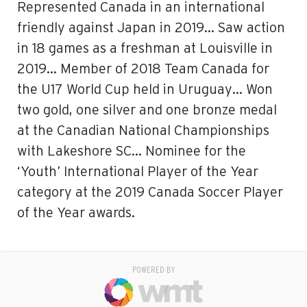
Represented Canada in an international
friendly against Japan in 2019… Saw action
in 18 games as a freshman at Louisville in
2019… Member of 2018 Team Canada for
the U17 World Cup held in Uruguay… Won
two gold, one silver and one bronze medal
at the Canadian National Championships
with Lakeshore SC… Nominee for the
‘Youth’ International Player of the Year
category at the 2019 Canada Soccer Player
of the Year awards.
POWERED BY