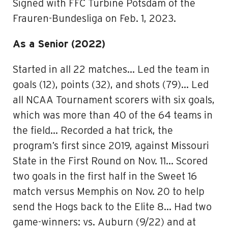
Signed with FFC Turbine Potsdam of the
Frauren-Bundesliga on Feb. 1, 2023.
As a Senior (2022)
Started in all 22 matches… Led the team in
goals (12), points (32), and shots (79)… Led
all NCAA Tournament scorers with six goals,
which was more than 40 of the 64 teams in
the field… Recorded a hat trick, the
program’s first since 2019, against Missouri
State in the First Round on Nov. 11… Scored
two goals in the first half in the Sweet 16
match versus Memphis on Nov. 20 to help
send the Hogs back to the Elite 8… Had two
game-winners: vs. Auburn (9/22) and at