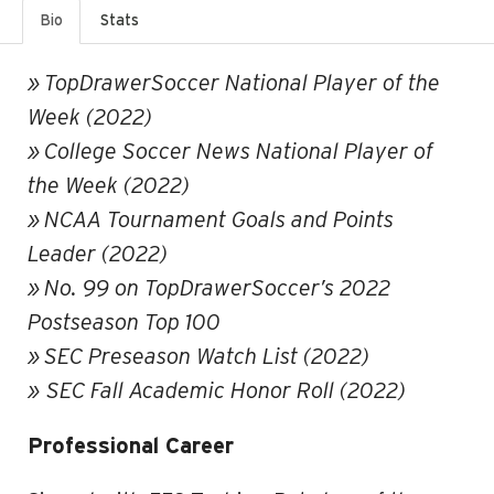
Bio
Stats
» TopDrawerSoccer National Player of the
Week (2022)
» College Soccer News National Player of
the Week (2022)
» NCAA Tournament Goals and Points
Leader (2022)
»
No. 99 on TopDrawerSoccer’s 2022
Postseason Top 100
» SEC Preseason Watch List (2022)
» SEC Fall Academic Honor Roll (2022)
Professional Career