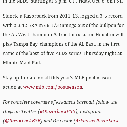
in the NLDS, starting at 6 p.m. CT Friday, Oct. 8, on FS1.
Stanek, a Razorback from 2011-13, logged a 3-5 record
with a 3.42 ERA in 68 1/3 innings out of the bullpen for
the AL West champion Astros this season. Houston will
play Tampa Bay, champions of the AL East, in the first
game of the best-of-five ALDS series Thursday night at
Minute Maid Park.
Stay up-to-date on all this year’s MLB postseason
action at
www.mlb.com/postseason
.
For complete coverage of Arkansas baseball, follow the
Hogs on Twitter (
@RazorbackBSB
), Instagram
(
@RazorbackBSB
) and Facebook (
Arkansas Razorback