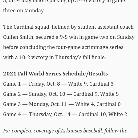
3, on Friday before picking up a 4-0 victory in game
three on Monday.
The Cardinal squad, helmed by student assistant coach
Cullen Smith, secured a 9-5 win in game two on Sunday
before concluding the four-game scrimmage series
with a 10-2 victory in Thursday’s fall finale.
2021 Fall World Series Schedule/Results
Game 1 — Friday, Oct. 8 — White 9, Cardinal 3
Game 2 — Sunday, Oct. 10 — Cardinal 9, White 5
Game 3 — Monday, Oct. 11 — White 4, Cardinal 0
Game 4 — Thursday, Oct. 14 — Cardinal 10, White 2
For complete coverage of Arkansas baseball, follow the