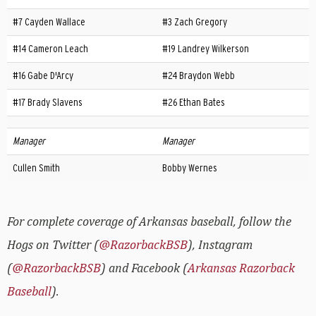
#7 Cayden Wallace
#3 Zach Gregory
#14 Cameron Leach
#19 Landrey Wilkerson
#16 Gabe D'Arcy
#24 Braydon Webb
#17 Brady Slavens
#26 Ethan Bates
Manager
Manager
Cullen Smith
Bobby Wernes
For complete coverage of Arkansas baseball, follow the
Hogs on Twitter (
@RazorbackBSB
), Instagram
(
@RazorbackBSB
) and Facebook (
Arkansas Razorback
Baseball
).