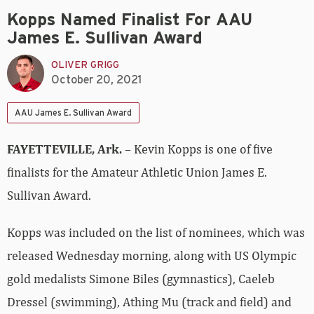
Kopps Named Finalist For AAU
James E. Sullivan Award
OLIVER GRIGG
October 20, 2021
AAU James E. Sullivan Award
FAYETTEVILLE, Ark.
– Kevin Kopps is one of five
finalists for the Amateur Athletic Union James E.
Sullivan Award.
Kopps was included on the list of nominees, which was
released Wednesday morning, along with US Olympic
gold medalists Simone Biles (gymnastics), Caeleb
Dressel (swimming), Athing Mu (track and field) and