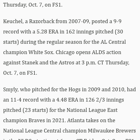
Thursday, Oct. 7, on FS1.
Keuchel, a Razorback from 2007-09, posted a 9-9
record with a 5.28 ERA in 162 innings pitched (30
starts) during the regular season for the AL Central
champion White Sox. Chicago opens ALDS action
against Stanek and the Astros at 3 p.m. CT Thursday,
Oct. 7, on FS1.
Smyly, who pitched for the Hogs in 2009 and 2010, had
an 11-4 record with a 4.48 ERA in 126 2/3 innings
pitched (23 starts) for the National League East
champion Braves in 2021. Atlanta takes on the
National League Central champion Milwaukee Brewers