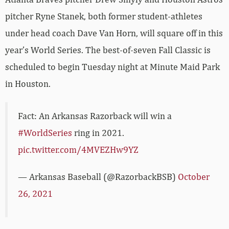
pitcher Ryne Stanek, both former student-athletes
under head coach Dave Van Horn, will square off in this
year’s World Series. The best-of-seven Fall Classic is
scheduled to begin Tuesday night at Minute Maid Park
in Houston.
Fact: An Arkansas Razorback will win a
#WorldSeries
ring in 2021.
pic.twitter.com/4MVEZHw9YZ
— Arkansas Baseball (@RazorbackBSB)
October
26, 2021