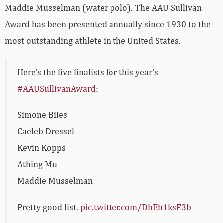
Maddie Musselman (water polo). The AAU Sullivan
Award has been presented annually since 1930 to the
most outstanding athlete in the United States.
Here's the five finalists for this year's
#AAUSullivanAward
:
Simone Biles
Caeleb Dressel
Kevin Kopps
Athing Mu
Maddie Musselman
Pretty good list.
pic.twitter.com/DhEh1ksF3b