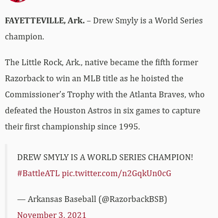
FAYETTEVILLE, Ark.
– Drew Smyly is a World Series
champion.
The Little Rock, Ark., native became the fifth former
Razorback to win an MLB title as he hoisted the
Commissioner’s Trophy with the Atlanta Braves, who
defeated the Houston Astros in six games to capture
their first championship since 1995.
DREW SMYLY IS A WORLD SERIES CHAMPION!
#BattleATL
pic.twitter.com/n2GqkUn0cG
— Arkansas Baseball (@RazorbackBSB)
November 3, 2021