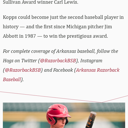
Sullivan Award winner Carl Lewis.
Kopps could become just the second baseball player in
history — and the first since Michigan pitcher Jim
Abbott in 1987 — to win the prestigious award.
For complete coverage of Arkansas baseball, follow the
Hogs on Twitter (
@RazorbackBSB
), Instagram
(
@RazorbackBSB
) and Facebook (
Arkansas Razorback
Baseball
).