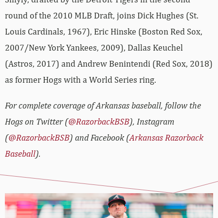
round of the 2010 MLB Draft, joins Dick Hughes (St.
Louis Cardinals, 1967), Eric Hinske (Boston Red Sox,
2007/New York Yankees, 2009), Dallas Keuchel
(Astros, 2017) and Andrew Benintendi (Red Sox, 2018)
as former Hogs with a World Series ring.
For complete coverage of Arkansas baseball, follow the
Hogs on Twitter (
@RazorbackBSB
), Instagram
(
@RazorbackBSB
) and Facebook (
Arkansas Razorback
Baseball
).