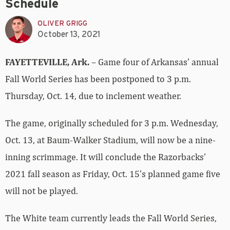
Schedule
OLIVER GRIGG
October 13, 2021
FAYETTEVILLE, Ark.
– Game four of Arkansas’ annual
Fall World Series has been postponed to 3 p.m.
Thursday, Oct. 14, due to inclement weather.
The game, originally scheduled for 3 p.m. Wednesday,
Oct. 13, at Baum-Walker Stadium, will now be a nine-
inning scrimmage. It will conclude the Razorbacks’
2021 fall season as Friday, Oct. 15’s planned game five
will not be played.
The White team currently leads the Fall World Series,