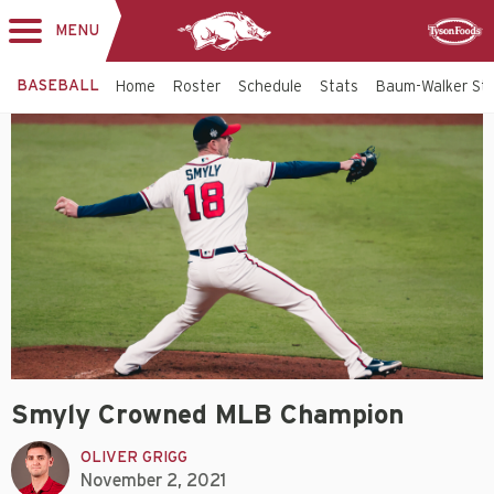
MENU
Toggle
Sponsor
navigation
BASEBALL
Home
Roster
Schedule
Stats
Baum-Walker St
Smyly Crowned MLB Champion
OLIVER GRIGG
November 2, 2021