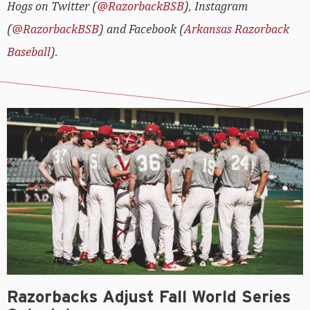
Hogs on Twitter (
@RazorbackBSB
), Instagram
(
@RazorbackBSB
) and Facebook (
Arkansas Razorback
Baseball
).
Razorbacks Adjust Fall World Series