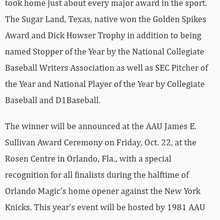
took home just about every major award in the sport.
The Sugar Land, Texas, native won the Golden Spikes
Award and Dick Howser Trophy in addition to being
named Stopper of the Year by the National Collegiate
Baseball Writers Association as well as SEC Pitcher of
the Year and National Player of the Year by Collegiate
Baseball and D1Baseball.
The winner will be announced at the AAU James E.
Sullivan Award Ceremony on Friday, Oct. 22, at the
Rosen Centre in Orlando, Fla., with a special
recognition for all finalists during the halftime of
Orlando Magic’s home opener against the New York
Knicks. This year’s event will be hosted by 1981 AAU