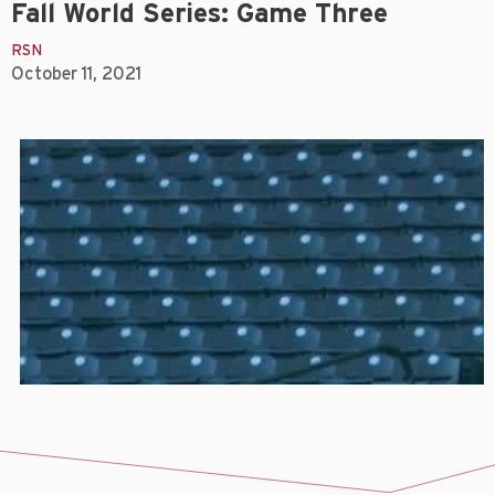
Fall World Series: Game Three
RSN
October 11, 2021