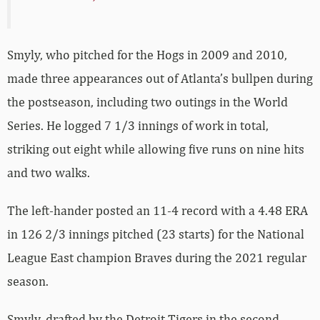
Smyly, who pitched for the Hogs in 2009 and 2010,
made three appearances out of Atlanta’s bullpen during
the postseason, including two outings in the World
Series. He logged 7 1/3 innings of work in total,
striking out eight while allowing five runs on nine hits
and two walks.
The left-hander posted an 11-4 record with a 4.48 ERA
in 126 2/3 innings pitched (23 starts) for the National
League East champion Braves during the 2021 regular
season.
Smyly, drafted by the Detroit Tigers in the second