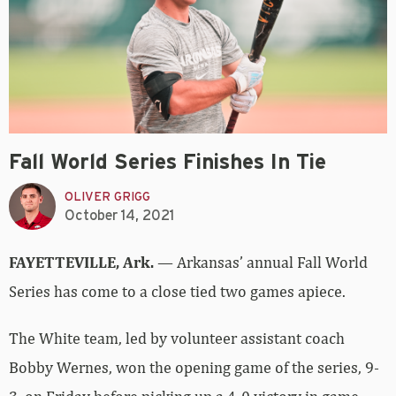
Fall World Series Finishes In Tie
OLIVER GRIGG
October 14, 2021
FAYETTEVILLE, Ark.
— Arkansas’ annual Fall World
Series has come to a close tied two games apiece.
The White team, led by volunteer assistant coach
Bobby Wernes, won the opening game of the series, 9-