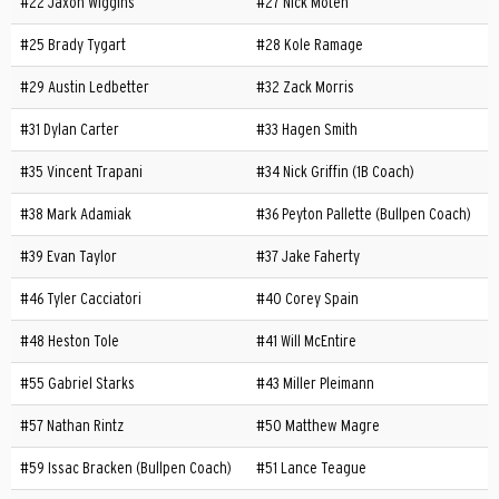
#22 Jaxon Wiggins
#27 Nick Moten
#25 Brady Tygart
#28 Kole Ramage
#29 Austin Ledbetter
#32 Zack Morris
#31 Dylan Carter
#33 Hagen Smith
#35 Vincent Trapani
#34 Nick Griffin (1B Coach)
#38 Mark Adamiak
#36 Peyton Pallette (Bullpen Coach)
#39 Evan Taylor
#37 Jake Faherty
#46 Tyler Cacciatori
#40 Corey Spain
#48 Heston Tole
#41 Will McEntire
#55 Gabriel Starks
#43 Miller Pleimann
#57 Nathan Rintz
#50 Matthew Magre
#59 Issac Bracken (Bullpen Coach)
#51 Lance Teague