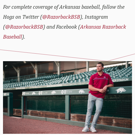
For complete coverage of Arkansas baseball, follow the
Hogs on Twitter (
@RazorbackBSB
), Instagram
(
@RazorbackBSB
) and Facebook (
Arkansas Razorback
Baseball
).