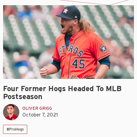
Four Former Hogs Headed To MLB
Postseason
OLIVER GRIGG
October 7, 2021
#ProHogs