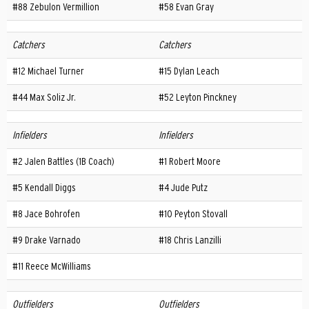
#88 Zebulon Vermillion
#58 Evan Gray
Catchers
Catchers
#12 Michael Turner
#15 Dylan Leach
#44 Max Soliz Jr.
#52 Leyton Pinckney
Infielders
Infielders
#2 Jalen Battles (1B Coach)
#1 Robert Moore
#5 Kendall Diggs
#4 Jude Putz
#8 Jace Bohrofen
#10 Peyton Stovall
#9 Drake Varnado
#18 Chris Lanzilli
#11 Reece McWilliams
Outfielders
Outfielders