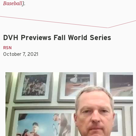
Baseball
).
DVH Previews Fall World Series
RSN
October 7, 2021