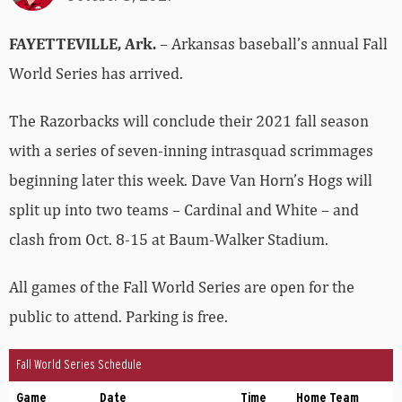
FAYETTEVILLE, Ark.
– Arkansas baseball’s annual Fall
World Series has arrived.
The Razorbacks will conclude their 2021 fall season
with a series of seven-inning intrasquad scrimmages
beginning later this week. Dave Van Horn’s Hogs will
split up into two teams – Cardinal and White – and
clash from Oct. 8-15 at Baum-Walker Stadium.
All games of the Fall World Series are open for the
public to attend. Parking is free.
Fall World Series Schedule
Game
Date
Time
Home Team