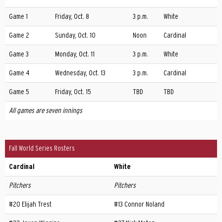
Game 1
Friday, Oct. 8
3 p.m.
White
Game 2
Sunday, Oct. 10
Noon
Cardinal
Game 3
Monday, Oct. 11
3 p.m.
White
Game 4
Wednesday, Oct. 13
3 p.m.
Cardinal
Game 5
Friday, Oct. 15
TBD
TBD
All games are seven innings
Fall World Series Rosters
Cardinal
White
Pitchers
Pitchers
#20 Elijah Trest
#13 Connor Noland