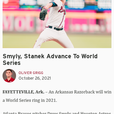
Smyly, Stanek Advance To World
Series
OLIVER GRIGG
October 26, 2021
FAYETTEVILLE, Ark.
– An Arkansas Razorback will win
a World Series ring in 2021.
Atlanta Braves pitcher Drew Smyly and Houston Astros