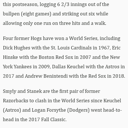
this postseason, logging 6 2/3 innings out of the
bullpen (eight games) and striking out six while
allowing only one run on three hits and a walk.
Four former Hogs have won a World Series, including
Dick Hughes with the St. Louis Cardinals in 1967, Eric
Hinske with the Boston Red Sox in 2007 and the New
York Yankees in 2009, Dallas Keuchel with the Astros in
2017 and Andrew Benintendi with the Red Sox in 2018.
Smyly and Stanek are the first pair of former
Razorbacks to clash in the World Series since Keuchel
(Astros) and Logan Forsythe (Dodgers) went head-to-
head in the 2017 Fall Classic.