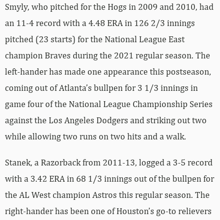
Smyly, who pitched for the Hogs in 2009 and 2010, had
an 11-4 record with a 4.48 ERA in 126 2/3 innings
pitched (23 starts) for the National League East
champion Braves during the 2021 regular season. The
left-hander has made one appearance this postseason,
coming out of Atlanta’s bullpen for 3 1/3 innings in
game four of the National League Championship Series
against the Los Angeles Dodgers and striking out two
while allowing two runs on two hits and a walk.
Stanek, a Razorback from 2011-13, logged a 3-5 record
with a 3.42 ERA in 68 1/3 innings out of the bullpen for
the AL West champion Astros this regular season. The
right-hander has been one of Houston’s go-to relievers