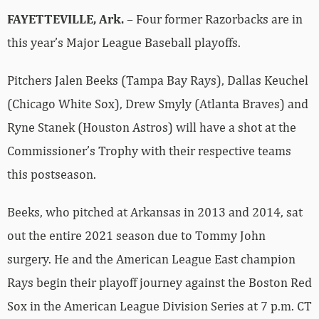
FAYETTEVILLE, Ark.
– Four former Razorbacks are in
this year’s Major League Baseball playoffs.
Pitchers Jalen Beeks (Tampa Bay Rays), Dallas Keuchel
(Chicago White Sox), Drew Smyly (Atlanta Braves) and
Ryne Stanek (Houston Astros) will have a shot at the
Commissioner’s Trophy with their respective teams
this postseason.
Beeks, who pitched at Arkansas in 2013 and 2014, sat
out the entire 2021 season due to Tommy John
surgery. He and the American League East champion
Rays begin their playoff journey against the Boston Red
Sox in the American League Division Series at 7 p.m. CT