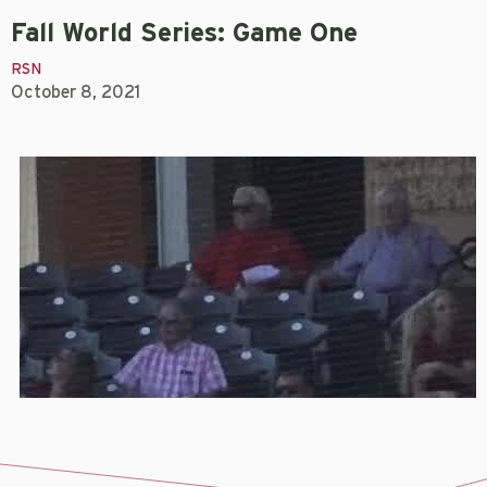
Fall World Series: Game One
RSN
October 8, 2021