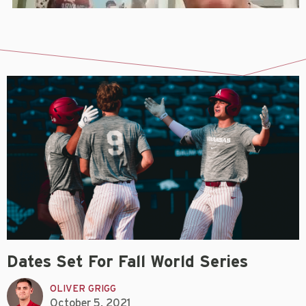
Dates Set For Fall World Series
OLIVER GRIGG
October 5, 2021