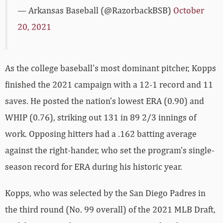
— Arkansas Baseball (@RazorbackBSB)
October
20, 2021
As the college baseball’s most dominant pitcher, Kopps
finished the 2021 campaign with a 12-1 record and 11
saves. He posted the nation’s lowest ERA (0.90) and
WHIP (0.76), striking out 131 in 89 2/3 innings of
work. Opposing hitters had a .162 batting average
against the right-hander, who set the program’s single-
season record for ERA during his historic year.
Kopps, who was selected by the San Diego Padres in
the third round (No. 99 overall) of the 2021 MLB Draft,