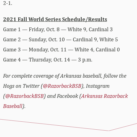
2-1.
2021 Fall World Series Schedule/Results
Game 1 — Friday, Oct. 8 — White 9, Cardinal 3
Game 2 — Sunday, Oct. 10 — Cardinal 9, White 5
Game 3 — Monday, Oct. 11 — White 4, Cardinal 0
Game 4 — Thursday, Oct. 14 — 3 p.m.
For complete coverage of Arkansas baseball, follow the
Hogs on Twitter (
@RazorbackBSB
), Instagram
(
@RazorbackBSB
) and Facebook (
Arkansas Razorback
Baseball
).