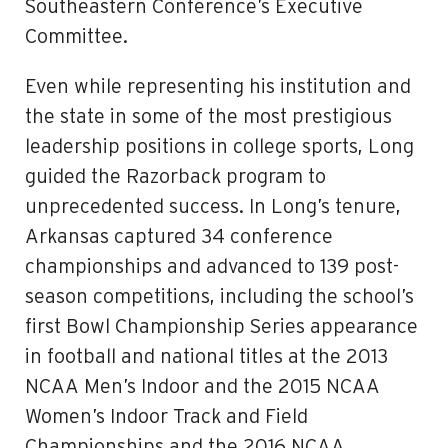
Southeastern Conference’s Executive
Committee.
Even while representing his institution and
the state in some of the most prestigious
leadership positions in college sports, Long
guided the Razorback program to
unprecedented success. In Long’s tenure,
Arkansas captured 34 conference
championships and advanced to 139 post-
season competitions, including the school’s
first Bowl Championship Series appearance
in football and national titles at the 2013
NCAA Men’s Indoor and the 2015 NCAA
Women’s Indoor Track and Field
Championships and the 2016 NCAA