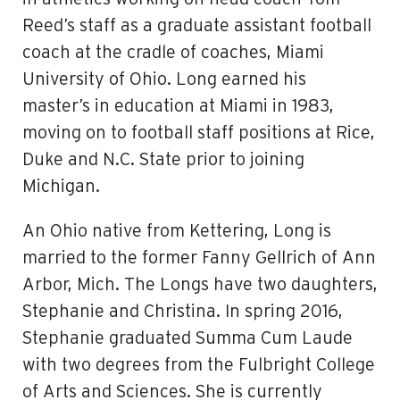
Reed’s sta­ff as a graduate assistant football
coach at the cradle of coaches, Miami
University of Ohio. Long earned his
master’s in education at Miami in 1983,
moving on to football staff­ positions at Rice,
Duke and N.C. State prior to joining
Michigan.
An Ohio native from Kettering, Long is
married to the former Fanny Gellrich of Ann
Arbor, Mich. The Longs have two daughters,
Stephanie and Christina. In spring 2016,
Stephanie graduated Summa Cum Laude
with two degrees from the Fulbright College
of Arts and Sciences. She is currently