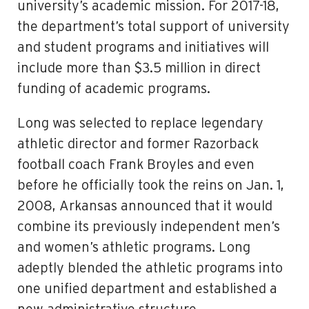
university’s academic mission. For 2017-18,
the department’s total support of university
and student programs and initiatives will
include more than $3.5 million in direct
funding of academic programs.
Long was selected to replace legendary
athletic director and former Razorback
football coach Frank Broyles and even
before he officially took the reins on Jan. 1,
2008, Arkansas announced that it would
combine its previously independent men’s
and women’s athletic programs. Long
adeptly blended the athletic programs into
one unified department and established a