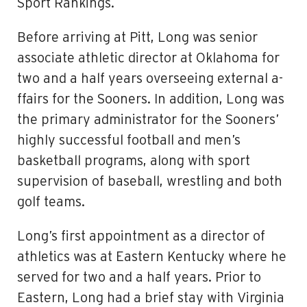
Sport Rankings.
Before arriving at Pitt, Long was senior
associate athletic director at Oklahoma for
two and a half years overseeing external a­
ffairs for the Sooners. In addition, Long was
the primary administrator for the Sooners’
highly successful football and men’s
basketball programs, along with sport
supervision of baseball, wrestling and both
golf teams.
Long’s first appointment as a director of
athletics was at Eastern Kentucky where he
served for two and a half years. Prior to
Eastern, Long had a brief stay with Virginia