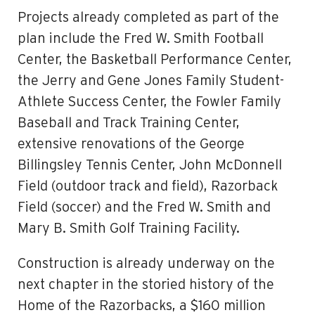
Projects already completed as part of the
plan include the Fred W. Smith Football
Center, the Basketball Performance Center,
the Jerry and Gene Jones Family Student-
Athlete Success Center, the Fowler Family
Baseball and Track Training Center,
extensive renovations of the George
Billingsley Tennis Center, John McDonnell
Field (outdoor track and field), Razorback
Field (soccer) and the Fred W. Smith and
Mary B. Smith Golf Training Facility.
Construction is already underway on the
next chapter in the storied history of the
Home of the Razorbacks, a $160 million