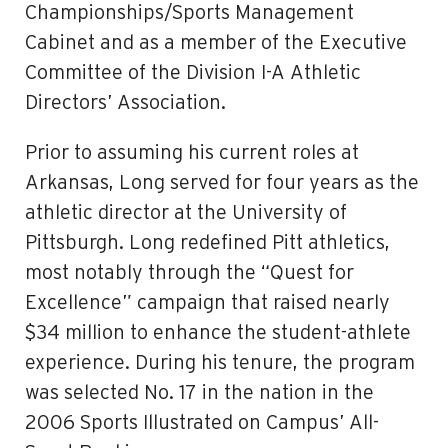
Championships/Sports Management
Cabinet and as a member of the Executive
Committee of the Division I-A Athletic
Directors’ Association.
Prior to assuming his current roles at
Arkansas, Long served for four years as the
athletic director at the University of
Pittsburgh. Long redefined Pitt athletics,
most notably through the “Quest for
Excellence” campaign that raised nearly
$34 million to enhance the student-athlete
experience. During his tenure, the program
was selected No. 17 in the nation in the
2006 Sports Illustrated on Campus’ All-