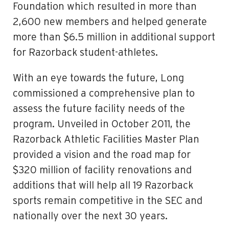
Foundation which resulted in more than
2,600 new members and helped generate
more than $6.5 million in additional support
for Razorback student-athletes.
With an eye towards the future, Long
commissioned a comprehensive plan to
assess the future facility needs of the
program. Unveiled in October 2011, the
Razorback Athletic Facilities Master Plan
provided a vision and the road map for
$320 million of facility renovations and
additions that will help all 19 Razorback
sports remain competitive in the SEC and
nationally over the next 30 years.