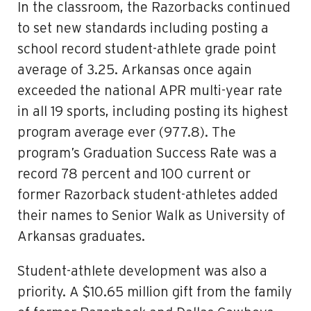
In the classroom, the Razorbacks continued
to set new standards including posting a
school record student-athlete grade point
average of 3.25. Arkansas once again
exceeded the national APR multi-year rate
in all 19 sports, including posting its highest
program average ever (977.8). The
program’s Graduation Success Rate was a
record 78 percent and 100 current or
former Razorback student-athletes added
their names to Senior Walk as University of
Arkansas graduates.
Student-athlete development was also a
priority. A $10.65 million gift from the family