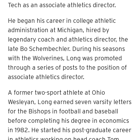
Tech as an associate athletics director.
He began his career in college athletic
administration at Michigan, hired by
legendary coach and athletics director, the
late Bo Schembechler. During his seasons
with the Wolverines, Long was promoted
through a series of posts to the position of
associate athletics director.
A former two-sport athlete at Ohio
Wesleyan, Long earned seven varsity letters
for the Bishops in football and baseball
before completing his degree in economics
in 1982. He started his post-graduate career
in athletics working on head coach Tom