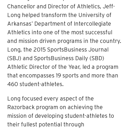
Chancellor and Director of Athletics, Jeff­
Long helped transform the University of
Arkansas’ Department of Intercollegiate
Athletics into one of the most successful
and mission driven programs in the country.
Long, the 2015 SportsBusiness Journal
(SBJ) and SportsBusiness Daily (SBD)
Athletic Director of the Year, led a program
that encompasses 19 sports and more than
460 student-athletes.
Long focused every aspect of the
Razorback program on achieving the
mission of developing student-athletes to
their fullest potential through