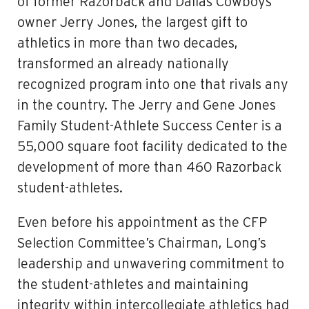
of former Razorback and Dallas Cowboys
owner Jerry Jones, the largest gift to
athletics in more than two decades,
transformed an already nationally
recognized program into one that rivals any
in the country. The Jerry and Gene Jones
Family Student-Athlete Success Center is a
55,000 square foot facility dedicated to the
development of more than 460 Razorback
student-athletes.
Even before his appointment as the CFP
Selection Committee’s Chairman, Long’s
leadership and unwavering commitment to
the student-athletes and maintaining
integrity within intercollegiate athletics had