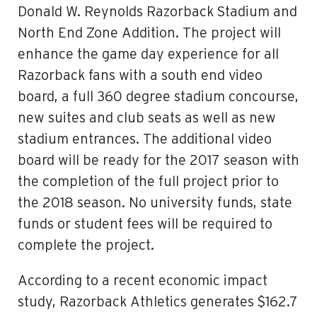
Donald W. Reynolds Razorback Stadium and
North End Zone Addition. The project will
enhance the game day experience for all
Razorback fans with a south end video
board, a full 360 degree stadium concourse,
new suites and club seats as well as new
stadium entrances. The additional video
board will be ready for the 2017 season with
the completion of the full project prior to
the 2018 season. No university funds, state
funds or student fees will be required to
complete the project.
According to a recent economic impact
study, Razorback Athletics generates $162.7