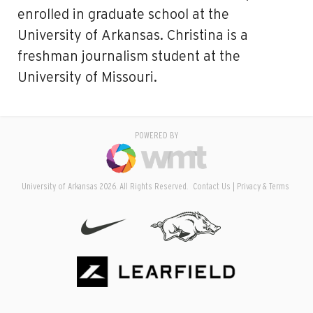
enrolled in graduate school at the
University of Arkansas. Christina is a
freshman journalism student at the
University of Missouri.
POWERED BY
University of Arkansas 2026. All Rights Reserved.
Contact Us
Privacy & Terms