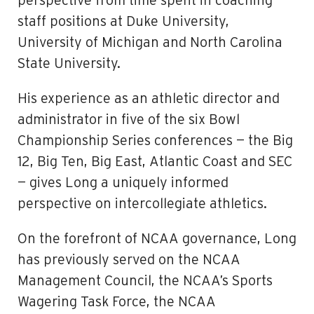
perspective from time spent in coaching
staff­ positions at Duke University,
University of Michigan and North Carolina
State University.
His experience as an athletic director and
administrator in five of the six Bowl
Championship Series conferences — the Big
12, Big Ten, Big East, Atlantic Coast and SEC
— gives Long a uniquely informed
perspective on intercollegiate athletics.
On the forefront of NCAA governance, Long
has previously served on the NCAA
Management Council, the NCAA’s Sports
Wagering Task Force, the NCAA