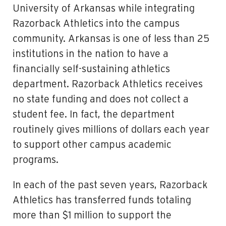
University of Arkansas while integrating
Razorback Athletics into the campus
community. Arkansas is one of less than 25
institutions in the nation to have a
financially self-sustaining athletics
department. Razorback Athletics receives
no state funding and does not collect a
student fee. In fact, the department
routinely gives millions of dollars each year
to support other campus academic
programs.
In each of the past seven years, Razorback
Athletics has transferred funds totaling
more than $1 million to support the