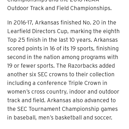
Outdoor Track and Field Championships.
In 2016-17, Arkansas finished No. 20 in the
Learfield Directors Cup, marking the eighth
Top 25 finish in the last 10 years. Arkansas
scored points in 16 of its 19 sports, finishing
second in the nation among programs with
19 or fewer sports. The Razorbacks added
another six SEC crowns to their collection
including a conference Triple Crown in
women’s cross country, indoor and outdoor
track and field. Arkansas also advanced to
the SEC Tournament Championship games
in baseball, men’s basketball and soccer.