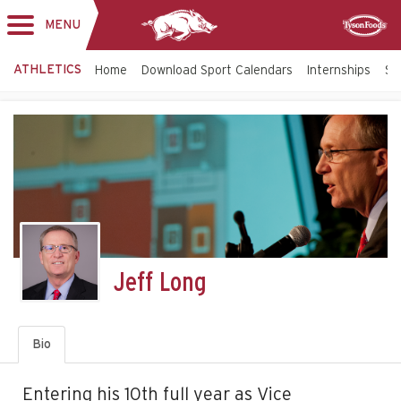
MENU
Toggle
Sponsor
navigation
ATHLETICS
Home
Download Sport Calendars
Internships
St
Jeff Long
Bio
Entering his 10th full year as Vice