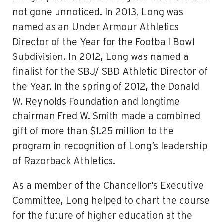
not gone unnoticed. In 2013, Long was
named as an Under Armour Athletics
Director of the Year for the Football Bowl
Subdivision. In 2012, Long was named a
finalist for the SBJ/ SBD Athletic Director of
the Year. In the spring of 2012, the Donald
W. Reynolds Foundation and longtime
chairman Fred W. Smith made a combined
gift of more than $1.25 million to the
program in recognition of Long’s leadership
of Razorback Athletics.
As a member of the Chancellor’s Executive
Committee, Long helped to chart the course
for the future of higher education at the