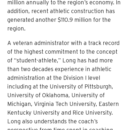
million annually to the region’s economy. In
addition, recent athletic construction has
generated another $110.9 million for the
region.
A veteran administrator with a track record
of the highest commitment to the concept
of “student-athlete,” Long has had more
than two decades experience in athletic
administration at the Division I level
including at the University of Pittsburgh,
University of Oklahoma, University of
Michigan, Virginia Tech University, Eastern
Kentucky University and Rice University.
Long also understands the coach’s