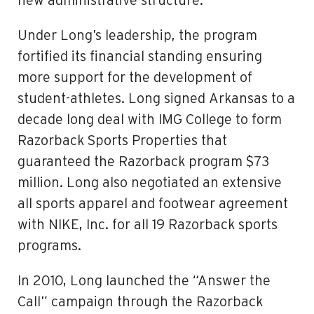
new administrative structure.
Under Long’s leadership, the program
fortified its financial standing ensuring
more support for the development of
student-athletes. Long signed Arkansas to a
decade long deal with IMG College to form
Razorback Sports Properties that
guaranteed the Razorback program $73
million. Long also negotiated an extensive
all sports apparel and footwear agreement
with NIKE, Inc. for all 19 Razorback sports
programs.
In 2010, Long launched the “Answer the
Call” campaign through the Razorback