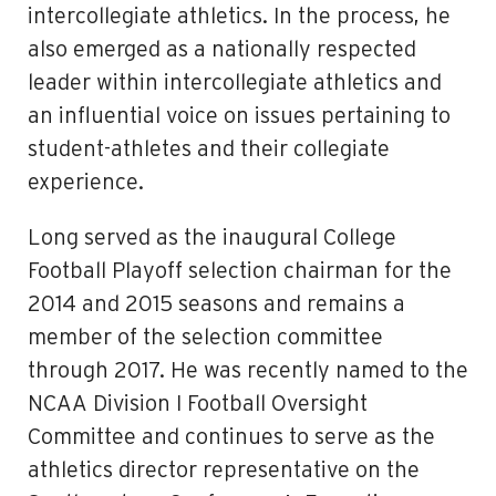
intercollegiate athletics. In the process, he
also emerged as a nationally respected
leader within intercollegiate athletics and
an influential voice on issues pertaining to
student-athletes and their collegiate
experience.
Long served as the inaugural College
Football Playoff­ selection chairman for the
2014 and 2015 seasons and remains a
member of the selection committee
through 2017. He was recently named to the
NCAA Division I Football Oversight
Committee and continues to serve as the
athletics director representative on the