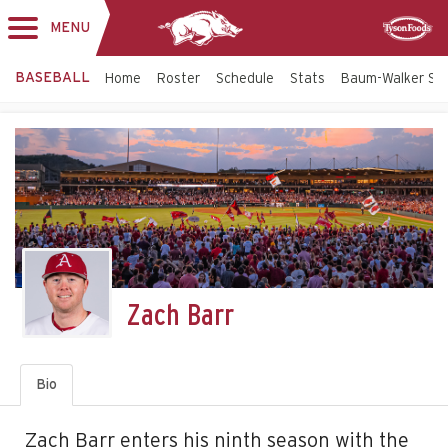
MENU
Toggle
Sponsor
navigation
BASEBALL
Home
Roster
Schedule
Stats
Baum-Walker St
Zach Barr
Bio
Zach Barr enters his ninth season with the