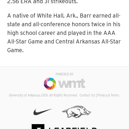
2.56 ERA and 31 strikeouts.
A native of White Hall, Ark., Barr earned all-
state and all-conference honors twice in his
high school career and played in the AAA
All-Star Game and Central Arkansas All-Star
Game.
POWERED BY
University of Arkansas 2026. All Rights Reserved.
Contact Us
Privacy & Terms