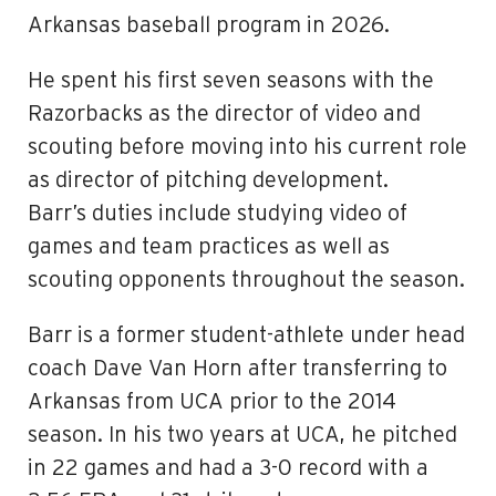
Arkansas baseball program in 2026.
He spent his first seven seasons with the
Razorbacks as the director of video and
scouting before moving into his current role
as director of pitching development.
Barr’s duties include studying video of
games and team practices as well as
scouting opponents throughout the season.
Barr is a former student-athlete under head
coach Dave Van Horn after transferring to
Arkansas from UCA prior to the 2014
season. In his two years at UCA, he pitched
in 22 games and had a 3-0 record with a