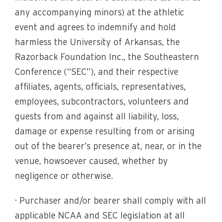
any accompanying minors) at the athletic
event and agrees to indemnify and hold
harmless the University of Arkansas, the
Razorback Foundation Inc., the Southeastern
Conference (“SEC”), and their respective
affiliates, agents, officials, representatives,
employees, subcontractors, volunteers and
guests from and against all liability, loss,
damage or expense resulting from or arising
out of the bearer’s presence at, near, or in the
venue, howsoever caused, whether by
negligence or otherwise.
· Purchaser and/or bearer shall comply with all
applicable NCAA and SEC legislation at all