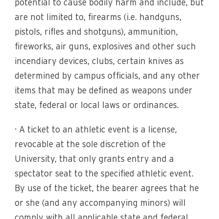
potential to cause bodily harm and include, but
are not limited to, firearms (i.e. handguns,
pistols, rifles and shotguns), ammunition,
fireworks, air guns, explosives and other such
incendiary devices, clubs, certain knives as
determined by campus officials, and any other
items that may be defined as weapons under
state, federal or local laws or ordinances.
· A ticket to an athletic event is a license,
revocable at the sole discretion of the
University, that only grants entry and a
spectator seat to the specified athletic event.
By use of the ticket, the bearer agrees that he
or she (and any accompanying minors) will
comply with all applicable state and federal