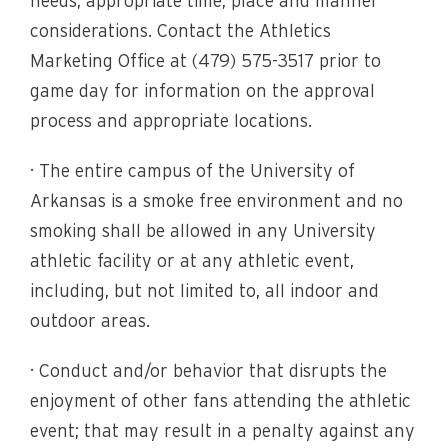
needs, appropriate time, place and manner
considerations. Contact the Athletics
Marketing Office at (479) 575-3517 prior to
game day for information on the approval
process and appropriate locations.
· The entire campus of the University of
Arkansas is a smoke free environment and no
smoking shall be allowed in any University
athletic facility or at any athletic event,
including, but not limited to, all indoor and
outdoor areas.
· Conduct and/or behavior that disrupts the
enjoyment of other fans attending the athletic
event; that may result in a penalty against any