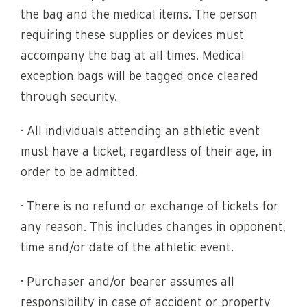
the bag and the medical items. The person
requiring these supplies or devices must
accompany the bag at all times. Medical
exception bags will be tagged once cleared
through security.
· All individuals attending an athletic event
must have a ticket, regardless of their age, in
order to be admitted.
· There is no refund or exchange of tickets for
any reason. This includes changes in opponent,
time and/or date of the athletic event.
· Purchaser and/or bearer assumes all
responsibility in case of accident or property