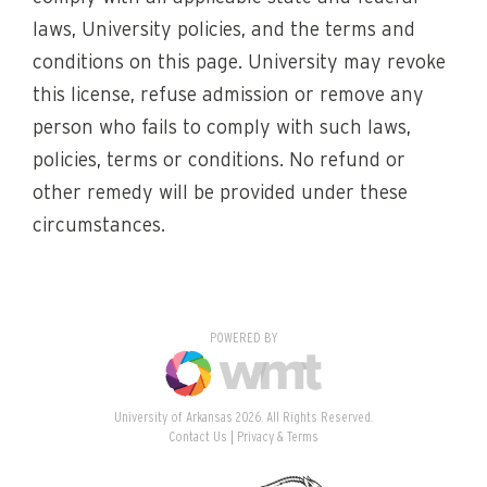
laws, University policies, and the terms and
conditions on this page. University may revoke
this license, refuse admission or remove any
person who fails to comply with such laws,
policies, terms or conditions. No refund or
other remedy will be provided under these
circumstances.
POWERED BY
University of Arkansas 2026. All Rights Reserved.
Contact Us
Privacy & Terms