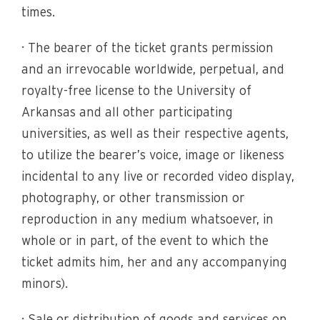
times.
· The bearer of the ticket grants permission
and an irrevocable worldwide, perpetual, and
royalty-free license to the University of
Arkansas and all other participating
universities, as well as their respective agents,
to utilize the bearer’s voice, image or likeness
incidental to any live or recorded video display,
photography, or other transmission or
reproduction in any medium whatsoever, in
whole or in part, of the event to which the
ticket admits him, her and any accompanying
minors).