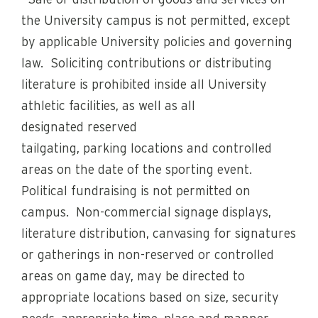
· Sale or distribution of goods and services on
the University campus is not permitted, except
by applicable University policies and governing
law. Soliciting contributions or distributing
literature is prohibited inside all University
athletic facilities, as well as all
designated reserved
tailgating, parking locations and controlled
areas on the date of the sporting event.
Political fundraising is not permitted on
campus. Non-commercial signage displays,
literature distribution, canvasing for signatures
or gatherings in non-reserved or controlled
areas on game day, may be directed to
appropriate locations based on size, security