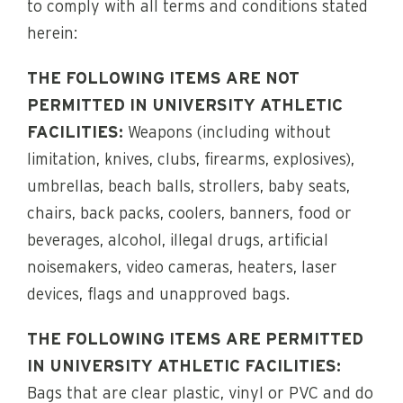
to comply with all terms and conditions stated
herein:
THE FOLLOWING ITEMS ARE NOT
PERMITTED IN UNIVERSITY ATHLETIC
FACILITIES:
Weapons (including without
limitation, knives, clubs, firearms, explosives),
umbrellas, beach balls, strollers, baby seats,
chairs, back packs, coolers, banners, food or
beverages, alcohol, illegal drugs, artificial
noisemakers, video cameras, heaters, laser
devices, flags and unapproved bags.
THE FOLLOWING ITEMS ARE PERMITTED
IN UNIVERSITY ATHLETIC FACILITIES:
Bags that are clear plastic, vinyl or PVC and do