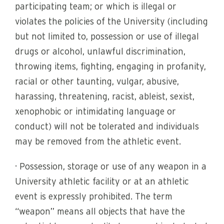
participating team; or which is illegal or
violates the policies of the University (including
but not limited to, possession or use of illegal
drugs or alcohol, unlawful discrimination,
throwing items, fighting, engaging in profanity,
racial or other taunting, vulgar, abusive,
harassing, threatening, racist, ableist, sexist,
xenophobic or intimidating language or
conduct) will not be tolerated and individuals
may be removed from the athletic event.
· Possession, storage or use of any weapon in a
University athletic facility or at an athletic
event is expressly prohibited. The term
“weapon” means all objects that have the