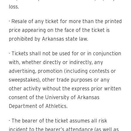
loss.
· Resale of any ticket for more than the printed
price appearing on the face of the ticket is
prohibited by Arkansas state law.
· Tickets shall not be used for or in conjunction
with, whether directly or indirectly, any
advertising, promotion (including contests or
sweepstakes), other trade purposes or any
other activity without the express prior written
consent of the University of Arkansas
Department of Athletics.
· The bearer of the ticket assumes all risk
incident to the bearer’s attendance (as well as