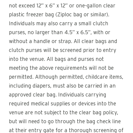
not exceed 12” x 6” x 12” or one-gallon clear
plastic freezer bag (Ziploc bag or similar).
Individuals may also carry a small clutch
purses, no larger than 4.5” x 6.5”, with or
without a handle or strap. All clear bags and
clutch purses will be screened prior to entry
into the venue. All bags and purses not
meeting the above requirements will not be
permitted. Although permitted, childcare items,
including diapers, must also be carried in an
approved clear bag. Individuals carrying
required medical supplies or devices into the
venue are not subject to the clear bag policy,
but will need to go through the bag check line
at their entry gate for a thorough screening of