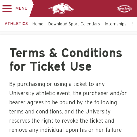
MENU
Toggle
Sponsor
navigation
ATHLETICS
Home
Download Sport Calendars
Internships
St
Terms & Conditions
for Ticket Use
By purchasing or using a ticket to any
University athletic event, the purchaser and/or
bearer agrees to be bound by the following
terms and conditions, and the University
reserves the right to revoke the ticket and
remove any individual upon his or her failure