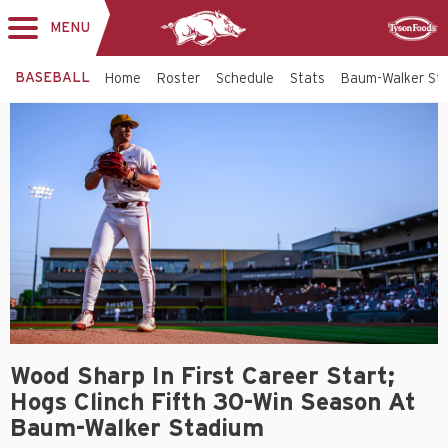
MENU
Toggle
Sponsor
navigation
BASEBALL
Home
Roster
Schedule
Stats
Baum-Walker St
Wood Sharp In First Career Start;
Hogs Clinch Fifth 30-Win Season At
Baum-Walker Stadium