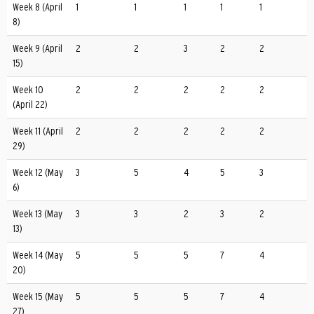
Week 8 (April
1
1
1
1
1
8)
Week 9 (April
2
2
3
2
2
15)
Week 10
2
2
2
2
2
(April 22)
Week 11 (April
2
2
2
2
2
29)
Week 12 (May
3
5
4
5
3
6)
Week 13 (May
3
3
2
3
2
13)
Week 14 (May
5
5
5
7
4
20)
Week 15 (May
5
5
5
7
4
27)