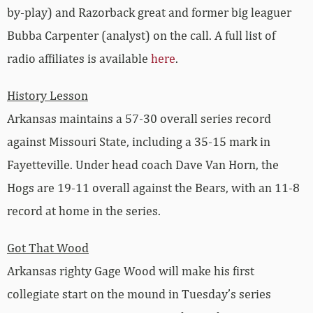
by-play) and Razorback great and former big leaguer
Bubba Carpenter (analyst) on the call. A full list of
radio affiliates is available
here
.
History Lesson
Arkansas maintains a 57-30 overall series record
against Missouri State, including a 35-15 mark in
Fayetteville. Under head coach Dave Van Horn, the
Hogs are 19-11 overall against the Bears, with an 11-8
record at home in the series.
Got That Wood
Arkansas righty Gage Wood will make his first
collegiate start on the mound in Tuesday’s series