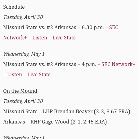
Schedule
Tuesday, April 30
Missouri State vs. #2 Arkansas – 6:30 p.m. –
SEC
Network+
–
Listen
–
Live Stats
Wednesday, May 1
Missouri State vs. #2 Arkansas – 4 p.m. –
SEC Network+
–
Listen
–
Live Stats
On the Mound
Tuesday, April 30
Missouri State – LHP Brendan Beaver (2-2, 8.67 ERA)
Arkansas – RHP Gage Wood (2-1, 2.45 ERA)
Wednesday, May 1