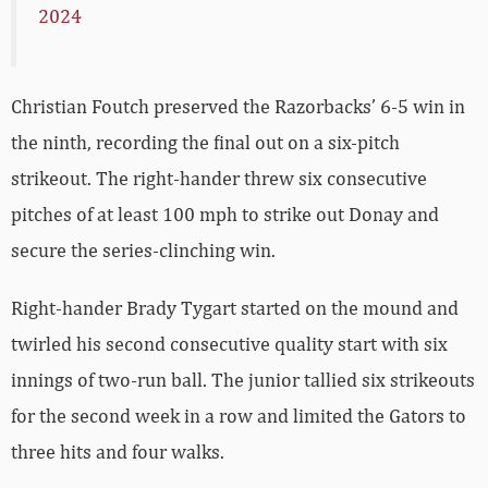
2024
Christian Foutch preserved the Razorbacks’ 6-5 win in
the ninth, recording the final out on a six-pitch
strikeout. The right-hander threw six consecutive
pitches of at least 100 mph to strike out Donay and
secure the series-clinching win.
Right-hander Brady Tygart started on the mound and
twirled his second consecutive quality start with six
innings of two-run ball. The junior tallied six strikeouts
for the second week in a row and limited the Gators to
three hits and four walks.