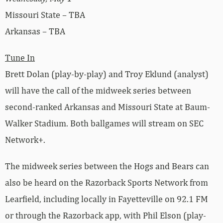
Missouri State – TBA
Arkansas – TBA
Tune In
Brett Dolan (play-by-play) and Troy Eklund (analyst)
will have the call of the midweek series between
second-ranked Arkansas and Missouri State at Baum-
Walker Stadium. Both ballgames will stream on SEC
Network+.
The midweek series between the Hogs and Bears can
also be heard on the Razorback Sports Network from
Learfield, including locally in Fayetteville on 92.1 FM
or through the Razorback app, with Phil Elson (play-