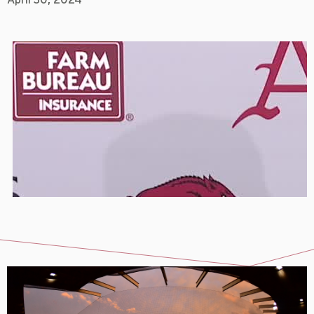
April 30, 2024