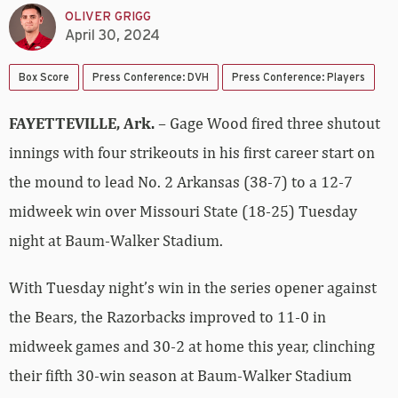
OLIVER GRIGG
April 30, 2024
Box Score
Press Conference: DVH
Press Conference: Players
FAYETTEVILLE, Ark.
– Gage Wood fired three shutout
innings with four strikeouts in his first career start on
the mound to lead No. 2 Arkansas (38-7) to a 12-7
midweek win over Missouri State (18-25) Tuesday
night at Baum-Walker Stadium.
With Tuesday night’s win in the series opener against
the Bears, the Razorbacks improved to 11-0 in
midweek games and 30-2 at home this year, clinching
their fifth 30-win season at Baum-Walker Stadium