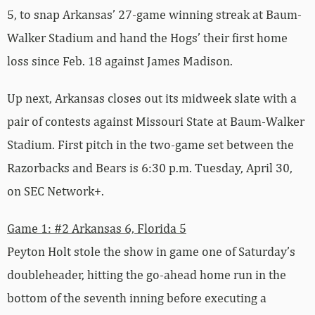
5, to snap Arkansas’ 27-game winning streak at Baum-
Walker Stadium and hand the Hogs’ their first home
loss since Feb. 18 against James Madison.
Up next, Arkansas closes out its midweek slate with a
pair of contests against Missouri State at Baum-Walker
Stadium. First pitch in the two-game set between the
Razorbacks and Bears is 6:30 p.m. Tuesday, April 30,
on SEC Network+.
Game 1: #2 Arkansas 6, Florida 5
Peyton Holt stole the show in game one of Saturday’s
doubleheader, hitting the go-ahead home run in the
bottom of the seventh inning before executing a