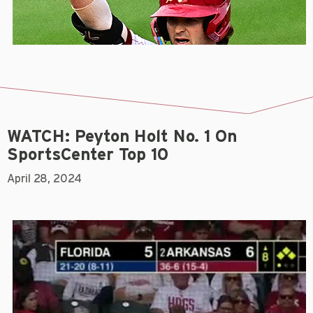
WATCH: Peyton Holt No. 1 On
SportsCenter Top 10
April 28, 2024