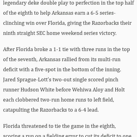
legendary deke double play to perfection in the top half
of the eighth to help Arkansas earn a 6-5 series-
clinching win over Florida, giving the Razorbacks their
ninth straight SEC home weekend series victory.
After Florida broke a 1-1 tie with three runs in the top
of the seventh, Arkansas rallied from its multi-run
deficit with a five-spot in the bottom of the inning.
Jared Sprague-Lott’s two-out single scored pinch
runner Hudson White before Wehiwa Aloy and Holt
each clobbered two-run home runs to left field,
catapulting the Razorbacks to a 6-4 lead.
Florida threatened to tie the game in the eighth,
scoring a run on a fielding error to cut its deficit to one