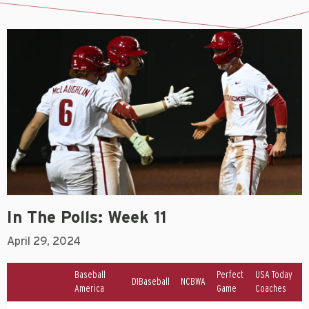
In The Polls: Week 11
April 29, 2024
Baseball
Perfect
USA Today
D1Baseball
NCBWA
America
Game
Coaches