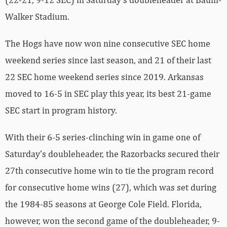
Walker Stadium.
The Hogs have now won nine consecutive SEC home
weekend series since last season, and 21 of their last
22 SEC home weekend series since 2019. Arkansas
moved to 16-5 in SEC play this year, its best 21-game
SEC start in program history.
With their 6-5 series-clinching win in game one of
Saturday’s doubleheader, the Razorbacks secured their
27th consecutive home win to tie the program record
for consecutive home wins (27), which was set during
the 1984-85 seasons at George Cole Field. Florida,
however, won the second game of the doubleheader, 9-