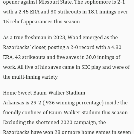
opener against Missouri State. The sophomore is 2-1
with a 2.45 ERA and 30 strikeouts in 18.1 innings over
15 relief appearances this season.
As a true freshman in 2023, Wood emerged as the
Razorbacks’ closer, posting a 2-0 record with a 4.80
ERA, 42 strikeouts and five saves in 30.0 innings of
work. All five of his saves came in SEC play and were of
the multi-inning variety.
Home Sweet Baum-Walker Stadium
Arkansas is 29-2 (.936 winning percentage) inside the
friendly confines of Baum-Walker Stadium this season.
Excluding the shortened 2020 campaign, the
Razorbacks have won 28 or more home games in seven