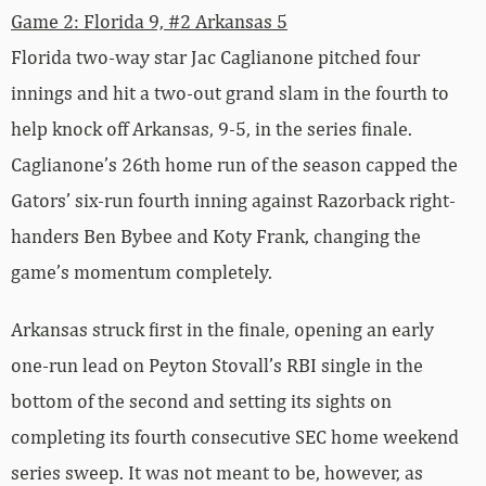
Game 2: Florida 9, #2 Arkansas 5
Florida two-way star Jac Caglianone pitched four
innings and hit a two-out grand slam in the fourth to
help knock off Arkansas, 9-5, in the series finale.
Caglianone’s 26th home run of the season capped the
Gators’ six-run fourth inning against Razorback right-
handers Ben Bybee and Koty Frank, changing the
game’s momentum completely.
Arkansas struck first in the finale, opening an early
one-run lead on Peyton Stovall’s RBI single in the
bottom of the second and setting its sights on
completing its fourth consecutive SEC home weekend
series sweep. It was not meant to be, however, as