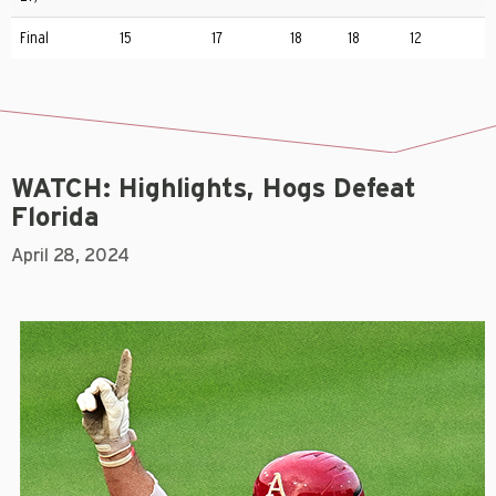
Final
15
17
18
18
12
WATCH: Highlights, Hogs Defeat
Florida
April 28, 2024