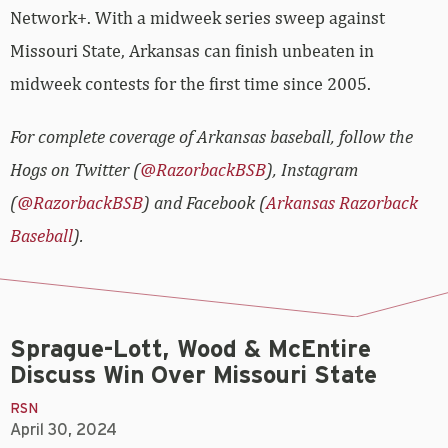
Network+. With a midweek series sweep against
Missouri State, Arkansas can finish unbeaten in
midweek contests for the first time since 2005.
For complete coverage of Arkansas baseball, follow the
Hogs on Twitter (
@RazorbackBSB
), Instagram
(
@RazorbackBSB
) and Facebook (
Arkansas Razorback
Baseball
).
Sprague-Lott, Wood & McEntire
Discuss Win Over Missouri State
RSN
April 30, 2024