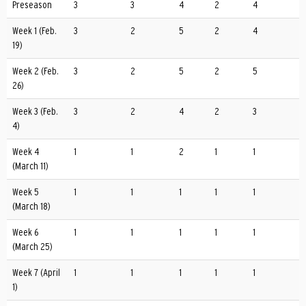
Preseason
3
3
4
2
4
Week 1 (Feb.
3
2
5
2
4
19)
Week 2 (Feb.
3
2
5
2
5
26)
Week 3 (Feb.
3
2
4
2
3
4)
Week 4
1
1
2
1
1
(March 11)
Week 5
1
1
1
1
1
(March 18)
Week 6
1
1
1
1
1
(March 25)
Week 7 (April
1
1
1
1
1
1)