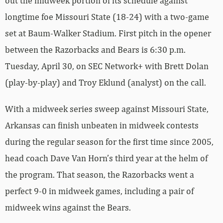
out the midweek portion of its schedule against
longtime foe Missouri State (18-24) with a two-game
set at Baum-Walker Stadium. First pitch in the opener
between the Razorbacks and Bears is 6:30 p.m.
Tuesday, April 30, on SEC Network+ with Brett Dolan
(play-by-play) and Troy Eklund (analyst) on the call.
With a midweek series sweep against Missouri State,
Arkansas can finish unbeaten in midweek contests
during the regular season for the first time since 2005,
head coach Dave Van Horn’s third year at the helm of
the program. That season, the Razorbacks went a
perfect 9-0 in midweek games, including a pair of
midweek wins against the Bears.