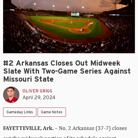
#2 Arkansas Closes Out Midweek
Slate With Two-Game Series Against
Missouri State
OLIVER GRIGG
April 29, 2024
Gameday Links
Game Notes
FAYETTEVILLE, Ark.
– No. 2 Arkansas (37-7) closes