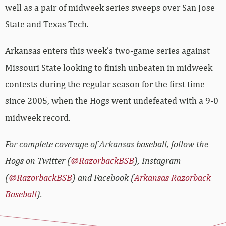
well as a pair of midweek series sweeps over San Jose
State and Texas Tech.
Arkansas enters this week’s two-game series against
Missouri State looking to finish unbeaten in midweek
contests during the regular season for the first time
since 2005, when the Hogs went undefeated with a 9-0
midweek record.
For complete coverage of Arkansas baseball, follow the
Hogs on Twitter (
@RazorbackBSB
), Instagram
(
@RazorbackBSB
) and Facebook (
Arkansas Razorback
Baseball
).