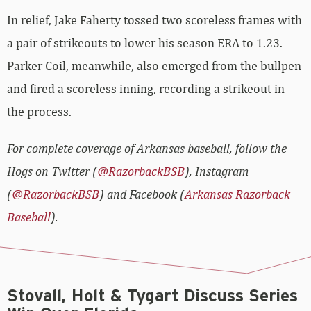
In relief, Jake Faherty tossed two scoreless frames with
a pair of strikeouts to lower his season ERA to 1.23.
Parker Coil, meanwhile, also emerged from the bullpen
and fired a scoreless inning, recording a strikeout in
the process.
For complete coverage of Arkansas baseball, follow the
Hogs on Twitter (
@RazorbackBSB
), Instagram
(
@RazorbackBSB
) and Facebook (
Arkansas Razorback
Baseball
).
Stovall, Holt & Tygart Discuss Series