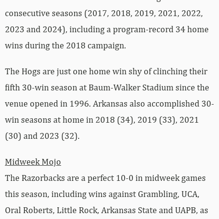
consecutive seasons (2017, 2018, 2019, 2021, 2022,
2023 and 2024), including a program-record 34 home
wins during the 2018 campaign.
The Hogs are just one home win shy of clinching their
fifth 30-win season at Baum-Walker Stadium since the
venue opened in 1996. Arkansas also accomplished 30-
win seasons at home in 2018 (34), 2019 (33), 2021
(30) and 2023 (32).
Midweek Mojo
The Razorbacks are a perfect 10-0 in midweek games
this season, including wins against Grambling, UCA,
Oral Roberts, Little Rock, Arkansas State and UAPB, as