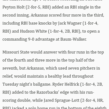
Peyton Holt (2-for-5, RBI) added an RBI single in the
second inning, Arkansas scored four more in the third,
including RBI base knocks by Jack Wagner (1-for-4,
RBI) and Hudson White (1-for-4, 2B, RBI), to open a
commanding 9-0 advantage at Baum-Walker.
Missouri State would answer with four runs in the top
of the fourth and three more in the top half of the
seventh, but Arkansas, which used seven pitchers in
relief, would maintain a healthy lead throughout
Tuesday night’s ballgame. Ryder Helfrick (1-for-4, 2B,
RBI) added to the Razorbacks’ edge with his run-
scoring double, while Jared Sprague-Lott (2-for-4, HR,
RBI) jacked a solo home run in the bottom of the eighth