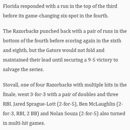
Florida responded with a run in the top of the third
before its game-changing six-spot in the fourth.
The Razorbacks punched back with a pair of runs in the
bottom of the fourth before scoring again in the sixth
and eighth, but the Gators would not fold and
maintained their lead until securing a 9-5 victory to
salvage the series.
Stovall, one of four Razorbacks with multiple hits in the
finale, went 3-for-3 with a pair of doubles and three
RBI. Jared Sprague-Lott (2-for-5), Ben McLaughlin (2-
for-3, RBI, 2 BB) and Nolan Souza (2-for-5) also turned
in multi-hit games.