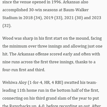
since the venue opened in 1996. Arkansas also
accomplished 30-win seasons at Baum-Walker
Stadium in 2018 (34), 2019 (33), 2021 (30) and 2023
(32).
Wood was sharp in his first start on the mound, facing
the minimum over three innings and allowing just one
hit. The Arkansas offense scored early and often with
nine runs across the first three innings, thanks to a
four-run first and third.
Wehiwa Aloy (1-for-4, HR, 4 RBI) swatted his team-
leading 11th home run in the bottom half of the first,
connecting on his third grand slam of the year to put
the Razorbacks up, 4-0, before recording an out. After