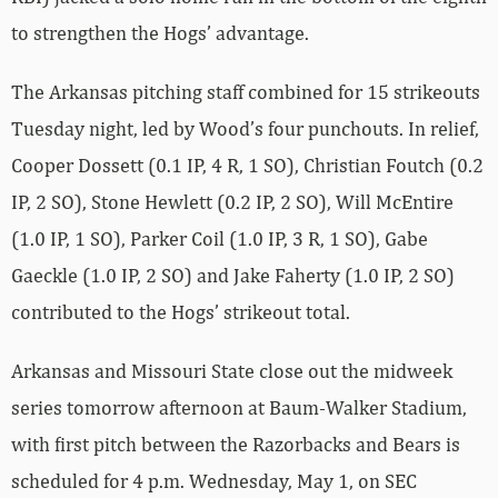
to strengthen the Hogs’ advantage.
The Arkansas pitching staff combined for 15 strikeouts
Tuesday night, led by Wood’s four punchouts. In relief,
Cooper Dossett (0.1 IP, 4 R, 1 SO), Christian Foutch (0.2
IP, 2 SO), Stone Hewlett (0.2 IP, 2 SO), Will McEntire
(1.0 IP, 1 SO), Parker Coil (1.0 IP, 3 R, 1 SO), Gabe
Gaeckle (1.0 IP, 2 SO) and Jake Faherty (1.0 IP, 2 SO)
contributed to the Hogs’ strikeout total.
Arkansas and Missouri State close out the midweek
series tomorrow afternoon at Baum-Walker Stadium,
with first pitch between the Razorbacks and Bears is
scheduled for 4 p.m. Wednesday, May 1, on SEC