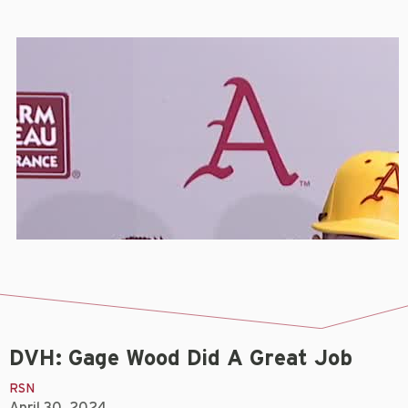
DVH: Gage Wood Did A Great Job
RSN