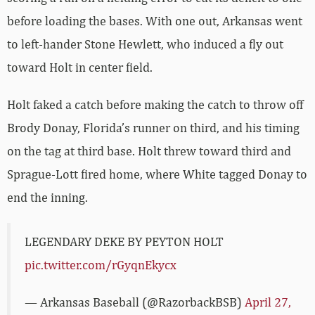
before loading the bases. With one out, Arkansas went
to left-hander Stone Hewlett, who induced a fly out
toward Holt in center field.
Holt faked a catch before making the catch to throw off
Brody Donay, Florida’s runner on third, and his timing
on the tag at third base. Holt threw toward third and
Sprague-Lott fired home, where White tagged Donay to
end the inning.
LEGENDARY DEKE BY PEYTON HOLT
pic.twitter.com/rGyqnEkycx
— Arkansas Baseball (@RazorbackBSB)
April 27,