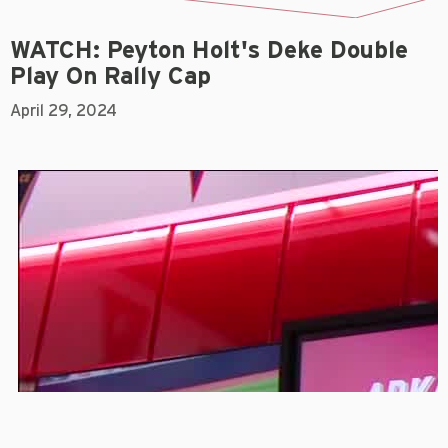
WATCH: Peyton Holt's Deke Double
Play On Rally Cap
April 29, 2024