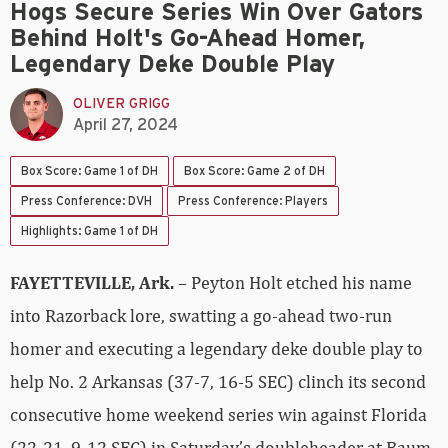
Hogs Secure Series Win Over Gators
Behind Holt's Go-Ahead Homer,
Legendary Deke Double Play
OLIVER GRIGG
April 27, 2024
Box Score: Game 1 of DH
Box Score: Game 2 of DH
Press Conference: DVH
Press Conference: Players
Highlights: Game 1 of DH
FAYETTEVILLE, Ark.
– Peyton Holt etched his name
into Razorback lore, swatting a go-ahead two-run
homer and executing a legendary deke double play to
help No. 2 Arkansas (37-7, 16-5 SEC) clinch its second
consecutive home weekend series win against Florida
(22-21, 9-12 SEC) in Saturday’s doubleheader at Baum-