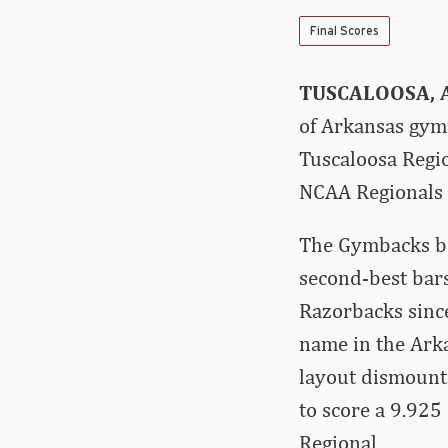
Final Scores
TUSCALOOSA, A
of Arkansas gymn
Tuscaloosa Regio
NCAA Regionals 
The Gymbacks beg
second-best bars
Razorbacks sinc
name in the Arka
layout dismount
to score a 9.925
Regional.