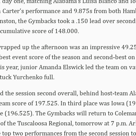
n day one, matching Alabama’s Luisa Blanco and Io
 Carter’s performance and 9.875s from both Hamb
hnston, the Gymbacks took a .150 lead over secon
cumulative score of 148.000.
apped up the afternoon was an impressive 49.25
best event score of the season and second-best on 
his year, junior Amanda Elswick led the team on vau
tuck Yurchenko full.
ed the session second overall, behind host-team 
team score of 197.525. In third place was Iowa (1
te (196.525). The Gymbacks will return to Colema
n of the Tuscaloosa Regional, tomorrow at 7 p.m. Ar
 top two performances from the second session t