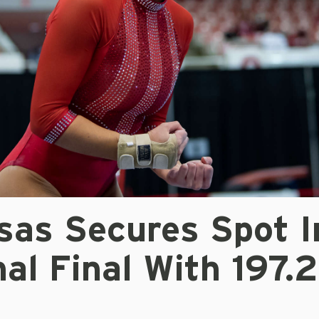
sas Secures Spot I
al Final With 197.