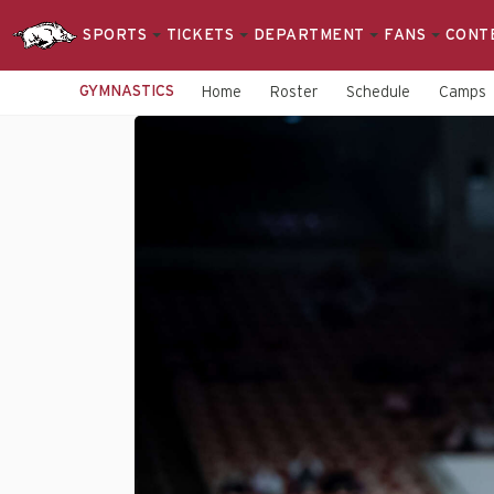
SPORTS
TICKETS
DEPARTMENT
FANS
CONT
GYMNASTICS
Home
Roster
Schedule
Camps