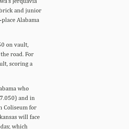
wa’s Jerquavia
rick and junior
d-place Alabama
0 on vault,
the road. For
lt, scoring a
Alabama who
97.050) and in
n Coliseum for
kansas will face
oday, which