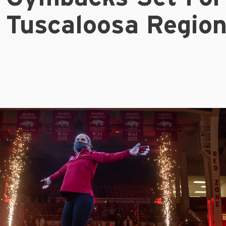
Tuscaloosa Region