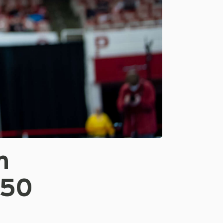
n
250