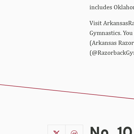
includes Oklaho
Visit ArkansasRa
Gymnastics. You 
(Arkansas Razor
(@RazorbackGy
No. 1