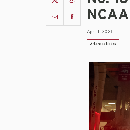
NCAA 
April 1, 2021
Arkansas Notes