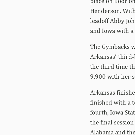
place on floor o
Henderson. With
leadoff Abby Jo
and Iowa with a 
The Gymbacks wr
Arkansas’ third-
the third time t
9.900 with her s
Arkansas finish
finished with a 
fourth, Iowa Sta
the final sessio
Alabama and the