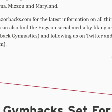
ma, Mizzou and Maryland.
zorbacks.com for the latest information on all th
can also find the Hogs on social media by liking 
back Gymnastics) and following us on Twitter an
m).
0 Gymbacks Set For