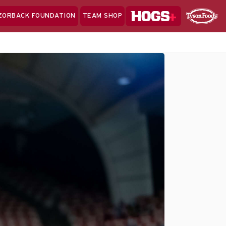
Hogs+
ZORBACK FOUNDATION
TEAM SHOP
Clo
Sponsor
Sp
Sea