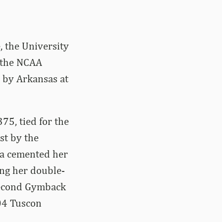
 the University
f the NCAA
r by Arkansas at
75, tied for the
st by the
ra cemented her
ing her double-
second Gymback
004 Tuscon