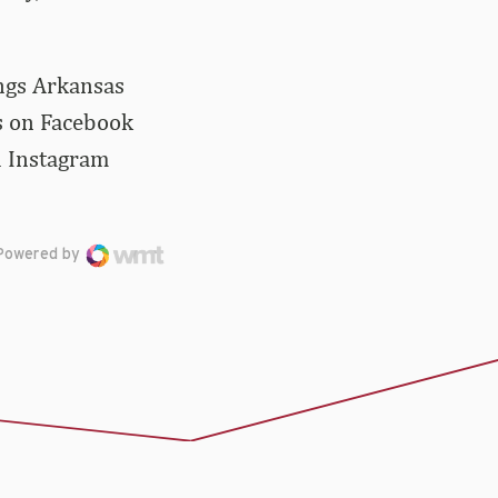
ings Arkansas
us on Facebook
d Instagram
Powered by