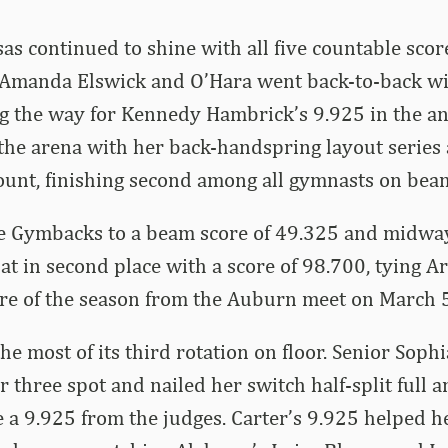
s continued to shine with all five countable scor
 Amanda Elswick and O’Hara went back-to-back wi
g the way for Kennedy Hambrick’s 9.925 in the an
the arena with her back-handspring layout series
ount, finishing second among all gymnasts on bea
e Gymbacks to a beam score of 49.325 and midwa
at in second place with a score of 98.700, tying A
ore of the season from the Auburn meet on March 5
e most of its third rotation on floor. Senior Soph
 three spot and nailed her switch half-split full 
e a 9.925 from the judges. Carter’s 9.925 helped he