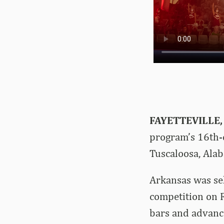
FAYETTEVILLE,
program’s 16th-
Tuscaloosa, Ala
Arkansas was sel
competition on F
bars and advance