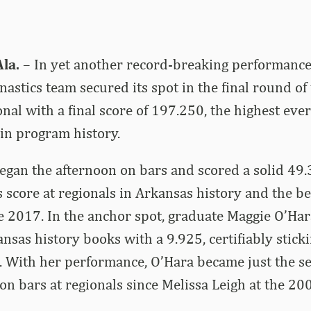
la.
– In yet another record-breaking performance,
astics team secured its spot in the final round o
nal with a final score of 197.250, the highest eve
in program history.
an the afternoon on bars and scored a solid 49.3
 score at regionals in Arkansas history and the be
e 2017. In the anchor spot, graduate Maggie O’Ha
nsas history books with a 9.925, certifiably stick
. With her performance, O’Hara became just the 
 on bars at regionals since Melissa Leigh at the 2