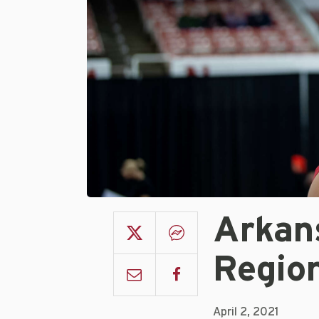
Arkan
Region
April 2, 2021