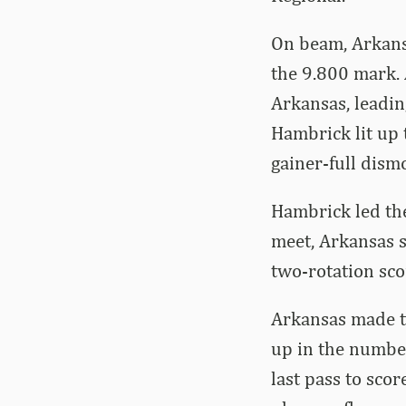
On beam, Arkansa
the 9.800 mark.
Arkansas, leadin
Hambrick lit up 
gainer-full dism
Hambrick led th
meet, Arkansas s
two-rotation sc
Arkansas made th
up in the number
last pass to scor