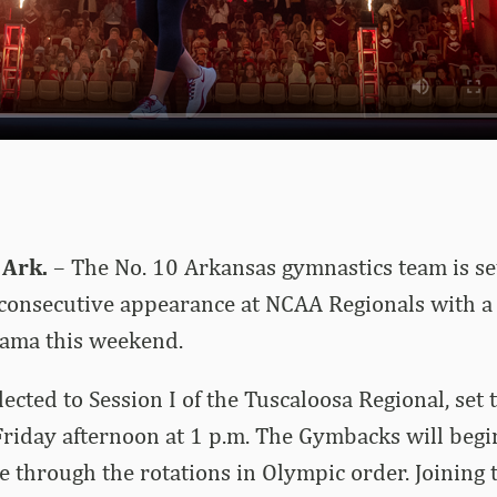
 Ark.
– The No. 10 Arkansas gymnastics team is set
consecutive appearance at NCAA Regionals with a 
bama this weekend.
ected to Session I of the Tuscaloosa Regional, set 
riday afternoon at 1 p.m. The Gymbacks will begi
 through the rotations in Olympic order. Joining