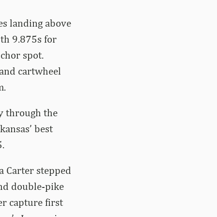
es landing above
th 9.875s for
chor spot.
 and cartwheel
m.
y through the
rkansas’ best
.
ia Carter stepped
and double-pike
r capture first