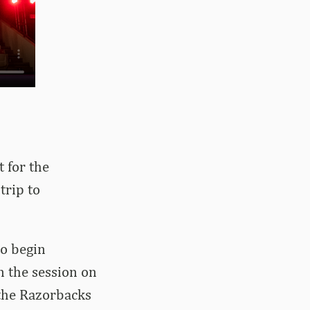
 for the
trip to
to begin
n the session on
 the Razorbacks