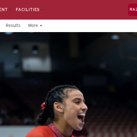
ENT
FACILITIES
RA
Results
More