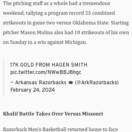
The pitching staff as a whole had a tremendous
weekend, tallying a program record 25 combined
strikeouts in game two versus Oklahoma State. Starting
pitcher Mason Molina also had 10 strikeouts of his own
on Sunday in a win against Michigan.
17K GOLD FROM HAGEN SMITH
pic.twitter.com/NWwBBJ8hgc
— Arkansas Razorbacks 🐗 (@ArkRazorbacks)
February 24, 2024
Khalif Battle Takes Over Versus Missouri
Razorback Men’s Basketball returned home to face