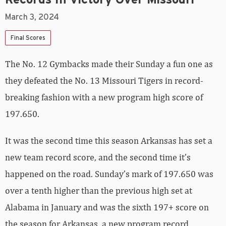
March 3, 2024
Final Scores
The No. 12 Gymbacks made their Sunday a fun one as
they defeated the No. 13 Missouri Tigers in record-
breaking fashion with a new program high score of
197.650.
It was the second time this season Arkansas has set a
new team record score, and the second time it’s
happened on the road. Sunday’s mark of 197.650 was
over a tenth higher than the previous high set at
Alabama in January and was the sixth 197+ score on
the season for Arkansas, a new program record.