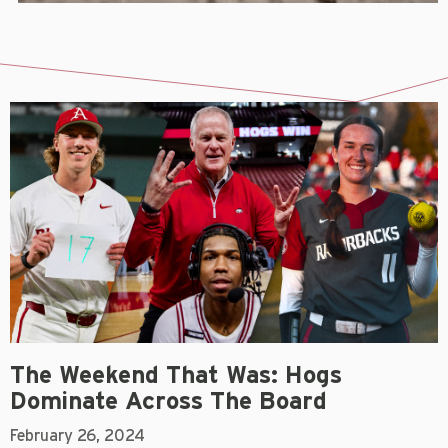
The Weekend That Was: Hogs
Dominate Across The Board
February 26, 2024