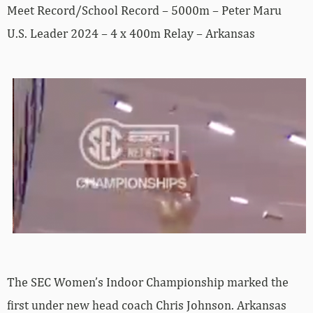
Meet Record/School Record – 5000m – Peter Maru
U.S. Leader 2024 – 4 x 400m Relay – Arkansas
The SEC Women’s Indoor Championship marked the
first under new head coach Chris Johnson. Arkansas