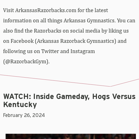
Visit ArkansasRazorbacks.com for the latest
information on all things Arkansas Gymnastics. You can
also find the Razorbacks on social media by liking us
on Facebook (Arkansas Razorback Gymnastics) and
following us on Twitter and Instagram
(@RazorbackGym).
WATCH: Inside Gameday, Hogs Versus
Kentucky
February 26, 2024