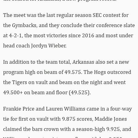
The meet was the last regular season SEC contest for
the Gymbacks, and they conclude their conference slate
at 4-2-1, the most victories since 2016 and most under
head coach Jordyn Wieber.
In addition to the team total, Arkansas also set a new
program high on beam of 49.575. The Hogs outscored
the Tigers on vault and beam on the night and went
49.500+ on beam and floor (49.525).
Frankie Price and Lauren Williams came in a four-way
tie for first on vault with 9.875 scores, Maddie Jones
claimed the bars crown with a season-high 9.925, and