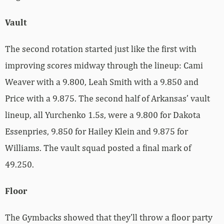
Vault
The second rotation started just like the first with
improving scores midway through the lineup: Cami
Weaver with a 9.800, Leah Smith with a 9.850 and
Price with a 9.875. The second half of Arkansas’ vault
lineup, all Yurchenko 1.5s, were a 9.800 for Dakota
Essenpries, 9.850 for Hailey Klein and 9.875 for
Williams. The vault squad posted a final mark of
49.250.
Floor
The Gymbacks showed that they’ll throw a floor party