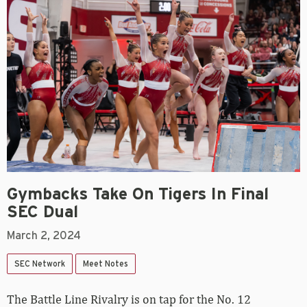
Gymbacks Take On Tigers In Final
SEC Dual
March 2, 2024
SEC Network
Meet Notes
The Battle Line Rivalry is on tap for the No. 12