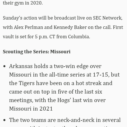
their gym in 2020.
Sunday’s action will be broadcast live on SEC Network,
with Alex Perlman and Kennedy Baker on the call. First
vault is set for 5 p.m. CT from Columbia.
Scouting the Series: Missouri
Arkansas holds a two-win edge over
Missouri in the all-time series at 17-15, but
the Tigers have been on a hot streak and
came out on top in five of the last six
meetings, with the Hogs’ last win over
Missouri in 2021
The two teams are neck-and-neck in several