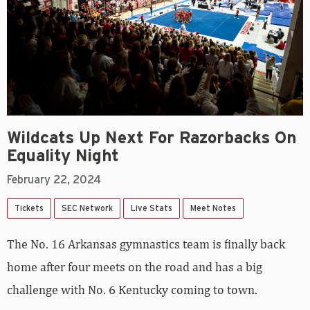
Wildcats Up Next For Razorbacks On
Equality Night
February 22, 2024
Tickets
SEC Network
Live Stats
Meet Notes
The No. 16 Arkansas gymnastics team is finally back
home after four meets on the road and has a big
challenge with No. 6 Kentucky coming to town.