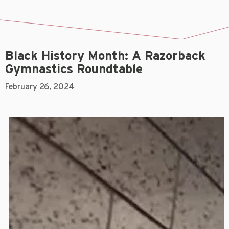
Black History Month: A Razorback
Gymnastics Roundtable
February 26, 2024