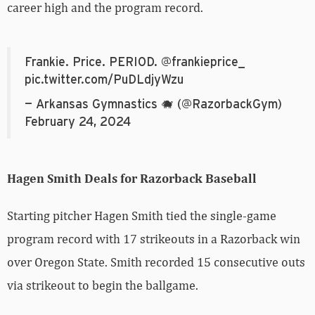
career high and the program record.
Frankie. Price. PERIOD.
@frankieprice_
pic.twitter.com/PuDLdjyWzu
— Arkansas Gymnastics 🐗 (@RazorbackGym)
February 24, 2024
Hagen Smith Deals for Razorback Baseball
Starting pitcher Hagen Smith tied the single-game
program record with 17 strikeouts in a Razorback win
over Oregon State. Smith recorded 15 consecutive outs
via strikeout to begin the ballgame.