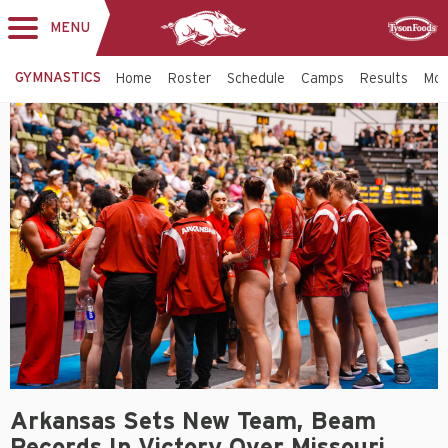
MENU
Toggle
Sponsor
navigation
GYMNASTICS
Home
Roster
Schedule
Camps
Results
Mo
Arkansas Sets New Team, Beam
Records In Victory Over Missouri