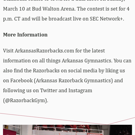
March 10 at Bud Walton Arena. The contest is set for 4
p.m. CT and will be broadcast live on SEC Network+.
More Information
Visit ArkansasRazorbacks.com for the latest
information on all things Arkansas Gymnastics. You can
also find the Razorbacks on social media by liking us
on Facebook (Arkansas Razorback Gymnastics) and
following us on Twitter and Instagram
(@RazorbackGym).