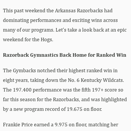
This past weekend the Arkansas Razorbacks had
dominating performances and exciting wins across
many of our programs. Let’s take a look back at an epic
weekend for the Hogs.
Razorback Gymnastics Back Home for Ranked Win
The Gymbacks notched their highest ranked win in
eight years, taking down the No. 6 Kentucky Wildcats.
The 197.400 performance was the fifth 197+ score so
far this season for the Razorbacks, and was highlighted
by a new program record of 19.675 on floor.
Frankie Price earned a 9.975 on floor, matching her