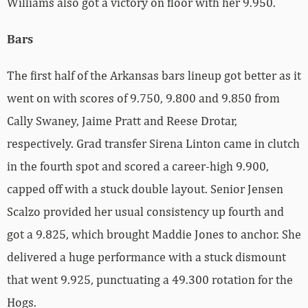
Williams also got a victory on floor with her 9.950.
Bars
The first half of the Arkansas bars lineup got better as it
went on with scores of 9.750, 9.800 and 9.850 from
Cally Swaney, Jaime Pratt and Reese Drotar,
respectively. Grad transfer Sirena Linton came in clutch
in the fourth spot and scored a career-high 9.900,
capped off with a stuck double layout. Senior Jensen
Scalzo provided her usual consistency up fourth and
got a 9.825, which brought Maddie Jones to anchor. She
delivered a huge performance with a stuck dismount
that went 9.925, punctuating a 49.300 rotation for the
Hogs.