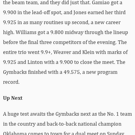
the beam team, and they did just that. Gamiao got a
9.900 in the lead-off spot, and Jones earned her third
9.925 in as many routines up second, a new career
high. Williams got a 9.800 midway through the lineup
before the final three competitors of the evening. The
entire trio went 9.9+, Weaver and Klein with marks of
9.925 and Linton with a 9.900 to close the meet. The
Gymbacks finished with a 49.575, a new program
record.
Up Next
A huge test awaits the Gymbacks next as the No. 1 team
in the country and back-to-back national champion
Oklahoma comes to town for a dual meet on Sunday,