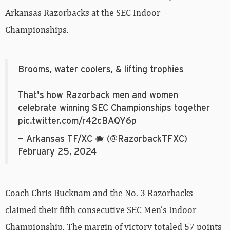
Arkansas Razorbacks at the SEC Indoor
Championships.
Brooms, water coolers, & lifting trophies
That's how Razorback men and women
celebrate winning SEC Championships together
pic.twitter.com/r42cBAQY6p
— Arkansas TF/XC 🐗 (@RazorbackTFXC)
February 25, 2024
Coach Chris Bucknam and the No. 3 Razorbacks
claimed their fifth consecutive SEC Men’s Indoor
Championship. The margin of victory totaled 57 points