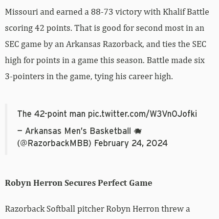
Missouri and earned a 88-73 victory with Khalif Battle
scoring 42 points. That is good for second most in an
SEC game by an Arkansas Razorback, and ties the SEC
high for points in a game this season. Battle made six
3-pointers in the game, tying his career high.
The 42-point man
pic.twitter.com/W3VnOJofki
— Arkansas Men’s Basketball 🐗
(@RazorbackMBB)
February 24, 2024
Robyn Herron Secures Perfect Game
Razorback Softball pitcher Robyn Herron threw a