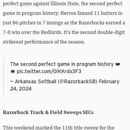
perfect game against Illinois State, the second perfect
game in program history. Herron fanned 11 batters in
just 86 pitches in 7 innings as the Razorbacks earned a
7-0 win over the Redbirds. It’s the second double-digit
strikeout performance of the season.
The second perfect game in program history ❤️
🐗
pic.twitter.com/0lKKrdx3F3
— Arkansas Softball (@RazorbackSB)
February
24, 2024
Razorback Track & Field Sweeps SECs
This weekend marked the 11th title sweep for the