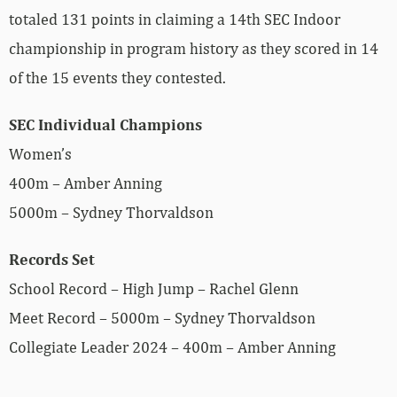
totaled 131 points in claiming a 14th SEC Indoor
championship in program history as they scored in 14
of the 15 events they contested.
SEC Individual Champions
Women’s
400m – Amber Anning
5000m – Sydney Thorvaldson
Records Set
School Record – High Jump – Rachel Glenn
Meet Record – 5000m – Sydney Thorvaldson
Collegiate Leader 2024 – 400m – Amber Anning