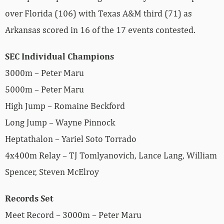
over Florida (106) with Texas A&M third (71) as
Arkansas scored in 16 of the 17 events contested.
SEC Individual Champions
3000m – Peter Maru
5000m – Peter Maru
High Jump – Romaine Beckford
Long Jump – Wayne Pinnock
Heptathalon – Yariel Soto Torrado
4x400m Relay – TJ Tomlyanovich, Lance Lang, William
Spencer, Steven McElroy
Records Set
Meet Record – 3000m – Peter Maru