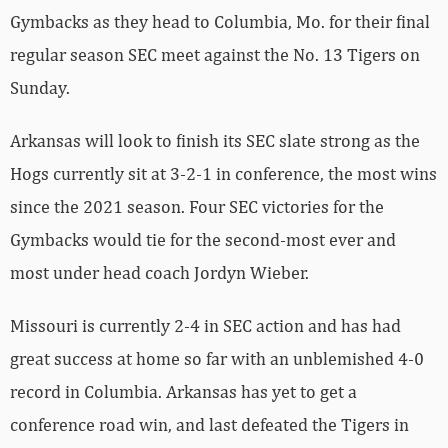
Gymbacks as they head to Columbia, Mo. for their final
regular season SEC meet against the No. 13 Tigers on
Sunday.
Arkansas will look to finish its SEC slate strong as the
Hogs currently sit at 3-2-1 in conference, the most wins
since the 2021 season. Four SEC victories for the
Gymbacks would tie for the second-most ever and
most under head coach Jordyn Wieber.
Missouri is currently 2-4 in SEC action and has had
great success at home so far with an unblemished 4-0
record in Columbia. Arkansas has yet to get a
conference road win, and last defeated the Tigers in