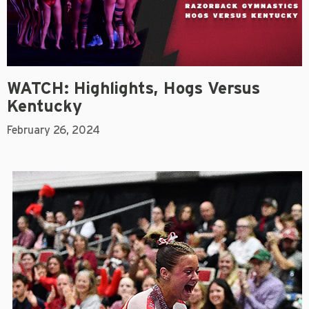
WATCH: Highlights, Hogs Versus
Kentucky
February 26, 2024