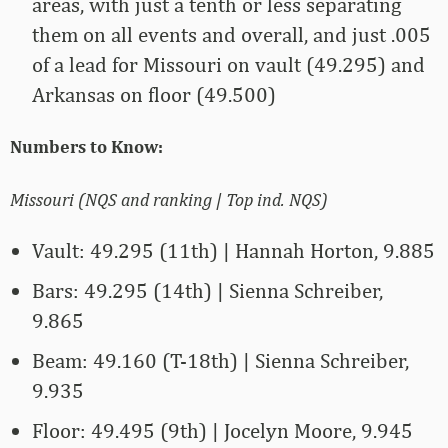
areas, with just a tenth or less separating
them on all events and overall, and just .005
of a lead for Missouri on vault (49.295) and
Arkansas on floor (49.500)
Numbers to Know:
Missouri (NQS and ranking | Top ind. NQS)
Vault: 49.295 (11th) | Hannah Horton, 9.885
Bars: 49.295 (14th) | Sienna Schreiber,
9.865
Beam: 49.160 (T-18th) | Sienna Schreiber,
9.935
Floor: 49.495 (9th) | Jocelyn Moore, 9.945