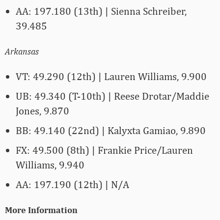
AA: 197.180 (13th) | Sienna Schreiber,
39.485
Arkansas
VT: 49.290 (12th) | Lauren Williams, 9.900
UB: 49.340 (T-10th) | Reese Drotar/Maddie
Jones, 9.870
BB: 49.140 (22nd) | Kalyxta Gamiao, 9.890
FX: 49.500 (8th) | Frankie Price/Lauren
Williams, 9.940
AA: 197.190 (12th) | N/A
More Information