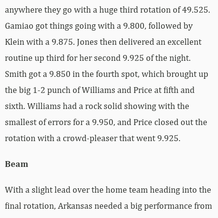
anywhere they go with a huge third rotation of 49.525.
Gamiao got things going with a 9.800, followed by
Klein with a 9.875. Jones then delivered an excellent
routine up third for her second 9.925 of the night.
Smith got a 9.850 in the fourth spot, which brought up
the big 1-2 punch of Williams and Price at fifth and
sixth. Williams had a rock solid showing with the
smallest of errors for a 9.950, and Price closed out the
rotation with a crowd-pleaser that went 9.925.
Beam
With a slight lead over the home team heading into the
final rotation, Arkansas needed a big performance from