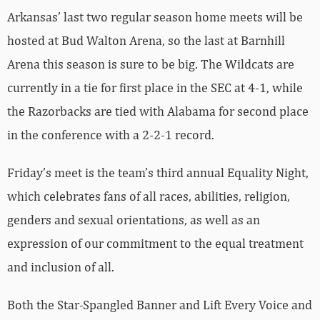
Arkansas’ last two regular season home meets will be
hosted at Bud Walton Arena, so the last at Barnhill
Arena this season is sure to be big. The Wildcats are
currently in a tie for first place in the SEC at 4-1, while
the Razorbacks are tied with Alabama for second place
in the conference with a 2-2-1 record.
Friday’s meet is the team’s third annual Equality Night,
which celebrates fans of all races, abilities, religion,
genders and sexual orientations, as well as an
expression of our commitment to the equal treatment
and inclusion of all.
Both the Star-Spangled Banner and Lift Every Voice and