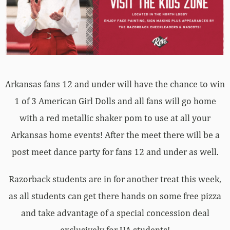
Arkansas fans 12 and under will have the chance to win
1 of 3 American Girl Dolls and all fans will go home
with a red metallic shaker pom to use at all your
Arkansas home events! After the meet there will be a
post meet dance party for fans 12 and under as well.
Razorback students are in for another treat this week,
as all students can get there hands on some free pizza
and take advantage of a special concession deal
exclusively for UA students!