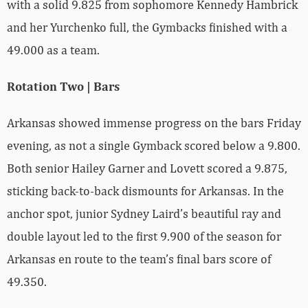
with a solid 9.825 from sophomore Kennedy Hambrick
and her Yurchenko full, the Gymbacks finished with a
49.000 as a team.
Rotation Two | Bars
Arkansas showed immense progress on the bars Friday
evening, as not a single Gymback scored below a 9.800.
Both senior Hailey Garner and Lovett scored a 9.875,
sticking back-to-back dismounts for Arkansas. In the
anchor spot, junior Sydney Laird’s beautiful ray and
double layout led to the first 9.900 of the season for
Arkansas en route to the team’s final bars score of
49.350.