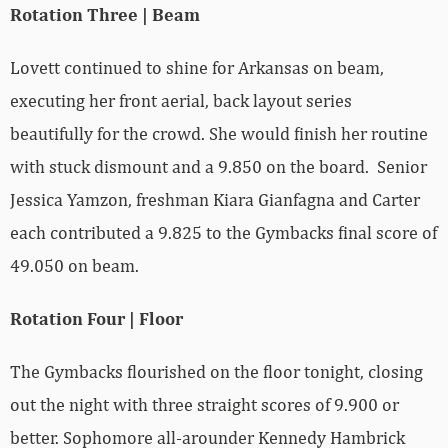
Rotation Three | Beam
Lovett continued to shine for Arkansas on beam,
executing her front aerial, back layout series
beautifully for the crowd. She would finish her routine
with stuck dismount and a 9.850 on the board. Senior
Jessica Yamzon, freshman Kiara Gianfagna and Carter
each contributed a 9.825 to the Gymbacks final score of
49.050 on beam.
Rotation Four | Floor
The Gymbacks flourished on the floor tonight, closing
out the night with three straight scores of 9.900 or
better. Sophomore all-arounder Kennedy Hambrick