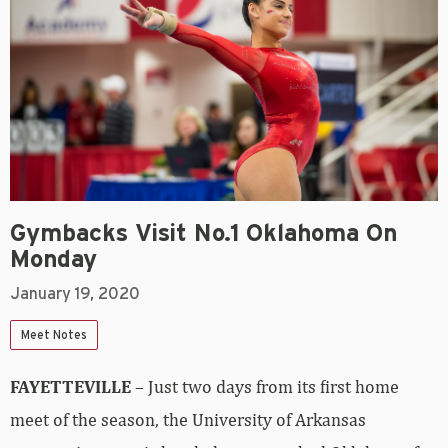
Gymbacks Visit No.1 Oklahoma On
Monday
January 19, 2020
Meet Notes
FAYETTEVILLE
– Just two days from its first home
meet of the season, the University of Arkansas