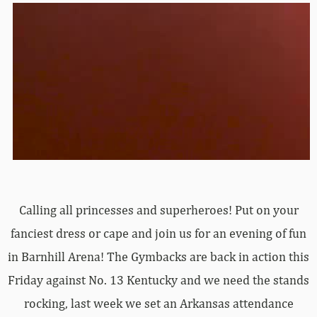
Calling all princesses and superheroes! Put on your
fanciest dress or cape and join us for an evening of fun
in Barnhill Arena! The Gymbacks are back in action this
Friday against No. 13 Kentucky and we need the stands
rocking, last week we set an Arkansas attendance