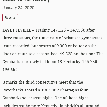
January 24, 2020
Results
FAYETTEVILLE –
Trailing 147.125 – 147.550 after
three rotations, the University of Arkansas gymnastics
team recorded four scores of 9.900 or better on the
floor en route to a season-best 49.525 on the floor. The
Gymbacks narrowly fell to no.13 Kentucky, 196.750 –
196.650.
It marks the third consecutive meet that the
Razorbacks scored a 196.500 or better, as four
Gymbacks set season highs. One of those highs
includes sophomore Kennedy Hambrick’s all-around