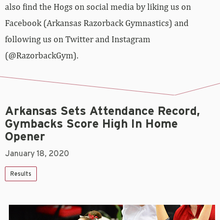
also find the Hogs on social media by liking us on
Facebook (Arkansas Razorback Gymnastics) and
following us on Twitter and Instagram
(@RazorbackGym).
Arkansas Sets Attendance Record,
Gymbacks Score High In Home
Opener
January 18, 2020
Results