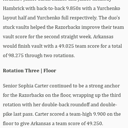
Hambrick with back-to-back 9.850s with a Yurchenko
layout half and Yurchenko full respectively. The duo’s
stuck vaults helped the Razorbacks improve their team
vault score for the second straight week. Arkansas
would finish vault with a 49.025 team score for a total
of 98.275 through two rotations.
Rotation Three | Floor
Senior Sophia Carter continued to be a strong anchor
for the Razorbacks on the floor, wrapping up the third
rotation with her double-back roundoff and double-
pike last pass. Carter scored a team-high 9.900 on the
floor to give Arkansas a team score of 49.250.