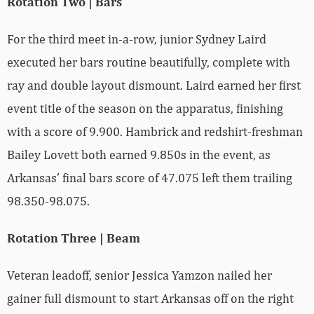
Rotation Two | Bars
For the third meet in-a-row, junior Sydney Laird
executed her bars routine beautifully, complete with
ray and double layout dismount. Laird earned her first
event title of the season on the apparatus, finishing
with a score of 9.900. Hambrick and redshirt-freshman
Bailey Lovett both earned 9.850s in the event, as
Arkansas’ final bars score of 47.075 left them trailing
98.350-98.075.
Rotation Three | Beam
Veteran leadoff, senior Jessica Yamzon nailed her
gainer full dismount to start Arkansas off on the right