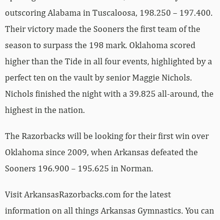
outscoring Alabama in Tuscaloosa, 198.250 – 197.400.
Their victory made the Sooners the first team of the
season to surpass the 198 mark. Oklahoma scored
higher than the Tide in all four events, highlighted by a
perfect ten on the vault by senior Maggie Nichols.
Nichols finished the night with a 39.825 all-around, the
highest in the nation.
The Razorbacks will be looking for their first win over
Oklahoma since 2009, when Arkansas defeated the
Sooners 196.900 – 195.625 in Norman.
Visit ArkansasRazorbacks.com for the latest
information on all things Arkansas Gymnastics. You can