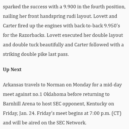
sparked the success with a 9.900 in the fourth position,
nailing her front handspring rudi layout. Lovett and
Carter fired up the engines with back-to-back 9.950’s
for the Razorbacks. Lovett executed her double layout
and double tuck beautifully and Carter followed with a
striking double pike last pass.
Up Next
Arkansas travels to Norman on Monday for a mid-day
meet against no.1 Oklahoma before returning to
Barnhill Arena to host SEC opponent, Kentucky on
Friday, Jan. 24. Friday’s meet begins at 7:00 p.m. (CT)
and will be aired on the SEC Network.