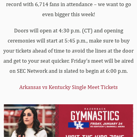
record with 6,714 fans in attendance – we want to go
even bigger this week!
Doors will open at 4:30 p.m. (CT) and opening
ceremonies will start at 5:45 p.m., make sure to buy
your tickets ahead of time to avoid the lines at the door
and get to your seat quicker. Friday’s meet will be aired
on SEC Network and is slated to begin at 6:00 p.m.
Arkansas vs Kentucky Single Meet Tickets