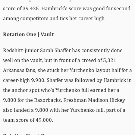
score of 39.425. Hambrick’s score was good for second
among competitors and ties her career high.
Rotation One | Vault
Redshirt-junior Sarah Shaffer has consistently done
well on the vault, but in front of a crowd of 5,321
Arkansas fans, she stuck her Yurchenko layout half for a
career-high 9.900. Shaffer was followed by Hambrick in
the anchor spot who’s Yurchenko full earned her a
9.800 for the Razorbacks. Freshman Madison Hickey
also landed a 9.800 with her Yurchenko full, part of a
team score of 49.000.