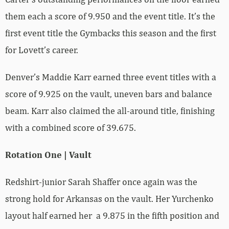
them each a score of 9.950 and the event title. It’s the
first event title the Gymbacks this season and the first
for Lovett’s career.
Denver’s Maddie Karr earned three event titles with a
score of 9.925 on the vault, uneven bars and balance
beam. Karr also claimed the all-around title, finishing
with a combined score of 39.675.
Rotation One | Vault
Redshirt-junior Sarah Shaffer once again was the
strong hold for Arkansas on the vault. Her Yurchenko
layout half earned her a 9.875 in the fifth position and