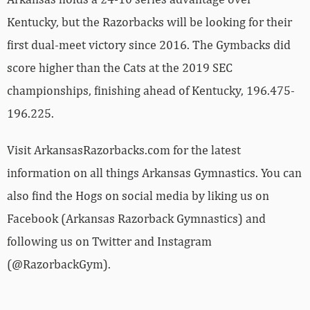
Kentucky, but the Razorbacks will be looking for their
first dual-meet victory since 2016. The Gymbacks did
score higher than the Cats at the 2019 SEC
championships, finishing ahead of Kentucky, 196.475-
196.225.
Visit ArkansasRazorbacks.com for the latest
information on all things Arkansas Gymnastics. You can
also find the Hogs on social media by liking us on
Facebook (Arkansas Razorback Gymnastics) and
following us on Twitter and Instagram
(@RazorbackGym).