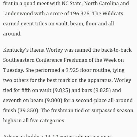
first in a quad meet with NC State, North Carolina and
Lindenwood with a score of 196.375. The Wildcats
earned event titles on vault, beam, floor and all-
around.
Kentucky’s Raena Worley was named the back-to-back
Southeastern Conference Freshman of the Week on
Tuesday. She performed a 9.925 floor routine, tying
two others for the best mark on the apparatus. Worley
tied for fifth on vault (9.825) and bars (9.825) and
seventh on beam (9.800) for a second-place all-around
finish (39.350). The freshman tied or surpassed season
highs in all five categories.
Arkansas holds a 24-10 series advantage over