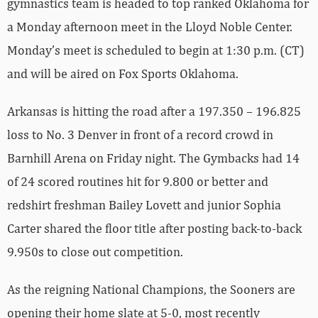
gymnastics team is headed to top ranked Oklahoma for
a Monday afternoon meet in the Lloyd Noble Center.
Monday’s meet is scheduled to begin at 1:30 p.m. (CT)
and will be aired on Fox Sports Oklahoma.
Arkansas is hitting the road after a 197.350 – 196.825
loss to No. 3 Denver in front of a record crowd in
Barnhill Arena on Friday night. The Gymbacks had 14
of 24 scored routines hit for 9.800 or better and
redshirt freshman Bailey Lovett and junior Sophia
Carter shared the floor title after posting back-to-back
9.950s to close out competition.
As the reigning National Champions, the Sooners are
opening their home slate at 5-0, most recently