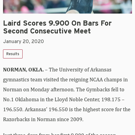
Laird Scores 9.900 On Bars For
Second Consecutive Meet
January 20, 2020
Results
NORMAN, OKLA.
– The University of Arkansas
gymnastics team visited the reigning NCAA champs in
Norman on Monday afternoon. The Gymbacks fell to
No.1 Oklahoma in the Lloyd Noble Center, 198.175 –
196.550. Arkansas’ 196.550 is the highest score for the
Razorbacks in Norman since 2009.