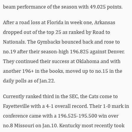
beam performance of the season with 49.025 points.
After a road loss at Florida in week one, Arkansas
dropped out of the top 25 as ranked by Road to
Nationals. The Gymbacks bounced back and rose to
no.19 after their season-high 196.825 against Denver.
They continued their success at Oklahoma and with
another 196+ in the books, moved up to no.15 in the
daily polls as of Jan.22.
Currently ranked third in the SEC, the Cats come to
Fayetteville with a 4-1 overall record. Their 1-0 mark in
conference came with a 196.525-195.500 win over
no.8 Missouri on Jan.10. Kentucky most recently took