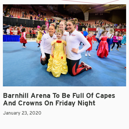
Barnhill Arena To Be Full Of Capes
And Crowns On Friday Night
January 23, 2020