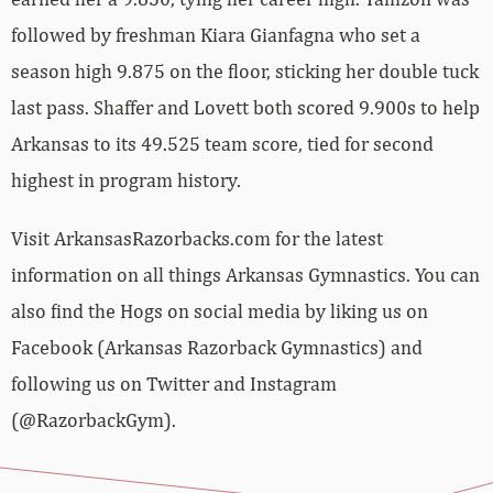
followed by freshman Kiara Gianfagna who set a
season high 9.875 on the floor, sticking her double tuck
last pass. Shaffer and Lovett both scored 9.900s to help
Arkansas to its 49.525 team score, tied for second
highest in program history.
Visit ArkansasRazorbacks.com for the latest
information on all things Arkansas Gymnastics. You can
also find the Hogs on social media by liking us on
Facebook (Arkansas Razorback Gymnastics) and
following us on Twitter and Instagram
(@RazorbackGym).