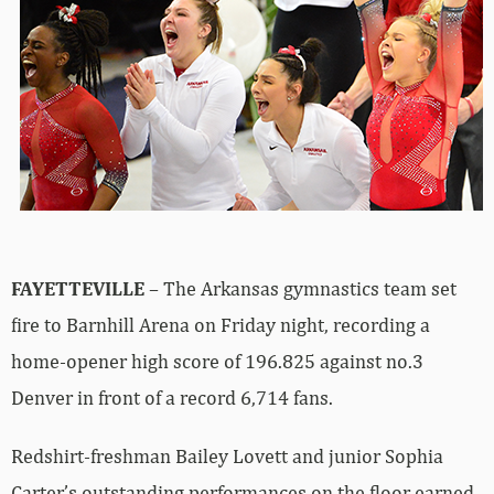
FAYETTEVILLE
– The Arkansas gymnastics team set
fire to Barnhill Arena on Friday night, recording a
home-opener high score of 196.825 against no.3
Denver in front of a record 6,714 fans.
Redshirt-freshman Bailey Lovett and junior Sophia
Carter’s outstanding performances on the floor earned