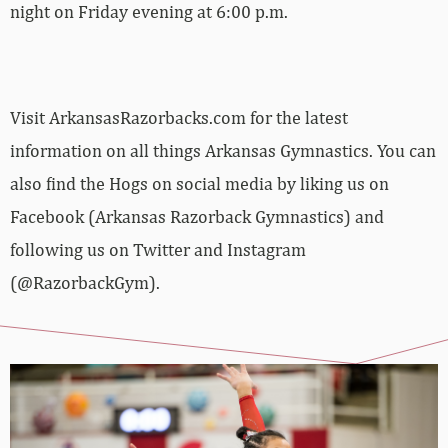
night on Friday evening at 6:00 p.m.
Visit ArkansasRazorbacks.com for the latest
information on all things Arkansas Gymnastics. You can
also find the Hogs on social media by liking us on
Facebook (Arkansas Razorback Gymnastics) and
following us on Twitter and Instagram
(@RazorbackGym).