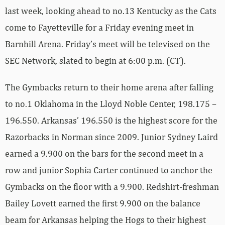
last week, looking ahead to no.13 Kentucky as the Cats
come to Fayetteville for a Friday evening meet in
Barnhill Arena. Friday’s meet will be televised on the
SEC Network, slated to begin at 6:00 p.m. (CT).
The Gymbacks return to their home arena after falling
to no.1 Oklahoma in the Lloyd Noble Center, 198.175 –
196.550. Arkansas’ 196.550 is the highest score for the
Razorbacks in Norman since 2009. Junior Sydney Laird
earned a 9.900 on the bars for the second meet in a
row and junior Sophia Carter continued to anchor the
Gymbacks on the floor with a 9.900. Redshirt-freshman
Bailey Lovett earned the first 9.900 on the balance
beam for Arkansas helping the Hogs to their highest