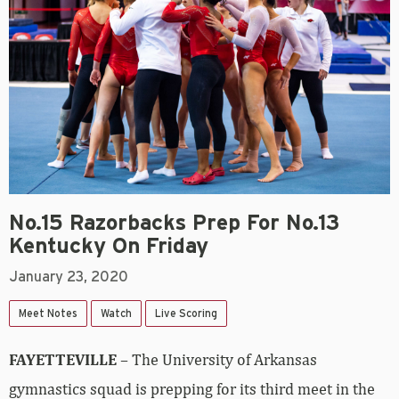
No.15 Razorbacks Prep For No.13
Kentucky On Friday
January 23, 2020
Meet Notes
Watch
Live Scoring
FAYETTEVILLE
– The University of Arkansas
gymnastics squad is prepping for its third meet in the