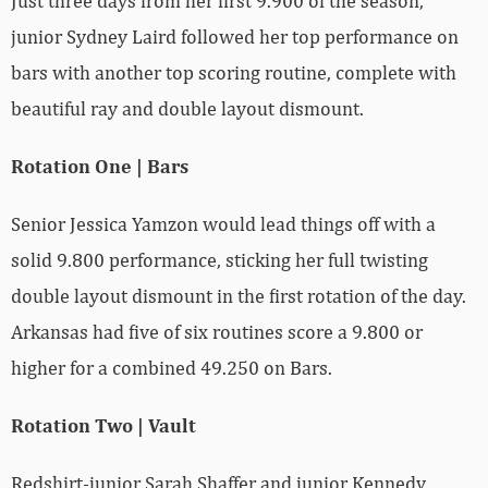
Just three days from her first 9.900 of the season,
junior Sydney Laird followed her top performance on
bars with another top scoring routine, complete with
beautiful ray and double layout dismount.
Rotation One | Bars
Senior Jessica Yamzon would lead things off with a
solid 9.800 performance, sticking her full twisting
double layout dismount in the first rotation of the day.
Arkansas had five of six routines score a 9.800 or
higher for a combined 49.250 on Bars.
Rotation Two | Vault
Redshirt-junior Sarah Shaffer and junior Kennedy