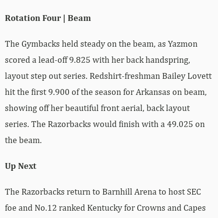
Rotation Four | Beam
The Gymbacks held steady on the beam, as Yazmon
scored a lead-off 9.825 with her back handspring,
layout step out series. Redshirt-freshman Bailey Lovett
hit the first 9.900 of the season for Arkansas on beam,
showing off her beautiful front aerial, back layout
series. The Razorbacks would finish with a 49.025 on
the beam.
Up Next
The Razorbacks return to Barnhill Arena to host SEC
foe and No.12 ranked Kentucky for Crowns and Capes