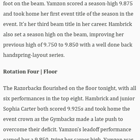
foot on the beam. Yamzon scored a season-high 9.875
and took home her first event title of the season in the
event. It’s her third beam title in her career. Hambrick
also set a season high on the beam, improving her
previous high of 9.750 to 9.850 with a well done back
handspring-layout series.
Rotation Four | Floor
The Razorbacks flourished on the floor tonight, with all
six performances in the top eight. Hambrick and junior
Sophia Carter both scored 9.925s and took home the
event crown as the Gymbacks made a late push to
overcome their deficit. Yamzon’s leadoff performance
earned her a 9.850, tying her career high. Yamzon was