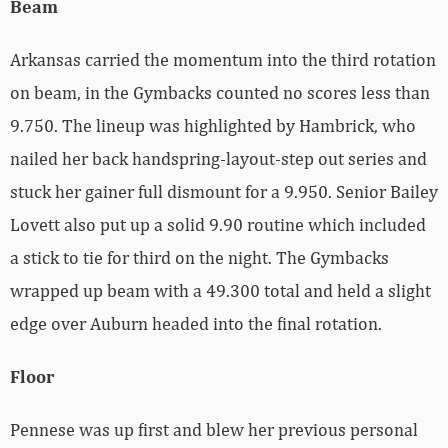
Beam
Arkansas carried the momentum into the third rotation
on beam, in the Gymbacks counted no scores less than
9.750. The lineup was highlighted by Hambrick, who
nailed her back handspring-layout-step out series and
stuck her gainer full dismount for a 9.950. Senior Bailey
Lovett also put up a solid 9.90 routine which included
a stick to tie for third on the night. The Gymbacks
wrapped up beam with a 49.300 total and held a slight
edge over Auburn headed into the final rotation.
Floor
Pennese was up first and blew her previous personal