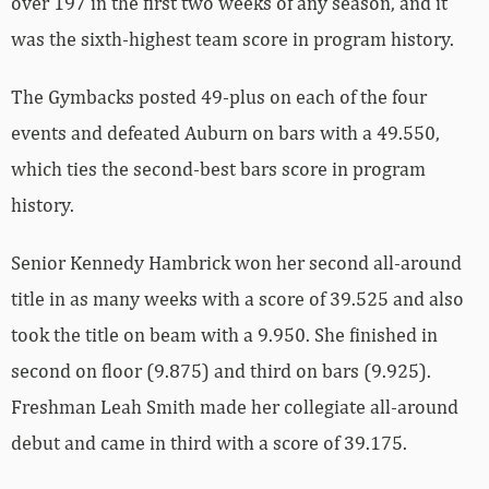
over 197 in the first two weeks of any season, and it
was the sixth-highest team score in program history.
The Gymbacks posted 49-plus on each of the four
events and defeated Auburn on bars with a 49.550,
which ties the second-best bars score in program
history.
Senior Kennedy Hambrick won her second all-around
title in as many weeks with a score of 39.525 and also
took the title on beam with a 9.950. She finished in
second on floor (9.875) and third on bars (9.925).
Freshman Leah Smith made her collegiate all-around
debut and came in third with a score of 39.175.