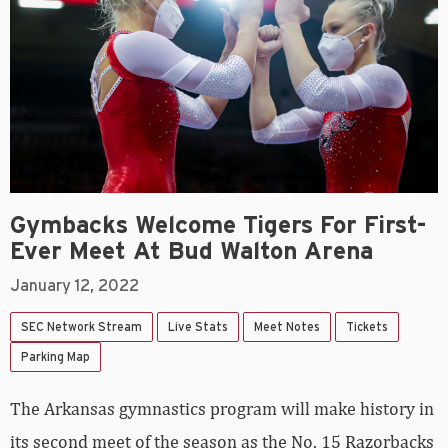
Gymbacks Welcome Tigers For First-
Ever Meet At Bud Walton Arena
January 12, 2022
SEC Network Stream
Live Stats
Meet Notes
Tickets
Parking Map
The Arkansas gymnastics program will make history in
its second meet of the season as the No. 15 Razorbacks