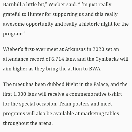
Barnhill a little bit,” Wieber said. “I’m just really
grateful to Hunter for supporting us and this really
awesome opportunity and really a historic night for the
program.”
Wieber’s first-ever meet at Arkansas in 2020 set an
attendance record of 6,714 fans, and the Gymbacks will
aim higher as they bring the action to BWA.
The meet has been dubbed Night in the Palace, and the
first 1,000 fans will receive a commemorative t-shirt
for the special occasion. Team posters and meet
programs will also be available at marketing tables
throughout the arena.