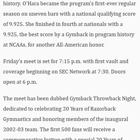
history. O’Hara became the program’s first-ever regular
season on uneven bars with a national qualifying score
of 9.925. She finished in fourth at nationals with a
9.925, the best score by a Gymback in program history
at NCAAs, for another All-American honor.
Friday’s meet is set for 7:15 p.m. with first vault and
coverage beginning on SEC Network at 7:30. Doors
open at 6 p.m.
The meet has been dubbed Gymback Throwback Night,
dedicated to celebrating 20 Years of Razorback
Gymnastics and honoring members of the inaugural
2002-03 team. The first 500 fans will receive a
commemorative button with a special 20 Years of