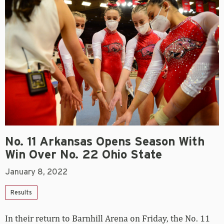
No. 11 Arkansas Opens Season With
Win Over No. 22 Ohio State
January 8, 2022
Results
In their return to Barnhill Arena on Friday, the No. 11