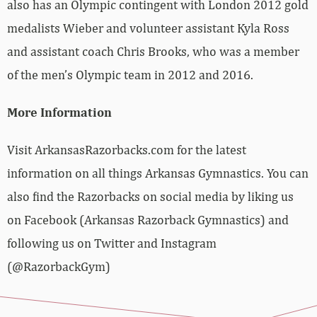
also has an Olympic contingent with London 2012 gold
medalists Wieber and volunteer assistant Kyla Ross
and assistant coach Chris Brooks, who was a member
of the men’s Olympic team in 2012 and 2016.
More Information
Visit ArkansasRazorbacks.com for the latest
information on all things Arkansas Gymnastics. You can
also find the Razorbacks on social media by liking us
on Facebook (Arkansas Razorback Gymnastics) and
following us on Twitter and Instagram
(@RazorbackGym)