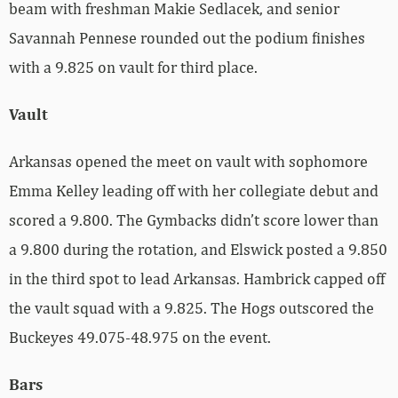
beam with freshman Makie Sedlacek, and senior
Savannah Pennese rounded out the podium finishes
with a 9.825 on vault for third place.
Vault
Arkansas opened the meet on vault with sophomore
Emma Kelley leading off with her collegiate debut and
scored a 9.800. The Gymbacks didn’t score lower than
a 9.800 during the rotation, and Elswick posted a 9.850
in the third spot to lead Arkansas. Hambrick capped off
the vault squad with a 9.825. The Hogs outscored the
Buckeyes 49.075-48.975 on the event.
Bars