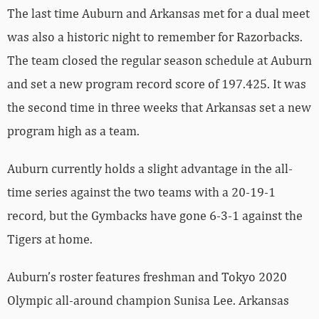
The last time Auburn and Arkansas met for a dual meet
was also a historic night to remember for Razorbacks.
The team closed the regular season schedule at Auburn
and set a new program record score of 197.425. It was
the second time in three weeks that Arkansas set a new
program high as a team.
Auburn currently holds a slight advantage in the all-
time series against the two teams with a 20-19-1
record, but the Gymbacks have gone 6-3-1 against the
Tigers at home.
Auburn’s roster features freshman and Tokyo 2020
Olympic all-around champion Sunisa Lee. Arkansas