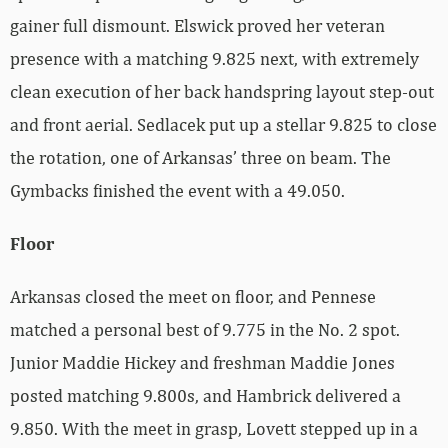
gainer full dismount. Elswick proved her veteran
presence with a matching 9.825 next, with extremely
clean execution of her back handspring layout step-out
and front aerial. Sedlacek put up a stellar 9.825 to close
the rotation, one of Arkansas’ three on beam. The
Gymbacks finished the event with a 49.050.
Floor
Arkansas closed the meet on floor, and Pennese
matched a personal best of 9.775 in the No. 2 spot.
Junior Maddie Hickey and freshman Maddie Jones
posted matching 9.800s, and Hambrick delivered a
9.850. With the meet in grasp, Lovett stepped up in a