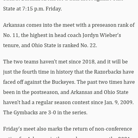
State at 7:15 p.m. Friday.
Arkansas comes into the meet with a preseason rank of
No. 11, the highest in head coach Jordyn Wieber’s
tenure, and Ohio State is ranked No. 22.
The two teams haven’t met since 2018, and it will be
just the fourth time in history that the Razorbacks have
faced off against the Buckeyes. The past two times have
been in the postseason, and Arkansas and Ohio State
haven’t had a regular season contest since Jan. 9, 2009.
The Gymbacks are 3-0 in the series.
Friday’s meet also marks the return of non-conference