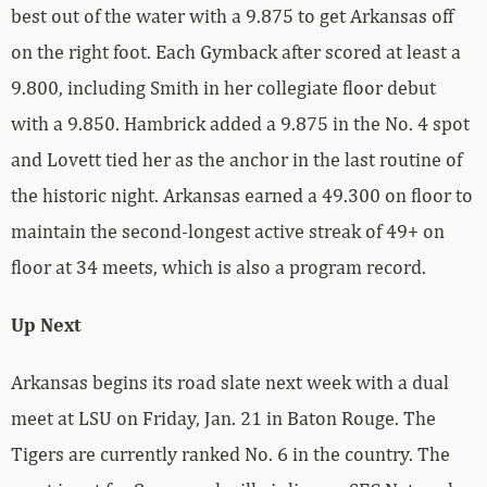
best out of the water with a 9.875 to get Arkansas off
on the right foot. Each Gymback after scored at least a
9.800, including Smith in her collegiate floor debut
with a 9.850. Hambrick added a 9.875 in the No. 4 spot
and Lovett tied her as the anchor in the last routine of
the historic night. Arkansas earned a 49.300 on floor to
maintain the second-longest active streak of 49+ on
floor at 34 meets, which is also a program record.
Up Next
Arkansas begins its road slate next week with a dual
meet at LSU on Friday, Jan. 21 in Baton Rouge. The
Tigers are currently ranked No. 6 in the country. The