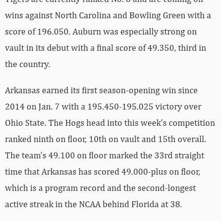
wins against North Carolina and Bowling Green with a
score of 196.050. Auburn was especially strong on
vault in its debut with a final score of 49.350, third in
the country.
Arkansas earned its first season-opening win since
2014 on Jan. 7 with a 195.450-195.025 victory over
Ohio State. The Hogs head into this week’s competition
ranked ninth on floor, 10th on vault and 15th overall.
The team’s 49.100 on floor marked the 33rd straight
time that Arkansas has scored 49.000-plus on floor,
which is a program record and the second-longest
active streak in the NCAA behind Florida at 38.