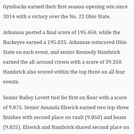
Gymbacks earned their first season-opening win since
2014 with a victory over the No. 22 Ohio State.
Arkansas posted a final score of 195.450, while the
Buckeyes earned a 195.025. Arkansas outscored Ohio
State on each event, and senior Kennedy Hambrick
earned the all-around crown with a score of 39.350.
Hambrick also scored within the top three on all four
events.
Senior Bailey Lovett tied for first on floor with a score
of 9.875. Senior Amanda Elswick earned two top-three
finishes with second place on vault (9.850) and beam
(9.825). Elswick and Hambrick shared second place on