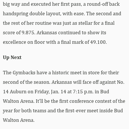
big way and executed her first pass, a round-off back
handspring double layout, with ease. The second and
the rest of her routine was just as stellar for a final
score of 9.875. Arkansas continued to show its
excellence on floor with a final mark of 49.100.
Up Next
The Gymbacks have a historic meet in store for their
second of the season. Arkansas will face off against No.
14 Auburn on Friday, Jan. 14 at 7:15 p.m. in Bud
Walton Arena. It’ll be the first conference contest of the
year for both teams and the first-ever meet inside Bud
Walton Arena.