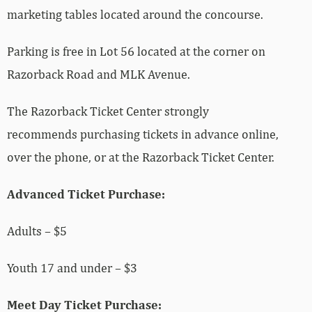
marketing tables located around the concourse.
Parking is free in Lot 56 located at the corner on
Razorback Road and MLK Avenue.
The Razorback Ticket Center strongly
recommends purchasing tickets in advance online,
over the phone, or at the Razorback Ticket Center.
Advanced Ticket Purchase:
Adults – $5
Youth 17 and under – $3
Meet Day Ticket Purchase: