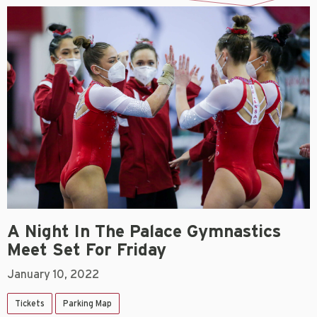
A Night In The Palace Gymnastics
Meet Set For Friday
January 10, 2022
Tickets
Parking Map