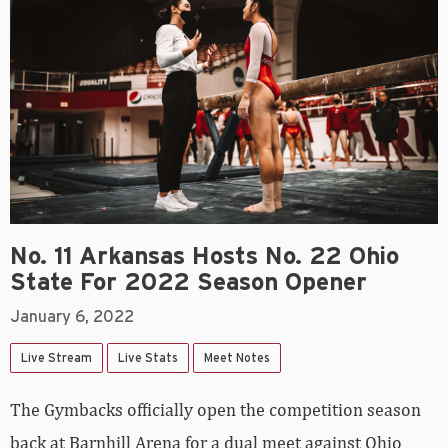
No. 11 Arkansas Hosts No. 22 Ohio
State For 2022 Season Opener
January 6, 2022
Live Stream
Live Stats
Meet Notes
The Gymbacks officially open the competition season
back at Barnhill Arena for a dual meet against Ohio