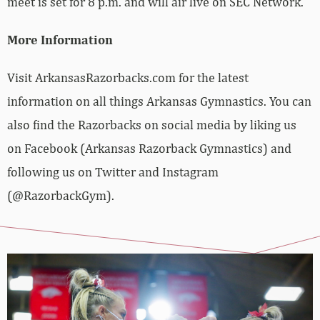
meet is set for 8 p.m. and will air live on SEC Network.
More Information
Visit ArkansasRazorbacks.com for the latest
information on all things Arkansas Gymnastics. You can
also find the Razorbacks on social media by liking us
on Facebook (Arkansas Razorback Gymnastics) and
following us on Twitter and Instagram
(@RazorbackGym).