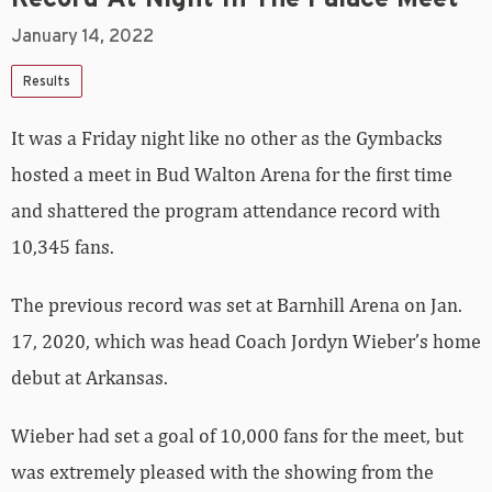
January 14, 2022
Results
It was a Friday night like no other as the Gymbacks
hosted a meet in Bud Walton Arena for the first time
and shattered the program attendance record with
10,345 fans.
The previous record was set at Barnhill Arena on Jan.
17, 2020, which was head Coach Jordyn Wieber’s home
debut at Arkansas.
Wieber had set a goal of 10,000 fans for the meet, but
was extremely pleased with the showing from the