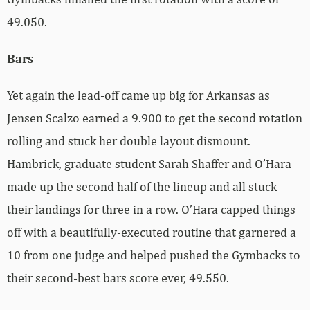
49.050.
Bars
Yet again the lead-off came up big for Arkansas as
Jensen Scalzo earned a 9.900 to get the second rotation
rolling and stuck her double layout dismount.
Hambrick, graduate student Sarah Shaffer and O’Hara
made up the second half of the lineup and all stuck
their landings for three in a row. O’Hara capped things
off with a beautifully-executed routine that garnered a
10 from one judge and helped pushed the Gymbacks to
their second-best bars score ever, 49.550.