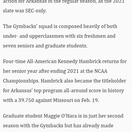
action for Arkansas in the regular season, as the 2021
slate was SEC-only.
The Gymbacks’ squad is composed heavily of both
under- and upperclassmen with six freshmen and
seven seniors and graduate students.
Four-time All-American Kennedy Hambrick returns for
her senior year after ending 2021 at the NCAA
Championships. Hambrick also became the titleholder
for Arkansas’ top program all-around score in history
with a 39.750 against Missouri on Feb. 19.
Graduate student Maggie O’Hara is in just her second
season with the Gymbacks but has already made