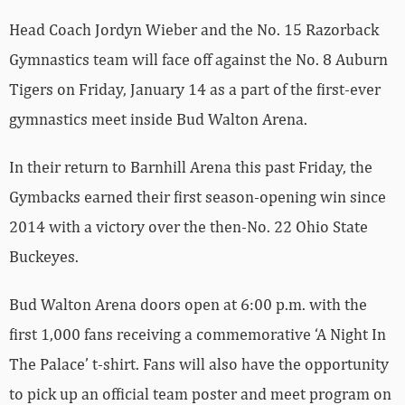
Head Coach Jordyn Wieber and the No. 15 Razorback
Gymnastics team will face off against the No. 8 Auburn
Tigers on Friday, January 14 as a part of the first-ever
gymnastics meet inside Bud Walton Arena.
In their return to Barnhill Arena this past Friday, the
Gymbacks earned their first season-opening win since
2014 with a victory over the then-No. 22 Ohio State
Buckeyes.
Bud Walton Arena doors open at 6:00 p.m. with the
first 1,000 fans receiving a commemorative ‘A Night In
The Palace’ t-shirt. Fans will also have the opportunity
to pick up an official team poster and meet program on