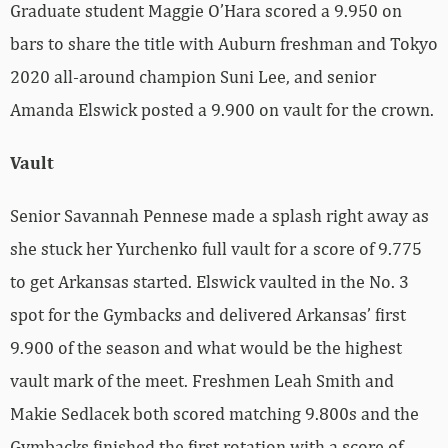
Graduate student Maggie O’Hara scored a 9.950 on
bars to share the title with Auburn freshman and Tokyo
2020 all-around champion Suni Lee, and senior
Amanda Elswick posted a 9.900 on vault for the crown.
Vault
Senior Savannah Pennese made a splash right away as
she stuck her Yurchenko full vault for a score of 9.775
to get Arkansas started. Elswick vaulted in the No. 3
spot for the Gymbacks and delivered Arkansas’ first
9.900 of the season and what would be the highest
vault mark of the meet. Freshmen Leah Smith and
Makie Sedlacek both scored matching 9.800s and the
Gymbacks finished the first rotation with a score of