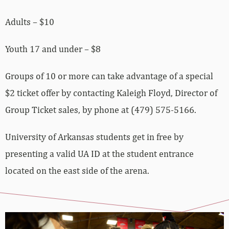
Adults – $10
Youth 17 and under – $8
Groups of 10 or more can take advantage of a special
$2 ticket offer by contacting Kaleigh Floyd, Director of
Group Ticket sales, by phone at (479) 575-5166.
University of Arkansas students get in free by
presenting a valid UA ID at the student entrance
located on the east side of the arena.