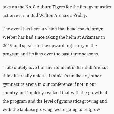
take on the No. 8 Auburn Tigers for the first gymnastics
action ever in Bud Walton Arena on Friday.
The event has been a vision that head coach Jordyn
Wieber has had since taking the helm at Arkansas in
2019 and speaks to the upward trajectory of the
program and its fans over the past three seasons.
“I absolutely love the environment in Barnhill Arena, I
think it’s really unique, I think it’s unlike any other
gymnastics arena in our conference if not in our
country, but I quickly realized that with the growth of
the program and the level of gymnastics growing and
with the fanbase growing, we’re going to outgrow