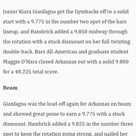
Junior Kiara Gianfagna got the Gymbacks off to a solid
start with a 9.775 in the number two spot of the bars
lineup, and Hambrick added a 9.850 midway through
the rotation with a stuck dismount on her full-twisting
double-back. Bars All-American and graduate student
Maggie O’Hara closed Arkansas out with a solid 9.800
for a 48.225 total score.
Beam
Gianfagna was the lead-off again for Arkansas on beam
and showed great poise to earn a 9.775 with a stuck
dismount. Hambrick added a 9.825 in the number three
spot to keep the rotation going strong, and nailed her