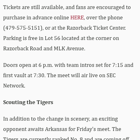
Tickets are still available, and fans are encouraged to
purchase in advance online
HERE
, over the phone
(479-575-5151), or at the Razorback Ticket Center.
Parking is free in Lot 56 located at the corner on
Razorback Road and MLK Avenue.
Doors open at 6 p.m. with team intros set for 7:15 and
first vault at 7:30. The meet will air live on SEC
Network.
Scouting the Tigers
In addition to the change in scenery, an exciting
opponent awaits Arkansas for Friday’s meet. The
Tigers are currently ranked No. 8 and are coming off