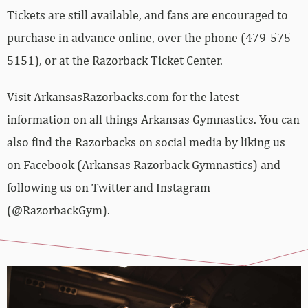
Tickets are still available, and fans are encouraged to
purchase in advance online, over the phone (479-575-
5151), or at the Razorback Ticket Center.
Visit ArkansasRazorbacks.com for the latest
information on all things Arkansas Gymnastics. You can
also find the Razorbacks on social media by liking us
on Facebook (Arkansas Razorback Gymnastics) and
following us on Twitter and Instagram
(@RazorbackGym).