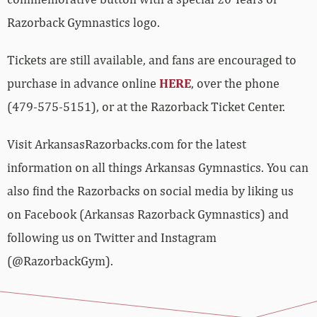
Razorback Gymnastics logo.
Tickets are still available, and fans are encouraged to
purchase in advance online
HERE
, over the phone
(479-575-5151), or at the Razorback Ticket Center.
Visit ArkansasRazorbacks.com for the latest
information on all things Arkansas Gymnastics. You can
also find the Razorbacks on social media by liking us
on Facebook (Arkansas Razorback Gymnastics) and
following us on Twitter and Instagram
(@RazorbackGym).