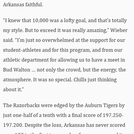
Arkansas faithful.
“I knew that 10,000 was a lofty goal, and that’s totally
my style. But to exceed it was really amazing,” Wieber
said. “I’m just so overwhelmed at the support for our
student-athletes and for this program, and from our
athletic department for allowing us to have a meet in
Bud Walton … not only the crowd, but the energy, the
atmosphere. It was so special. Chills just thinking
about it.”
The Razorbacks were edged by the Auburn Tigers by
just one-half of a tenth with a final score of 197.250-
197.200. Despite the loss, Arkansas has never scored