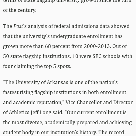
of the century.
The
Post
’s analysis of federal admissions data showed
that the university’s undergraduate enrollment has
grown more than 68 percent from 2000-2013. Out of
50 state flagship institutions, 10 were SEC schools with
four claiming the top 5 spots.
“The University of Arkansas is one of the nation’s
fastest rising flagship institutions in both enrollment
and academic reputation,” Vice Chancellor and Director
of Athletics Jeff Long said. “Our current enrollment is
the most diverse, academically prepared and achieving
student body in our institution’s history. The record-