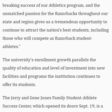
breaking success of our Athletics program, and the
unmatched passion for the Razorbacks throughout our
state and region gives us a tremendous opportunity to
continue to attract the nation’s best students, including
those who will compete as Razorback student-
athletes.”
The university’s enrollment growth parallels the
quality of education and level of investment into new
facilities and programs the institution continues to
offer its students.
The Jerry and Gene Jones Family Student-Athlete
Success Center, which opened its doors Sept. 19, is a
55,000-square-foot facility addressing the academic,