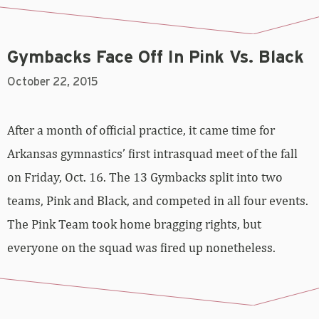
Gymbacks Face Off In Pink Vs. Black
October 22, 2015
After a month of official practice, it came time for
Arkansas gymnastics’ first intrasquad meet of the fall
on Friday, Oct. 16. The 13 Gymbacks split into two
teams, Pink and Black, and competed in all four events.
The Pink Team took home bragging rights, but
everyone on the squad was fired up nonetheless.