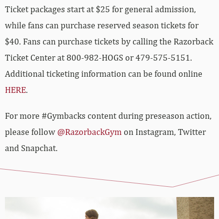
Ticket packages start at $25 for general admission,
while fans can purchase reserved season tickets for
$40. Fans can purchase tickets by calling the Razorback
Ticket Center at 800-982-HOGS or 479-575-5151.
Additional ticketing information can be found online
HERE
.
For more #Gymbacks content during preseason action,
please follow
@RazorbackGym
on Instagram, Twitter
and Snapchat.