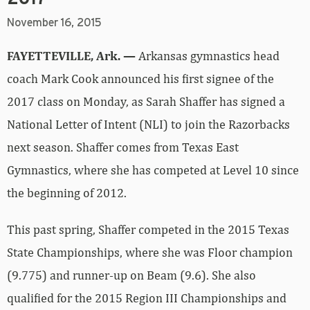
November 16, 2015
FAYETTEVILLE, Ark. —
Arkansas gymnastics head
coach Mark Cook announced his first signee of the
2017 class on Monday, as Sarah Shaffer has signed a
National Letter of Intent (NLI) to join the Razorbacks
next season. Shaffer comes from Texas East
Gymnastics, where she has competed at Level 10 since
the beginning of 2012.
This past spring, Shaffer competed in the 2015 Texas
State Championships, where she was Floor champion
(9.775) and runner-up on Beam (9.6). She also
qualified for the 2015 Region III Championships and