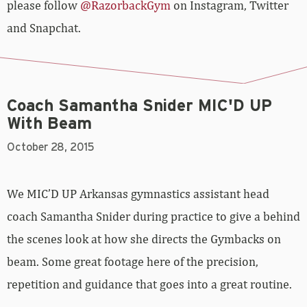
please follow
@RazorbackGym
on Instagram, Twitter
and Snapchat.
Coach Samantha Snider MIC'D UP
With Beam
October 28, 2015
We MIC’D UP Arkansas gymnastics assistant head
coach Samantha Snider during practice to give a behind
the scenes look at how she directs the Gymbacks on
beam. Some great footage here of the precision,
repetition and guidance that goes into a great routine.