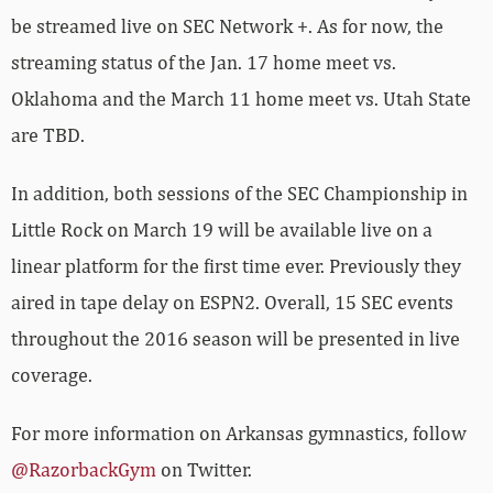
streaming status of the Jan. 17 home meet vs.
Oklahoma and the March 11 home meet vs. Utah State
are TBD.
In addition, both sessions of the SEC Championship in
Little Rock on March 19 will be available live on a
linear platform for the first time ever. Previously they
aired in tape delay on ESPN2. Overall, 15 SEC events
throughout the 2016 season will be presented in live
coverage.
For more information on Arkansas gymnastics, follow
@RazorbackGym
on Twitter.