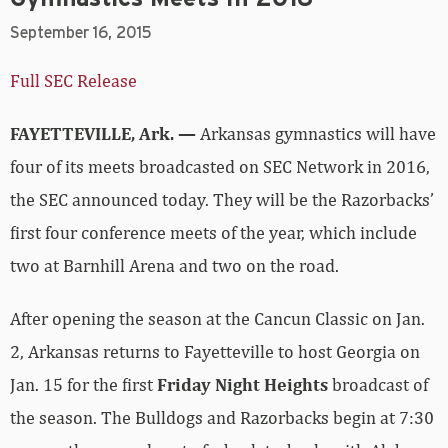
Full SEC Release
FAYETTEVILLE, Ark. —
Arkansas gymnastics will have
four of its meets broadcasted on SEC Network in 2016,
the SEC announced today. They will be the Razorbacks’
first four conference meets of the year, which include
two at Barnhill Arena and two on the road.
After opening the season at the Cancun Classic on Jan.
2, Arkansas returns to Fayetteville to host Georgia on
Jan. 15 for the first
Friday Night Heights
broadcast of
the season. The Bulldogs and Razorbacks begin at 7:30
p.m. as the second part of a back-to-back, with Alabama
and Missouri starting at 6 p.m. The other home meet to