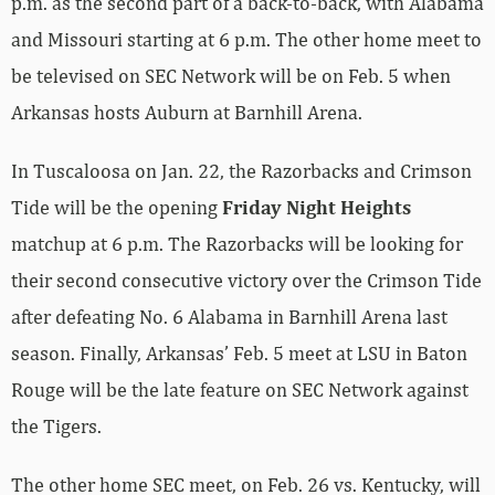
be televised on SEC Network will be on Feb. 5 when
Arkansas hosts Auburn at Barnhill Arena.
In Tuscaloosa on Jan. 22, the Razorbacks and Crimson
Tide will be the opening
Friday Night Heights
matchup at 6 p.m. The Razorbacks will be looking for
their second consecutive victory over the Crimson Tide
after defeating No. 6 Alabama in Barnhill Arena last
season. Finally, Arkansas’ Feb. 5 meet at LSU in Baton
Rouge will be the late feature on SEC Network against
the Tigers.
The other home SEC meet, on Feb. 26 vs. Kentucky, will
be streamed live on SEC Network +. As for now, the