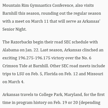
with a meet on March 11 that will serve as Arkansas’
Senior Night.
The Razorbacks begin their road SEC schedule with
Alabama on Jan. 22. Last season, Arkansas clinched an
exciting 196.275-196.175 victory over the No. 6
Crimson Tide at Barnhill. Other SEC road meets include
trips to LSU on Feb. 5, Florida on Feb. 12 and Missouri
on March 4.
Arkansas travels to College Park, Maryland, for the first
time in program history on Feb. 19 or 20 (depending
on the pending Big Ten basketball schedule), to take on
the Terrapins. The Razorbacks are 2-0 all time against