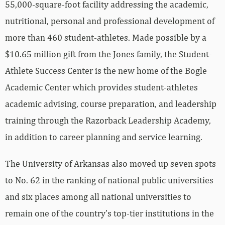
nutritional, personal and professional development of
more than 460 student-athletes. Made possible by a
$10.65 million gift from the Jones family, the Student-
Athlete Success Center is the new home of the Bogle
Academic Center which provides student-athletes
academic advising, course preparation, and leadership
training through the Razorback Leadership Academy,
in addition to career planning and service learning.
The University of Arkansas also moved up seven spots
to No. 62 in the ranking of national public universities
and six places among all national universities to
remain one of the country’s top-tier institutions in the
latest
U.S. News and World Report
’s “Best Colleges”