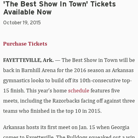
'The Best Show In Town' Tickets
Available Now
October 19, 2015
Purchase Tickets
FAYETTEVILLE, Ark.
— The Best Show in Town will be
back in Barnhill Arena for the 2016 season as Arkansas
gymnastics looks to build off its 10th-consecutive top-
15 finish. This year’s home
schedule
features five
meets, including the Razorbacks facing off against three
teams who finished in the top 10 in 2015.
Arkansas hosts its first meet on Jan. 15 when Georgia
comes to Fayetteville. The Bulldogs squeaked out a win