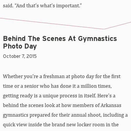
Behind The Scenes At Gymnastics
Photo Day
October 7, 2015
Whether you’re a freshman at photo day for the first
time or a senior who has done it a million times,
getting ready is a unique process in itself. Here’s a
behind the scenes look at how members of Arkansas
gymnastics prepared for their annual shoot, including a
quick view inside the brand new locker room in the
Bev Lewis Center.