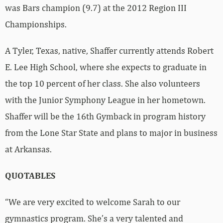
was Bars champion (9.7) at the 2012 Region III
Championships.
A Tyler, Texas, native, Shaffer currently attends Robert
E. Lee High School, where she expects to graduate in
the top 10 percent of her class. She also volunteers
with the Junior Symphony League in her hometown.
Shaffer will be the 16th Gymback in program history
from the Lone Star State and plans to major in business
at Arkansas.
QUOTABLES
“We are very excited to welcome Sarah to our
gymnastics program. She’s a very talented and