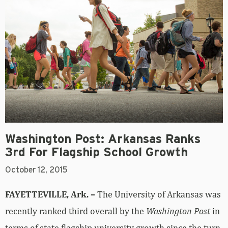
Washington Post: Arkansas Ranks
3rd For Flagship School Growth
October 12, 2015
FAYETTEVILLE, Ark. –
The University of Arkansas was
recently ranked third overall by the
Washington Post
in
terms of state flagship university growth since the turn