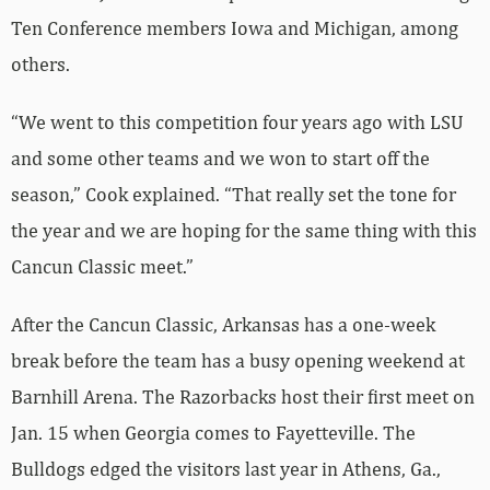
“We went to this competition four years ago with LSU
and some other teams and we won to start off the
season,” Cook explained. “That really set the tone for
the year and we are hoping for the same thing with this
Cancun Classic meet.”
After the Cancun Classic, Arkansas has a one-week
break before the team has a busy opening weekend at
Barnhill Arena. The Razorbacks host their first meet on
Jan. 15 when Georgia comes to Fayetteville. The
Bulldogs edged the visitors last year in Athens, Ga.,
196.650-196.775. So this year, Arkansas looks to return
the favor as hosts.