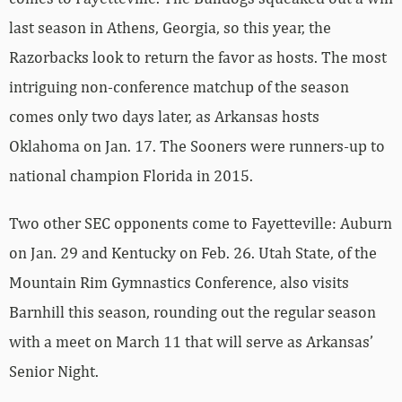
last season in Athens, Georgia, so this year, the
Razorbacks look to return the favor as hosts. The most
intriguing non-conference matchup of the season
comes only two days later, as Arkansas hosts
Oklahoma on Jan. 17. The Sooners were runners-up to
national champion Florida in 2015.
Two other SEC opponents come to Fayetteville: Auburn
on Jan. 29 and Kentucky on Feb. 26. Utah State, of the
Mountain Rim Gymnastics Conference, also visits
Barnhill this season, rounding out the regular season
with a meet on March 11 that will serve as Arkansas’
Senior Night.