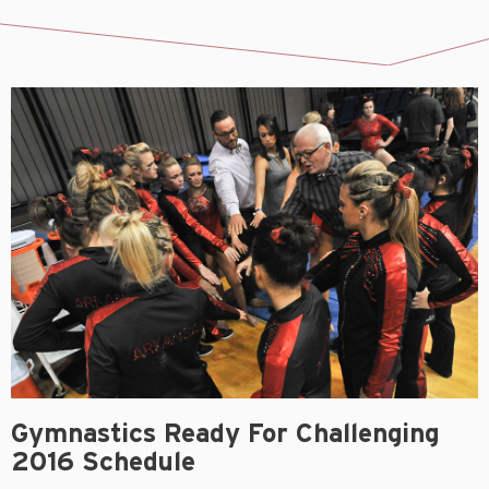
Gymnastics Ready For Challenging
2016 Schedule
September 8, 2015
FAYETTEVILLE, Ark.
– Being in the most competitive