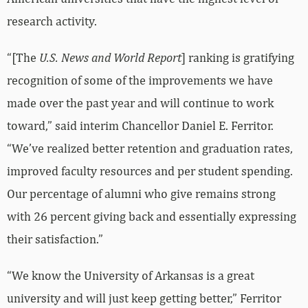
research activity.
“[The
U.S. News and World Report
] ranking is gratifying
recognition of some of the improvements we have
made over the past year and will continue to work
toward,” said interim Chancellor Daniel E. Ferritor.
“We’ve realized better retention and graduation rates,
improved faculty resources and per student spending.
Our percentage of alumni who give remains strong
with 26 percent giving back and essentially expressing
their satisfaction.”
“We know the University of Arkansas is a great
university and will just keep getting better,” Ferritor
said. “And that’s what’s important.”