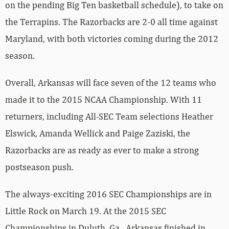
Maryland, with both victories coming during the 2012
season.
Overall, Arkansas will face seven of the 12 teams who
made it to the 2015 NCAA Championship. With 11
returners, including All-SEC Team selections Heather
Elswick, Amanda Wellick and Paige Zaziski, the
Razorbacks are as ready as ever to make a strong
postseason push.
The always-exciting 2016 SEC Championships are in
Little Rock on March 19. At the 2015 SEC
Championships in Duluth, Ga., Arkansas finished in
sixth place out of eight with a score of 195.900.