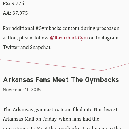
FX:
9.775
AA:
37.975
For additional #Gymbacks content during preseason
action, please follow
@RazorbackGym
on Instagram,
Twitter and Snapchat.
Arkansas Fans Meet The Gymbacks
November 11, 2015
The Arkansas gymnastics team filed into Northwest
Arkansas Mall on Friday, when fans had the
opportunity to Meet the Gymbacks. Leading up to the