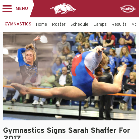
MENU
Toggle
Sponsor
navigation
GYMNASTICS
Home
Roster
Schedule
Camps
Results
Mo
Gymnastics Signs Sarah Shaffer For
2017