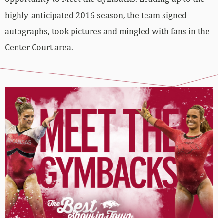
highly-anticipated 2016 season, the team signed
autographs, took pictures and mingled with fans in the
Center Court area.