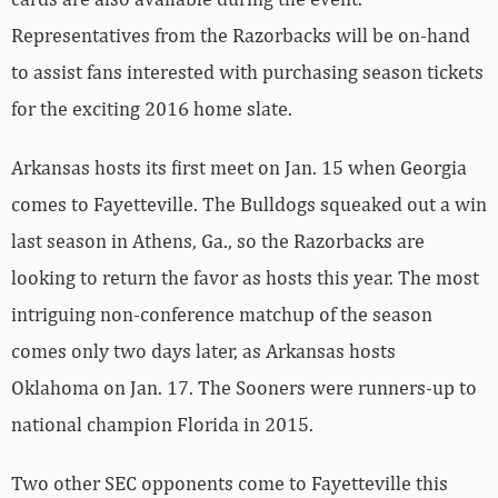
Representatives from the Razorbacks will be on-hand
to assist fans interested with purchasing season tickets
for the exciting 2016 home slate.
Arkansas hosts its first meet on Jan. 15 when Georgia
comes to Fayetteville. The Bulldogs squeaked out a win
last season in Athens, Ga., so the Razorbacks are
looking to return the favor as hosts this year. The most
intriguing non-conference matchup of the season
comes only two days later, as Arkansas hosts
Oklahoma on Jan. 17. The Sooners were runners-up to
national champion Florida in 2015.
Two other SEC opponents come to Fayetteville this