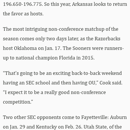
The most intriguing non-conference matchup of the
season comes only two days later, as the Razorbacks
host Oklahoma on Jan. 17. The Sooners were runners-
up to national champion Florida in 2015.
“That’s going to be an exciting back-to-back weekend
having an SEC school and then having OU,” Cook said.
“I expect it to be a really good non-conference
competition.”
Two other SEC opponents come to Fayetteville: Auburn
on Jan. 29 and Kentucky on Feb. 26. Utah State, of the
Mountain Rim Gymnastics Conference, also visits
Barnhill this season, rounding out the regular season