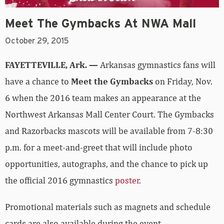
Meet The Gymbacks At NWA Mall
October 29, 2015
FAYETTEVILLE, Ark. —
Arkansas gymnastics fans will
have a chance to
Meet the Gymbacks
on Friday, Nov.
6 when the 2016 team makes an appearance at the
Northwest Arkansas Mall Center Court. The Gymbacks
and Razorbacks mascots will be available from 7-8:30
p.m. for a meet-and-greet that will include photo
opportunities, autographs, and the chance to pick up
the official 2016 gymnastics
poster
.
Promotional materials such as magnets and schedule
cards are also available during the event.