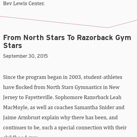
From North Stars To Razorback Gym
Stars
September 30, 2015
Since the program began in 2003, student-athletes
have flocked from North Stars Gymnastics in New
Jersey to Fayetteville. Sophomore Razorback Leah
MacMoyle, as well as coaches Samantha Snider and
Jaime Armbrust explain why there has been, and
continues to be, such a special connection with their
childhood gym.