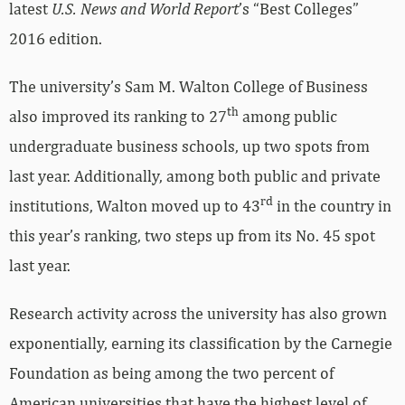
2016 edition.
The university’s Sam M. Walton College of Business
th
also improved its ranking to 27
among public
undergraduate business schools, up two spots from
last year. Additionally, among both public and private
rd
institutions, Walton moved up to 43
in the country in
this year’s ranking, two steps up from its No. 45 spot
last year.
Research activity across the university has also grown
exponentially, earning its classification by the Carnegie
Foundation as being among the two percent of
American universities that have the highest level of