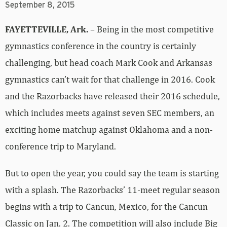
gymnastics conference in the country is certainly
challenging, but head coach Mark Cook and Arkansas
gymnastics can’t wait for that challenge in 2016. Cook
and the Razorbacks have released their 2016 schedule,
which includes meets against seven SEC members, an
exciting home matchup against Oklahoma and a non-
conference trip to Maryland.
But to open the year, you could say the team is starting
with a splash. The Razorbacks’ 11-meet regular season
begins with a trip to Cancun, Mexico, for the Cancun
Classic on Jan. 2. The competition will also include Big
Ten Conference members Iowa and Michigan, among
others.