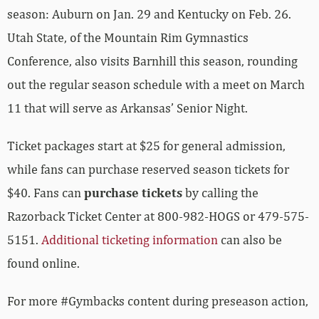
season: Auburn on Jan. 29 and Kentucky on Feb. 26.
Utah State, of the Mountain Rim Gymnastics
Conference, also visits Barnhill this season, rounding
out the regular season schedule with a meet on March
11 that will serve as Arkansas’ Senior Night.
Ticket packages start at $25 for general admission,
while fans can purchase reserved season tickets for
$40. Fans can
purchase tickets
by calling the
Razorback Ticket Center at 800-982-HOGS or 479-575-
5151.
Additional ticketing information
can also be
found online.
For more #Gymbacks content during preseason action,