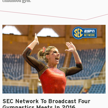
SEC Network To Broadcast Four
Gymnastics Meets In 2016
September 16, 2015