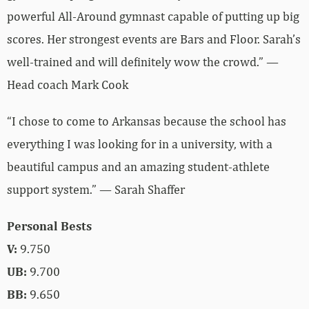
powerful All-Around gymnast capable of putting up big
scores. Her strongest events are Bars and Floor. Sarah’s
well-trained and will definitely wow the crowd.” —
Head coach Mark Cook
“I chose to come to Arkansas because the school has
everything I was looking for in a university, with a
beautiful campus and an amazing student-athlete
support system.” — Sarah Shaffer
Personal Bests
V:
9.750
UB:
9.700
BB:
9.650