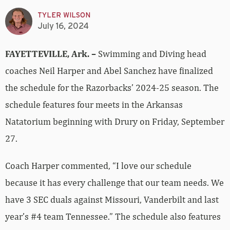
TYLER WILSON
July 16, 2024
FAYETTEVILLE, Ark. –
Swimming and Diving head
coaches Neil Harper and Abel Sanchez have finalized
the schedule for the Razorbacks’ 2024-25 season. The
schedule features four meets in the Arkansas
Natatorium beginning with Drury on Friday, September
27.
Coach Harper commented, “I love our schedule
because it has every challenge that our team needs. We
have 3 SEC duals against Missouri, Vanderbilt and last
year’s #4 team Tennessee.” The schedule also features