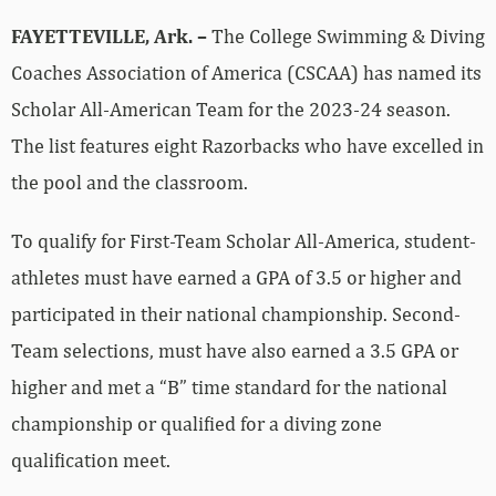
FAYETTEVILLE, Ark. –
The College Swimming & Diving
Coaches Association of America (CSCAA) has named its
Scholar All-American Team for the 2023-24 season.
The list features eight Razorbacks who have excelled in
the pool and the classroom.
To qualify for First-Team Scholar All-America, student-
athletes must have earned a GPA of 3.5 or higher and
participated in their national championship. Second-
Team selections, must have also earned a 3.5 GPA or
higher and met a “B” time standard for the national
championship or qualified for a diving zone
qualification meet.