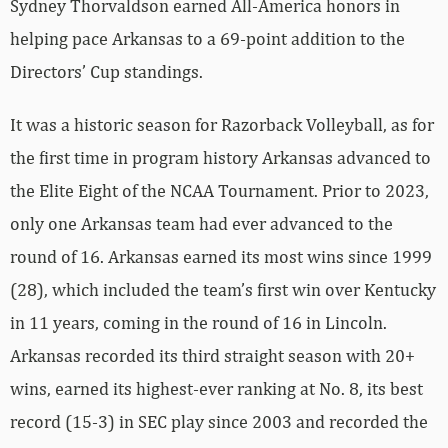
Sydney Thorvaldson earned All-America honors in
helping pace Arkansas to a 69-point addition to the
Directors’ Cup standings.
It was a historic season for Razorback Volleyball, as for
the first time in program history Arkansas advanced to
the Elite Eight of the NCAA Tournament. Prior to 2023,
only one Arkansas team had ever advanced to the
round of 16. Arkansas earned its most wins since 1999
(28), which included the team’s first win over Kentucky
in 11 years, coming in the round of 16 in Lincoln.
Arkansas recorded its third straight season with 20+
wins, earned its highest-ever ranking at No. 8, its best
record (15-3) in SEC play since 2003 and recorded the