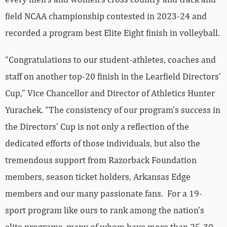
field NCAA championship contested in 2023-24 and
recorded a program best Elite Eight finish in volleyball.
“Congratulations to our student-athletes, coaches and
staff on another top-20 finish in the Learfield Directors’
Cup,” Vice Chancellor and Director of Athletics Hunter
Yurachek. “The consistency of our program’s success in
the Directors’ Cup is not only a reflection of the
dedicated efforts of those individuals, but also the
tremendous support from Razorback Foundation
members, season ticket holders, Arkansas Edge
members and our many passionate fans. For a 19-
sport program like ours to rank among the nation’s
elite programs, many of whom have more than 25-30