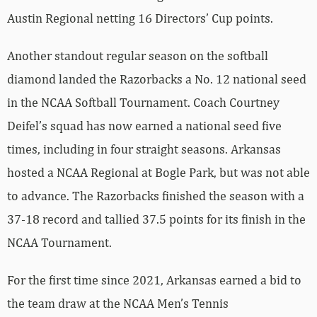
Austin Regional netting 16 Directors’ Cup points.
Another standout regular season on the softball
diamond landed the Razorbacks a No. 12 national seed
in the NCAA Softball Tournament. Coach Courtney
Deifel’s squad has now earned a national seed five
times, including in four straight seasons. Arkansas
hosted a NCAA Regional at Bogle Park, but was not able
to advance. The Razorbacks finished the season with a
37-18 record and tallied 37.5 points for its finish in the
NCAA Tournament.
For the first time since 2021, Arkansas earned a bid to
the team draw at the NCAA Men’s Tennis