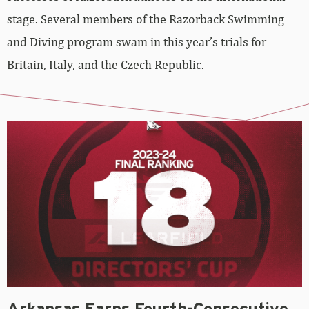
stage. Several members of the Razorback Swimming
and Diving program swam in this year’s trials for
Britain, Italy, and the Czech Republic.