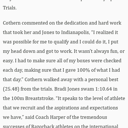
Trials.
Cothern commented on the dedication and hard work
that took her and Jones to Indianapolis, “I realized it
was possible for me to qualify and I could do it, I put
my head down and got to work. It wasn’t always fun, or
easy. I had to make sure all of my boxes were checked
each day, making sure that I gave 100% of what I had
that day.” Cothern walked away with a personal best
(25.48) from the trials. Bradi Jones swam 1:10.64 in
the 100m Breaststroke. “It speaks to the level of athlete
that we recruit and the aspirations and expectations
we have,” said Coach Harper of the tremendous
successes of Razorback athletes on the international