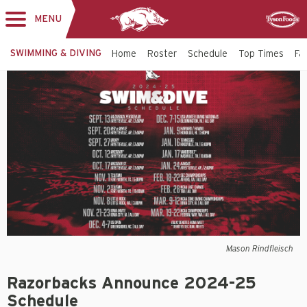
MENU
Toggle
Sponsor
navigation
SWIMMING & DIVING
Home
Roster
Schedule
Top Times
Fac
Mason Rindfleisch
Razorbacks Announce 2024-25
Schedule