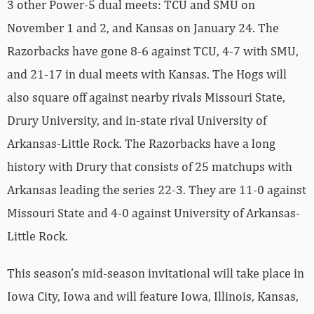
3 other Power-5 dual meets: TCU and SMU on
November 1 and 2, and Kansas on January 24. The
Razorbacks have gone 8-6 against TCU, 4-7 with SMU,
and 21-17 in dual meets with Kansas. The Hogs will
also square off against nearby rivals Missouri State,
Drury University, and in-state rival University of
Arkansas-Little Rock. The Razorbacks have a long
history with Drury that consists of 25 matchups with
Arkansas leading the series 22-3. They are 11-0 against
Missouri State and 4-0 against University of Arkansas-
Little Rock.
This season’s mid-season invitational will take place in
Iowa City, Iowa and will feature Iowa, Illinois, Kansas,