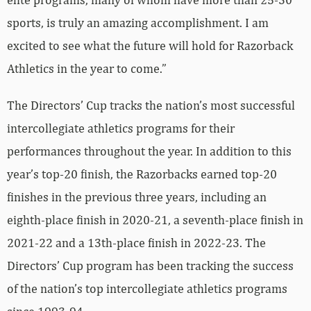
sports, is truly an amazing accomplishment. I am
excited to see what the future will hold for Razorback
Athletics in the year to come.”
The Directors’ Cup tracks the nation’s most successful
intercollegiate athletics programs for their
performances throughout the year. In addition to this
year’s top-20 finish, the Razorbacks earned top-20
finishes in the previous three years, including an
eighth-place finish in 2020-21, a seventh-place finish in
2021-22 and a 13th-place finish in 2022-23. The
Directors’ Cup program has been tracking the success
of the nation’s top intercollegiate athletics programs