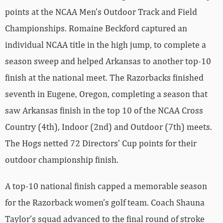
points at the NCAA Men’s Outdoor Track and Field
Championships. Romaine Beckford captured an
individual NCAA title in the high jump, to complete a
season sweep and helped Arkansas to another top-10
finish at the national meet. The Razorbacks finished
seventh in Eugene, Oregon, completing a season that
saw Arkansas finish in the top 10 of the NCAA Cross
Country (4th), Indoor (2nd) and Outdoor (7th) meets.
The Hogs netted 72 Directors’ Cup points for their
outdoor championship finish.
A top-10 national finish capped a memorable season
for the Razorback women’s golf team. Coach Shauna
Taylor’s squad advanced to the final round of stroke