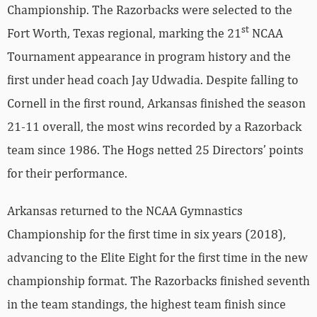
Championship. The Razorbacks were selected to the
st
Fort Worth, Texas regional, marking the 21
NCAA
Tournament appearance in program history and the
first under head coach Jay Udwadia. Despite falling to
Cornell in the first round, Arkansas finished the season
21-11 overall, the most wins recorded by a Razorback
team since 1986. The Hogs netted 25 Directors’ points
for their performance.
Arkansas returned to the NCAA Gymnastics
Championship for the first time in six years (2018),
advancing to the Elite Eight for the first time in the new
championship format. The Razorbacks finished seventh
in the team standings, the highest team finish since