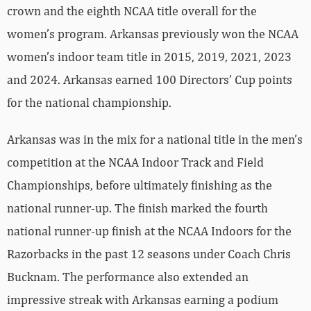
crown and the eighth NCAA title overall for the
women’s program. Arkansas previously won the NCAA
women’s indoor team title in 2015, 2019, 2021, 2023
and 2024. Arkansas earned 100 Directors’ Cup points
for the national championship.
Arkansas was in the mix for a national title in the men’s
competition at the NCAA Indoor Track and Field
Championships, before ultimately finishing as the
national runner-up. The finish marked the fourth
national runner-up finish at the NCAA Indoors for the
Razorbacks in the past 12 seasons under Coach Chris
Bucknam. The performance also extended an
impressive streak with Arkansas earning a podium