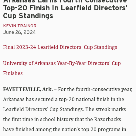
Arkansas Earns Fourth-Consecutive
Top-20 Finish In Learfield Directors’
Cup Standings
KEVIN TRAINOR
June 26, 2024
Final 2023-24 Learfield Directors’ Cup Standings
University of Arkansas Year-By-Year Directors’ Cup
Finishes
FAYETTEVILLE, Ark.
– For the fourth-consecutive year,
Arkansas has secured a top-20 national finish in the
Learfield Directors’ Cup Standings. The streak marks
the first time in school history that the Razorbacks
have finished among the nation’s top 20 programs in