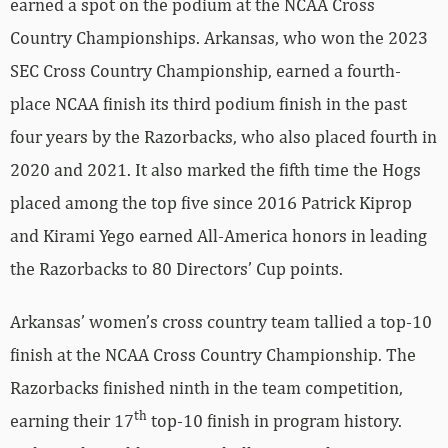
earned a spot on the podium at the NCAA Cross
Country Championships. Arkansas, who won the 2023
SEC Cross Country Championship, earned a fourth-
place NCAA finish its third podium finish in the past
four years by the Razorbacks, who also placed fourth in
2020 and 2021. It also marked the fifth time the Hogs
placed among the top five since 2016 Patrick Kiprop
and Kirami Yego earned All-America honors in leading
the Razorbacks to 80 Directors’ Cup points.
Arkansas’ women’s cross country team tallied a top-10
finish at the NCAA Cross Country Championship. The
Razorbacks finished ninth in the team competition,
th
earning their 17
top-10 finish in program history.