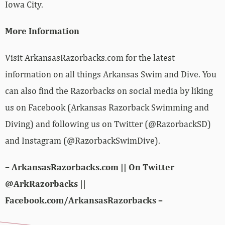
Iowa City.
More Information
Visit ArkansasRazorbacks.com for the latest
information on all things Arkansas Swim and Dive. You
can also find the Razorbacks on social media by liking
us on Facebook (Arkansas Razorback Swimming and
Diving) and following us on Twitter (@RazorbackSD)
and Instagram (@RazorbackSwimDive).
– ArkansasRazorbacks.com || On Twitter
@ArkRazorbacks ||
Facebook.com/ArkansasRazorbacks –