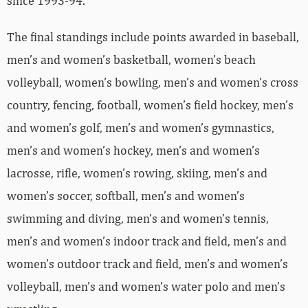
since 1993-94.
The final standings include points awarded in baseball,
men’s and women’s basketball, women’s beach
volleyball, women’s bowling, men’s and women’s cross
country, fencing, football, women’s field hockey, men’s
and women’s golf, men’s and women’s gymnastics,
men’s and women’s hockey, men’s and women’s
lacrosse, rifle, women’s rowing, skiing, men’s and
women’s soccer, softball, men’s and women’s
swimming and diving, men’s and women’s tennis,
men’s and women’s indoor track and field, men’s and
women’s outdoor track and field, men’s and women’s
volleyball, men’s and women’s water polo and men’s