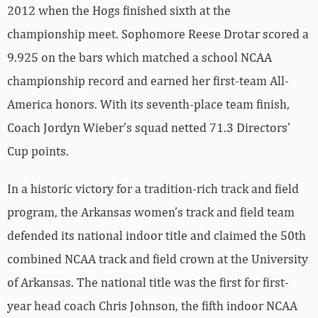
2012 when the Hogs finished sixth at the
championship meet. Sophomore Reese Drotar scored a
9.925 on the bars which matched a school NCAA
championship record and earned her first-team All-
America honors. With its seventh-place team finish,
Coach Jordyn Wieber’s squad netted 71.3 Directors’
Cup points.
In a historic victory for a tradition-rich track and field
program, the Arkansas women’s track and field team
defended its national indoor title and claimed the 50th
combined NCAA track and field crown at the University
of Arkansas. The national title was the first for first-
year head coach Chris Johnson, the fifth indoor NCAA