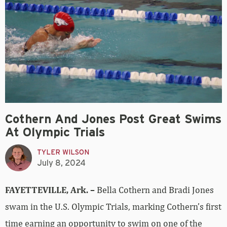
Cothern And Jones Post Great Swims
At Olympic Trials
TYLER WILSON
July 8, 2024
FAYETTEVILLE, Ark. –
Bella Cothern and Bradi Jones
swam in the U.S. Olympic Trials, marking Cothern’s first
time earning an opportunity to swim on one of the