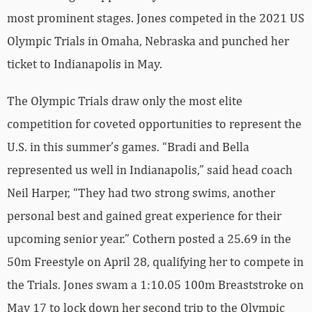
most prominent stages. Jones competed in the 2021 US
Olympic Trials in Omaha, Nebraska and punched her
ticket to Indianapolis in May.
The Olympic Trials draw only the most elite
competition for coveted opportunities to represent the
U.S. in this summer’s games. “Bradi and Bella
represented us well in Indianapolis,” said head coach
Neil Harper, “They had two strong swims, another
personal best and gained great experience for their
upcoming senior year.” Cothern posted a 25.69 in the
50m Freestyle on April 28, qualifying her to compete in
the Trials. Jones swam a 1:10.05 100m Breaststroke on
May 17 to lock down her second trip to the Olympic