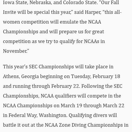
Iowa State, Nebraska, and Colorado State. “Our Fall
Invite will be special this year,” said Harper, “this all-
women competition will emulate the NCAA
Championships and will prepare us for great
competition as we try to qualify for NCAAs in
November.”
This year’s SEC Championships will take place in
Athens, Georgia beginning on Tuesday, February 18
and running through February 22. Following the SEC
Championships, NCAA qualifiers will compete in the
NCAA Championships on March 19 through March 22
in Federal Way, Washington. Qualifying divers will
battle it out at the NCAA Zone Diving Championships in