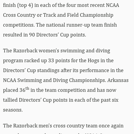
finish (top 4) in each of the four most recent NCAA
Cross Country or Track and Field Championship
competitions. The national runner-up team finish
resulted in 90 Directors’ Cup points.
The Razorback women’s swimming and diving
program racked up 33 points for the Hogs in the
Directors’ Cup standings after its performance in the
NCAA Swimming and Diving Championships. Arkansas
th
placed 36
in the team competition and has now
tallied Directors’ Cup points in each of the past six
seasons.
The Razorback men’s cross country team once again