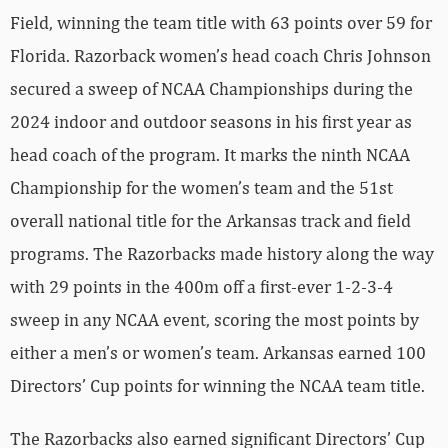
Field, winning the team title with 63 points over 59 for
Florida. Razorback women’s head coach Chris Johnson
secured a sweep of NCAA Championships during the
2024 indoor and outdoor seasons in his first year as
head coach of the program. It marks the ninth NCAA
Championship for the women’s team and the 51st
overall national title for the Arkansas track and field
programs. The Razorbacks made history along the way
with 29 points in the 400m off a first-ever 1-2-3-4
sweep in any NCAA event, scoring the most points by
either a men’s or women’s team. Arkansas earned 100
Directors’ Cup points for winning the NCAA team title.
The Razorbacks also earned significant Directors’ Cup