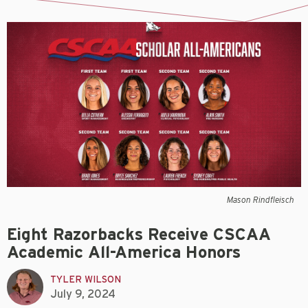
Mason Rindfleisch
Eight Razorbacks Receive CSCAA
Academic All-America Honors
TYLER WILSON
July 9, 2024