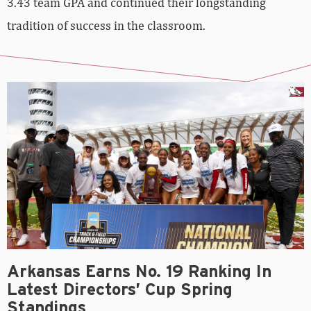
3.43 team GPA and continued their longstanding
tradition of success in the classroom.
Arkansas Earns No. 19 Ranking In
Latest Directors’ Cup Spring
Standings