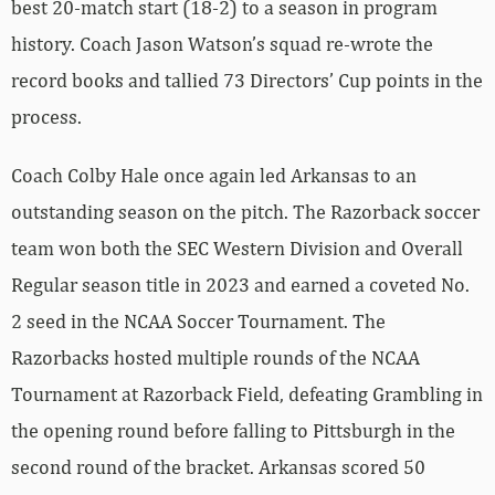
best 20-match start (18-2) to a season in program
history. Coach Jason Watson’s squad re-wrote the
record books and tallied 73 Directors’ Cup points in the
process.
Coach Colby Hale once again led Arkansas to an
outstanding season on the pitch. The Razorback soccer
team won both the SEC Western Division and Overall
Regular season title in 2023 and earned a coveted No.
2 seed in the NCAA Soccer Tournament. The
Razorbacks hosted multiple rounds of the NCAA
Tournament at Razorback Field, defeating Grambling in
the opening round before falling to Pittsburgh in the
second round of the bracket. Arkansas scored 50