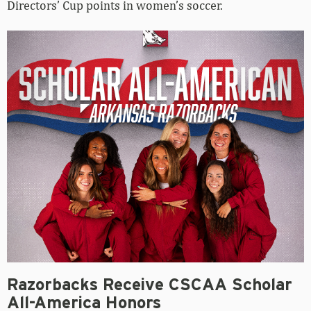
Directors’ Cup points in women’s soccer.
Razorbacks Receive CSCAA Scholar
All-America Honors