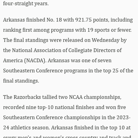
four-straight years.
Arkansas finished No. 18 with 921.75 points, including
ranking first among programs with 19 sports or fewer.
The final standings were released on Wednesday by
the National Association of Collegiate Directors of
America (NACDA). Arkansas was one of seven
Southeastern Conference programs in the top 25 of the
final standings.
The Razorbacks tallied two NCAA championships,
recorded nine top-10 national finishes and won five
Southeastern Conference championships in the 2023-
24 athletics season. Arkansas finished in the top 10 at
every men’s and women’s cross country and track and