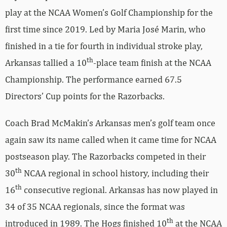
play at the NCAA Women’s Golf Championship for the
first time since 2019. Led by Maria José Marin, who
finished in a tie for fourth in individual stroke play,
th
Arkansas tallied a 10
-place team finish at the NCAA
Championship. The performance earned 67.5
Directors’ Cup points for the Razorbacks.
Coach Brad McMakin’s Arkansas men’s golf team once
again saw its name called when it came time for NCAA
postseason play. The Razorbacks competed in their
th
30
NCAA regional in school history, including their
th
16
consecutive regional. Arkansas has now played in
34 of 35 NCAA regionals, since the format was
th
introduced in 1989. The Hogs finished 10
at the NCAA