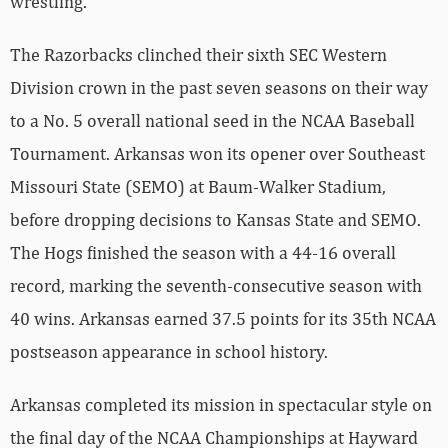
wrestling.
The Razorbacks clinched their sixth SEC Western
Division crown in the past seven seasons on their way
to a No. 5 overall national seed in the NCAA Baseball
Tournament. Arkansas won its opener over Southeast
Missouri State (SEMO) at Baum-Walker Stadium,
before dropping decisions to Kansas State and SEMO.
The Hogs finished the season with a 44-16 overall
record, marking the seventh-consecutive season with
40 wins. Arkansas earned 37.5 points for its 35th NCAA
postseason appearance in school history.
Arkansas completed its mission in spectacular style on
the final day of the NCAA Championships at Hayward