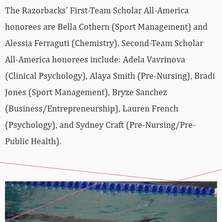
The Razorbacks’ First-Team Scholar All-America
honorees are Bella Cothern (Sport Management) and
Alessia Ferraguti (Chemistry). Second-Team Scholar
All-America honorees include: Adela Vavrinova
(Clinical Psychology), Alaya Smith (Pre-Nursing), Bradi
Jones (Sport Management), Bryze Sanchez
(Business/Entrepreneurship), Lauren French
(Psychology), and Sydney Craft (Pre-Nursing/Pre-
Public Health).