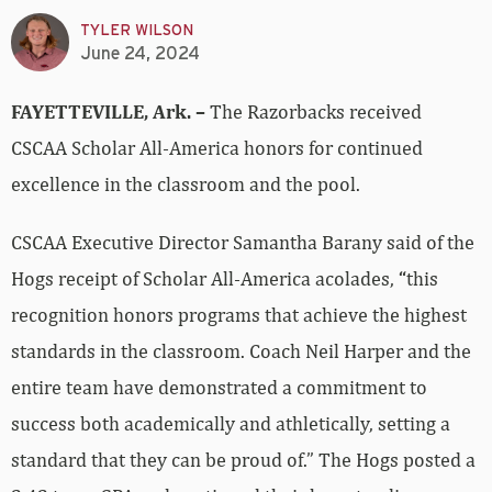
TYLER WILSON
June 24, 2024
FAYETTEVILLE, Ark. –
The Razorbacks received
CSCAA Scholar All-America honors for continued
excellence in the classroom and the pool.
CSCAA Executive Director Samantha Barany said of the
Hogs receipt of Scholar All-America acolades,
“
this
recognition honors programs that achieve the highest
standards in the classroom. Coach Neil Harper and the
entire team have demonstrated a commitment to
success both academically and athletically, setting a
standard that they can be proud of.” The Hogs posted a