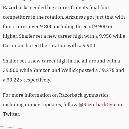
Razorbacks needed big scores from its final four
competitors in the rotation. Arkansas got just that with
four scores over 9.800 including three of 9.900 or
higher. Shaffer set a new career high with a 9.950 while
Carter anchored the rotation with a 9.900.
Shaffer set a new career high in the all-around with a
39.500 while Yamzon and Wellick posted a 39.275 and
a 39.225 respectively.
For more information on Razorback gymnastics,
including in-meet updates, follow
@RazorbackGym
on
Twitter.