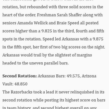
rotation, but rebounded with three solid scores in the
heart of the order. Freshman Sarah Shaffer along with
seniors Amanda Wellick and Braie Speed all posted
scores higher than a 9.825 in the third, fourth and fifth
spots in the rotation. Speed led Arkansas with a 9.875
in the fifth spot, her first of two big scores on the night.
Arkansas would trail by the slightest of margins
headed to the uneven parallel bars.
Second Rotation:
Arkansas Bars: 49.575, Arizona
Vault: 48.850
The Razorbacks took a lead it never relinquished in its
second rotation while posting its highest score on bars
in team history, and second highest overall on any