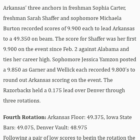
Arkansas’ three anchors in freshman Sophia Carter,
freshman Sarah Shaffer and sophomore Michaela
Burton recorded scores of 9.900 each to lead Arkansas
to a 49.350 on beam. The score for Shaffer was her first
9.900 on the event since Feb. 2 against Alabama and
ties her career high. Sophomore Jessica Yamzon posted
a 9.850 as Garner and Wellick each recorded 9.800’s to
round out Arkansas scoring on the event. The
Razorbacks held a 0.175 lead over Denver through
three rotations.
Fourth Rotation:
Arkansas Floor: 49.375, Iowa State
Bars: 49.075, Denver Vault: 48.975
Following a pair of low scores to begin the rotation the