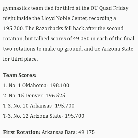
gymnastics team tied for third at the OU Quad Friday
night inside the Lloyd Noble Center, recording a
195.700. The Razorbacks fell back after the second
rotation, but tallied scores of 49.050 in each of the final
two rotations to make up ground, and tie Arizona State
for third place.
Team Scores:
1. No. 1 Oklahoma- 198.100
2. No. 15 Denver- 196.525
T-3. No. 10 Arkansas- 195.700
T-3. No. 12 Arizona State- 195.700
First Rotation:
Arkansas Bars: 49.175