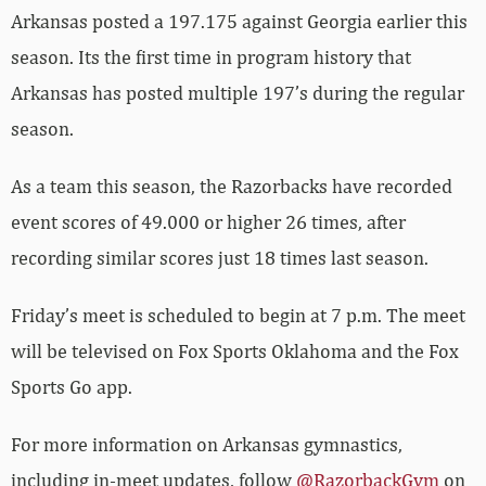
Arkansas posted a 197.175 against Georgia earlier this
season. Its the first time in program history that
Arkansas has posted multiple 197’s during the regular
season.
As a team this season, the Razorbacks have recorded
event scores of 49.000 or higher 26 times, after
recording similar scores just 18 times last season.
Friday’s meet is scheduled to begin at 7 p.m. The meet
will be televised on Fox Sports Oklahoma and the Fox
Sports Go app.
For more information on Arkansas gymnastics,
including in-meet updates, follow
@RazorbackGym
on