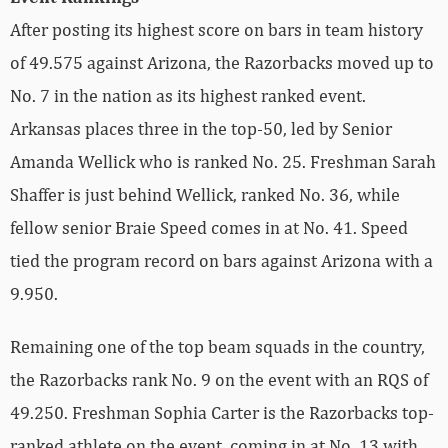
After posting its highest score on bars in team history
of 49.575 against Arizona, the Razorbacks moved up to
No. 7 in the nation as its highest ranked event.
Arkansas places three in the top-50, led by Senior
Amanda Wellick who is ranked No. 25. Freshman Sarah
Shaffer is just behind Wellick, ranked No. 36, while
fellow senior Braie Speed comes in at No. 41. Speed
tied the program record on bars against Arizona with a
9.950.
Remaining one of the top beam squads in the country,
the Razorbacks rank No. 9 on the event with an RQS of
49.250. Freshman Sophia Carter is the Razorbacks top-
ranked athlete on the event, coming in at No. 13 with