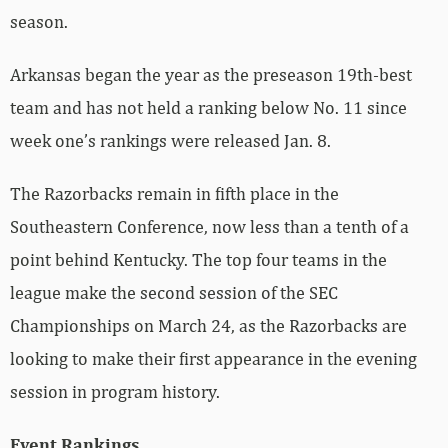
season.
Arkansas began the year as the preseason 19th-best
team and has not held a ranking below No. 11 since
week one’s rankings were released Jan. 8.
The Razorbacks remain in fifth place in the
Southeastern Conference, now less than a tenth of a
point behind Kentucky. The top four teams in the
league make the second session of the SEC
Championships on March 24, as the Razorbacks are
looking to make their first appearance in the evening
session in program history.
Event Rankings