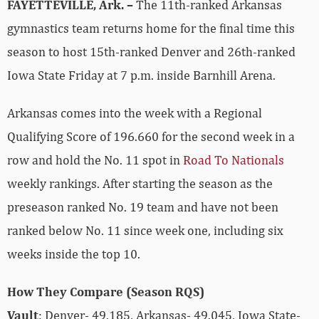
FAYETTEVILLE, Ark. –
The 11th-ranked Arkansas
gymnastics team returns home for the final time this
season to host 15th-ranked Denver and 26th-ranked
Iowa State Friday at 7 p.m. inside Barnhill Arena.
Arkansas comes into the week with a Regional
Qualifying Score of 196.660 for the second week in a
row and hold the No. 11 spot in
Road To Nationals
weekly rankings. After starting the season as the
preseason ranked No. 19 team and have not been
ranked below No. 11 since week one, including six
weeks inside the top 10.
How They Compare (Season RQS)
Vault
: Denver- 49.185, Arkansas- 49.045, Iowa State-