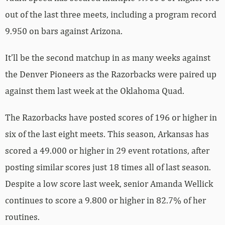
out of the last three meets, including a program record
9.950 on bars against Arizona.
It’ll be the second matchup in as many weeks against
the Denver Pioneers as the Razorbacks were paired up
against them last week at the Oklahoma Quad.
The Razorbacks have posted scores of 196 or higher in
six of the last eight meets. This season, Arkansas has
scored a 49.000 or higher in 29 event rotations, after
posting similar scores just 18 times all of last season.
Despite a low score last week, senior Amanda Wellick
continues to score a 9.800 or higher in 82.7% of her
routines.