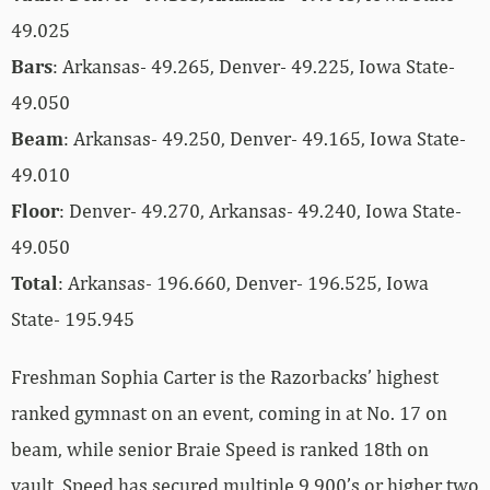
49.025
Bars
: Arkansas- 49.265, Denver- 49.225, Iowa State-
49.050
Beam
: Arkansas- 49.250, Denver- 49.165, Iowa State-
49.010
Floor
: Denver- 49.270, Arkansas- 49.240, Iowa State-
49.050
Total
: Arkansas- 196.660, Denver- 196.525, Iowa
State- 195.945
Freshman Sophia Carter is the Razorbacks’ highest
ranked gymnast on an event, coming in at No. 17 on
beam, while senior Braie Speed is ranked 18th on
vault. Speed has secured multiple 9.900’s or higher two