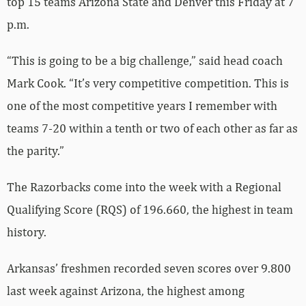
top 15 teams Arizona State and Denver this Friday at 7
p.m.
“This is going to be a big challenge,” said head coach
Mark Cook. “It’s very competitive competition. This is
one of the most competitive years I remember with
teams 7-20 within a tenth or two of each other as far as
the parity.”
The Razorbacks come into the week with a Regional
Qualifying Score (RQS) of 196.660, the highest in team
history.
Arkansas’ freshmen recorded seven scores over 9.800
last week against Arizona, the highest among