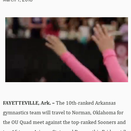
March 7, 2018
FAYETTEVILLE, Ark. –
The 10th-ranked Arkansas
gymnastics team will travel to Norman, Oklahoma for
the OU Quad meet against the top-ranked Sooners and