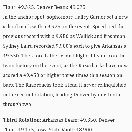
Floor: 49.325, Denver Beam: 49.025
In the anchor spot, sophomore Hailey Garner set a new
school mark with a 9.975 on the event. Speed tied the
previous record with a 9.950 as Wellick and freshman
Sydney Laird recorded 9.900’s each to give Arkansas a
49.550. The score is the second highest team score in
team history on the event, as the Razorbacks have now
scored a 49.450 or higher three times this season on
bars. The Razorbacks took a lead it never relinquished
in the second rotation, leading Denver by one-tenth
through two.
Third Rotation:
Arkansas Beam: 49.350, Denver
Floor: 49.175, Iowa State Vault: 48.900