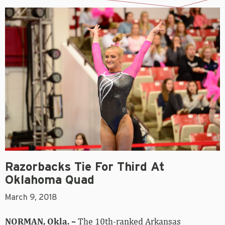
Razorbacks Tie For Third At
Oklahoma Quad
March 9, 2018
NORMAN, Okla. –
The 10th-ranked Arkansas