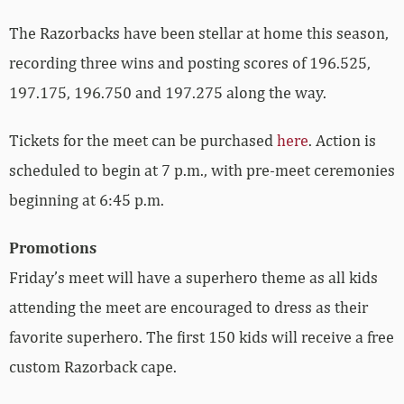
The Razorbacks have been stellar at home this season,
recording three wins and posting scores of 196.525,
197.175, 196.750 and 197.275 along the way.
Tickets for the meet can be purchased
here
. Action is
scheduled to begin at 7 p.m., with pre-meet ceremonies
beginning at 6:45 p.m.
Promotions
Friday’s meet will have a superhero theme as all kids
attending the meet are encouraged to dress as their
favorite superhero. The first 150 kids will receive a free
custom Razorback cape.