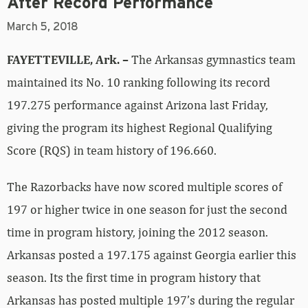
After Record Performance
March 5, 2018
FAYETTEVILLE, Ark. –
The Arkansas gymnastics team
maintained its No. 10 ranking following its record
197.275 performance against Arizona last Friday,
giving the program its highest Regional Qualifying
Score (RQS) in team history of 196.660.
The Razorbacks have now scored multiple scores of
197 or higher twice in one season for just the second
time in program history, joining the 2012 season.
Arkansas posted a 197.175 against Georgia earlier this
season. Its the first time in program history that
Arkansas has posted multiple 197’s during the regular