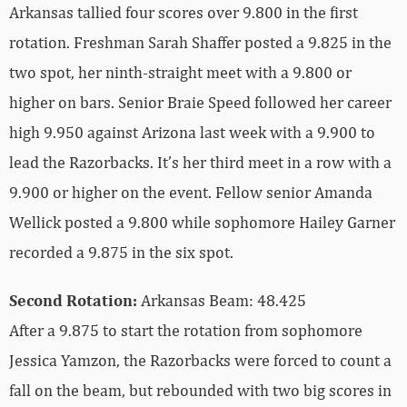
Arkansas tallied four scores over 9.800 in the first
rotation. Freshman Sarah Shaffer posted a 9.825 in the
two spot, her ninth-straight meet with a 9.800 or
higher on bars. Senior Braie Speed followed her career
high 9.950 against Arizona last week with a 9.900 to
lead the Razorbacks. It’s her third meet in a row with a
9.900 or higher on the event. Fellow senior Amanda
Wellick posted a 9.800 while sophomore Hailey Garner
recorded a 9.875 in the six spot.
Second Rotation:
Arkansas Beam: 48.425
After a 9.875 to start the rotation from sophomore
Jessica Yamzon, the Razorbacks were forced to count a
fall on the beam, but rebounded with two big scores in