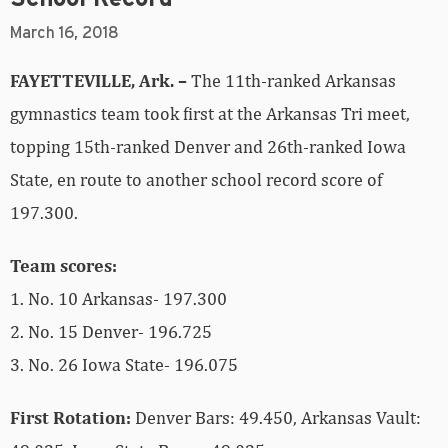
March 16, 2018
FAYETTEVILLE, Ark. –
The 11th-ranked Arkansas
gymnastics team took first at the Arkansas Tri meet,
topping 15th-ranked Denver and 26th-ranked Iowa
State, en route to another school record score of
197.300.
Team scores:
1. No. 10 Arkansas- 197.300
2. No. 15 Denver- 196.725
3. No. 26 Iowa State- 196.075
First Rotation:
Denver Bars: 49.450, Arkansas Vault: