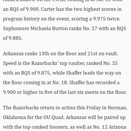
an RQS of 9.900. Carter has the two highest scores in
program history on the event, scoring a 9.975 twice.
Sophomore Michaela Burton ranks No. 27 with an RQS
of 9.885.
Arkansas ranks 13th on the floor and 21st on vault.
Speed is the Razorbacks’ top vaulter, ranked No. 25
with an RQS of 9.875, while Shaffer leads the way on
the floor coming in at No. 18. Shaffer has recorded a
9.900 or higher in five of the last six meets on the floor.
The Razorbacks return to action this Friday in Norman,
Oklahoma for the OU Quad. Arkansas will be paired up
with the top-ranked Sooners, as well as No. 12 Arizona