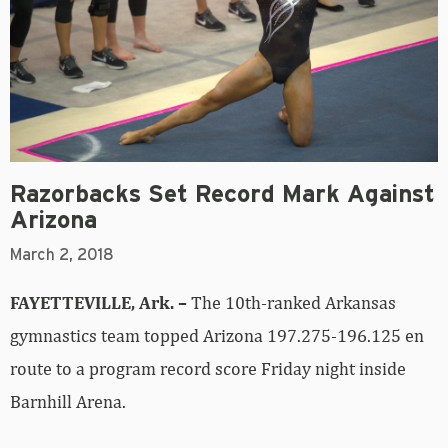
Razorbacks Set Record Mark Against
Arizona
March 2, 2018
FAYETTEVILLE, Ark. –
The 10th-ranked Arkansas
gymnastics team topped Arizona 197.275-196.125 en
route to a program record score Friday night inside
Barnhill Arena.