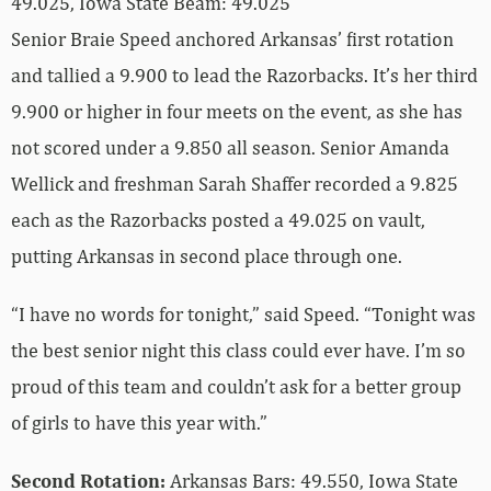
49.025, Iowa State Beam: 49.025
Senior Braie Speed anchored Arkansas’ first rotation
and tallied a 9.900 to lead the Razorbacks. It’s her third
9.900 or higher in four meets on the event, as she has
not scored under a 9.850 all season. Senior Amanda
Wellick and freshman Sarah Shaffer recorded a 9.825
each as the Razorbacks posted a 49.025 on vault,
putting Arkansas in second place through one.
“I have no words for tonight,” said Speed. “Tonight was
the best senior night this class could ever have. I’m so
proud of this team and couldn’t ask for a better group
of girls to have this year with.”
Second Rotation:
Arkansas Bars: 49.550, Iowa State