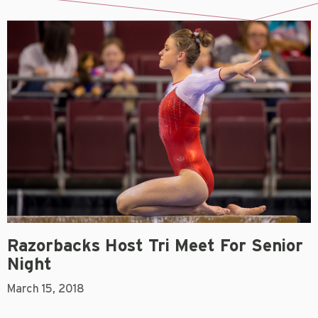
Razorbacks Host Tri Meet For Senior
Night
March 15, 2018