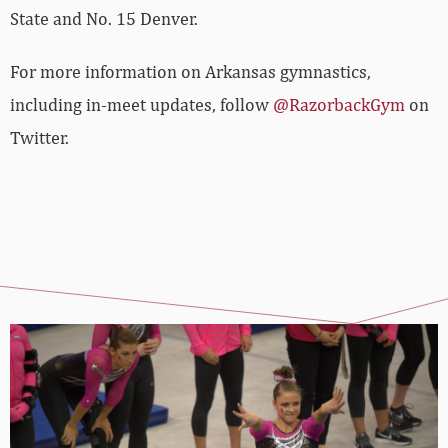
State and No. 15 Denver.
For more information on Arkansas gymnastics,
including in-meet updates, follow
@RazorbackGym
on
Twitter.