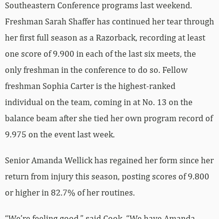
Southeastern Conference programs last weekend.
Freshman Sarah Shaffer has continued her tear through
her first full season as a Razorback, recording at least
one score of 9.900 in each of the last six meets, the
only freshman in the conference to do so. Fellow
freshman Sophia Carter is the highest-ranked
individual on the team, coming in at No. 13 on the
balance beam after she tied her own program record of
9.975 on the event last week.
Senior Amanda Wellick has regained her form since her
return from injury this season, posting scores of 9.800
or higher in 82.7% of her routines.
“We’re feeling good,” said Cook. “We have Amanda