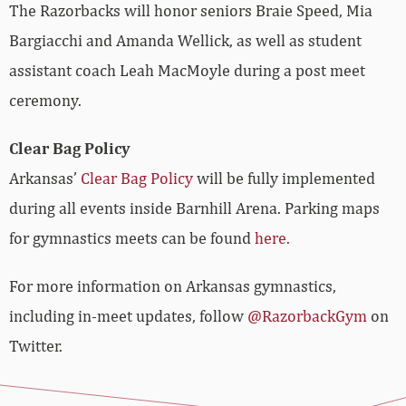
The Razorbacks will honor seniors Braie Speed, Mia
Bargiacchi and Amanda Wellick, as well as student
assistant coach Leah MacMoyle during a post meet
ceremony.
Clear Bag Policy
Arkansas’
Clear Bag Policy
will be fully implemented
during all events inside Barnhill Arena. Parking maps
for gymnastics meets can be found
here.
For more information on Arkansas gymnastics,
including in-meet updates, follow
@RazorbackGym
on
Twitter.