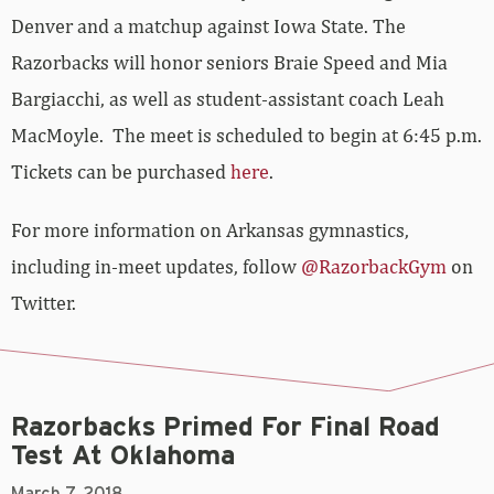
Denver and a matchup against Iowa State. The
Razorbacks will honor seniors Braie Speed and Mia
Bargiacchi, as well as student-assistant coach Leah
MacMoyle. The meet is scheduled to begin at 6:45 p.m.
Tickets can be purchased
here
.
For more information on Arkansas gymnastics,
including in-meet updates, follow
@RazorbackGym
on
Twitter.
Razorbacks Primed For Final Road
Test At Oklahoma