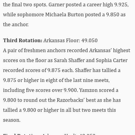
the final two spots. Garner posted a career high 9.925,
while sophomore Michaela Burton posted a 9.850 as
the anchor.
Third Rotation:
Arkansas Floor: 49.050
A pair of freshmen anchors recorded Arkansas’ highest
scores on the floor as Sarah Shaffer and Sophia Carter
recorded scores of 9.875 each. Shaffer has tallied a
9.875 or higher in eight of the last nine meets,
including five scores over 9.900. Yamzon scored a
9.800 to round out the Razorbacks’ best as she has
tallied a 9.800 or higher in all but two meets this
season.