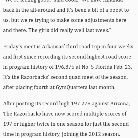
back in the all-around and it’s been a bit of a boost to
us, but we’re trying to make some adjustments here
and there. The girls did really well last week.”
Friday’s meet is Arkansas’ third road trip in four weeks
and first since recording its second highest road score
in program history of 196.875 at No. 5 Florida Feb. 23.
It’s the Razorbacks’ second quad meet of the season,
after placing fourth at GymQuarters last month.
After posting its record high 197.275 against Arizona,
The Razorbacks have now scored multiple scores of
197 or higher twice in one season for just the second
time in program history, joining the 2012 season.