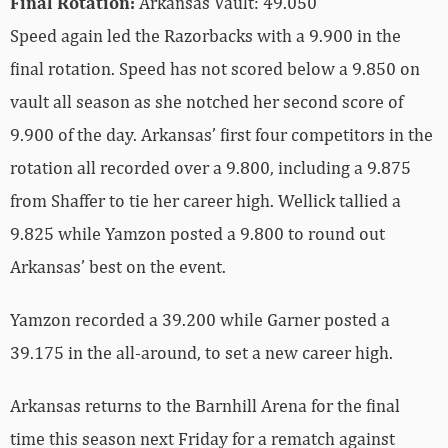
Final Rotation:
Arkansas Vault: 49.050
Speed again led the Razorbacks with a 9.900 in the
final rotation. Speed has not scored below a 9.850 on
vault all season as she notched her second score of
9.900 of the day. Arkansas’ first four competitors in the
rotation all recorded over a 9.800, including a 9.875
from Shaffer to tie her career high. Wellick tallied a
9.825 while Yamzon posted a 9.800 to round out
Arkansas’ best on the event.
Yamzon recorded a 39.200 while Garner posted a
39.175 in the all-around, to set a new career high.
Arkansas returns to the Barnhill Arena for the final
time this season next Friday for a rematch against