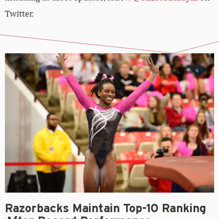
Twitter.
Razorbacks Maintain Top-10 Ranking