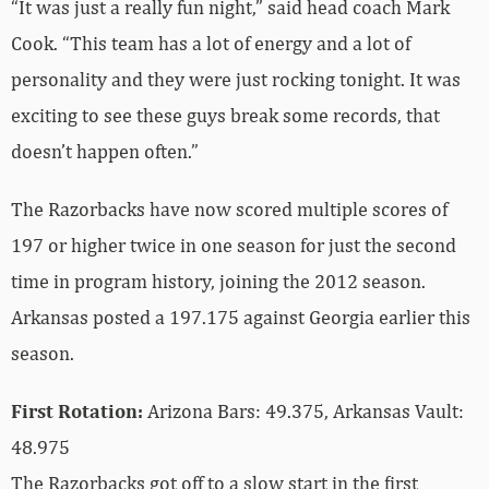
“It was just a really fun night,” said head coach Mark
Cook. “This team has a lot of energy and a lot of
personality and they were just rocking tonight. It was
exciting to see these guys break some records, that
doesn’t happen often.”
The Razorbacks have now scored multiple scores of
197 or higher twice in one season for just the second
time in program history, joining the 2012 season.
Arkansas posted a 197.175 against Georgia earlier this
season.
First Rotation:
Arizona Bars: 49.375, Arkansas Vault:
48.975
The Razorbacks got off to a slow start in the first