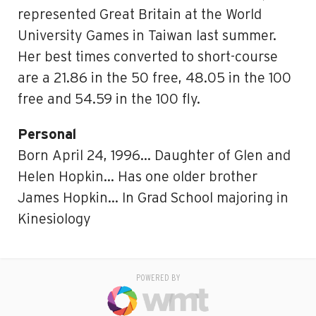
represented Great Britain at the World
University Games in Taiwan last summer.
Her best times converted to short-course
are a 21.86 in the 50 free, 48.05 in the 100
free and 54.59 in the 100 fly.
Personal
Born April 24, 1996… Daughter of Glen and
Helen Hopkin… Has one older brother
James Hopkin… In Grad School majoring in
Kinesiology
POWERED BY