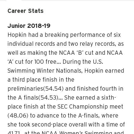
Career Stats
Junior 2018-19
Hopkin had a breaking performance of six
individual records and two relay records, as
well as making the NCAA ‘B’ cut and NCAA
‘A’ cut for 100 free… During the U.S.
Swimming Winter Nationals, Hopkin earned
a third place finish in the
preliminaries(54.54) and finished fourth in
the A finals(54.53)… She earned a sixth-
place finish at the SEC Championship meet
(48.06) to advance to the A-finals, where
she took second-place overall with a time of
41.71.. at the NCAA Women’s Swimming and