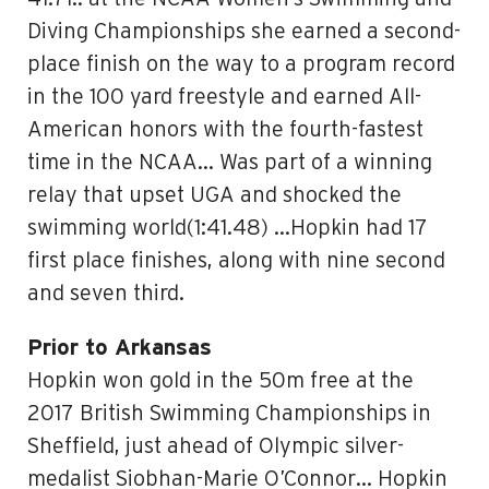
Diving Championships she earned a second-
place finish on the way to a program record
in the 100 yard freestyle and earned All-
American honors with the fourth-fastest
time in the NCAA… Was part of a winning
relay that upset UGA and shocked the
swimming world(1:41.48) …Hopkin had 17
first place finishes, along with nine second
and seven third.
Prior to Arkansas
Hopkin won gold in the 50m free at the
2017 British Swimming Championships in
Sheffield, just ahead of Olympic silver-
medalist Siobhan-Marie O’Connor… Hopkin