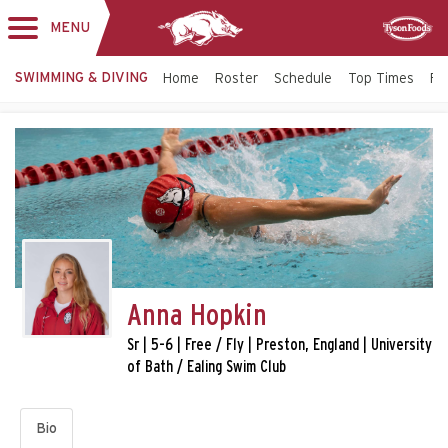
MENU
Toggle
Sponsor
navigation
SWIMMING & DIVING
Home
Roster
Schedule
Top Times
Fac
Anna Hopkin
Sr | 5-6 | Free / Fly | Preston, England | University
of Bath / Ealing Swim Club
Bio