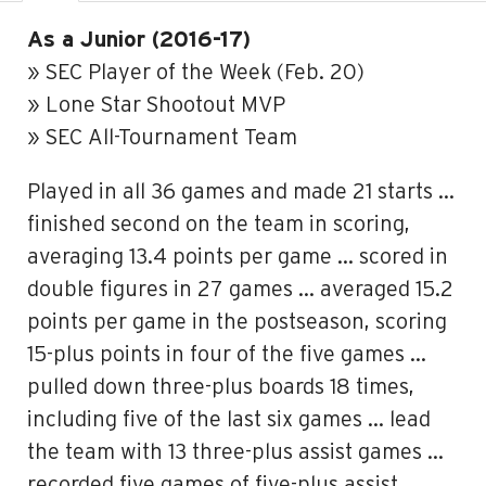
As a Junior (2016-17)
» SEC Player of the Week (Feb. 20)
» Lone Star Shootout MVP
» SEC All-Tournament Team
Played in all 36 games and made 21 starts …
finished second on the team in scoring,
averaging 13.4 points per game … scored in
double figures in 27 games … averaged 15.2
points per game in the postseason, scoring
15-plus points in four of the five games …
pulled down three-plus boards 18 times,
including five of the last six games … lead
the team with 13 three-plus assist games …
recorded five games of five-plus assist,