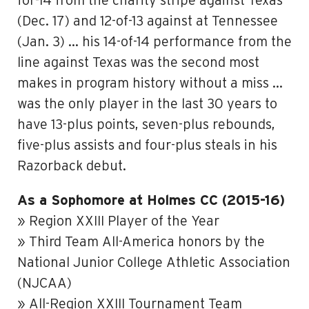
for-14 from the charity stripe against Texas
(Dec. 17) and 12-of-13 against at Tennessee
(Jan. 3) … his 14-of-14 performance from the
line against Texas was the second most
makes in program history without a miss …
was the only player in the last 30 years to
have 13-plus points, seven-plus rebounds,
five-plus assists and four-plus steals in his
Razorback debut.
As a Sophomore at Holmes CC (2015-16)
» Region XXIII Player of the Year
» Third Team All-America honors by the
National Junior College Athletic Association
(NJCAA)
» All-Region XXIII Tournament Team