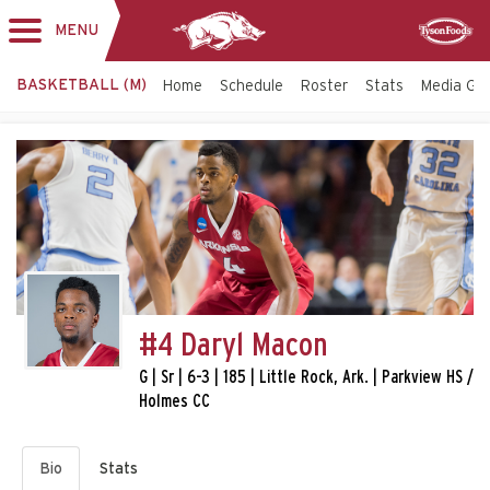
MENU
Toggle
Sponsor
navigation
BASKETBALL (M)
Home
Schedule
Roster
Stats
Media Gu
#4 Daryl Macon
G | Sr | 6-3 | 185 | Little Rock, Ark. | Parkview HS /
Holmes CC
Bio
Stats