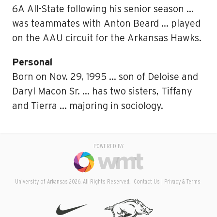
6A All-State following his senior season …
was teammates with Anton Beard … played
on the AAU circuit for the Arkansas Hawks.
Personal
Born on Nov. 29, 1995 … son of Deloise and
Daryl Macon Sr. … has two sisters, Tiffany
and Tierra … majoring in sociology.
POWERED BY
University of Arkansas 2026. All Rights Reserved.
Contact Us
Privacy & Terms