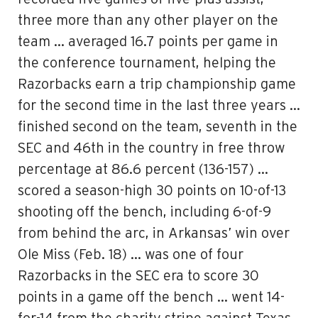
three more than any other player on the
team … averaged 16.7 points per game in
the conference tournament, helping the
Razorbacks earn a trip championship game
for the second time in the last three years …
finished second on the team, seventh in the
SEC and 46th in the country in free throw
percentage at 86.6 percent (136-157) …
scored a season-high 30 points on 10-of-13
shooting off the bench, including 6-of-9
from behind the arc, in Arkansas’ win over
Ole Miss (Feb. 18) … was one of four
Razorbacks in the SEC era to score 30
points in a game off the bench … went 14-