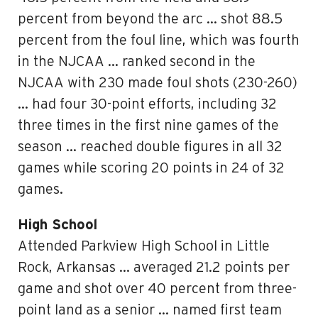
percent from beyond the arc … shot 88.5
percent from the foul line, which was fourth
in the NJCAA … ranked second in the
NJCAA with 230 made foul shots (230-260)
… had four 30-point efforts, including 32
three times in the first nine games of the
season … reached double figures in all 32
games while scoring 20 points in 24 of 32
games.
High School
Attended Parkview High School in Little
Rock, Arkansas … averaged 21.2 points per
game and shot over 40 percent from three-
point land as a senior … named first team