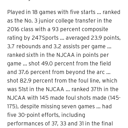
Played in 18 games with five starts … ranked
as the No. 3 junior college transfer in the
2016 class with a 93 percent composite
rating by 247Sports … averaged 23.9 points,
3.7 rebounds and 3.2 assists per game …
ranked sixth in the NJCAA in points per
game … shot 49.0 percent from the field
and 37.6 percent from beyond the arc …
shot 82.9 percent from the foul line, which
was 51st in the NJCAA … ranked 37th in the
NJCAA with 145 made foul shots made (145-
175), despite missing seven games … had
five 30-point efforts, including
performances of 37, 33 and 31 in the final