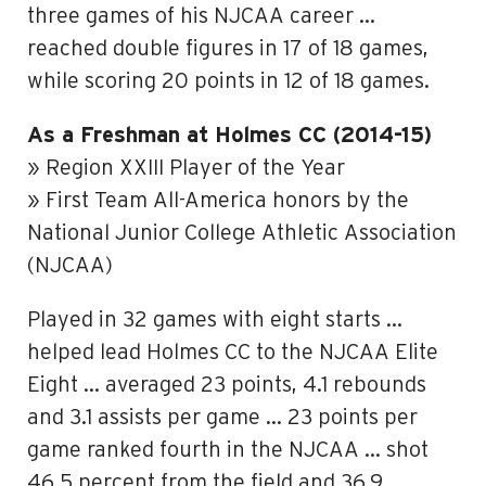
three games of his NJCAA career …
reached double figures in 17 of 18 games,
while scoring 20 points in 12 of 18 games.
As a Freshman at Holmes CC (2014-15)
» Region XXIII Player of the Year
» First Team All-America honors by the
National Junior College Athletic Association
(NJCAA)
Played in 32 games with eight starts …
helped lead Holmes CC to the NJCAA Elite
Eight … averaged 23 points, 4.1 rebounds
and 3.1 assists per game … 23 points per
game ranked fourth in the NJCAA … shot
46.5 percent from the field and 36.9