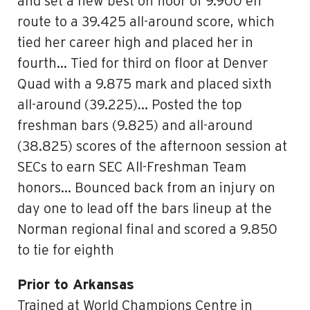
and set a new best on floor of 9.900 en
route to a 39.425 all-around score, which
tied her career high and placed her in
fourth… Tied for third on floor at Denver
Quad with a 9.875 mark and placed sixth
all-around (39.225)… Posted the top
freshman bars (9.825) and all-around
(38.825) scores of the afternoon session at
SECs to earn SEC All-Freshman Team
honors… Bounced back from an injury on
day one to lead off the bars lineup at the
Norman regional final and scored a 9.850
to tie for eighth
Prior to Arkansas
Trained at World Champions Centre in