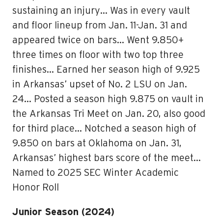
sustaining an injury… Was in every vault
and floor lineup from Jan. 11-Jan. 31 and
appeared twice on bars… Went 9.850+
three times on floor with two top three
finishes… Earned her season high of 9.925
in Arkansas’ upset of No. 2 LSU on Jan.
24… Posted a season high 9.875 on vault in
the Arkansas Tri Meet on Jan. 20, also good
for third place… Notched a season high of
9.850 on bars at Oklahoma on Jan. 31,
Arkansas’ highest bars score of the meet…
Named to 2025 SEC Winter Academic
Honor Roll
Junior Season (2024)