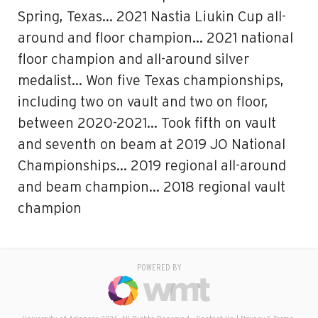
Spring, Texas… 2021 Nastia Liukin Cup all-
around and floor champion… 2021 national
floor champion and all-around silver
medalist… Won five Texas championships,
including two on vault and two on floor,
between 2020-2021… Took fifth on vault
and seventh on beam at 2019 JO National
Championships… 2019 regional all-around
and beam champion… 2018 regional vault
champion
POWERED BY