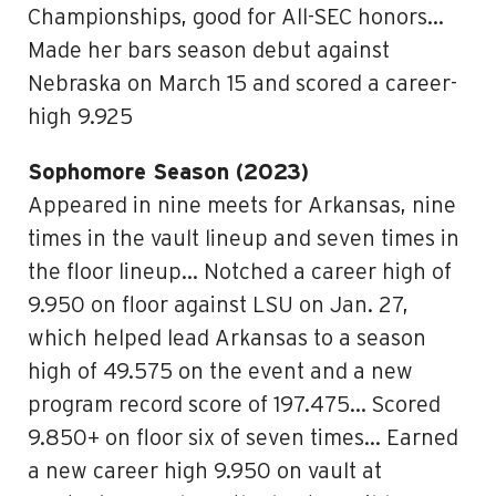
Championships, good for All-SEC honors…
Made her bars season debut against
Nebraska on March 15 and scored a career-
high 9.925
Sophomore Season (2023)
Appeared in nine meets for Arkansas, nine
times in the vault lineup and seven times in
the floor lineup… Notched a career high of
9.950 on floor against LSU on Jan. 27,
which helped lead Arkansas to a season
high of 49.575 on the event and a new
program record score of 197.475… Scored
9.850+ on floor six of seven times… Earned
a new career high 9.950 on vault at