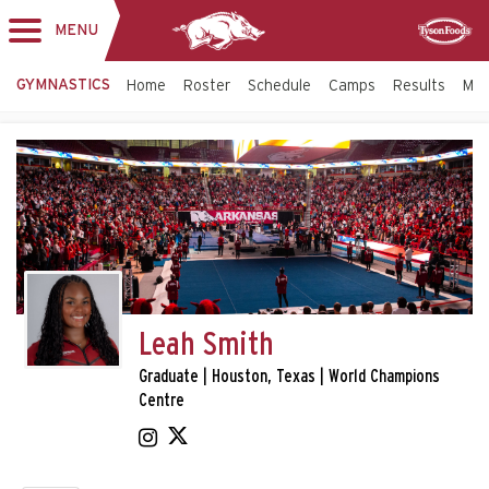
MENU
Toggle
Sponsor
navigation
GYMNASTICS
Home
Roster
Schedule
Camps
Results
Mo
Leah Smith
Graduate | Houston, Texas | World Champions
Centre