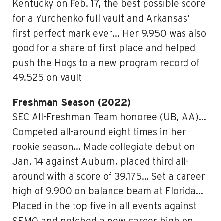
Kentucky on Feb. 17, the best possible score
for a Yurchenko full vault and Arkansas’
first perfect mark ever… Her 9.950 was also
good for a share of first place and helped
push the Hogs to a new program record of
49.525 on vault
Freshman Season (2022)
SEC All-Freshman Team honoree (UB, AA)…
Competed all-around eight times in her
rookie season… Made collegiate debut on
Jan. 14 against Auburn, placed third all-
around with a score of 39.175… Set a career
high of 9.900 on balance beam at Florida…
Placed in the top five in all events against