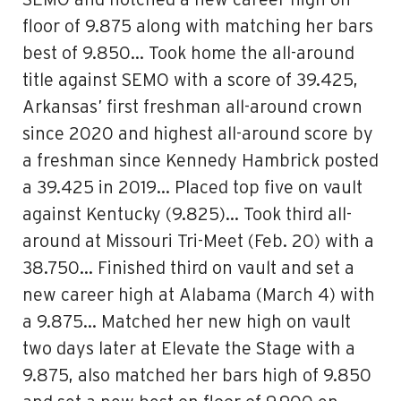
SEMO and notched a new career high on
floor of 9.875 along with matching her bars
best of 9.850… Took home the all-around
title against SEMO with a score of 39.425,
Arkansas’ first freshman all-around crown
since 2020 and highest all-around score by
a freshman since Kennedy Hambrick posted
a 39.425 in 2019… Placed top five on vault
against Kentucky (9.825)… Took third all-
around at Missouri Tri-Meet (Feb. 20) with a
38.750… Finished third on vault and set a
new career high at Alabama (March 4) with
a 9.875… Matched her new high on vault
two days later at Elevate the Stage with a
9.875, also matched her bars high of 9.850