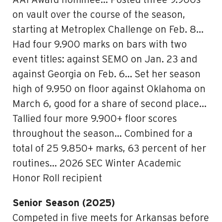
AAI Award nominee… Posted three 9.900s
on vault over the course of the season,
starting at Metroplex Challenge on Feb. 8…
Had four 9.900 marks on bars with two
event titles: against SEMO on Jan. 23 and
against Georgia on Feb. 6… Set her season
high of 9.950 on floor against Oklahoma on
March 6, good for a share of second place…
Tallied four more 9.900+ floor scores
throughout the season… Combined for a
total of 25 9.850+ marks, 63 percent of her
routines… 2026 SEC Winter Academic
Honor Roll recipient
Senior Season (2025)
Competed in five meets for Arkansas before