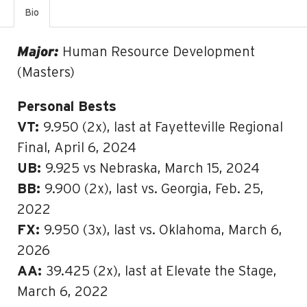
Bio
Major:
Human Resource Development
(Masters)
Personal Bests
VT:
9.950 (2x), last at Fayetteville Regional
Final, April 6, 2024
UB:
9.925 vs Nebraska, March 15, 2024
BB:
9.900 (2x), last vs. Georgia, Feb. 25,
2022
FX:
9.950 (3x), last vs. Oklahoma, March 6,
2026
AA:
39.425 (2x), last at Elevate the Stage,
March 6, 2022