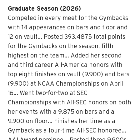
Graduate Season (2026)
Competed in every meet for the Gymbacks
with 14 appearances on bars and floor and
12 on vault… Posted 393.4875 total points
for the Gymbacks on the season, fifth
highest on the team… Added her second
and third career All-America honors with
top eight finishes on vault (9.900) and bars
(9.900) at NCAA Championships on April
16… Went two-for-two at SEC
Championships with All-SEC honors on both
her events with a 9.875 on bars and a
9.900 on floor… Finishes her time as a
Gymback as a four-time All-SEC honoree…