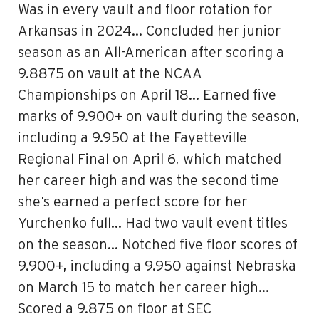
Was in every vault and floor rotation for
Arkansas in 2024… Concluded her junior
season as an All-American after scoring a
9.8875 on vault at the NCAA
Championships on April 18… Earned five
marks of 9.900+ on vault during the season,
including a 9.950 at the Fayetteville
Regional Final on April 6, which matched
her career high and was the second time
she’s earned a perfect score for her
Yurchenko full… Had two vault event titles
on the season… Notched five floor scores of
9.900+, including a 9.950 against Nebraska
on March 15 to match her career high…
Scored a 9.875 on floor at SEC