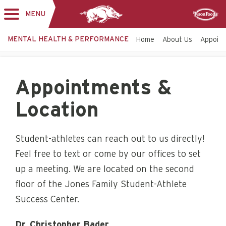
MENU
Toggle
Sponsor
navigation
MENTAL HEALTH & PERFORMANCE
Home
About Us
Appoint
Appointments &
Location
Student-athletes can reach out to us directly!
Feel free to text or come by our offices to set
up a meeting. We are located on the second
floor of the Jones Family Student-Athlete
Success Center.
Dr. Christopher Bader