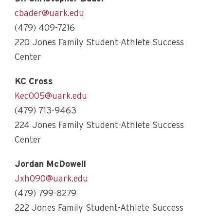
cbader@uark.edu
(479) 409-7216
220 Jones Family Student-Athlete Success
Center
KC Cross
Kec005@uark.edu
(479) 713-9463
224 Jones Family Student-Athlete Success
Center
Jordan McDowell
Jxh090@uark.edu
(479) 799-8279
222 Jones Family Student-Athlete Success