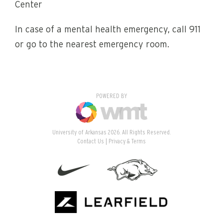
Center
In case of a mental health emergency, call 911
or go to the nearest emergency room.
POWERED BY
University of Arkansas 2026. All Rights Reserved.
Contact Us
Privacy & Terms