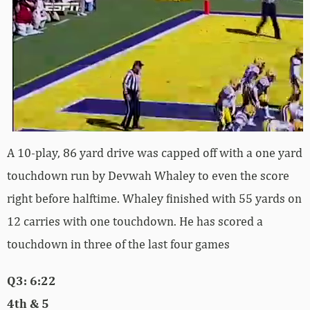
A 10-play, 86 yard drive was capped off with a one yard
touchdown run by Devwah Whaley to even the score
right before halftime. Whaley finished with 55 yards on
12 carries with one touchdown. He has scored a
touchdown in three of the last four games
Q3: 6:22
4th & 5