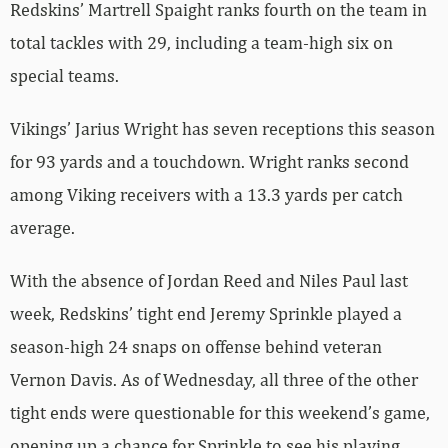
Redskins’ Martrell Spaight ranks fourth on the team in
total tackles with 29, including a team-high six on
special teams.
Vikings’ Jarius Wright has seven receptions this season
for 93 yards and a touchdown. Wright ranks second
among Viking receivers with a 13.3 yards per catch
average.
With the absence of Jordan Reed and Niles Paul last
week, Redskins’ tight end Jeremy Sprinkle played a
season-high 24 snaps on offense behind veteran
Vernon Davis. As of Wednesday, all three of the other
tight ends were questionable for this weekend’s game,
opening up a chance for Sprinkle to see his playing