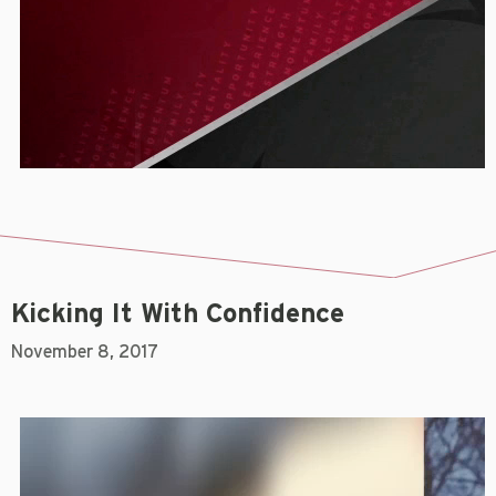
Kicking It With Confidence
November 8, 2017