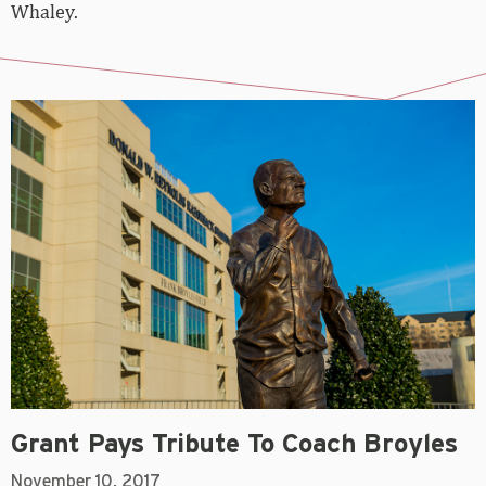
Whaley.
Grant Pays Tribute To Coach Broyles
November 10, 2017