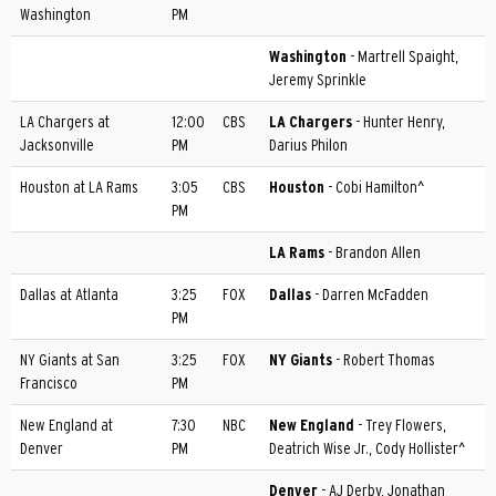
Washington
PM
Washington
- Martrell Spaight,
Jeremy Sprinkle
LA Chargers at
12:00
CBS
LA Chargers
- Hunter Henry,
Jacksonville
PM
Darius Philon
Houston at LA Rams
3:05
CBS
Houston
- Cobi Hamilton^
PM
LA Rams
- Brandon Allen
Dallas at Atlanta
3:25
FOX
Dallas
- Darren McFadden
PM
NY Giants at San
3:25
FOX
NY Giants
- Robert Thomas
Francisco
PM
New England at
7:30
NBC
New England
- Trey Flowers,
Denver
PM
Deatrich Wise Jr., Cody Hollister^
Denver
- AJ Derby, Jonathan