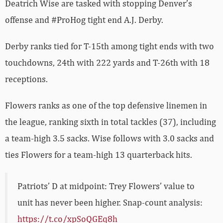
Deatrich Wise are tasked with stopping Denver’s
offense and #ProHog tight end A.J. Derby.
Derby ranks tied for T-15th among tight ends with two
touchdowns, 24th with 222 yards and T-26th with 18
receptions.
Flowers ranks as one of the top defensive linemen in
the league, ranking sixth in total tackles (37), including
a team-high 3.5 sacks. Wise follows with 3.0 sacks and
ties Flowers for a team-high 13 quarterback hits.
Patriots’ D at midpoint: Trey Flowers’ value to
unit has never been higher. Snap-count analysis:
https://t.co/xpSoQGEq8h