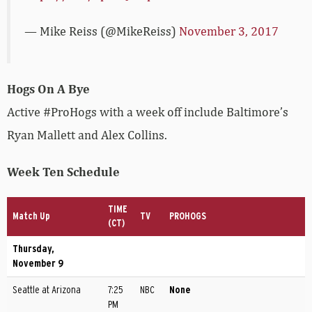
— Mike Reiss (@MikeReiss)
November 3, 2017
Hogs On A Bye
Active #ProHogs with a week off include Baltimore’s
Ryan Mallett and Alex Collins.
Week Ten Schedule
TIME
Match Up
TV
PROHOGS
(CT)
Thursday,
November 9
Seattle at Arizona
7:25
NBC
None
PM