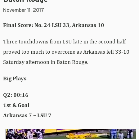
November 11, 2017
Final Score: No. 24 LSU 33, Arkansas 10
Three touchdowns from LSU late in the second half
proved too much to overcome as Arkansas fell 33-10
Saturday afternoon in Baton Rouge.
Big Plays
Q2: 00:16
1st & Goal
Arkansas 7 – LSU 7