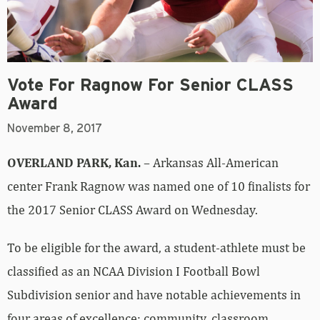
Vote For Ragnow For Senior CLASS
Award
November 8, 2017
OVERLAND PARK, Kan.
– Arkansas All-American
center Frank Ragnow was named one of 10 finalists for
the 2017 Senior CLASS Award on Wednesday.
To be eligible for the award, a student-athlete must be
classified as an NCAA Division I Football Bowl
Subdivision senior and have notable achievements in
four areas of excellence: community, classroom,