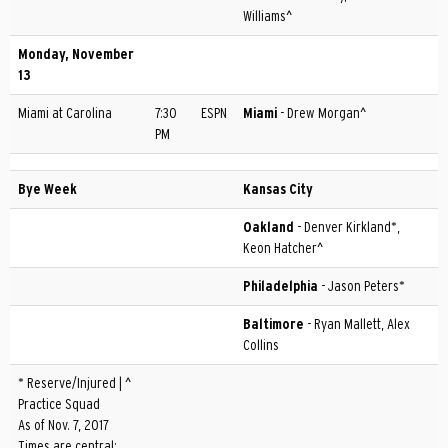
Williams^
Monday, November
13
Miami at Carolina
7:30
ESPN
Miami
- Drew Morgan^
PM
Bye Week
Kansas City
Oakland
- Denver Kirkland*,
Keon Hatcher^
Philadelphia
- Jason Peters*
Baltimore
- Ryan Mallett, Alex
Collins
* Reserve/Injured | ^
Practice Squad
As of Nov. 7, 2017
Times are central;