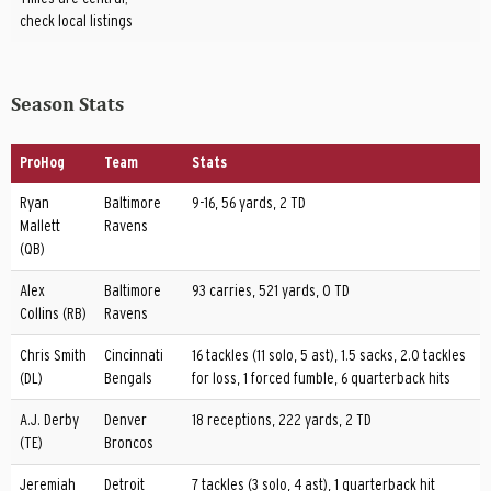
check local listings
Season Stats
ProHog
Team
Stats
Ryan
Baltimore
9-16, 56 yards, 2 TD
Mallett
Ravens
(QB)
Alex
Baltimore
93 carries, 521 yards, 0 TD
Collins (RB)
Ravens
Chris Smith
Cincinnati
16 tackles (11 solo, 5 ast), 1.5 sacks, 2.0 tackles
(DL)
Bengals
for loss, 1 forced fumble, 6 quarterback hits
A.J. Derby
Denver
18 receptions, 222 yards, 2 TD
(TE)
Broncos
Jeremiah
Detroit
7 tackles (3 solo, 4 ast), 1 quarterback hit