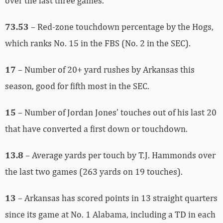
over the last three games.
73.53
– Red-zone touchdown percentage by the Hogs,
which ranks No. 15 in the FBS (No. 2 in the SEC).
17
– Number of 20+ yard rushes by Arkansas this
season, good for fifth most in the SEC.
15
– Number of Jordan Jones’ touches out of his last 20
that have converted a first down or touchdown.
13.8
– Average yards per touch by T.J. Hammonds over
the last two games (263 yards on 19 touches).
13
– Arkansas has scored points in 13 straight quarters
since its game at No. 1 Alabama, including a TD in each