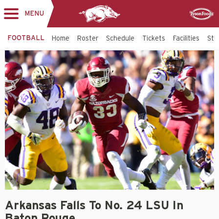
MENU
Toggle
Sponsor
navigation
FOOTBALL
Home
Roster
Schedule
Tickets
Facilities
Sta
Arkansas Falls To No. 24 LSU In
Baton Rouge