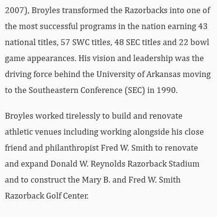
2007), Broyles transformed the Razorbacks into one of
the most successful programs in the nation earning 43
national titles, 57 SWC titles, 48 SEC titles and 22 bowl
game appearances. His vision and leadership was the
driving force behind the University of Arkansas moving
to the Southeastern Conference (SEC) in 1990.
Broyles worked tirelessly to build and renovate
athletic venues including working alongside his close
friend and philanthropist Fred W. Smith to renovate
and expand Donald W. Reynolds Razorback Stadium
and to construct the Mary B. and Fred W. Smith
Razorback Golf Center.