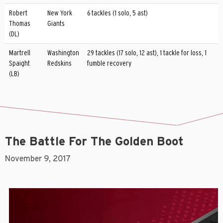
Robert
New York
6 tackles (1 solo, 5 ast)
Thomas
Giants
(DL)
Martrell
Washington
29 tackles (17 solo, 12 ast), 1 tackle for loss, 1
Spaight
Redskins
fumble recovery
(LB)
The Battle For The Golden Boot
November 9, 2017