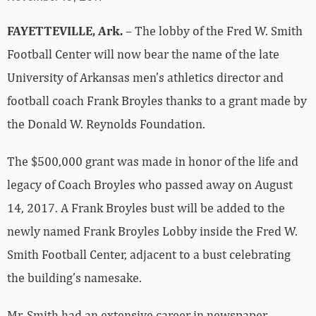
FAYETTEVILLE, Ark.
– The lobby of the Fred W. Smith
Football Center will now bear the name of the late
University of Arkansas men’s athletics director and
football coach Frank Broyles thanks to a grant made by
the Donald W. Reynolds Foundation.
The $500,000 grant was made in honor of the life and
legacy of Coach Broyles who passed away on August
14, 2017. A Frank Broyles bust will be added to the
newly named Frank Broyles Lobby inside the Fred W.
Smith Football Center, adjacent to a bust celebrating
the building’s namesake.
Mr. Smith had an extensive career in newspaper