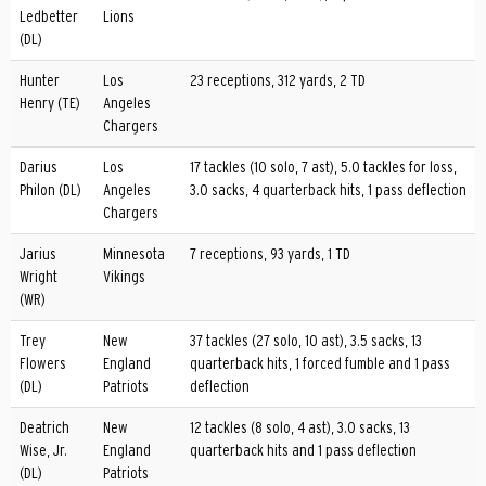
Ledbetter
Lions
(DL)
Hunter
Los
23 receptions, 312 yards, 2 TD
Henry (TE)
Angeles
Chargers
Darius
Los
17 tackles (10 solo, 7 ast), 5.0 tackles for loss,
Philon (DL)
Angeles
3.0 sacks, 4 quarterback hits, 1 pass deflection
Chargers
Jarius
Minnesota
7 receptions, 93 yards, 1 TD
Wright
Vikings
(WR)
Trey
New
37 tackles (27 solo, 10 ast), 3.5 sacks, 13
Flowers
England
quarterback hits, 1 forced fumble and 1 pass
(DL)
Patriots
deflection
Deatrich
New
12 tackles (8 solo, 4 ast), 3.0 sacks, 13
Wise, Jr.
England
quarterback hits and 1 pass deflection
(DL)
Patriots