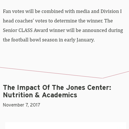
Fan votes will be combined with media and Division I
head coaches’ votes to determine the winner. The
Senior CLASS Award winner will be announced during
the football bowl season in early January.
The Impact Of The Jones Center:
Nutrition & Academics
November 7, 2017