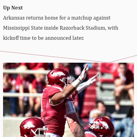
Up Next
Arkansas returns home for a matchup against
Mississippi State inside Razorback Stadium, with
kickoff time to be announced later.