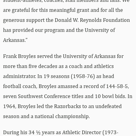
are grateful for this meaningful grant and for all the
generous support the Donald W. Reynolds Foundation
has provided our program and the University of
Arkansas.”
Frank Broyles served the University of Arkansas for
more than five decades as a coach and athletics
administrator. In 19 seasons (1958-76) as head
football coach, Broyles amassed a record of 144-58-5,
seven Southwest Conference titles and 10 bowl bids. In
1964, Broyles led the Razorbacks to an undefeated
season and a national championship.
During his 34 ½ years as Athletic Director (1973-