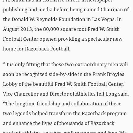
publishing and media before being named Chairman of
the Donald W. Reynolds Foundation in Las Vegas. In
August 2013, the 80,000 square foot Fred W. Smith
Football Center opened providing a spectacular new
home for Razorback Football.
“It is only fitting that these two extraordinary men will
soon be recognized side-by-side in the Frank Broyles
Lobby of the beautiful Fred W. Smith Football Center,”
Vice Chancellor and Director of Athletics Jeff Long said.
“The longtime friendship and collaboration of these
two legends helped transform the Razorback program
and enhance the lives of thousands of Razorback
student-athletes, coaches, staff members and fans. We