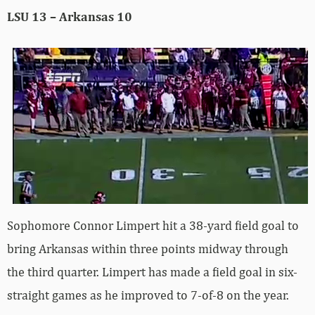
LSU 13 – Arkansas 10
Sophomore Connor Limpert hit a 38-yard field goal to
bring Arkansas within three points midway through
the third quarter. Limpert has made a field goal in six-
straight games as he improved to 7-of-8 on the year.