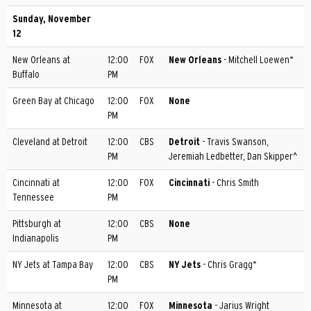
Sunday, November
12
New Orleans at
12:00
FOX
New Orleans
- Mitchell Loewen*
Buffalo
PM
Green Bay at Chicago
12:00
FOX
None
PM
Cleveland at Detroit
12:00
CBS
Detroit
- Travis Swanson,
PM
Jeremiah Ledbetter, Dan Skipper^
Cincinnati at
12:00
FOX
Cincinnati
- Chris Smith
Tennessee
PM
Pittsburgh at
12:00
CBS
None
Indianapolis
PM
NY Jets at Tampa Bay
12:00
CBS
NY Jets
- Chris Gragg*
PM
Minnesota at
12:00
FOX
Minnesota
- Jarius Wright