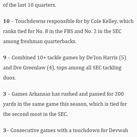
of the last 10 quarters.
10
– Touchdowns responsible for by Cole Kelley, which
ranks tied for No. 8 in the FBS and No. 2 in the SEC
among freshman quarterbacks.
9
– Combined 10+ tackle games by De’Jon Harris (5)
and Dre Greenlaw (4), tops among all SEC tackling
duos.
3
– Games Arkansas has rushed and passed for 200
yards in the same game this season, which is tied for
the second most in the SEC.
3
– Consecutive games with a touchdown for Devwah