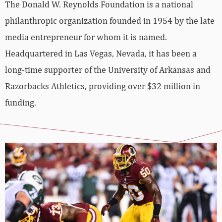
The Donald W. Reynolds Foundation is a national
philanthropic organization founded in 1954 by the late
media entrepreneur for whom it is named.
Headquartered in Las Vegas, Nevada, it has been a
long-time supporter of the University of Arkansas and
Razorbacks Athletics, providing over $32 million in
funding.