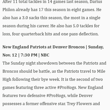
After 11 total tackles in 14 games last season, Darius
Philon already has 17 this season in eight games. He
also has a 3.0 sacks this season, the most in a single
season during his career. He also has 5.0 tackles for
loss, four quarterback hits and one pass deflection.
New England Patriots at Denver Broncos | Sunday,
Nov. 12 | 7:30 PM | NBC
The Sunday night showdown between the Patriots and
Broncos should be battle, as the Patriots travel to Mile
High following their bye week. It is the second of two
games featuring three active #ProHogs. New England
features two defensive #ProHogs, while Denver
possesses a former offensive star. Trey Flowers and