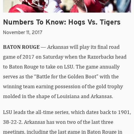
Numbers To Know: Hogs Vs. Tigers
November 11, 2017
BATON ROUGE
— Arkansas will play its final road
game of 2017 on Saturday when the Razorbacks head
to Baton Rouge to take on LSU. The game annually
serves as the “Battle for the Golden Boot” with the
winning team earning possession of the gold trophy
molded in the shape of Louisiana and Arkansas.
LSU leads the all-time series, which dates back to 1901,
38-22-2. Arkansas has won two of the last three
meetings, including the last game in Baton Rouge in