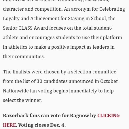
character and competition. An acronym for Celebrating
Loyalty and Achievement for Staying in School, the
Senior CLASS Award focuses on the total student-
athlete and encourages students to use their platform
in athletics to make a positive impact as leaders in
their communities.
The finalists were chosen by a selection committee
from the list of 30 candidates announced in October.
Nationwide fan voting begins immediately to help
select the winner.
Razorback fans can vote for Ragnow by
CLICKING
HERE
. Voting closes Dec. 4.