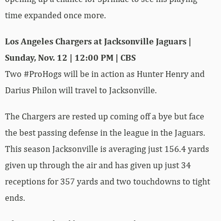
time expanded once more.
Los Angeles Chargers at Jacksonville Jaguars |
Sunday, Nov. 12 | 12:00 PM | CBS
Two #ProHogs will be in action as Hunter Henry and
Darius Philon will travel to Jacksonville.
The Chargers are rested up coming off a bye but face
the best passing defense in the league in the Jaguars.
This season Jacksonville is averaging just 156.4 yards
given up through the air and has given up just 34
receptions for 357 yards and two touchdowns to tight
ends.