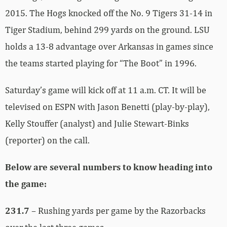
2015. The Hogs knocked off the No. 9 Tigers 31-14 in
Tiger Stadium, behind 299 yards on the ground. LSU
holds a 13-8 advantage over Arkansas in games since
the teams started playing for “The Boot” in 1996.
Saturday’s game will kick off at 11 a.m. CT. It will be
televised on ESPN with Jason Benetti (play-by-play),
Kelly Stouffer (analyst) and Julie Stewart-Binks
(reporter) on the call.
Below are several numbers to know heading into
the game:
231.7
– Rushing yards per game by the Razorbacks