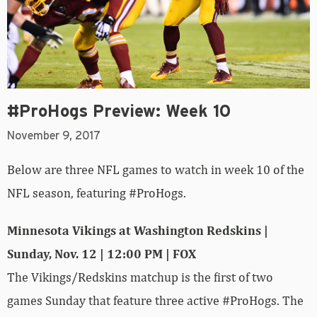
#ProHogs Preview: Week 10
November 9, 2017
Below are three NFL games to watch in week 10 of the
NFL season, featuring #ProHogs.
Minnesota Vikings at Washington Redskins |
Sunday, Nov. 12 | 12:00 PM | FOX
The Vikings/Redskins matchup is the first of two
games Sunday that feature three active #ProHogs. The