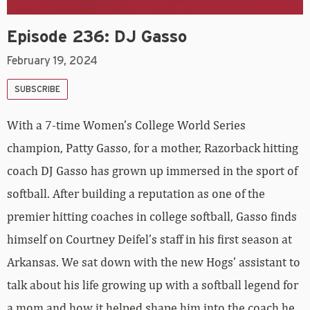
Episode 236: DJ Gasso
February 19, 2024
SUBSCRIBE
With a 7-time Women’s College World Series
champion, Patty Gasso, for a mother, Razorback hitting
coach DJ Gasso has grown up immersed in the sport of
softball. After building a reputation as one of the
premier hitting coaches in college softball, Gasso finds
himself on Courtney Deifel’s staff in his first season at
Arkansas. We sat down with the new Hogs’ assistant to
talk about his life growing up with a softball legend for
a mom and how it helped shape him into the coach he