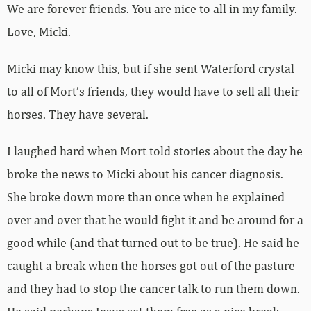
We are forever friends. You are nice to all in my family.
Love, Micki.
Micki may know this, but if she sent Waterford crystal
to all of Mort’s friends, they would have to sell all their
horses. They have several.
I laughed hard when Mort told stories about the day he
broke the news to Micki about his cancer diagnosis.
She broke down more than once when he explained
over and over that he would fight it and be around for a
good while (and that turned out to be true). He said he
caught a break when the horses got out of the pasture
and they had to stop the cancer talk to run them down.