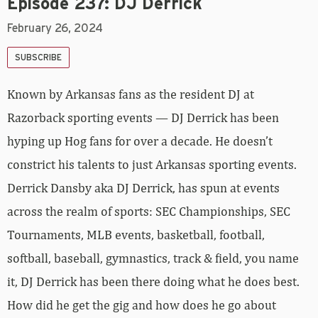
Episode 237: DJ Derrick
February 26, 2024
SUBSCRIBE
Known by Arkansas fans as the resident DJ at
Razorback sporting events — DJ Derrick has been
hyping up Hog fans for over a decade. He doesn’t
constrict his talents to just Arkansas sporting events.
Derrick Dansby aka DJ Derrick, has spun at events
across the realm of sports: SEC Championships, SEC
Tournaments, MLB events, basketball, football,
softball, baseball, gymnastics, track & field, you name
it, DJ Derrick has been there doing what he does best.
How did he get the gig and how does he go about