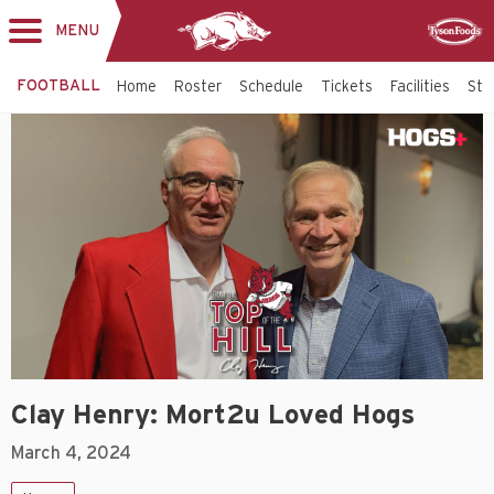
MENU
Toggle
Sponsor
navigation
FOOTBALL
Home
Roster
Schedule
Tickets
Facilities
Sta
Clay Henry: Mort2u Loved Hogs
March 4, 2024