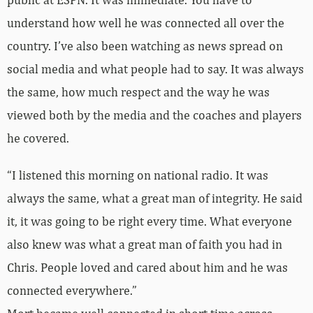
understand how well he was connected all over the
country. I’ve also been watching as news spread on
social media and what people had to say. It was always
the same, how much respect and the way he was
viewed both by the media and the coaches and players
he covered.
“I listened this morning on national radio. It was
always the same, what a great man of integrity. He said
it, it was going to be right every time. What everyone
also knew was what a great man of faith you had in
Chris. People loved and cared about him and he was
connected everywhere.”