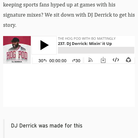
keeping sports fans hyped up at games with his
signature mixes? We sit down with DJ Derrick to get his
story.
DJ Derrick was made for this