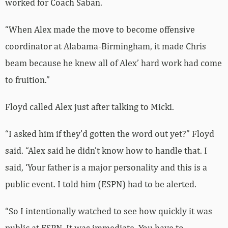
worked for Coach Saban.
“When Alex made the move to become offensive
coordinator at Alabama-Birmingham, it made Chris
beam because he knew all of Alex’ hard work had come
to fruition.”
Floyd called Alex just after talking to Micki.
“I asked him if they’d gotten the word out yet?” Floyd
said. “Alex said he didn’t know how to handle that. I
said, ‘Your father is a major personality and this is a
public event. I told him (ESPN) had to be alerted.
“So I intentionally watched to see how quickly it was
public at ESPN. It was immediate. You have to