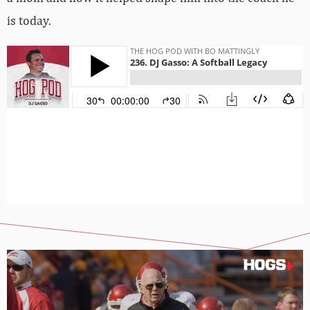
is today.