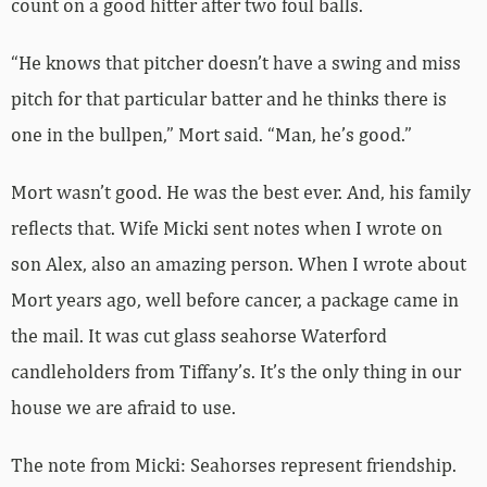
count on a good hitter after two foul balls.
“He knows that pitcher doesn’t have a swing and miss
pitch for that particular batter and he thinks there is
one in the bullpen,” Mort said. “Man, he’s good.”
Mort wasn’t good. He was the best ever. And, his family
reflects that. Wife Micki sent notes when I wrote on
son Alex, also an amazing person. When I wrote about
Mort years ago, well before cancer, a package came in
the mail. It was cut glass seahorse Waterford
candleholders from Tiffany’s. It’s the only thing in our
house we are afraid to use.
The note from Micki: Seahorses represent friendship.