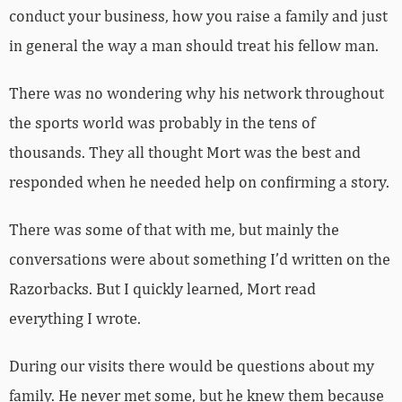
conduct your business, how you raise a family and just
in general the way a man should treat his fellow man.
There was no wondering why his network throughout
the sports world was probably in the tens of
thousands. They all thought Mort was the best and
responded when he needed help on confirming a story.
There was some of that with me, but mainly the
conversations were about something I’d written on the
Razorbacks. But I quickly learned, Mort read
everything I wrote.
During our visits there would be questions about my
family. He never met some, but he knew them because