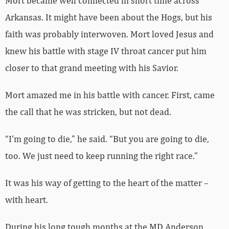
Mort became well connected in short time across
Arkansas. It might have been about the Hogs, but his
faith was probably interwoven. Mort loved Jesus and
knew his battle with stage IV throat cancer put him
closer to that grand meeting with his Savior.
Mort amazed me in his battle with cancer. First, came
the call that he was stricken, but not dead.
“I’m going to die,” he said. “But you are going to die,
too. We just need to keep running the right race.”
It was his way of getting to the heart of the matter –
with heart.
During his long tough months at the MD Anderson