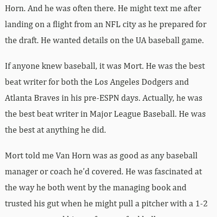
Horn. And he was often there. He might text me after
landing on a flight from an NFL city as he prepared for
the draft. He wanted details on the UA baseball game.
If anyone knew baseball, it was Mort. He was the best
beat writer for both the Los Angeles Dodgers and
Atlanta Braves in his pre-ESPN days. Actually, he was
the best beat writer in Major League Baseball. He was
the best at anything he did.
Mort told me Van Horn was as good as any baseball
manager or coach he’d covered. He was fascinated at
the way he both went by the managing book and
trusted his gut when he might pull a pitcher with a 1-2