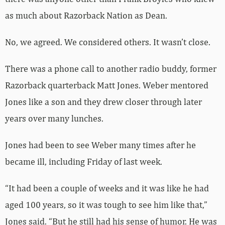
as much about Razorback Nation as Dean.
No, we agreed. We considered others. It wasn’t close.
There was a phone call to another radio buddy, former
Razorback quarterback Matt Jones. Weber mentored
Jones like a son and they drew closer through later
years over many lunches.
Jones had been to see Weber many times after he
became ill, including Friday of last week.
“It had been a couple of weeks and it was like he had
aged 100 years, so it was tough to see him like that,”
Jones said. “But he still had his sense of humor. He was