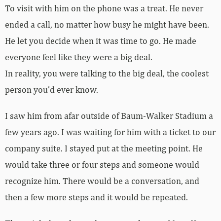
To visit with him on the phone was a treat. He never
ended a call, no matter how busy he might have been.
He let you decide when it was time to go. He made
everyone feel like they were a big deal.
In reality, you were talking to the big deal, the coolest
person you’d ever know.
I saw him from afar outside of Baum-Walker Stadium a
few years ago. I was waiting for him with a ticket to our
company suite. I stayed put at the meeting point. He
would take three or four steps and someone would
recognize him. There would be a conversation, and
then a few more steps and it would be repeated.