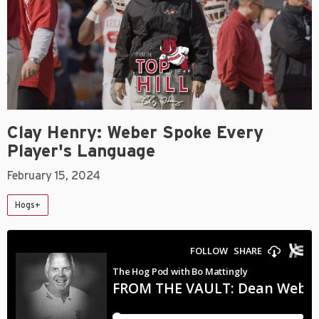
Clay Henry: Weber Spoke Every
Player's Language
February 15, 2024
Hogs+