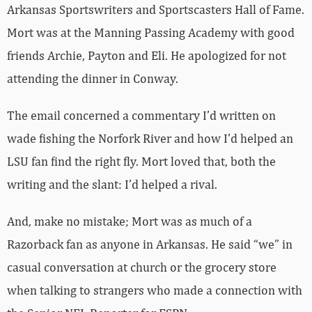
Arkansas Sportswriters and Sportscasters Hall of Fame.
Mort was at the Manning Passing Academy with good
friends Archie, Payton and Eli. He apologized for not
attending the dinner in Conway.
The email concerned a commentary I’d written on
wade fishing the Norfork River and how I’d helped an
LSU fan find the right fly. Mort loved that, both the
writing and the slant: I’d helped a rival.
And, make no mistake; Mort was as much of a
Razorback fan as anyone in Arkansas. He said “we” in
casual conversation at church or the grocery store
when talking to strangers who made a connection with