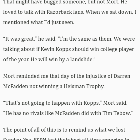
That might have bugged someone, but not Mort. He
loved to talk with Razorback fans. When we sat down, I
mentioned what I’d just seen.
“It was great,” he said. “I’m the same as them. We were
talking about if Kevin Kopps should win college player
of the year. He will win by a landslide.”
Mort reminded me that day of the injustice of Darren
McFadden not winning a Heisman Trophy.
“That’s not going to happen with Kopps,” Mort said.
“He has no rivals like McFadden did with Tim Tebow.”
The point of all of this is to remind us what we lost
Sunday. Yes, ESPN lost their best all-time reporter. In