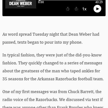
As word spread Tuesday night that Dean Weber had
passed, texts began to pour into my phone.
In typical fashion, they were just of the did-you-know
fashion. They quickly changed to a series of messages
about the greatness of the man who taped ankles for
35 seasons for the Arkansas Razorbacks football team.
One of my first messages was from Chuck Barrett, the
radio voice of the Razorbacks. We discussed via text if
there was anyone other than Frank Broyles who knew