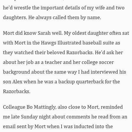
he’d wrestle the important details of my wife and two
daughters. He always called them by name.
Mort did know Sarah well. My oldest daughter often sat
with Mort in the Hawgs Illustrated baseball suite as
they watched their beloved Razorbacks. He’d ask her
about her job as a teacher and her college soccer
background about the same way I had interviewed his
son Alex when he was a backup quarterback for the
Razorbacks.
Colleague Bo Mattingly, also close to Mort, reminded
me late Sunday night about comments he read from an
email sent by Mort when I was inducted into the