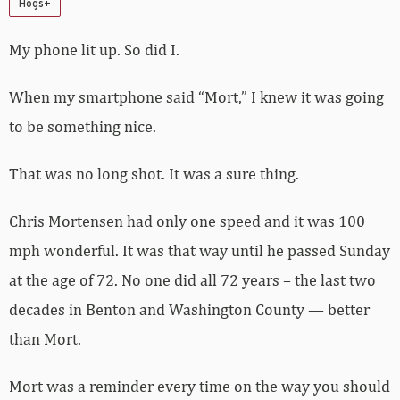
Hogs+
My phone lit up. So did I.
When my smartphone said “Mort,” I knew it was going
to be something nice.
That was no long shot. It was a sure thing.
Chris Mortensen had only one speed and it was 100
mph wonderful. It was that way until he passed Sunday
at the age of 72. No one did all 72 years – the last two
decades in Benton and Washington County — better
than Mort.
Mort was a reminder every time on the way you should