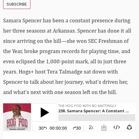
SUBSCRIBE
Samara Spencer has been a constant presence during
her three seasons at Arkansas. Spencer has done it all
since arriving on the hill—she won SEC Freshman of
the Year, broke program records for playing time, and
even eclipsed the 1,000-point mark, all in just three
years. Hogs+ host Tera Talmadge sat down with
Spencer to talk about her journey, what’s driven her,
and what’s next with one season left on the hill.