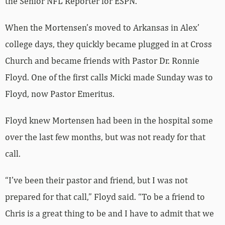
the Senior NFL Reporter for ESPN.
When the Mortensen’s moved to Arkansas in Alex’
college days, they quickly became plugged in at Cross
Church and became friends with Pastor Dr. Ronnie
Floyd. One of the first calls Micki made Sunday was to
Floyd, now Pastor Emeritus.
Floyd knew Mortensen had been in the hospital some
over the last few months, but was not ready for that
call.
“I’ve been their pastor and friend, but I was not
prepared for that call,” Floyd said. “To be a friend to
Chris is a great thing to be and I have to admit that we