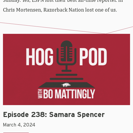
Chris Mortensen, Razorback Nation lost one of us.
Episode 238: Samara Spencer
March 4, 2024