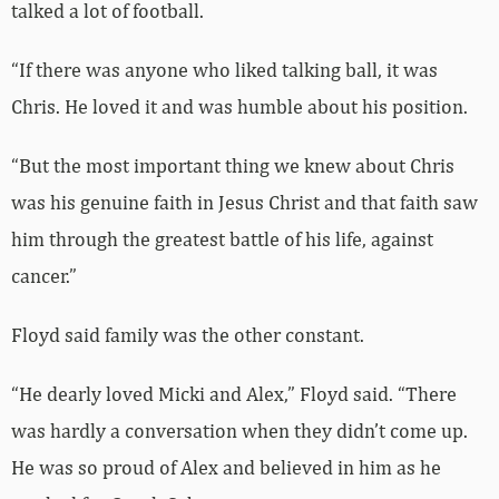
talked a lot of football.
“If there was anyone who liked talking ball, it was
Chris. He loved it and was humble about his position.
“But the most important thing we knew about Chris
was his genuine faith in Jesus Christ and that faith saw
him through the greatest battle of his life, against
cancer.”
Floyd said family was the other constant.
“He dearly loved Micki and Alex,” Floyd said. “There
was hardly a conversation when they didn’t come up.
He was so proud of Alex and believed in him as he