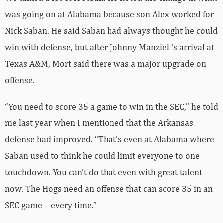
was going on at Alabama because son Alex worked for
Nick Saban. He said Saban had always thought he could
win with defense, but after Johnny Manziel ‘s arrival at
Texas A&M, Mort said there was a major upgrade on
offense.
“You need to score 35 a game to win in the SEC,” he told
me last year when I mentioned that the Arkansas
defense had improved. “That’s even at Alabama where
Saban used to think he could limit everyone to one
touchdown. You can’t do that even with great talent
now. The Hogs need an offense that can score 35 in an
SEC game – every time.”