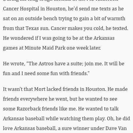
Cancer Hospital in Houston, he’d send me texts as he
sat on an outside bench trying to gain a bit of warmth
from that Texas sun. Cancer makes you cold, he texted.
He wondered if I was going to be at the Arkansas
games at Minute Maid Park one week later.
He wrote, “The Astros have a suite; join me. It will be
fun and I need some fun with friends.”
It wasn’t that Mort lacked friends in Houston. He made
friends everywhere he went, but he wanted to see
some Razorback friends like me. He wanted to talk
Arkansas baseball while watching them play. Oh, he did
love Arkansas baseball, a sure winner under Dave Van