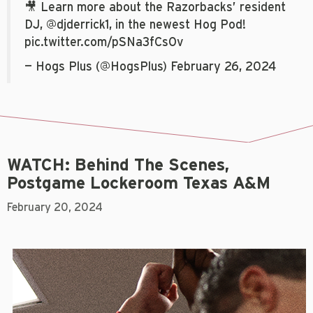
🎥 Learn more about the Razorbacks’ resident
DJ,
@djderrick1
, in the newest Hog Pod!
pic.twitter.com/pSNa3fCsOv
— Hogs Plus (@HogsPlus)
February 26, 2024
WATCH: Behind The Scenes,
Postgame Lockeroom Texas A&M
February 20, 2024