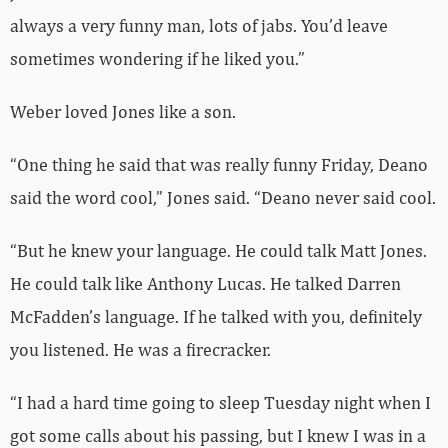
always a very funny man, lots of jabs. You’d leave
sometimes wondering if he liked you.”
Weber loved Jones like a son.
“One thing he said that was really funny Friday, Deano
said the word cool,” Jones said. “Deano never said cool.
“But he knew your language. He could talk Matt Jones.
He could talk like Anthony Lucas. He talked Darren
McFadden’s language. If he talked with you, definitely
you listened. He was a firecracker.
“I had a hard time going to sleep Tuesday night when I
got some calls about his passing, but I knew I was in a