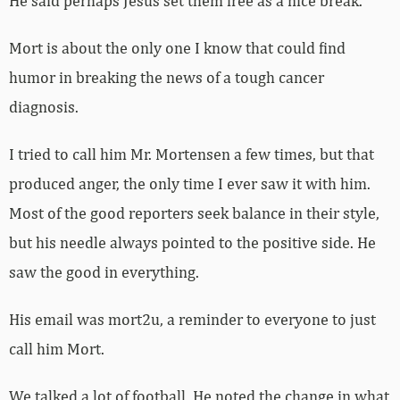
He said perhaps Jesus set them free as a nice break.
Mort is about the only one I know that could find
humor in breaking the news of a tough cancer
diagnosis.
I tried to call him Mr. Mortensen a few times, but that
produced anger, the only time I ever saw it with him.
Most of the good reporters seek balance in their style,
but his needle always pointed to the positive side. He
saw the good in everything.
His email was mort2u, a reminder to everyone to just
call him Mort.
We talked a lot of football. He noted the change in what