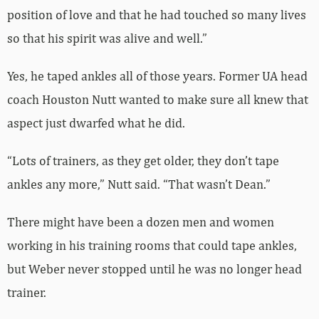
position of love and that he had touched so many lives
so that his spirit was alive and well.”
Yes, he taped ankles all of those years. Former UA head
coach Houston Nutt wanted to make sure all knew that
aspect just dwarfed what he did.
“Lots of trainers, as they get older, they don’t tape
ankles any more,” Nutt said. “That wasn’t Dean.”
There might have been a dozen men and women
working in his training rooms that could tape ankles,
but Weber never stopped until he was no longer head
trainer.