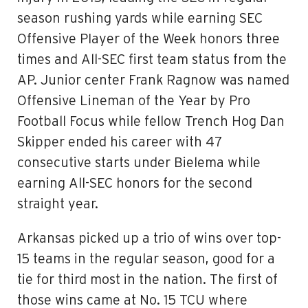
season rushing yards while earning SEC
Offensive PIayer of the Week honors three
times and All-SEC first team status from the
AP. Junior center Frank Ragnow was named
Offensive Lineman of the Year by Pro
Football Focus while fellow Trench Hog Dan
Skipper ended his career with 47
consecutive starts under Bielema while
earning All-SEC honors for the second
straight year.
Arkansas picked up a trio of wins over top-
15 teams in the regular season, good for a
tie for third most in the nation. The first of
those wins came at No. 15 TCU where