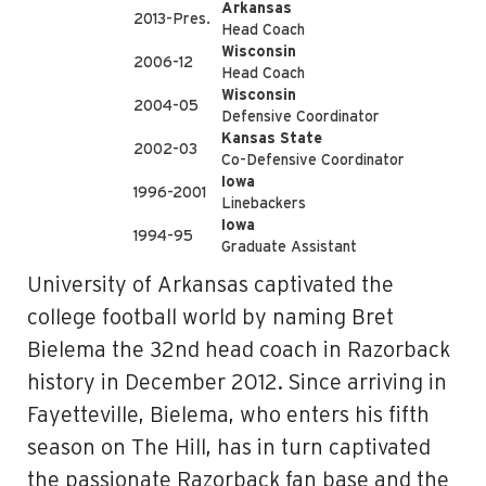
Arkansas
2013-Pres.
Head Coach
Wisconsin
2006-12
Head Coach
Wisconsin
2004-05
Defensive Coordinator
Kansas State
2002-03
Co-Defensive Coordinator
Iowa
1996-2001
Linebackers
Iowa
1994-95
Graduate Assistant
University of Arkansas captivated the
college football world by naming Bret
Bielema the 32nd head coach in Razorback
history in December 2012. Since arriving in
Fayetteville, Bielema, who enters his fifth
season on The Hill, has in turn captivated
the passionate Razorback fan base and the