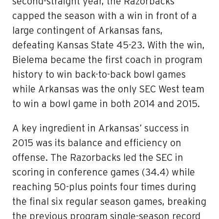
second-straight year, the Razorbacks
capped the season with a win in front of a
large contingent of Arkansas fans,
defeating Kansas State 45-23. With the win,
Bielema became the first coach in program
history to win back-to-back bowl games
while Arkansas was the only SEC West team
to win a bowl game in both 2014 and 2015.
A key ingredient in Arkansas’ success in
2015 was its balance and efficiency on
offense. The Razorbacks led the SEC in
scoring in conference games (34.4) while
reaching 50-plus points four times during
the final six regular season games, breaking
the previous program single-season record