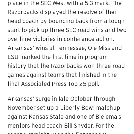
place in the SEC West with a 5-3 mark. The
Razorbacks displayed the resolve of their
head coach by bouncing back from a tough
start to pick up three SEC road wins and two
overtime victories in conference action.
Arkansas’ wins at Tennessee, Ole Miss and
LSU marked the first time in program
history that the Razorbacks won three road
games against teams that finished in the
final Associated Press Top 25 poll.
Arkansas’ surge in late October through
November set up a Liberty Bowl matchup
against Kansas State and one of Bielema’s
mentors head coach Bill Snyder. For the