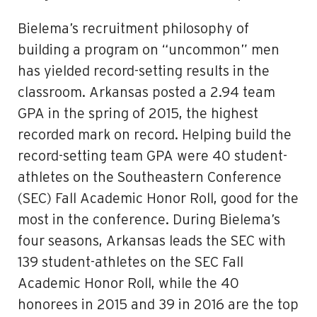
Bielema’s recruitment philosophy of
building a program on “uncommon” men
has yielded record-setting results in the
classroom. Arkansas posted a 2.94 team
GPA in the spring of 2015, the highest
recorded mark on record. Helping build the
record-setting team GPA were 40 student-
athletes on the Southeastern Conference
(SEC) Fall Academic Honor Roll, good for the
most in the conference. During Bielema’s
four seasons, Arkansas leads the SEC with
139 student-athletes on the SEC Fall
Academic Honor Roll, while the 40
honorees in 2015 and 39 in 2016 are the top