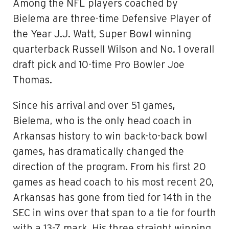
Among the NFL players coached by
Bielema are three-time Defensive Player of
the Year J.J. Watt, Super Bowl winning
quarterback Russell Wilson and No. 1 overall
draft pick and 10-time Pro Bowler Joe
Thomas.
Since his arrival and over 51 games,
Bielema, who is the only head coach in
Arkansas history to win back-to-back bowl
games, has dramatically changed the
direction of the program. From his first 20
games as head coach to his most recent 20,
Arkansas has gone from tied for 14th in the
SEC in wins over that span to a tie for fourth
with a 13-7 mark. His three straight winning