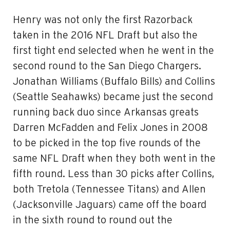
Henry was not only the first Razorback
taken in the 2016 NFL Draft but also the
first tight end selected when he went in the
second round to the San Diego Chargers.
Jonathan Williams (Buffalo Bills) and Collins
(Seattle Seahawks) became just the second
running back duo since Arkansas greats
Darren McFadden and Felix Jones in 2008
to be picked in the top five rounds of the
same NFL Draft when they both went in the
fifth round. Less than 30 picks after Collins,
both Tretola (Tennessee Titans) and Allen
(Jacksonville Jaguars) came off the board
in the sixth round to round out the