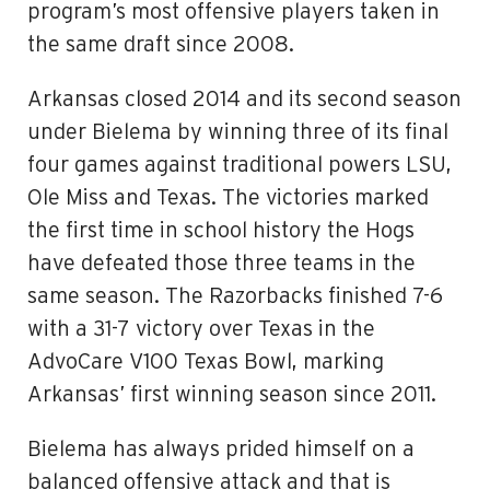
program’s most offensive players taken in
the same draft since 2008.
Arkansas closed 2014 and its second season
under Bielema by winning three of its final
four games against traditional powers LSU,
Ole Miss and Texas. The victories marked
the first time in school history the Hogs
have defeated those three teams in the
same season. The Razorbacks finished 7-6
with a 31-7 victory over Texas in the
AdvoCare V100 Texas Bowl, marking
Arkansas’ first winning season since 2011.
Bielema has always prided himself on a
balanced offensive attack and that is