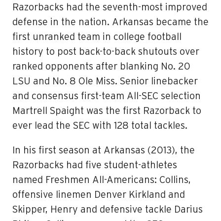
Razorbacks had the seventh-most improved
defense in the nation. Arkansas became the
first unranked team in college football
history to post back-to-back shutouts over
ranked opponents after blanking No. 20
LSU and No. 8 Ole Miss. Senior linebacker
and consensus first-team All-SEC selection
Martrell Spaight was the first Razorback to
ever lead the SEC with 128 total tackles.
In his first season at Arkansas (2013), the
Razorbacks had five student-athletes
named Freshmen All-Americans: Collins,
offensive linemen Denver Kirkland and
Skipper, Henry and defensive tackle Darius