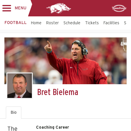
MENU
Toggle
Sponsor
navigation
FOOTBALL
Home
Roster
Schedule
Tickets
Facilities
Sta
Bret Bielema
Bio
Coaching Career
The