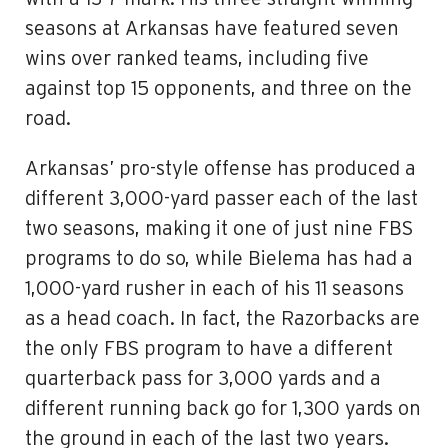
seasons at Arkansas have featured seven
wins over ranked teams, including five
against top 15 opponents, and three on the
road.
Arkansas’ pro-style offense has produced a
different 3,000-yard passer each of the last
two seasons, making it one of just nine FBS
programs to do so, while Bielema has had a
1,000-yard rusher in each of his 11 seasons
as a head coach. In fact, the Razorbacks are
the only FBS program to have a different
quarterback pass for 3,000 yards and a
different running back go for 1,300 yards on
the ground in each of the last two years.