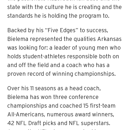
state with the culture he is creating and the
standards he is holding the program to.
Backed by his “Five Edges” to success,
Bielema represented the qualities Arkansas
was looking for: a leader of young men who
holds student-athletes responsible both on
and off the field and a coach who has a
proven record of winning championships.
Over his 11 seasons as a head coach,
Bielema has won three conference
championships and coached 15 first-team
All-Americans, numerous award winners,
42 NFL Draft picks and NFL superstars.