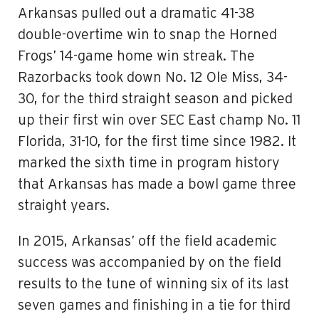
Arkansas pulled out a dramatic 41-38
double-overtime win to snap the Horned
Frogs’ 14-game home win streak. The
Razorbacks took down No. 12 Ole Miss, 34-
30, for the third straight season and picked
up their first win over SEC East champ No. 11
Florida, 31-10, for the first time since 1982. It
marked the sixth time in program history
that Arkansas has made a bowl game three
straight years.
In 2015, Arkansas’ off the field academic
success was accompanied by on the field
results to the tune of winning six of its last
seven games and finishing in a tie for third