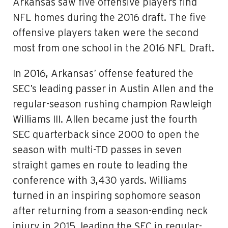
Arkansas saw five offensive players find
NFL homes during the 2016 draft. The five
offensive players taken were the second
most from one school in the 2016 NFL Draft.
In 2016, Arkansas’ offense featured the
SEC’s leading passer in Austin Allen and the
regular-season rushing champion Rawleigh
Williams III. Allen became just the fourth
SEC quarterback since 2000 to open the
season with multi-TD passes in seven
straight games en route to leading the
conference with 3,430 yards. Williams
turned in an inspiring sophomore season
after returning from a season-ending neck
injury in 2015, leading the SEC in regular-