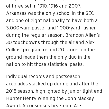
of three set in 1910, 1916 and 2007.
Arkansas was the only school in the SEC
and one of eight nationally to have both a
3,000-yard passer and 1,000-yard rusher
during the regular season. Brandon Allen’s
30 touchdowns through the air and Alex
Collins’ program record 20 scores on the
ground made them the only duo in the
nation to hit those statistical peaks.
Individual records and postseason
accolades stacked up during and after the
2015 season, highlighted by junior tight end
Hunter Henry winning the John Mackey
Award. A consensus first-team All-