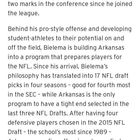
two marks in the conference since he joined
the league.
Behind his pro-style offense and developing
student-athletes to their potential on and
off the field, Bielema is building Arkansas
into a program that prepares players for
the NFL. Since his arrival, Bielema’s
philosophy has translated into 17 NFL draft
picks in four seasons – good for fourth most
in the SEC – while Arkansas is the only
program to have a tight end selected in the
last three NFL Drafts. After having four
defensive players chosen in the 2015 NFL
Draft – the school’s most since 1989 –