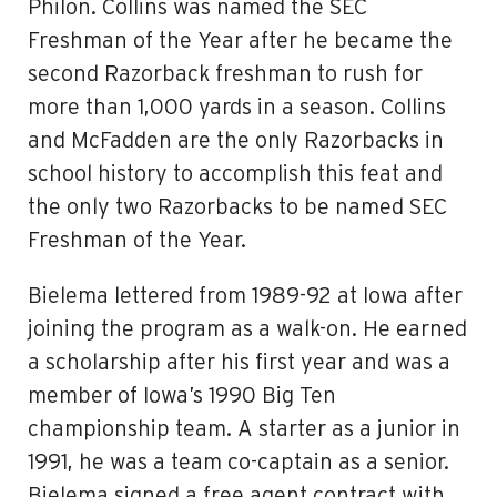
Philon. Collins was named the SEC
Freshman of the Year after he became the
second Razorback freshman to rush for
more than 1,000 yards in a season. Collins
and McFadden are the only Razorbacks in
school history to accomplish this feat and
the only two Razorbacks to be named SEC
Freshman of the Year.
Bielema lettered from 1989-92 at Iowa after
joining the program as a walk-on. He earned
a scholarship after his first year and was a
member of Iowa’s 1990 Big Ten
championship team. A starter as a junior in
1991, he was a team co-captain as a senior.
Bielema signed a free agent contract with