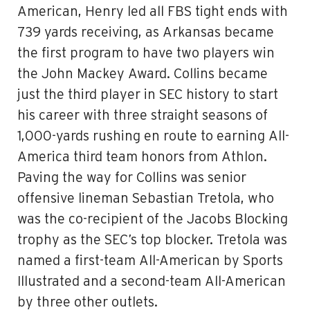
American, Henry led all FBS tight ends with
739 yards receiving, as Arkansas became
the first program to have two players win
the John Mackey Award. Collins became
just the third player in SEC history to start
his career with three straight seasons of
1,000-yards rushing en route to earning All-
America third team honors from Athlon.
Paving the way for Collins was senior
offensive lineman Sebastian Tretola, who
was the co-recipient of the Jacobs Blocking
trophy as the SEC’s top blocker. Tretola was
named a first-team All-American by Sports
Illustrated and a second-team All-American
by three other outlets.