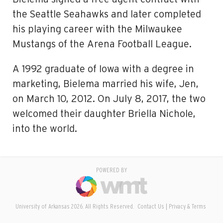
the Seattle Seahawks and later completed
his playing career with the Milwaukee
Mustangs of the Arena Football League.
A 1992 graduate of Iowa with a degree in
marketing, Bielema married his wife, Jen,
on March 10, 2012. On July 8, 2017, the two
welcomed their daughter Briella Nichole,
into the world.
POWERED BY
University of Arkansas 2026. All Rights Reserved.
Contact Us
Privacy & Terms