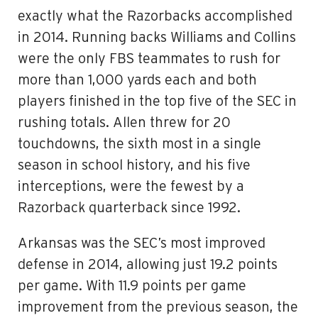
exactly what the Razorbacks accomplished
in 2014. Running backs Williams and Collins
were the only FBS teammates to rush for
more than 1,000 yards each and both
players finished in the top five of the SEC in
rushing totals. Allen threw for 20
touchdowns, the sixth most in a single
season in school history, and his five
interceptions, were the fewest by a
Razorback quarterback since 1992.
Arkansas was the SEC’s most improved
defense in 2014, allowing just 19.2 points
per game. With 11.9 points per game
improvement from the previous season, the