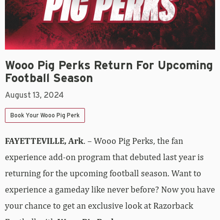
Wooo Pig Perks Return For Upcoming
Football Season
August 13, 2024
Book Your Wooo Pig Perk
FAYETTEVILLE, Ark
. – Wooo Pig Perks, the fan
experience add-on program that debuted last year is
returning for the upcoming football season. Want to
experience a gameday like never before? Now you have
your chance to get an exclusive look at Razorback