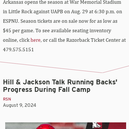
Arkansas opens the season at War Memorial Stadium
in Little Rock against UAPB on Aug. 29 at 6:30 p.m. on
ESPNU. Season tickets are on sale now for as low as
$45 per game. To see available seating inventory
online, click
here
, or call the Razorback Ticket Center at
479.575.5151
Hill & Jackson Talk Running Backs'
Progress During Fall Camp
RSN
August 9, 2024