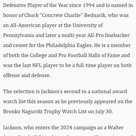
Defensive Player of the Year since 1994 and is named in
honor of Chuck “Concrete Charlie” Bednarik, who was
an All-American player at the University of
Pennsylvania and later a multi-year All-Pro linebacker
and center for the Philadelphia Eagles. He is a member
of both the College and Pro Football Halls of Fame and
was the last NFL player to be a full-time player on both
offense and defense.
The selection is Jackson’s second to a national award
watch list this season as he previously appeared on the
Bronko Nagurski Trophy Watch List on July 30.
Jackson, who enters the 2024 campaign as a Walter