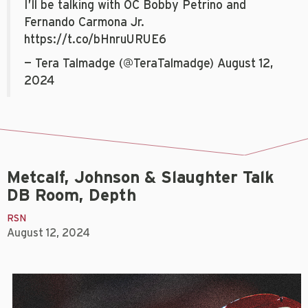
I’ll be talking with OC Bobby Petrino and
Fernando Carmona Jr.
https://t.co/bHnruURUE6
— Tera Talmadge (@TeraTalmadge)
August 12,
2024
Metcalf, Johnson & Slaughter Talk
DB Room, Depth
RSN
August 12, 2024