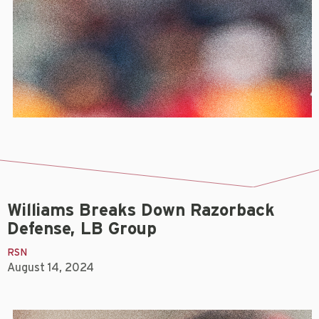
Williams Breaks Down Razorback
Defense, LB Group
RSN
August 14, 2024