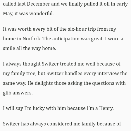
called last December and we finally pulled it off in early
May, it was wonderful.
It was worth every bit of the six-hour trip from my
home in Norfork. The anticipation was great. I wore a
smile all the way home.
I always thought Switzer treated me well because of
my family tree, but Switzer handles every interview the
same way. He delights those asking the questions with
glib answers.
I will say I’m lucky with him because I’m a Henry.
Switzer has always considered me family because of