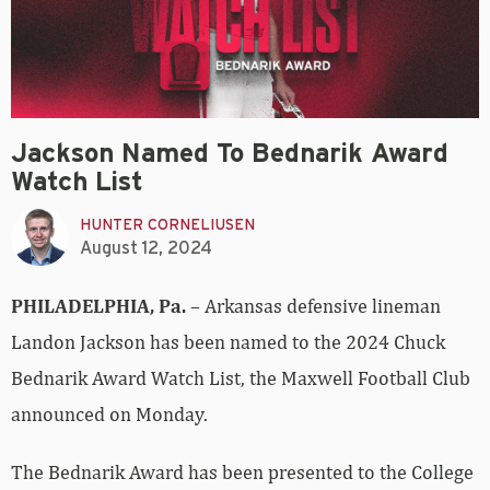
Jackson Named To Bednarik Award
Watch List
HUNTER CORNELIUSEN
August 12, 2024
PHILADELPHIA, Pa.
– Arkansas defensive lineman
Landon Jackson has been named to the 2024 Chuck
Bednarik Award Watch List, the Maxwell Football Club
announced on Monday.
The Bednarik Award has been presented to the College