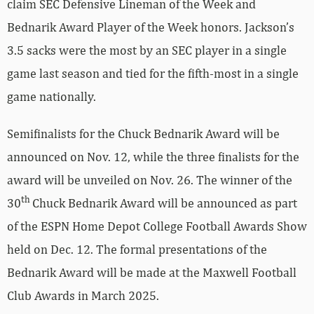
claim SEC Defensive Lineman of the Week and
Bednarik Award Player of the Week honors. Jackson’s
3.5 sacks were the most by an SEC player in a single
game last season and tied for the fifth-most in a single
game nationally.
Semifinalists for the Chuck Bednarik Award will be
announced on Nov. 12, while the three finalists for the
award will be unveiled on Nov. 26. The winner of the
th
30
Chuck Bednarik Award will be announced as part
of the ESPN Home Depot College Football Awards Show
held on Dec. 12. The formal presentations of the
Bednarik Award will be made at the Maxwell Football
Club Awards in March 2025.