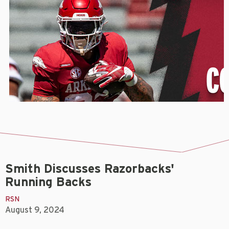
Smith Discusses Razorbacks'
Running Backs
RSN
August 9, 2024