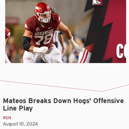
Mateos Breaks Down Hogs' Offensive
Line Play
RSN
August 10, 2024