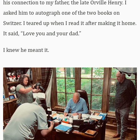
his connection to my father, the late Orville Henry. I
asked him to autograph one of the two books on
Switzer. I teared up when I read it after making it home.
It said, “Love you and your dad.”
I knew he meant it.