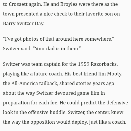
to Crossett again. He and Broyles were there as the
town presented a nice check to their favorite son on
Barry Switzer Day.
“I’ve got photos of that around here somewhere,”
Switzer said. “Your dad is in them.”
Switzer was team captain for the 1959 Razorbacks,
playing like a future coach. His best friend Jim Mooty,
the All-America tailback, shared stories years ago
about the way Switzer devoured game film in
preparation for each foe. He could predict the defensive
look in the offensive huddle. Switzer, the center, knew
the way the opposition would deploy, just like a coach.