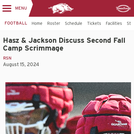
MENU
Toggle
Sponsor
navigation
FOOTBALL
Home
Roster
Schedule
Tickets
Facilities
Sta
Hasz & Jackson Discuss Second Fall
Camp Scrimmage
RSN
August 15, 2024