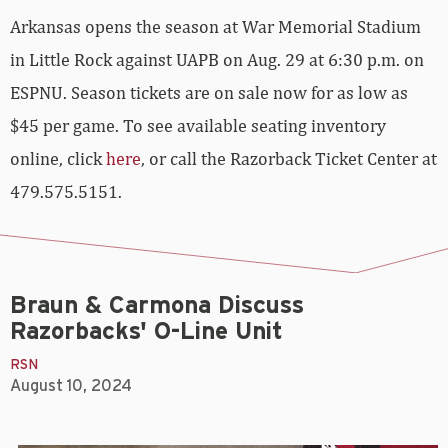
Arkansas opens the season at War Memorial Stadium
in Little Rock against UAPB on Aug. 29 at 6:30 p.m. on
ESPNU. Season tickets are on sale now for as low as
$45 per game. To see available seating inventory
online, click
here
, or call the Razorback Ticket Center at
479.575.5151.
Braun & Carmona Discuss
Razorbacks' O-Line Unit
RSN
August 10, 2024