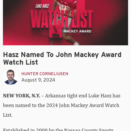
Hasz Named To John Mackey Award
Watch List
HUNTER CORNELIUSEN
August 9, 2024
NEW YORK, N.Y.
– Arkansas tight end Luke Hasz has
been named to the 2024 John Mackey Award Watch
List.
Established in 2000 by the Nassau County Sports