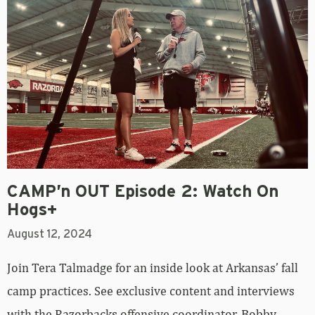
CAMP’n OUT Episode 2: Watch On
Hogs+
August 12, 2024
Join Tera Talmadge for an inside look at Arkansas’ fall
camp practices. See exclusive content and interviews
with the Razorbacks offensive coordinator, Bobby