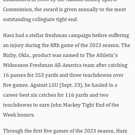
Commission, the award is given annually to the most
outstanding collegiate tight end.
Hasz had a stellar freshman campaign before suffering
an injury during the fifth game of the 2023 season. The
Bixby, Okla., product was named to The Athletic’s
Midseason Freshman All-America team after catching
16 passes for 253 yards and three touchdowns over
five games. Against LSU (Sept. 23), he hauled in a
career-best six catches for 116 yards and two
touchdowns to earn John Mackey Tight End of the
Week honors.
Through the first five games of the 2023 season, Hasz