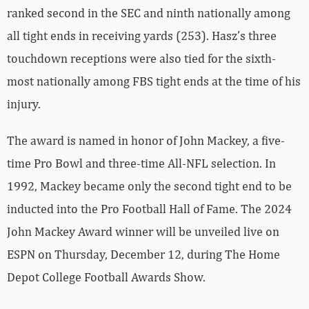
ranked second in the SEC and ninth nationally among
all tight ends in receiving yards (253). Hasz’s three
touchdown receptions were also tied for the sixth-
most nationally among FBS tight ends at the time of his
injury.
The award is named in honor of John Mackey, a five-
time Pro Bowl and three-time All-NFL selection. In
1992, Mackey became only the second tight end to be
inducted into the Pro Football Hall of Fame. The 2024
John Mackey Award winner will be unveiled live on
ESPN on Thursday, December 12, during The Home
Depot College Football Awards Show.