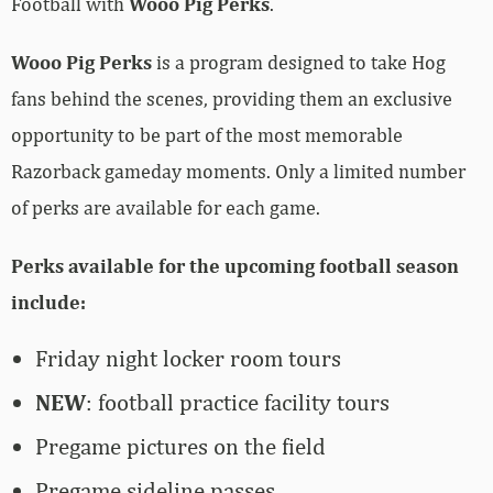
Football with
Wooo Pig Perks
.
Wooo Pig Perks
is a program designed to take Hog
fans behind the scenes, providing them an exclusive
opportunity to be part of the most memorable
Razorback gameday moments. Only a limited number
of perks are available for each game.
Perks available for the upcoming football season
include:
Friday night locker room tours
NEW
: football practice facility tours
Pregame pictures on the field
Pregame sideline passes