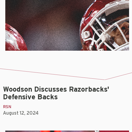
Woodson Discusses Razorbacks'
Defensive Backs
RSN
August 12, 2024