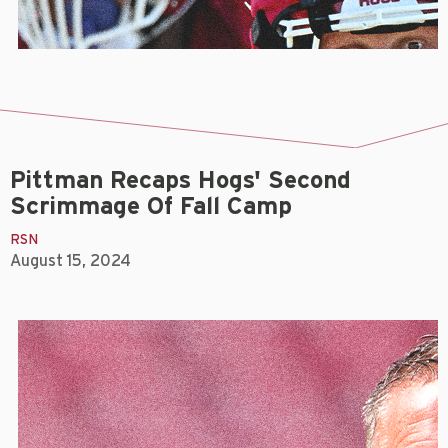
Pittman Recaps Hogs' Second
Scrimmage Of Fall Camp
RSN
August 15, 2024