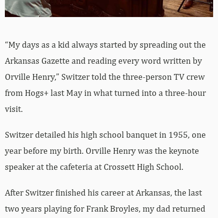
“My days as a kid always started by spreading out the
Arkansas Gazette and reading every word written by
Orville Henry,” Switzer told the three-person TV crew
from Hogs+ last May in what turned into a three-hour
visit.
Switzer detailed his high school banquet in 1955, one
year before my birth. Orville Henry was the keynote
speaker at the cafeteria at Crossett High School.
After Switzer finished his career at Arkansas, the last
two years playing for Frank Broyles, my dad returned