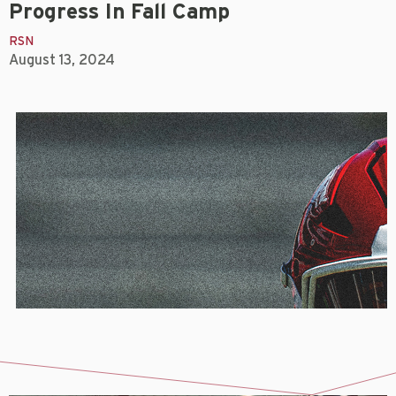
Progress In Fall Camp
RSN
August 13, 2024