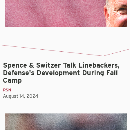
Spence & Switzer Talk Linebackers,
Defense's Development During Fall
Camp
RSN
August 14, 2024