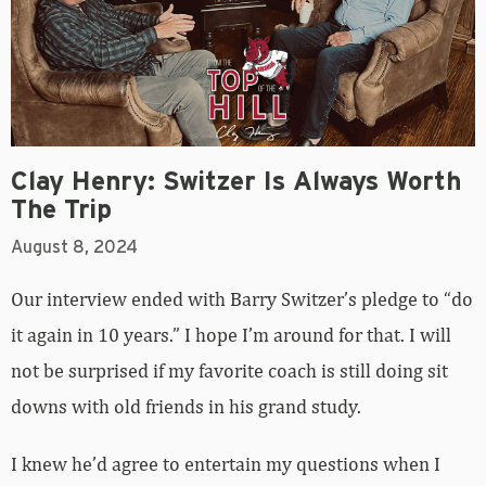
Clay Henry: Switzer Is Always Worth
The Trip
August 8, 2024
Our interview ended with Barry Switzer’s pledge to “do
it again in 10 years.” I hope I’m around for that. I will
not be surprised if my favorite coach is still doing sit
downs with old friends in his grand study.
I knew he’d agree to entertain my questions when I