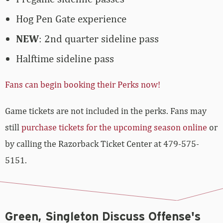
Hog Pen Gate experience
NEW
: 2nd quarter sideline pass
Halftime sideline pass
Fans can begin booking their Perks now!
Game tickets are not included in the perks. Fans may
still
purchase tickets for the upcoming season online
or
by calling the Razorback Ticket Center at 479-575-
5151.
Green, Singleton Discuss Offense's