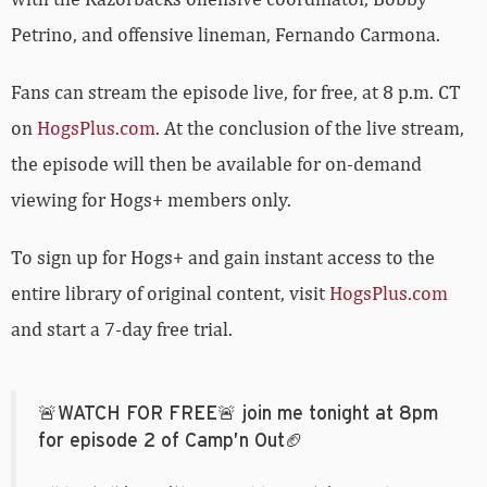
Petrino, and offensive lineman, Fernando Carmona.
Fans can stream the episode live, for free, at 8 p.m. CT
on
HogsPlus.com
. At the conclusion of the live stream,
the episode will then be available for on-demand
viewing for Hogs+ members only.
To sign up for Hogs+ and gain instant access to the
entire library of original content, visit
HogsPlus.com
and start a 7-day free trial.
🚨WATCH FOR FREE🚨 join me tonight at 8pm
for episode 2 of Camp’n Out🏈