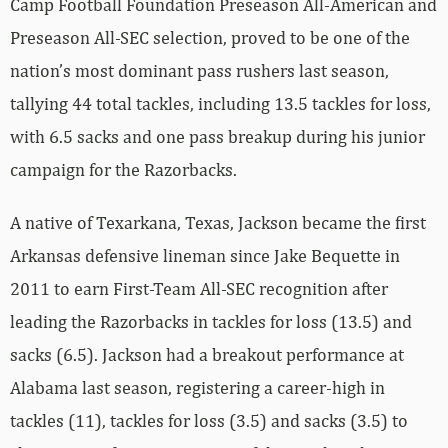
Camp Football Foundation Preseason All-American and
Preseason All-SEC selection, proved to be one of the
nation’s most dominant pass rushers last season,
tallying 44 total tackles, including 13.5 tackles for loss,
with 6.5 sacks and one pass breakup during his junior
campaign for the Razorbacks.
A native of Texarkana, Texas, Jackson became the first
Arkansas defensive lineman since Jake Bequette in
2011 to earn First-Team All-SEC recognition after
leading the Razorbacks in tackles for loss (13.5) and
sacks (6.5). Jackson had a breakout performance at
Alabama last season, registering a career-high in
tackles (11), tackles for loss (3.5) and sacks (3.5) to