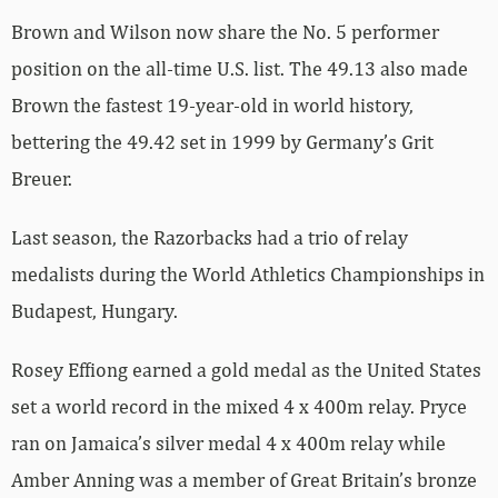
Brown and Wilson now share the No. 5 performer
position on the all-time U.S. list. The 49.13 also made
Brown the fastest 19-year-old in world history,
bettering the 49.42 set in 1999 by Germany’s Grit
Breuer.
Last season, the Razorbacks had a trio of relay
medalists during the World Athletics Championships in
Budapest, Hungary.
Rosey Effiong earned a gold medal as the United States
set a world record in the mixed 4 x 400m relay. Pryce
ran on Jamaica’s silver medal 4 x 400m relay while
Amber Anning was a member of Great Britain’s bronze