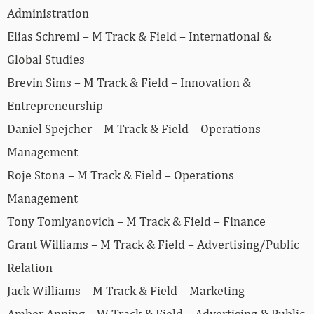
Administration
Elias Schreml – M Track & Field – International &
Global Studies
Brevin Sims – M Track & Field – Innovation &
Entrepreneurship
Daniel Spejcher – M Track & Field – Operations
Management
Roje Stona – M Track & Field – Operations
Management
Tony Tomlyanovich – M Track & Field – Finance
Grant Williams – M Track & Field – Advertising/Public
Relation
Jack Williams – M Track & Field – Marketing
Amber Anning – W Track & Field – Advertising & Public