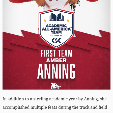
In addition to a sterling academic year by Anning, she
accomplished multiple feats during the track and field