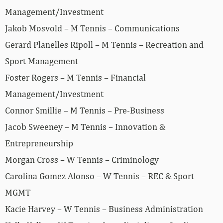
Management/Investment
Jakob Mosvold – M Tennis – Communications
Gerard Planelles Ripoll – M Tennis – Recreation and
Sport Management
Foster Rogers – M Tennis – Financial
Management/Investment
Connor Smillie – M Tennis – Pre-Business
Jacob Sweeney – M Tennis – Innovation &
Entrepreneurship
Morgan Cross – W Tennis – Criminology
Carolina Gomez Alonso – W Tennis – REC & Sport
MGMT
Kacie Harvey – W Tennis – Business Administration