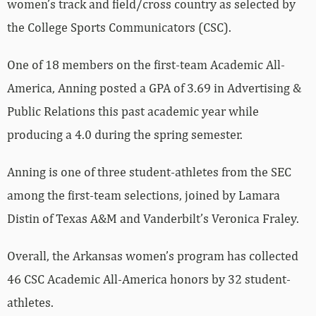
women’s track and field/cross country as selected by
the College Sports Communicators (CSC).
One of 18 members on the first-team Academic All-
America, Anning posted a GPA of 3.69 in Advertising &
Public Relations this past academic year while
producing a 4.0 during the spring semester.
Anning is one of three student-athletes from the SEC
among the first-team selections, joined by Lamara
Distin of Texas A&M and Vanderbilt’s Veronica Fraley.
Overall, the Arkansas women’s program has collected
46 CSC Academic All-America honors by 32 student-
athletes.