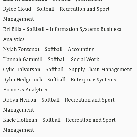
Rylee Cloud – Softball – Recreation and Sport
Management
Bri Ellis – Softball – Information Systems Business
Analytics
Nyjah Fontenot – Softball – Accounting
Hannah Gammill – Softball – Social Work
Cylie Halvorson – Softball – Supply Chain Management
Rylin Hedgecock – Softball – Enterprise Systems
Business Analytics
Robyn Herron – Softball – Recreation and Sport
Management
Kacie Hoffman – Softball – Recreation and Sport
Management