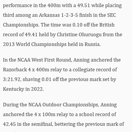
performance in the 400m with a 49.51 while placing
third among an Arkansas 1-2-3-5 finish in the SEC
Championships. The time was 0.10 off the British
record of 49.41 held by Christine Ohuruogu from the
2013 World Championships held in Russia.
In the NCAA West First Round, Anning anchored the
Razorback 4 x 400m relay to a collegiate record of
3:21.92, shaving 0.01 off the previous mark set by
Kentucky in 2022.
During the NCAA Outdoor Championships, Anning
anchored the 4 x 100m relay to a school record of
42.45 in the semifinal, bettering the previous mark of