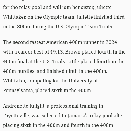
for the relay pool and will join her sister, Juliette
Whittaker, on the Olympic team. Juliette finished third
in the 800m during the U.S. Olympic Team Trials.
The second fastest American 400m runner in 2024
with a career best of 49.13, Brown placed fourth in the
400m final at the U.S. Trials. Little placed fourth in the
400m hurdles, and finished ninth in the 400m.
Whittaker, competing for the University of
Pennsylvania, placed sixth in the 400m.
Andrenette Knight, a professional training in
Fayetteville, was selected to Jamaica’s relay pool after
placing sixth in the 400m and fourth in the 400m