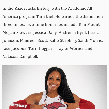
In the Razorbacks history with the Academic All-
America program Tara Diebold earned the distinction
three times. Two-time honorees include Kim Mount,
Megan Flowers, Jessica Daily, Andreina Byrd, Jessica
Johnson, Maureen Scott, Katie Stripling, Sandi Morris,
Lexi Jacobus, Torri Hoggard, Taylor Werner, and
Natassia Campbell.