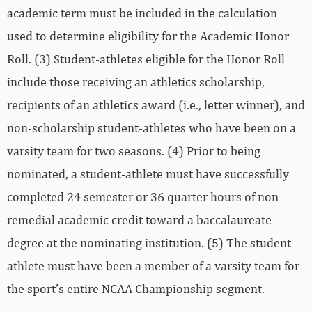
academic term must be included in the calculation
used to determine eligibility for the Academic Honor
Roll. (3) Student-athletes eligible for the Honor Roll
include those receiving an athletics scholarship,
recipients of an athletics award (i.e., letter winner), and
non-scholarship student-athletes who have been on a
varsity team for two seasons. (4) Prior to being
nominated, a student-athlete must have successfully
completed 24 semester or 36 quarter hours of non-
remedial academic credit toward a baccalaureate
degree at the nominating institution. (5) The student-
athlete must have been a member of a varsity team for
the sport’s entire NCAA Championship segment.