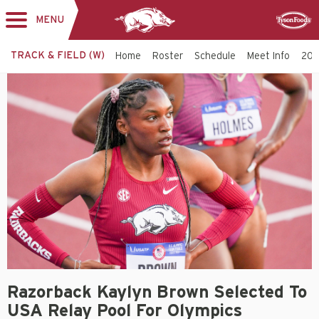
MENU
Toggle
Sponsor
navigation
TRACK & FIELD (W)
Home
Roster
Schedule
Meet Info
202
Razorback Kaylyn Brown Selected To
USA Relay Pool For Olympics