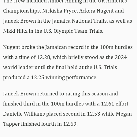
The crew included Amber Anning in the UK Athletics
Championships, Nickisha Pryce, Ackera Nugent and
Janeek Brown in the Jamaica National Trails, as well as
Nikki Hiltz in the U.S. Olympic Team Trials.
Nugent broke the Jamaican record in the 100m hurdles
with a time of 12.28, which briefly stood as the 2024
world leader until the final held at the U.S. Trials
produced a 12.25 winning performance.
Janeek Brown returned to racing this season and
finished third in the 100m hurdles with a 12.61 effort.
Danielle Williams placed second in 12.53 while Megan
Tapper finished fourth in 12.69.