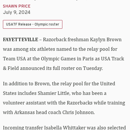
SHAWN PRICE
July 9, 2024
USATF Release - Olympic roster
FAYETTEVILLE
– Razorback freshman Kaylyn Brown
was among six athletes named to the relay pool for
Team USA at the Olympic Games in Paris as USA Track
& Field announced its full roster on Tuesday.
In addition to Brown, the relay pool for the United
States includes Shamier Little, who has been a
volunteer assistant with the Razorbacks while training
with Arkansas head coach Chris Johnson.
Incoming transfer Isabella Whittaker was also selected