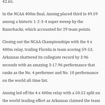
42.65.
In the NCAA 400m final, Anning placed third in 49.59
among a historic 1-2-3-4 super sweep by the
Razorbacks, which accounted for 29 team points.
Closing out the NCAA Championships with the 4 x
400m relay, trailing Florida in team scoring 59-53,
Arkansas shattered its collegiate record by 3.96
seconds with an amazing 3:17.96 performance that
ranks as the No. 4 performer and No. 10 performance
on the world all-time list.
Anning led off the 4 x 400m relay with a 50.52 split on
the world-leading effort as Arkansas claimed the team