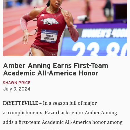
Amber Anning Earns First-Team
Academic All-America Honor
SHAWN PRICE
July 9, 2024
FAYETTEVILLE
– In a season full of major
accomplishments, Razorback senior Amber Anning
adds a first-team Academic All-America honor among