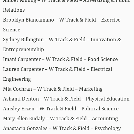
Relations
Brooklyn Biancamano – W Track & Field – Exercise
Science
Sydney Billington – W Track & Field – Innovation &
Entrepreneurship
Imani Carpenter – W Track & Field – Food Science
Lauren Carpenter – W Track & Field – Electrical
Engineering
Mia Cochran – W Track & Field – Marketing
Ashanti Denton – W Track & Field – Physical Education
Ainsley Erzen – W Track & Field – Political Science
Mary Ellen Eudaly – W Track & Field – Accounting
Anastacia Gonzales – W Track & Field – Psychology