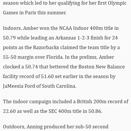
season which led to her qualifying for her first Olympic
Games in Paris this summer.
Indoors, Amber won the NCAA Indoor 400m title in
50.79 while leading an Arkansas 1-2-3 finish for 24
points as the Razorbacks claimed the team title by a
55-50 margin over Florida. In the prelims, Amber
clocked a 50.74 that bettered the Boston New Balance
facility record of 51.60 set earlier in the season by
JaMeesia Ford of South Carolina.
The indoor campaign included a British 200m record of
22.60 as well as the SEC 400m title in 50.86.
Outdoors, Anning produced her sub-50 second