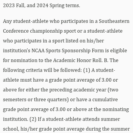
2023 Fall, and 2024 Spring terms.
Any student-athlete who participates in a Southeastern
Conference championship sport or a student-athlete
who participates in a sport listed on his/her
institution’s NCAA Sports Sponsorship Form is eligible
for nomination to the Academic Honor Roll. B. The
following criteria will be followed: (1) A student-
athlete must have a grade point average of 3.00 or
above for either the preceding academic year (two
semesters or three quarters) or have a cumulative
grade point average of 3.00 or above at the nominating
institution. (2) If a student-athlete attends summer
school, his/her grade point average during the summer