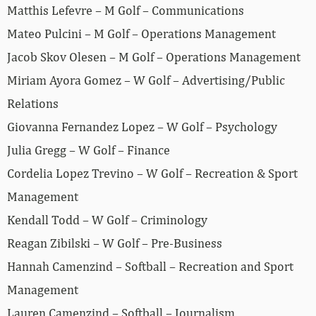
Matthis Lefevre – M Golf – Communications
Mateo Pulcini – M Golf – Operations Management
Jacob Skov Olesen – M Golf – Operations Management
Miriam Ayora Gomez – W Golf – Advertising/Public
Relations
Giovanna Fernandez Lopez – W Golf – Psychology
Julia Gregg – W Golf – Finance
Cordelia Lopez Trevino – W Golf – Recreation & Sport
Management
Kendall Todd – W Golf – Criminology
Reagan Zibilski – W Golf – Pre-Business
Hannah Camenzind – Softball – Recreation and Sport
Management
Lauren Camenzind – Softball – Journalism