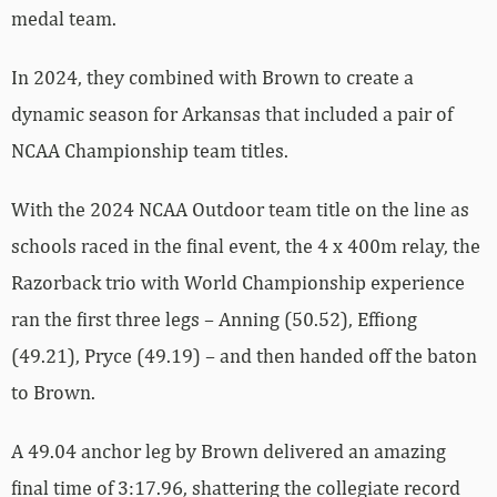
medal team.
In 2024, they combined with Brown to create a
dynamic season for Arkansas that included a pair of
NCAA Championship team titles.
With the 2024 NCAA Outdoor team title on the line as
schools raced in the final event, the 4 x 400m relay, the
Razorback trio with World Championship experience
ran the first three legs – Anning (50.52), Effiong
(49.21), Pryce (49.19) – and then handed off the baton
to Brown.
A 49.04 anchor leg by Brown delivered an amazing
final time of 3:17.96, shattering the collegiate record