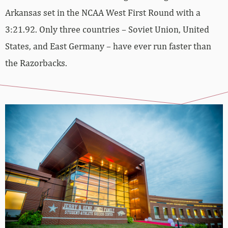
Arkansas set in the NCAA West First Round with a
3:21.92. Only three countries – Soviet Union, United
States, and East Germany – have ever run faster than
the Razorbacks.