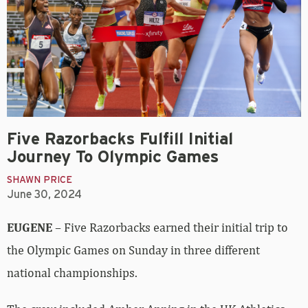
Five Razorbacks Fulfill Initial
Journey To Olympic Games
SHAWN PRICE
June 30, 2024
EUGENE
– Five Razorbacks earned their initial trip to
the Olympic Games on Sunday in three different
national championships.