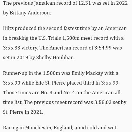
The previous Jamaican record of 12.31 was set in 2022
by Britany Anderson.
Hiltz produced the second fastest time by an American
in breaking the U.S. Trials 1,500m meet record with a
3:55.33 victory. The American record of 3:54.99 was
set in 2019 by Shelby Houlihan.
Runner-up in the 1,500m was Emily Mackay with a
3:55.90 while Elle St. Pierre placed third in 3:55.99.
Those times are No. 3 and No. 4 on the American all-
time list. The previous meet record was 3:58.03 set by
St. Pierre in 2021.
Racing in Manchester, England, amid cold and wet