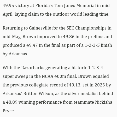
49.95 victory at Florida’s Tom Jones Memorial in mid-
April, laying claim to the outdoor world leading time.
Returning to Gainesville for the SEC Championships in
mid-May, Brown improved to 49.86 in the prelims and
produced a 49.47 in the final as part of a 1-2-3-5 finish
by Arkansas.
With the Razorbacks generating a historic 1-2-3-4
super sweep in the NCAA 400m final, Brown equaled
the previous collegiate record of 49.13, set in 2023 by
Arkansas’ Britton Wilson, as the silver medalist behind
a 48.89 winning performance from teammate Nickisha
Pryce.