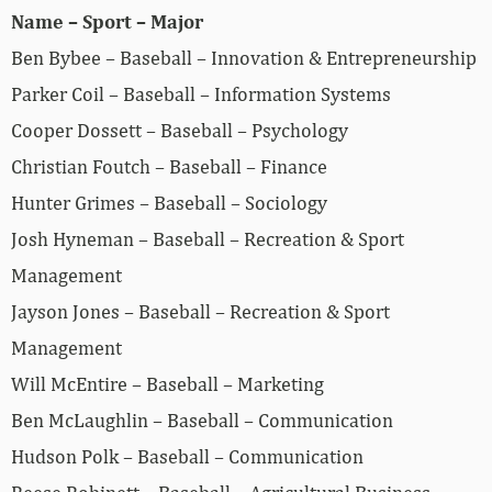
Name – Sport – Major
Ben Bybee – Baseball – Innovation & Entrepreneurship
Parker Coil – Baseball – Information Systems
Cooper Dossett – Baseball – Psychology
Christian Foutch – Baseball – Finance
Hunter Grimes – Baseball – Sociology
Josh Hyneman – Baseball – Recreation & Sport
Management
Jayson Jones – Baseball – Recreation & Sport
Management
Will McEntire – Baseball – Marketing
Ben McLaughlin – Baseball – Communication
Hudson Polk – Baseball – Communication