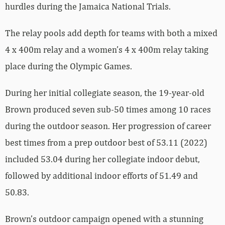
hurdles during the Jamaica National Trials.
The relay pools add depth for teams with both a mixed
4 x 400m relay and a women’s 4 x 400m relay taking
place during the Olympic Games.
During her initial collegiate season, the 19-year-old
Brown produced seven sub-50 times among 10 races
during the outdoor season. Her progression of career
best times from a prep outdoor best of 53.11 (2022)
included 53.04 during her collegiate indoor debut,
followed by additional indoor efforts of 51.49 and
50.83.
Brown’s outdoor campaign opened with a stunning