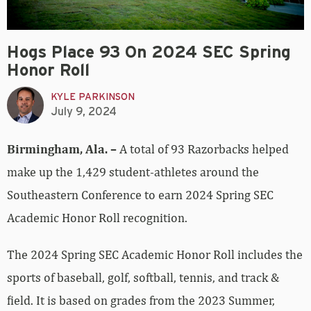
Hogs Place 93 On 2024 SEC Spring
Honor Roll
KYLE PARKINSON
July 9, 2024
Birmingham, Ala. –
A total of 93 Razorbacks helped
make up the 1,429 student-athletes around the
Southeastern Conference to earn 2024 Spring SEC
Academic Honor Roll recognition.
The 2024 Spring SEC Academic Honor Roll includes the
sports of baseball, golf, softball, tennis, and track &
field. It is based on grades from the 2023 Summer,