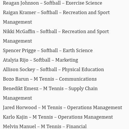
Reagan Johnson – Softball – Exercise Science
Raigan Kramer – Softball – Recreation and Sport
Management
Nikki McGaffin – Softball – Recreation and Sport
Management
Spencer Prigge – Softball – Earth Science
Atalyia Rijo – Softball – Marketing
Allison Sockey – Softball – Physical Education
Bozo Barun – M Tennis – Communications
Benedikt Emesz – M Tennis – Supply Chain
Management
Jared Horwood – M Tennis – Operations Management
Karlo Kajin – M Tennis – Operations Management
Melvin Manuel – M Tennis – Financial