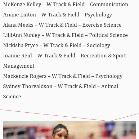
MeKenze Kelley – W Track & Field – Communication
Ariane Linton – W Track & Field – Psychology
Alana Meeks – W Track & Field – Exercise Science
LilliAnn Nunley – W Track & Field – Political Science
Nickisha Pryce – W Track & Field – Sociology
Joanne Reid – W Track & Field – Recreation & Sport
Management
Mackenzie Rogers – W Track & Field – Psychology
Sydney Thorvaldson – W Track & Field – Animal
Science