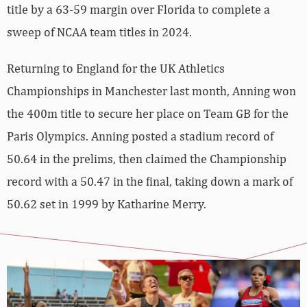
title by a 63-59 margin over Florida to complete a
sweep of NCAA team titles in 2024.
Returning to England for the UK Athletics
Championships in Manchester last month, Anning won
the 400m title to secure her place on Team GB for the
Paris Olympics. Anning posted a stadium record of
50.64 in the prelims, then claimed the Championship
record with a 50.47 in the final, taking down a mark of
50.62 set in 1999 by Katharine Merry.