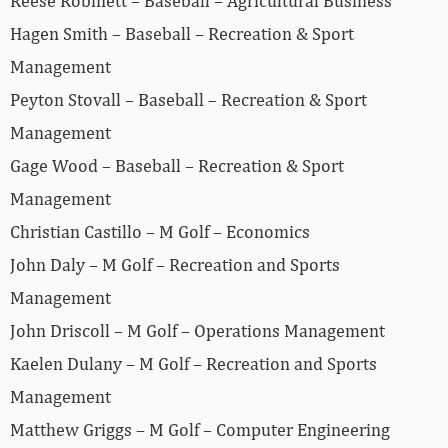
Reese Robinett – Baseball – Agricultural Business
Hagen Smith – Baseball – Recreation & Sport
Management
Peyton Stovall – Baseball – Recreation & Sport
Management
Gage Wood – Baseball – Recreation & Sport
Management
Christian Castillo – M Golf – Economics
John Daly – M Golf – Recreation and Sports
Management
John Driscoll – M Golf – Operations Management
Kaelen Dulany – M Golf – Recreation and Sports
Management
Matthew Griggs – M Golf – Computer Engineering