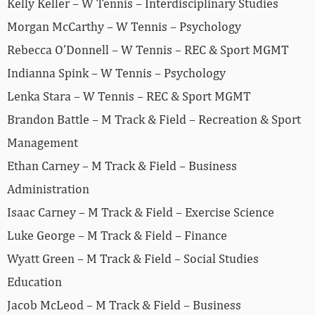
Kelly Keller – W Tennis – Interdisciplinary Studies
Morgan McCarthy – W Tennis – Psychology
Rebecca O’Donnell – W Tennis – REC & Sport MGMT
Indianna Spink – W Tennis – Psychology
Lenka Stara – W Tennis – REC & Sport MGMT
Brandon Battle – M Track & Field – Recreation & Sport
Management
Ethan Carney – M Track & Field – Business
Administration
Isaac Carney – M Track & Field – Exercise Science
Luke George – M Track & Field – Finance
Wyatt Green – M Track & Field – Social Studies
Education
Jacob McLeod – M Track & Field – Business