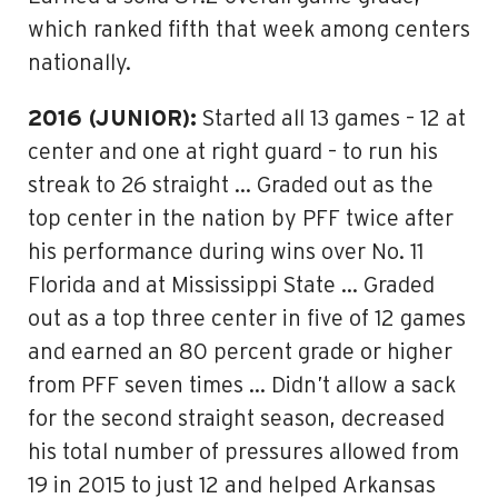
which ranked fifth that week among centers
nationally.
2016 (JUNIOR):
Started all 13 games – 12 at
center and one at right guard – to run his
streak to 26 straight … Graded out as the
top center in the nation by PFF twice after
his performance during wins over No. 11
Florida and at Mississippi State … Graded
out as a top three center in five of 12 games
and earned an 80 percent grade or higher
from PFF seven times … Didn’t allow a sack
for the second straight season, decreased
his total number of pressures allowed from
19 in 2015 to just 12 and helped Arkansas