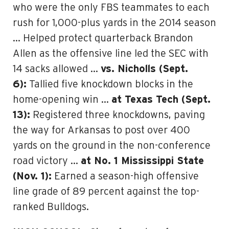
who were the only FBS teammates to each
rush for 1,000-plus yards in the 2014 season
… Helped protect quarterback Brandon
Allen as the offensive line led the SEC with
14 sacks allowed …
vs. Nicholls (Sept.
6):
Tallied five knockdown blocks in the
home-opening win …
at Texas Tech (Sept.
13):
Registered three knockdowns, paving
the way for Arkansas to post over 400
yards on the ground in the non-conference
road victory …
at No. 1 Mississippi State
(Nov. 1):
Earned a season-high offensive
line grade of 89 percent against the top-
ranked Bulldogs.