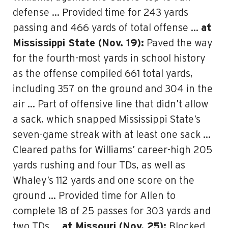
defense … Provided time for 243 yards
passing and 466 yards of total offense …
at
Mississippi State (Nov. 19):
Paved the way
for the fourth-most yards in school history
as the offense compiled 661 total yards,
including 357 on the ground and 304 in the
air … Part of offensive line that didn’t allow
a sack, which snapped Mississippi State’s
seven-game streak with at least one sack …
Cleared paths for Williams’ career-high 205
yards rushing and four TDs, as well as
Whaley’s 112 yards and one score on the
ground … Provided time for Allen to
complete 18 of 25 passes for 303 yards and
two TDs …
at Missouri (Nov. 25):
Blocked