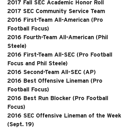
2017 Fall SEC Academic Honor Roll
2017 SEC Community Service Team
2016 First-Team All-American (Pro
Football Focus)
2016 Fourth-Team All-American (Phil
Steele)
2016 First-Team All-SEC (Pro Football
Focus and Phil Steele)
2016 Second-Team All-SEC (AP)
2016 Best Offensive Lineman (Pro
Football Focus)
2016 Best Run Blocker (Pro Football
Focus)
2016 SEC Offensive Lineman of the Week
(Sept. 19)