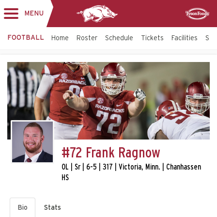
MENU
Toggle
Sponsor
navigation
FOOTBALL
Home
Roster
Schedule
Tickets
Facilities
Sta
#72 Frank Ragnow
OL | Sr | 6-5 | 317 | Victoria, Minn. | Chanhassen
HS
Bio
Stats