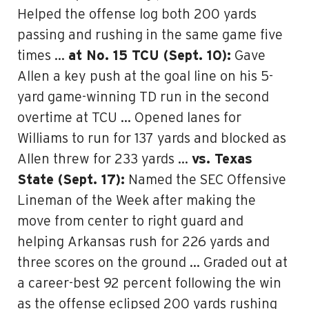
Helped the offense log both 200 yards
passing and rushing in the same game five
times …
at No. 15 TCU (Sept. 10):
Gave
Allen a key push at the goal line on his 5-
yard game-winning TD run in the second
overtime at TCU … Opened lanes for
Williams to run for 137 yards and blocked as
Allen threw for 233 yards …
vs. Texas
State (Sept. 17):
Named the SEC Offensive
Lineman of the Week after making the
move from center to right guard and
helping Arkansas rush for 226 yards and
three scores on the ground … Graded out at
a career-best 92 percent following the win
as the offense eclipsed 200 yards rushing