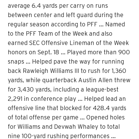
average 6.4 yards per carry on runs
between center and left guard during the
regular season according to PFF … Named
to the PFF Team of the Week and also
earned SEC Offensive Lineman of the Week
honors on Sept. 18 … Played more than 900
snaps … Helped pave the way for running
back Rawleigh Williams III to rush for 1,360
yards, while quarterback Austin Allen threw
for 3,430 yards, including a league-best
2,291 in conference play … Helped lead an
offensive line that blocked for 428.4 yards
of total offense per game … Opened holes
for Williams and Devwah Whaley to total
nine 100-yard rushing performances …