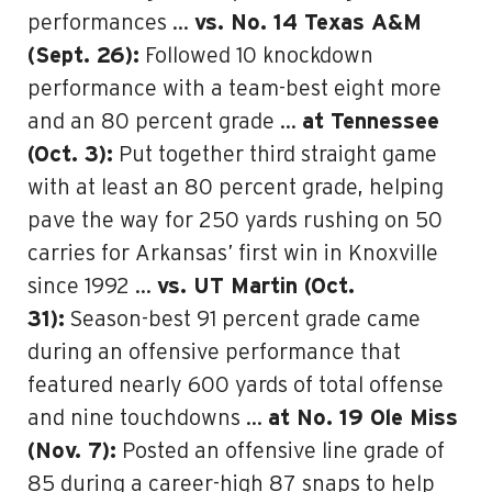
performances …
vs. No. 14 Texas A&M
(Sept. 26):
Followed 10 knockdown
performance with a team-best eight more
and an 80 percent grade …
at Tennessee
(Oct. 3):
Put together third straight game
with at least an 80 percent grade, helping
pave the way for 250 yards rushing on 50
carries for Arkansas’ first win in Knoxville
since 1992 …
vs. UT Martin (Oct.
31):
Season-best 91 percent grade came
during an offensive performance that
featured nearly 600 yards of total offense
and nine touchdowns …
at No. 19 Ole Miss
(Nov. 7):
Posted an offensive line grade of
85 during a career-high 87 snaps to help