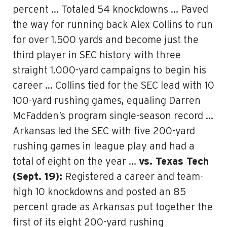
percent … Totaled 54 knockdowns … Paved
the way for running back Alex Collins to run
for over 1,500 yards and become just the
third player in SEC history with three
straight 1,000-yard campaigns to begin his
career … Collins tied for the SEC lead with 10
100-yard rushing games, equaling Darren
McFadden’s program single-season record …
Arkansas led the SEC with five 200-yard
rushing games in league play and had a
total of eight on the year …
vs. Texas Tech
(Sept. 19):
Registered a career and team-
high 10 knockdowns and posted an 85
percent grade as Arkansas put together the
first of its eight 200-yard rushing