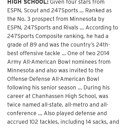
HIGH SCHOOL:
Given four stars from
ESPN, Scout and 247Sports … Ranked as
the No. 3 prospect from Minnesota by
ESPN, 247Sports and Rivals … According to
247Sports Composite ranking, he had a
grade of 89 and was the country’s 24th-
best offensive tackle … One of two 2014
Army All-American Bowl nominees from
Minnesota and also was invited to the
Offense-Defense All-American Bowl
following his senior season … During his
career at Chanhassen High School, was
twice named all-state, all-metro and all-
conference … Also played defense and
accrued 102 tackles, including 14 sacks, and