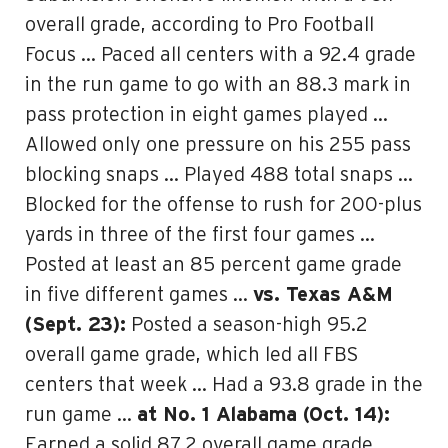
overall grade, according to Pro Football
Focus … Paced all centers with a 92.4 grade
in the run game to go with an 88.3 mark in
pass protection in eight games played …
Allowed only one pressure on his 255 pass
blocking snaps … Played 488 total snaps …
Blocked for the offense to rush for 200-plus
yards in three of the first four games …
Posted at least an 85 percent game grade
in five different games …
vs. Texas A&M
(Sept. 23):
Posted a season-high 95.2
overall game grade, which led all FBS
centers that week … Had a 93.8 grade in the
run game …
at No. 1 Alabama (Oct. 14):
Earned a solid 87.2 overall game grade,