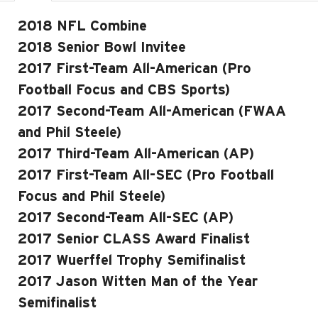
2018 NFL Combine
2018 Senior Bowl Invitee
2017 First-Team All-American (Pro
Football Focus and CBS Sports)
2017 Second-Team All-American (FWAA
and Phil Steele)
2017 Third-Team All-American (AP)
2017 First-Team All-SEC (Pro Football
Focus and Phil Steele)
2017 Second-Team All-SEC (AP)
2017 Senior CLASS Award Finalist
2017 Wuerffel Trophy Semifinalist
2017 Jason Witten Man of the Year
Semifinalist