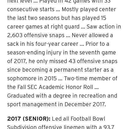
next level … Played in 42 games with 33
consecutive starts … Mostly played center
the last two seasons but has played 15
career games at right guard … Saw action in
2,603 offensive snaps … Never allowed a
sack in his four-year career … Prior to a
season-ending injury in the seventh game
of 2017, he only missed 43 offensive snaps
since becoming a permanent starter as a
sophomore in 2015 … Two-time member of
the Fall SEC Academic Honor Roll …
Graduated with a degree in recreation and
sport management in December 2017.
2017 (SENIOR):
Led all Football Bowl
Subdivision offensive linemen with a 93.7