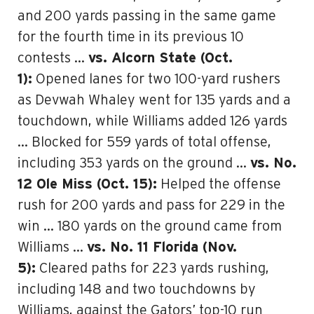
and 200 yards passing in the same game
for the fourth time in its previous 10
contests …
vs. Alcorn State (Oct.
1):
Opened lanes for two 100-yard rushers
as Devwah Whaley went for 135 yards and a
touchdown, while Williams added 126 yards
… Blocked for 559 yards of total offense,
including 353 yards on the ground …
vs. No.
12 Ole Miss (Oct. 15):
Helped the offense
rush for 200 yards and pass for 229 in the
win … 180 yards on the ground came from
Williams …
vs. No. 11 Florida (Nov.
5):
Cleared paths for 223 yards rushing,
including 148 and two touchdowns by
Williams, against the Gators’ top-10 run