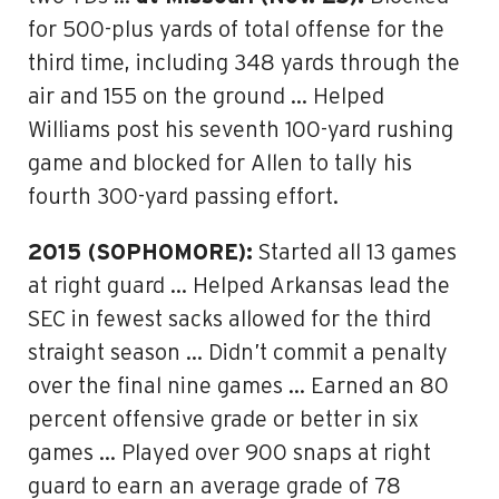
for 500-plus yards of total offense for the
third time, including 348 yards through the
air and 155 on the ground … Helped
Williams post his seventh 100-yard rushing
game and blocked for Allen to tally his
fourth 300-yard passing effort.
2015 (SOPHOMORE):
Started all 13 games
at right guard … Helped Arkansas lead the
SEC in fewest sacks allowed for the third
straight season … Didn’t commit a penalty
over the final nine games … Earned an 80
percent offensive grade or better in six
games … Played over 900 snaps at right
guard to earn an average grade of 78