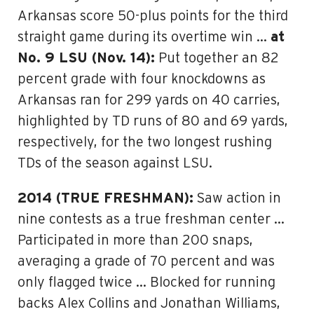
Arkansas score 50-plus points for the third
straight game during its overtime win …
at
No. 9 LSU (Nov. 14):
Put together an 82
percent grade with four knockdowns as
Arkansas ran for 299 yards on 40 carries,
highlighted by TD runs of 80 and 69 yards,
respectively, for the two longest rushing
TDs of the season against LSU.
2014 (TRUE FRESHMAN):
Saw action in
nine contests as a true freshman center …
Participated in more than 200 snaps,
averaging a grade of 70 percent and was
only flagged twice … Blocked for running
backs Alex Collins and Jonathan Williams,