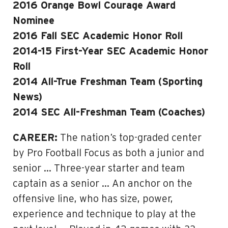
2016 Orange Bowl Courage Award
Nominee
2016 Fall SEC Academic Honor Roll
2014-15 First-Year SEC Academic Honor
Roll
2014 All-True Freshman Team (Sporting
News)
2014 SEC All-Freshman Team (Coaches)
CAREER:
The nation’s top-graded center
by Pro Football Focus as both a junior and
senior … Three-year starter and team
captain as a senior … An anchor on the
offensive line, who has size, power,
experience and technique to play at the