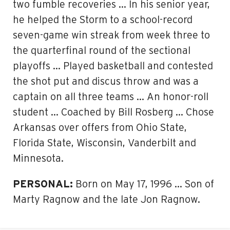
two fumble recoveries … In his senior year,
he helped the Storm to a school-record
seven-game win streak from week three to
the quarterfinal round of the sectional
playoffs … Played basketball and contested
the shot put and discus throw and was a
captain on all three teams … An honor-roll
student … Coached by Bill Rosberg … Chose
Arkansas over offers from Ohio State,
Florida State, Wisconsin, Vanderbilt and
Minnesota.
PERSONAL:
Born on May 17, 1996 … Son of
Marty Ragnow and the late Jon Ragnow.