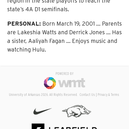
region in the state playoffs to reach the
state’s 4A D1 semifinals.
PERSONAL:
Born March 19, 2001 … Parents
are Lakeshia Watts and Derrick Jones … Has
a sister, Aaliyah Fagan … Enjoys music and
watching Hulu.
POWERED BY
University of Arkansas 2026. All Rights Reserved.
Contact Us
Privacy & Terms