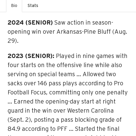
Bio
Stats
2024 (SENIOR)
Saw action in season-
opening win over Arkansas-Pine Bluff (Aug.
29).
2023 (SENIOR):
Played in nine games with
four starts on the offensive line while also
serving on special teams … Allowed two
sacks over 146 pass plays according to Pro
Football Focus, committing only one penalty
… Earned the opening-day start at right
guard in the win over Western Carolina
(Sept. 2), posting a pass blocking grade of
84.9 according to PFF … Started the final