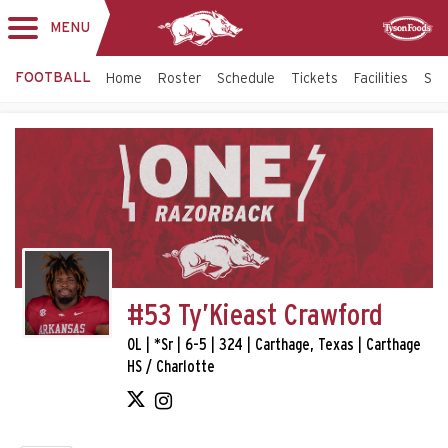
MENU
Toggle
Sponsor
navigation
FOOTBALL
Home
Roster
Schedule
Tickets
Facilities
Sta
#53 Ty’Kieast Crawford
OL | *Sr | 6-5 | 324 | Carthage, Texas | Carthage
HS / Charlotte