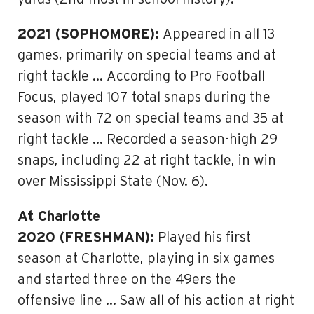
2021 (SOPHOMORE):
Appeared in all 13
games, primarily on special teams and at
right tackle … According to Pro Football
Focus, played 107 total snaps during the
season with 72 on special teams and 35 at
right tackle … Recorded a season-high 29
snaps, including 22 at right tackle, in win
over Mississippi State (Nov. 6).
At Charlotte
2020 (FRESHMAN):
Played his first
season at Charlotte, playing in six games
and started three on the 49ers the
offensive line … Saw all of his action at right