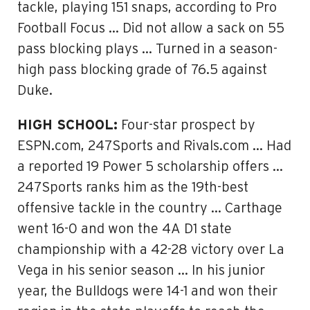
tackle, playing 151 snaps, according to Pro
Football Focus … Did not allow a sack on 55
pass blocking plays … Turned in a season-
high pass blocking grade of 76.5 against
Duke.
HIGH SCHOOL:
Four-star prospect by
ESPN.com, 247Sports and Rivals.com … Had
a reported 19 Power 5 scholarship offers …
247Sports ranks him as the 19th-best
offensive tackle in the country … Carthage
went 16-0 and won the 4A D1 state
championship with a 42-28 victory over La
Vega in his senior season … In his junior
year, the Bulldogs were 14-1 and won their