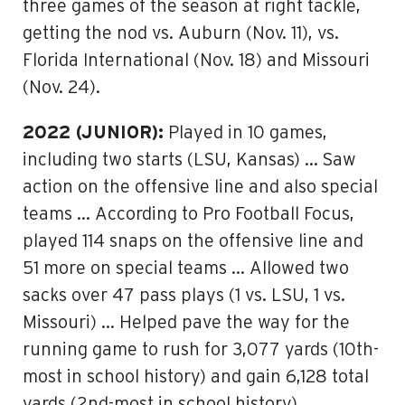
three games of the season at right tackle,
getting the nod vs. Auburn (Nov. 11), vs.
Florida International (Nov. 18) and Missouri
(Nov. 24).
2022 (JUNIOR):
Played in 10 games,
including two starts (LSU, Kansas) … Saw
action on the offensive line and also special
teams … According to Pro Football Focus,
played 114 snaps on the offensive line and
51 more on special teams … Allowed two
sacks over 47 pass plays (1 vs. LSU, 1 vs.
Missouri) … Helped pave the way for the
running game to rush for 3,077 yards (10th-
most in school history) and gain 6,128 total
yards (2nd-most in school history).