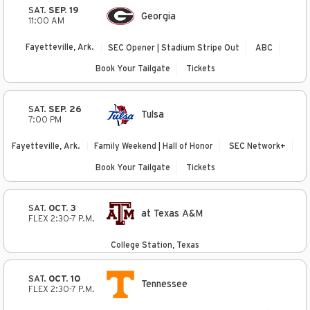
SAT.
SEP. 19
Georgia
11:00 AM
Fayetteville, Ark.
SEC Opener | Stadium Stripe Out
ABC
Book Your Tailgate
Tickets
SAT.
SEP. 26
Tulsa
7:00 PM
Fayetteville, Ark.
Family Weekend | Hall of Honor
SEC Network+
Book Your Tailgate
Tickets
SAT.
OCT. 3
at Texas A&M
FLEX 2:30-7 P.M.
College Station, Texas
SAT.
OCT. 10
Tennessee
FLEX 2:30-7 P.M.