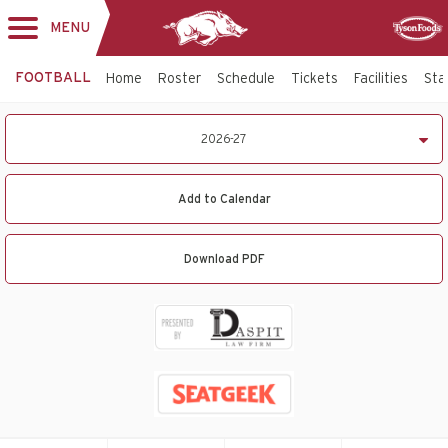
MENU
Toggle
Sponsor
navigation
FOOTBALL
Home
Roster
Schedule
Tickets
Facilities
Sta
2026-
2026-27
27
Football
Schedule
Add to Calendar
Download PDF