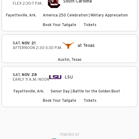
South Carolina
FLEX 2:30-7 P.M.
Fayetteville, Ark.
America 250 Celebration | Military Appreciation
Book Your Tailgate
Tickets
SAT.
NOV. 21
at Texas
AFTERNOON 2:30-3:30 P.M.
Austin, Texas
SAT.
NOV. 28
LSU
EARLY 11 A.M.-NOON
Fayetteville, Ark.
Senior Day | Battle for the Golden Boot
Book Your Tailgate
Tickets
POWERED BY