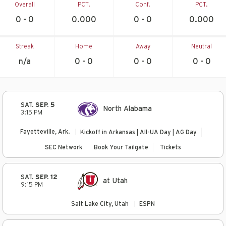
Overall
PCT.
Conf.
PCT.
0 - 0
0.000
0 - 0
0.000
Streak
Home
Away
Neutral
n/a
0 - 0
0 - 0
0 - 0
SAT.
SEP. 5
North Alabama
3:15 PM
Fayetteville, Ark.
Kickoff in Arkansas | All-UA Day | AG Day
SEC Network
Book Your Tailgate
Tickets
SAT.
SEP. 12
at Utah
9:15 PM
Salt Lake City, Utah
ESPN