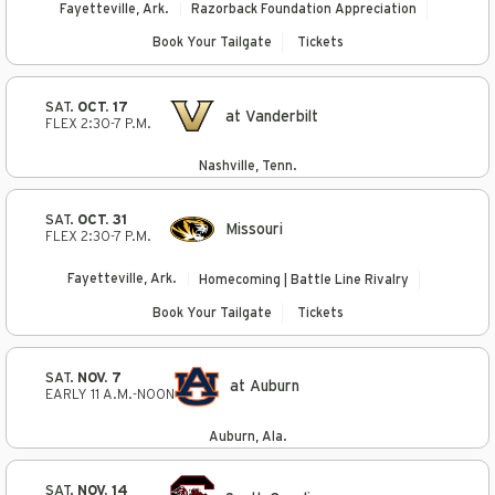
Fayetteville, Ark.
Razorback Foundation Appreciation
Book Your Tailgate
Tickets
SAT.
OCT. 17
at Vanderbilt
FLEX 2:30-7 P.M.
Nashville, Tenn.
SAT.
OCT. 31
Missouri
FLEX 2:30-7 P.M.
Fayetteville, Ark.
Homecoming | Battle Line Rivalry
Book Your Tailgate
Tickets
SAT.
NOV. 7
at Auburn
EARLY 11 A.M.-NOON
Auburn, Ala.
SAT.
NOV. 14