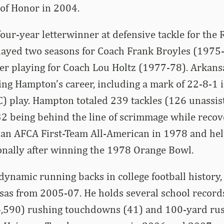
 of Honor in 2004.
ur-year letterwinner at defensive tackle for the
layed two seasons for Coach Frank Broyles (1975
eer playing for Coach Lou Holtz (1977-78). Arkans
ng Hampton’s career, including a mark of 22-8-1 
 play. Hampton totaled 239 tackles (126 unassist
32 being behind the line of scrimmage while recov
 an AFCA First-Team All-American in 1978 and he
ionally after winning the 1978 Orange Bowl.
dynamic running backs in college football histor
sas from 2005-07. He holds several school records
4,590) rushing touchdowns (41) and 100-yard ru