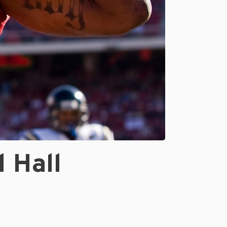
l Hall