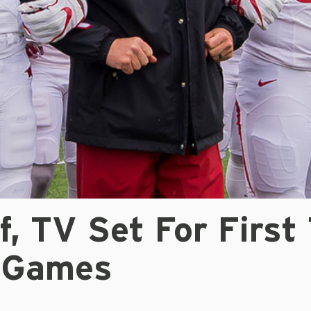
f, TV Set For First
 Games