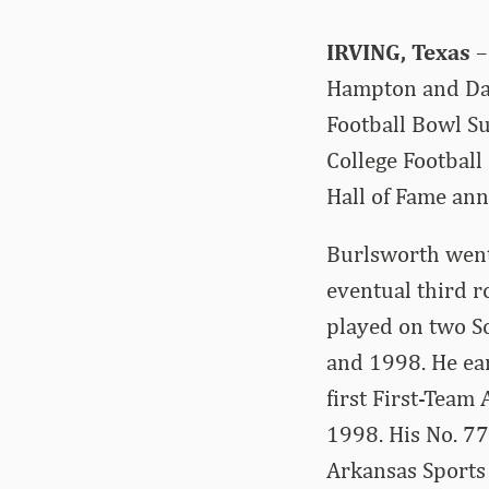
IRVING, Texas
–
Hampton and Dar
Football Bowl Su
College Football
Hall of Fame an
Burlsworth went
eventual third r
played on two S
and 1998. He ea
first First-Team
1998. His No. 77
Arkansas Sports 