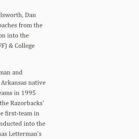
rlsworth, Dan
aches from the
on into the
FF) & College
eman and
, Arkansas native
teams in 1995
the Razorbacks’
 first-team in
inducted into the
sas Letterman’s