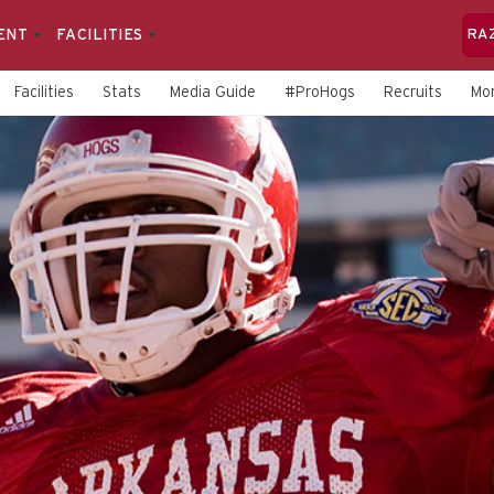
ENT
FACILITIES
RA
Facilities
Stats
Media Guide
#ProHogs
Recruits
Mo