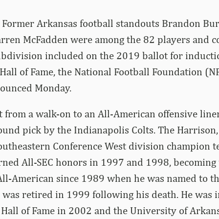
 Former Arkansas football standouts Brandon Bu
ren McFadden were among the 82 players and co
bdivision included on the 2019 ballot for inducti
 Hall of Fame, the National Football Foundation (N
nounced Monday.
 from a walk-on to an All-American offensive lin
ound pick by the Indianapolis Colts. The Harrison
outheastern Conference West division champion 
rned All-SEC honors in 1997 and 1998, becoming 
 All-American since 1989 when he was named to the
 was retired in 1999 following his death. He was 
Hall of Fame in 2002 and the University of Arkan