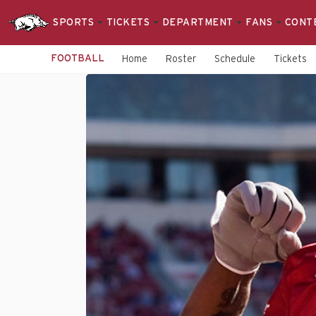
SPORTS
TICKETS
DEPARTMENT
FANS
CONT
FOOTBALL
Home
Roster
Schedule
Tickets