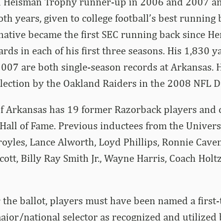
ed Heisman Trophy runner-up in 2006 and 2007 a
h years, given to college football’s best running b
native became the first SEC running back since He
ards in each of his first three seasons. His 1,830 
007 are both single-season records at Arkansas. 
election by the Oakland Raiders in the 2008 NFL Dr
of Arkansas has 19 former Razorback players and 
 Hall of Fame. Previous inductees from the Univers
oyles, Lance Alworth, Loyd Phillips, Ronnie Cave
cott, Billy Ray Smith Jr., Wayne Harris, Coach Hol
r the ballot, players must have been named a first-
jor/national selector as recognized and utilized