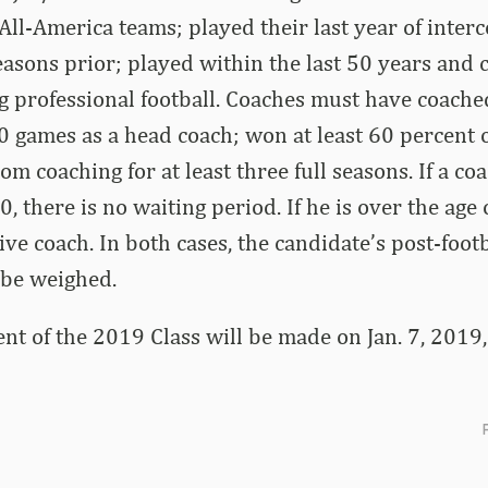
ll-America teams; played their last year of interco
 seasons prior; played within the last 50 years and
g professional football. Coaches must have coach
 games as a head coach; won at least 60 percent o
om coaching for at least three full seasons. If a co
0, there is no waiting period. If he is over the age o
tive coach. In both cases, the candidate’s post-foot
 be weighed.
 of the 2019 Class will be made on Jan. 7, 2019, 