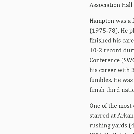
Association Hall
Hampton was a fo
(1975-78). He p
finished his car
10-2 record duri
Conference (SWC)
his career with 
fumbles. He was
finish third nat
One of the most 
starred at Arkan
rushing yards (