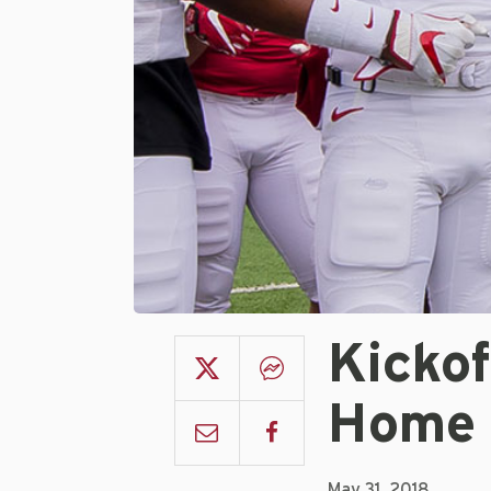
Kickof
Home
May 31, 2018