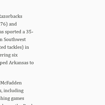
 Razorbacks
-76) and
as sported a 35-
in Southwest
ed tackles) in
ering six
lped Arkansas to
y, McFadden
, including
shing games