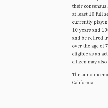
their consensus A
at least 10 full
currently playin
10 years and 100
and be retired fr
over the age of 7
eligible as an ac
citizen may also
The announcement
California.