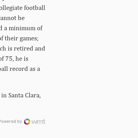
llegiate football
 cannot be
ed a minimum of
f their games;
ach is retired and
f 75, he is
ball record as a
in Santa Clara,
Powered by