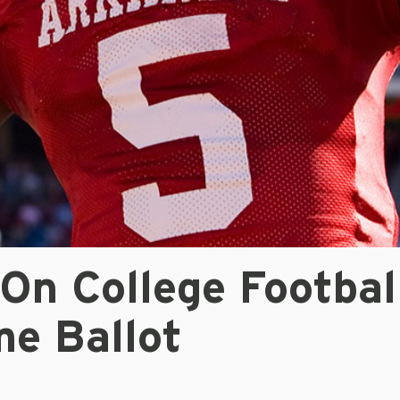
On College Footbal
me Ballot