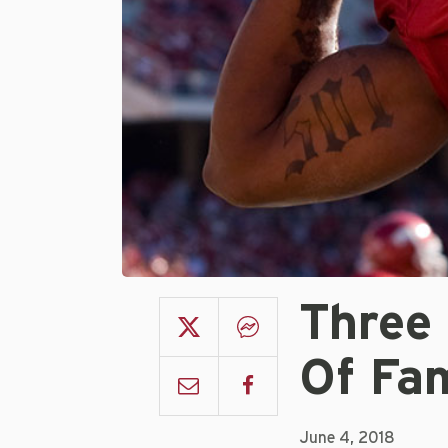
Three 
Of Fa
June 4, 2018