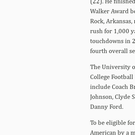
(22). He finish
Walker Award bot
Rock, Arkansas, 
rush for 1,000 y
touchdowns in 2
fourth overall s
The University 
College Football
include Coach Br
Johnson, Clyde S
Danny Ford.
To be eligible fo
American by a ma