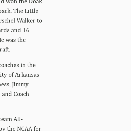
nd won the Doak
ack. The Little
rschel Walker to
yards and 16
He was the
aft.
coaches in the
ity of Arkansas
ness, Jimmy
tz and Coach
team All-
 by the NCAA for