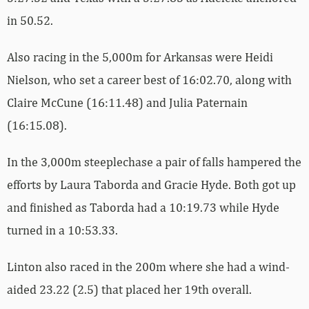
in 50.52.
Also racing in the 5,000m for Arkansas were Heidi
Nielson, who set a career best of 16:02.70, along with
Claire McCune (16:11.48) and Julia Paternain
(16:15.08).
In the 3,000m steeplechase a pair of falls hampered the
efforts by Laura Taborda and Gracie Hyde. Both got up
and finished as Taborda had a 10:19.73 while Hyde
turned in a 10:53.33.
Linton also raced in the 200m where she had a wind-
aided 23.22 (2.5) that placed her 19th overall.