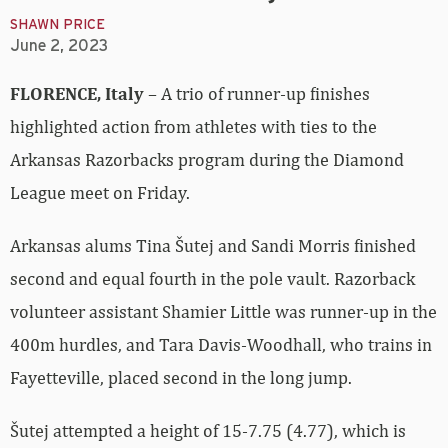
SHAWN PRICE
June 2, 2023
FLORENCE, Italy
– A trio of runner-up finishes
highlighted action from athletes with ties to the
Arkansas Razorbacks program during the Diamond
League meet on Friday.
Arkansas alums Tina Šutej and Sandi Morris finished
second and equal fourth in the pole vault. Razorback
volunteer assistant Shamier Little was runner-up in the
400m hurdles, and Tara Davis-Woodhall, who trains in
Fayetteville, placed second in the long jump.
Šutej attempted a height of 15-7.75 (4.77), which is