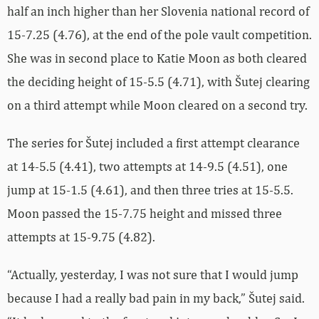
half an inch higher than her Slovenia national record of
15-7.25 (4.76), at the end of the pole vault competition.
She was in second place to Katie Moon as both cleared
the deciding height of 15-5.5 (4.71), with Šutej clearing
on a third attempt while Moon cleared on a second try.
The series for Šutej included a first attempt clearance
at 14-5.5 (4.41), two attempts at 14-9.5 (4.51), one
jump at 15-1.5 (4.61), and then three tries at 15-5.5.
Moon passed the 15-7.75 height and missed three
attempts at 15-9.75 (4.82).
“Actually, yesterday, I was not sure that I would jump
because I had a really bad pain in my back,” Šutej said.