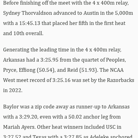
Before finishing off the meet with the 4 x 400m relay,
Sydney Thorvaldson advanced to Austin in the 5,000m
with a 15:45.13 that placed her fifth in the first heat
and 10th overall.
Generating the leading time in the 4 x 400m relay,
Arkansas had a 3:25.95 from the quartet of Peoples,
Pryce, Effiong (50.54), and Reid (51.93). The NCAA
West meet record of 3:25.16 was set by the Razorbacks
in 2022.
Baylor was a zip code away as runner-up to Arkansas
with a 3:29.20, even with a 50.02 anchor leg from
Mariah Ayers. Other heat winners included USC in
3:27.52 and Texas with a 3:27.85 as Adeleke anchored