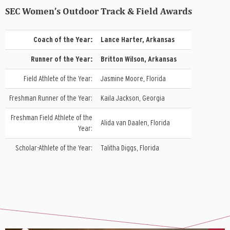
SEC Women’s Outdoor Track & Field Awards
Coach of the Year:
Lance Harter, Arkansas
Runner of the Year:
Britton Wilson, Arkansas
Field Athlete of the Year:
Jasmine Moore, Florida
Freshman Runner of the Year:
Kaila Jackson, Georgia
Freshman Field Athlete of the
Alida van Daalen, Florida
Year:
Scholar-Athlete of the Year:
Talitha Diggs, Florida