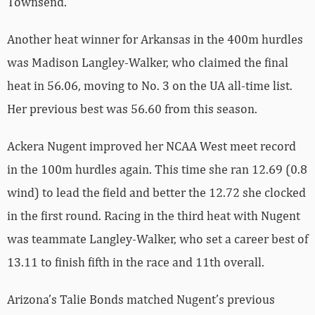
Townsend.
Another heat winner for Arkansas in the 400m hurdles
was Madison Langley-Walker, who claimed the final
heat in 56.06, moving to No. 3 on the UA all-time list.
Her previous best was 56.60 from this season.
Ackera Nugent improved her NCAA West meet record
in the 100m hurdles again. This time she ran 12.69 (0.8
wind) to lead the field and better the 12.72 she clocked
in the first round. Racing in the third heat with Nugent
was teammate Langley-Walker, who set a career best of
13.11 to finish fifth in the race and 11th overall.
Arizona’s Talie Bonds matched Nugent’s previous