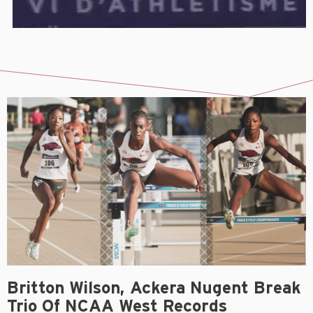
Britton Wilson, Ackera Nugent Break
Trio Of NCAA West Records