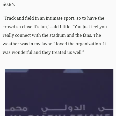
50.84.
“Track and field in an intimate sport, so to have the
crowd so close it’s fun,” said Little. “You just feel you
really connect with the stadium and the fans. The
weather was in my favor. I loved the organization. It
was wonderful and they treated us well.”