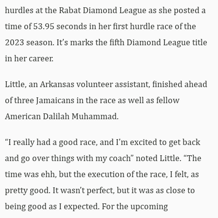
hurdles at the Rabat Diamond League as she posted a
time of 53.95 seconds in her first hurdle race of the
2023 season. It’s marks the fifth Diamond League title
in her career.
Little, an Arkansas volunteer assistant, finished ahead
of three Jamaicans in the race as well as fellow
American Dalilah Muhammad.
“I really had a good race, and I’m excited to get back
and go over things with my coach” noted Little. “The
time was ehh, but the execution of the race, I felt, as
pretty good. It wasn’t perfect, but it was as close to
being good as I expected. For the upcoming