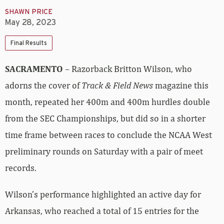
SHAWN PRICE
May 28, 2023
Final Results
SACRAMENTO
– Razorback Britton Wilson, who
adorns the cover of
Track & Field News
magazine this
month, repeated her 400m and 400m hurdles double
from the SEC Championships, but did so in a shorter
time frame between races to conclude the NCAA West
preliminary rounds on Saturday with a pair of meet
records.
Wilson’s performance highlighted an active day for
Arkansas, who reached a total of 15 entries for the