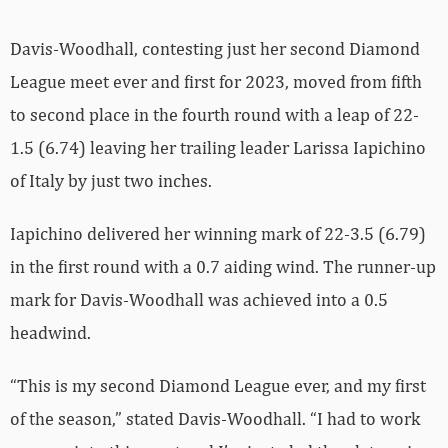
Davis-Woodhall, contesting just her second Diamond
League meet ever and first for 2023, moved from fifth
to second place in the fourth round with a leap of 22-
1.5 (6.74) leaving her trailing leader Larissa Iapichino
of Italy by just two inches.
Iapichino delivered her winning mark of 22-3.5 (6.79)
in the first round with a 0.7 aiding wind. The runner-up
mark for Davis-Woodhall was achieved into a 0.5
headwind.
“This is my second Diamond League ever, and my first
of the season,” stated Davis-Woodhall. “I had to work