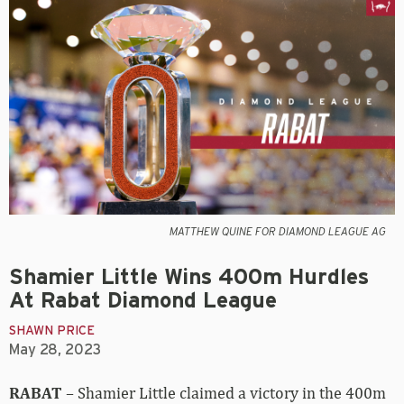
MATTHEW QUINE FOR DIAMOND LEAGUE AG
Shamier Little Wins 400m Hurdles
At Rabat Diamond League
SHAWN PRICE
May 28, 2023
RABAT
– Shamier Little claimed a victory in the 400m