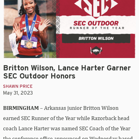
Britton Wilson, Lance Harter Garner
SEC Outdoor Honors
SHAWN PRICE
May 31, 2023
BIRMINGHAM
– Arkansas junior Britton Wilson
earned SEC Runner of the Year while Razorback head
coach Lance Harter was named SEC Coach of the Year
the conference office announced on Wednesday based