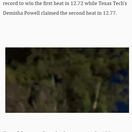
record to win the first heat in 12.72 while Texas Tech’s
Demisha Powell claimed the second heat in 12.77.