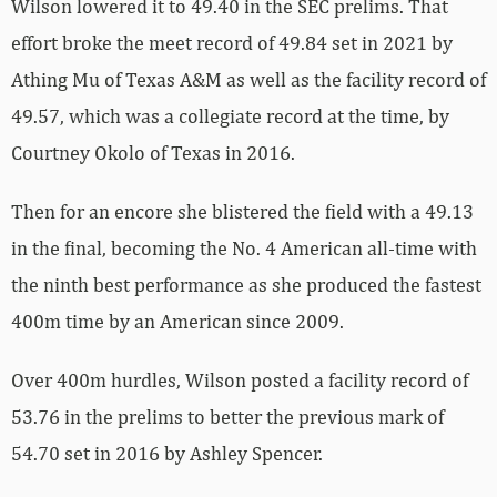
Wilson lowered it to 49.40 in the SEC prelims. That
effort broke the meet record of 49.84 set in 2021 by
Athing Mu of Texas A&M as well as the facility record of
49.57, which was a collegiate record at the time, by
Courtney Okolo of Texas in 2016.
Then for an encore she blistered the field with a 49.13
in the final, becoming the No. 4 American all-time with
the ninth best performance as she produced the fastest
400m time by an American since 2009.
Over 400m hurdles, Wilson posted a facility record of
53.76 in the prelims to better the previous mark of
54.70 set in 2016 by Ashley Spencer.