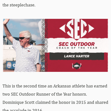
the steeplechase.
This is the second time an Arkansas athlete has earned
two SEC Outdoor Runner of the Year honors.
Dominique Scott claimed the honor in 2015 and shared
the accolade in 2016.