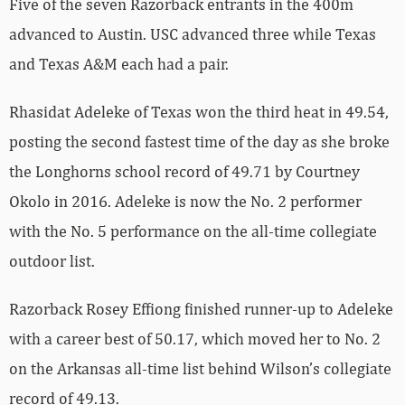
Five of the seven Razorback entrants in the 400m
advanced to Austin. USC advanced three while Texas
and Texas A&M each had a pair.
Rhasidat Adeleke of Texas won the third heat in 49.54,
posting the second fastest time of the day as she broke
the Longhorns school record of 49.71 by Courtney
Okolo in 2016. Adeleke is now the No. 2 performer
with the No. 5 performance on the all-time collegiate
outdoor list.
Razorback Rosey Effiong finished runner-up to Adeleke
with a career best of 50.17, which moved her to No. 2
on the Arkansas all-time list behind Wilson’s collegiate
record of 49.13.