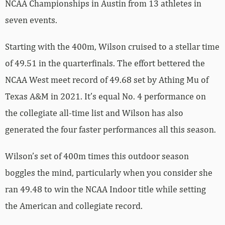
NCAA Championships in Austin from 13 athletes in
seven events.
Starting with the 400m, Wilson cruised to a stellar time
of 49.51 in the quarterfinals. The effort bettered the
NCAA West meet record of 49.68 set by Athing Mu of
Texas A&M in 2021. It’s equal No. 4 performance on
the collegiate all-time list and Wilson has also
generated the four faster performances all this season.
Wilson’s set of 400m times this outdoor season
boggles the mind, particularly when you consider she
ran 49.48 to win the NCAA Indoor title while setting
the American and collegiate record.