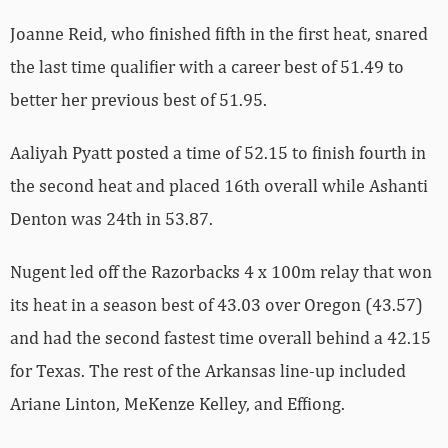
Joanne Reid, who finished fifth in the first heat, snared
the last time qualifier with a career best of 51.49 to
better her previous best of 51.95.
Aaliyah Pyatt posted a time of 52.15 to finish fourth in
the second heat and placed 16th overall while Ashanti
Denton was 24th in 53.87.
Nugent led off the Razorbacks 4 x 100m relay that won
its heat in a season best of 43.03 over Oregon (43.57)
and had the second fastest time overall behind a 42.15
for Texas. The rest of the Arkansas line-up included
Ariane Linton, MeKenze Kelley, and Effiong.