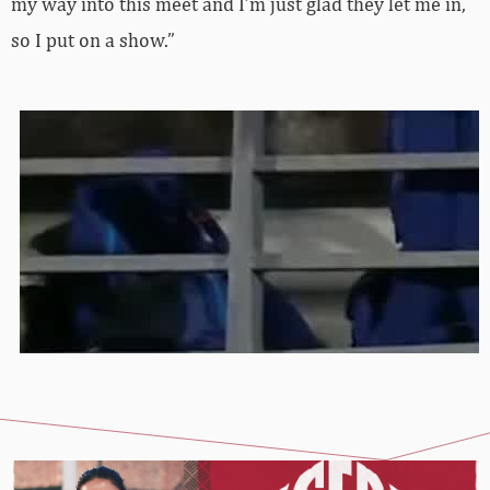
my way into this meet and I’m just glad they let me in,
so I put on a show.”