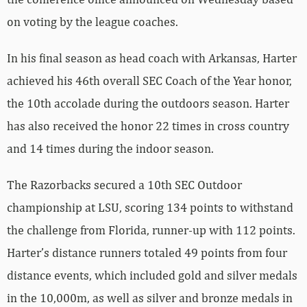
on voting by the league coaches.
In his final season as head coach with Arkansas, Harter
achieved his 46th overall SEC Coach of the Year honor,
the 10th accolade during the outdoors season. Harter
has also received the honor 22 times in cross country
and 14 times during the indoor season.
The Razorbacks secured a 10th SEC Outdoor
championship at LSU, scoring 134 points to withstand
the challenge from Florida, runner-up with 112 points.
Harter’s distance runners totaled 49 points from four
distance events, which included gold and silver medals
in the 10,000m, as well as silver and bronze medals in