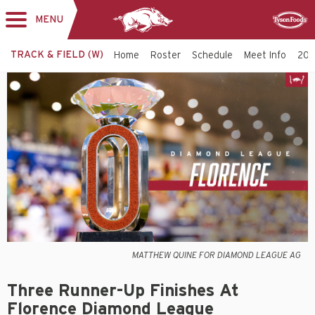
MENU
Toggle
Sponsor
navigation
TRACK & FIELD (W)
Home
Roster
Schedule
Meet Info
202
MATTHEW QUINE FOR DIAMOND LEAGUE AG
Three Runner-Up Finishes At
Florence Diamond League