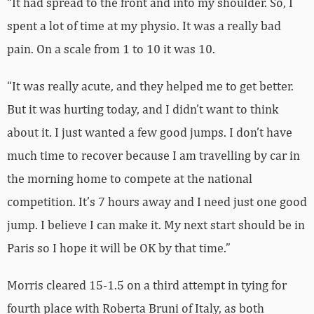
“It had spread to the front and into my shoulder. So, I
spent a lot of time at my physio. It was a really bad
pain. On a scale from 1 to 10 it was 10.
“It was really acute, and they helped me to get better.
But it was hurting today, and I didn’t want to think
about it. I just wanted a few good jumps. I don’t have
much time to recover because I am travelling by car in
the morning home to compete at the national
competition. It’s 7 hours away and I need just one good
jump. I believe I can make it. My next start should be in
Paris so I hope it will be OK by that time.”
Morris cleared 15-1.5 on a third attempt in tying for
fourth place with Roberta Bruni of Italy, as both