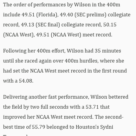
The order of performances by Wilson in the 400m
include 49.51 (Florida), 49.40 (SEC prelims) collegiate
record, 49.13 (SEC final) collegiate record, 50.15
(NCAA West), 49.51 (NCAA West) meet record.
Following her 400m effort, Wilson had 35 minutes
until she raced again over 400m hurdles, where she
had set the NCAA West meet record in the first round
with a 54.08.
Delivering another fast performance, Wilson bettered
the field by two full seconds with a 53.71 that
improved her NCAA West meet record. The second-
best time of 55.79 belonged to Houston’s Sydni