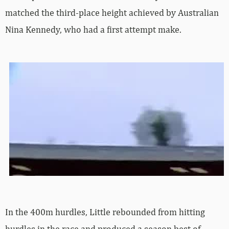
matched the third-place height achieved by Australian
Nina Kennedy, who had a first attempt make.
In the 400m hurdles, Little rebounded from hitting
hurdles in the race and produced a season best of