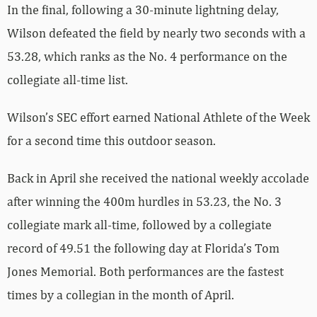
In the final, following a 30-minute lightning delay,
Wilson defeated the field by nearly two seconds with a
53.28, which ranks as the No. 4 performance on the
collegiate all-time list.
Wilson’s SEC effort earned National Athlete of the Week
for a second time this outdoor season.
Back in April she received the national weekly accolade
after winning the 400m hurdles in 53.23, the No. 3
collegiate mark all-time, followed by a collegiate
record of 49.51 the following day at Florida’s Tom
Jones Memorial. Both performances are the fastest
times by a collegian in the month of April.