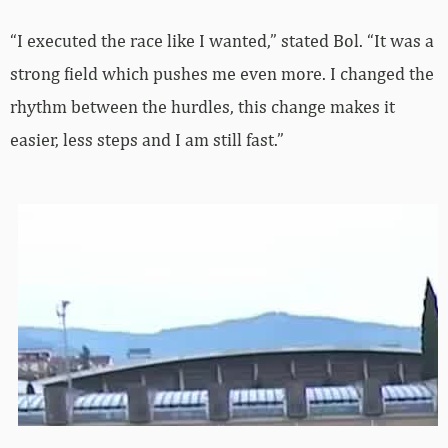
“I executed the race like I wanted,” stated Bol. “It was a
strong field which pushes me even more. I changed the
rhythm between the hurdles, this change makes it
easier, less steps and I am still fast.”