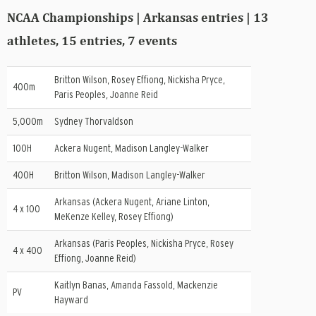
NCAA Championships | Arkansas entries | 13
athletes, 15 entries, 7 events
Britton Wilson, Rosey Effiong, Nickisha Pryce,
400m
Paris Peoples, Joanne Reid
5,000m
Sydney Thorvaldson
100H
Ackera Nugent, Madison Langley-Walker
400H
Britton Wilson, Madison Langley-Walker
Arkansas (Ackera Nugent, Ariane Linton,
4 x 100
MeKenze Kelley, Rosey Effiong)
Arkansas (Paris Peoples, Nickisha Pryce, Rosey
4 x 400
Effiong, Joanne Reid)
Kaitlyn Banas, Amanda Fassold, Mackenzie
PV
Hayward