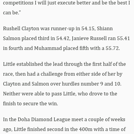
competitions I will just execute better and be the best I
can be.”
Rushell Clayton was runner-up in 54.15, Shiann
Salmon placed third in 54.42, Janieve Russell ran 55.41
in fourth and Muhammad placed fifth with a 55.72.
Little established the lead through the first half of the
race, then had a challenge from either side of her by
Clayton and Salmon over hurdles number 9 and 10.
Neither were able to pass Little, who drove to the
finish to secure the win.
In the Doha Diamond League meet a couple of weeks
ago, Little finished second in the 400m with a time of