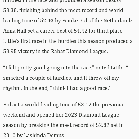
53.38, finishing behind the meet record and world
leading time of 52.43 by Femke Bol of the Netherlands.
Anna Hall set a career best of 54.42 for third place.
Little’s first race in the hurdles this season produced a
53.95 victory in the Rabat Diamond League.
“I felt pretty good going into the race,” noted Little. “I
smacked a couple of hurdles, and it threw off my
rhythm. In the end, I think I had a good race.”
Bol set a world-leading time of 53.12 the previous
weekend and opened her 2023 Diamond League
season by breaking the meet record of 52.82 set in
2010 by Lashinda Demus.