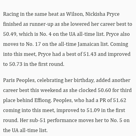
Racing in the same heat as Wilson, Nickisha Pryce
finished as runner-up as she lowered her career best to
50.49, which is No. 4 on the UA all-time list. Pryce also
moves to No. 17 on the all-time Jamaican list. Coming
into this meet, Pryce had a best of 51.43 and improved
to 50.73 in the first round.
Paris Peoples, celebrating her birthday, added another
career best this weekend as she clocked 50.60 for third
place behind Effiong. Peoples, who had a PR of 51.62
coming into this meet, improved to 51.09 in the first
round. Her sub-51 performance moves her to No. 5 on
the UA all-time list.