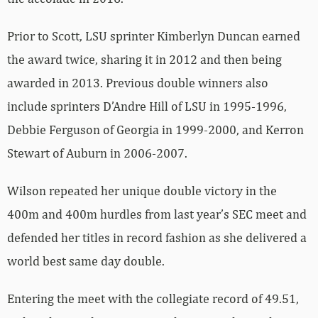
Prior to Scott, LSU sprinter Kimberlyn Duncan earned
the award twice, sharing it in 2012 and then being
awarded in 2013. Previous double winners also
include sprinters D’Andre Hill of LSU in 1995-1996,
Debbie Ferguson of Georgia in 1999-2000, and Kerron
Stewart of Auburn in 2006-2007.
Wilson repeated her unique double victory in the
400m and 400m hurdles from last year’s SEC meet and
defended her titles in record fashion as she delivered a
world best same day double.
Entering the meet with the collegiate record of 49.51,