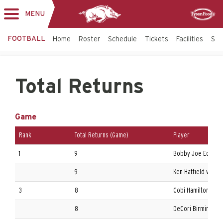
MENU
Toggle
Sponsor
navigation
FOOTBALL
Home
Roster
Schedule
Tickets
Facilities
Sta
Total Returns
Game
Rank
Total Returns (Game)
Player
1
9
Bobby Joe Edmonds 
9
Ken Hatfield vs. Ric
3
8
Cobi Hamilton at Au
8
DeCori Birmingham 