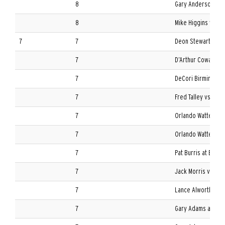
8
Gary Anderson at T
8
Mike Higgins vs. Ole
7
7
Deon Stewart vs. L
7
D’Arthur Cowan at M
7
DeCori Birmingham 
7
Fred Talley vs. Bois
7
Orlando Watters vs.
7
Orlando Watters at
7
Pat Burris at Baylor
7
Jack Morris vs. Nor
7
Lance Alworth vs. T
7
Gary Adams at TCU 