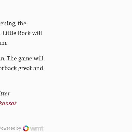
ening, the
Little Rock will
um.
.m. The game will
orback great and
tter
kansas
Powered by