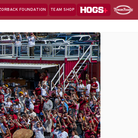
Hogs+
ZORBACK FOUNDATION
TEAM SHOP
Clo
Sponsor
Sp
Sea