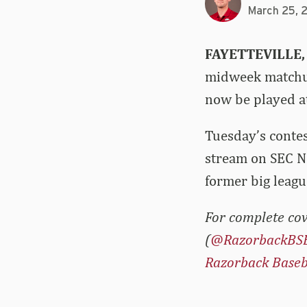
March 25, 
FAYETTEVILLE,
midweek matchup
now be played a
Tuesday’s contes
stream on SEC N
former big leagu
For complete cov
(
@RazorbackBS
Razorback Baseb