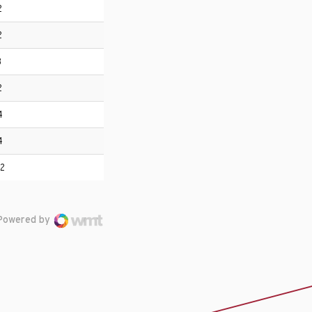
2
2
3
2
4
4
12
Powered by