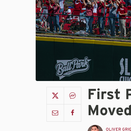
First 
Moved
OLIVER GRI