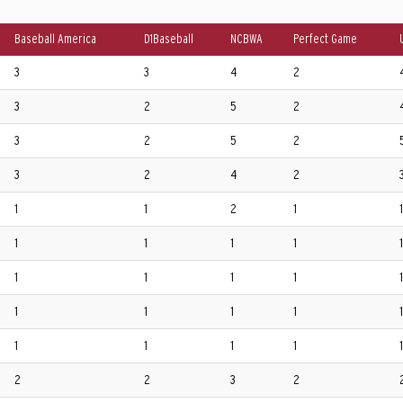
Baseball America
D1Baseball
NCBWA
Perfect Game
3
3
4
2
3
2
5
2
3
2
5
2
3
2
4
2
1
1
2
1
1
1
1
1
1
1
1
1
1
1
1
1
1
1
1
1
1
1
1
1
1
2
2
3
2