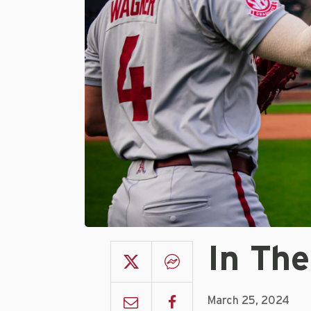
In The
March 25, 2024