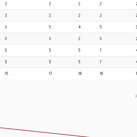
2
2
2
2
2
2
2
2
3
5
4
5
3
3
2
3
5
5
5
7
5
5
5
7
15
17
18
18