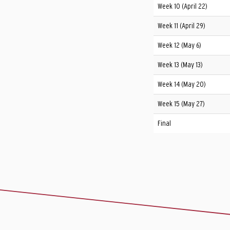
Week 10 (April 22)
Week 11 (April 29)
Week 12 (May 6)
Week 13 (May 13)
Week 14 (May 20)
Week 15 (May 27)
Final