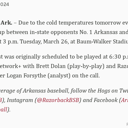
2024
 Ark.
– Due to the cold temperatures tomorrow ev
 between in-state opponents No. 1 Arkansas and 
t 3 p.m. Tuesday, March 26, at Baum-Walker Stadi
t was originally scheduled to be played at 6:30 p
etwork+ with Brett Dolan (play-by-play) and Raz
er Logan Forsythe (analyst) on the call.
erage of Arkansas baseball, follow the Hogs on Twi
B
), Instagram (
@RazorbackBSB
) and Facebook (
Ar
all
).