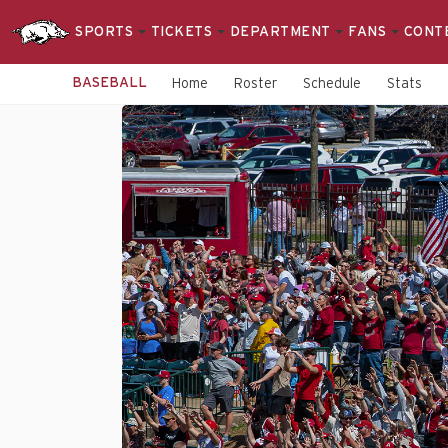
SPORTS
TICKETS
DEPARTMENT
FANS
CONT
BASEBALL
Home
Roster
Schedule
Stats