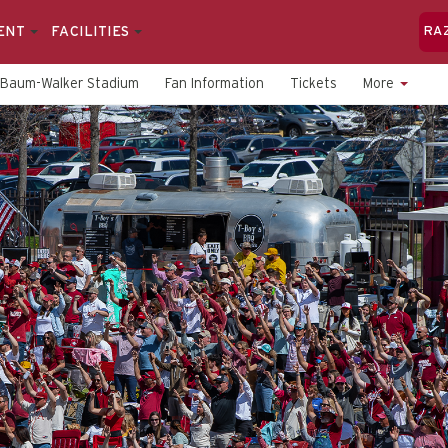
ENT
FACILITIES
RA
Baum-Walker Stadium
Fan Information
Tickets
More