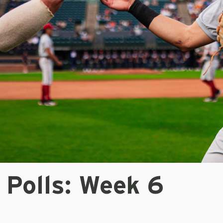
 Polls: Week 6