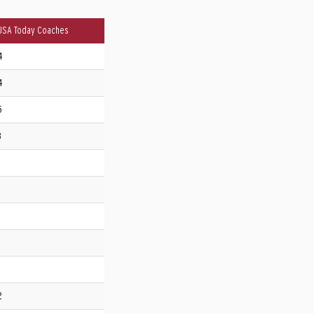
USA Today Coaches
4
4
5
3
2