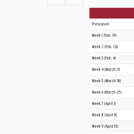
Preseason
Week 1 (Feb. 19)
Week 2 (Feb. 26)
Week 3 (Feb. 4)
Week 4 (March 11)
Week 5 (March 18)
Week 6 (March 25)
Week 7 (April 1)
Week 8 (April 8)
Week 9 (April 15)