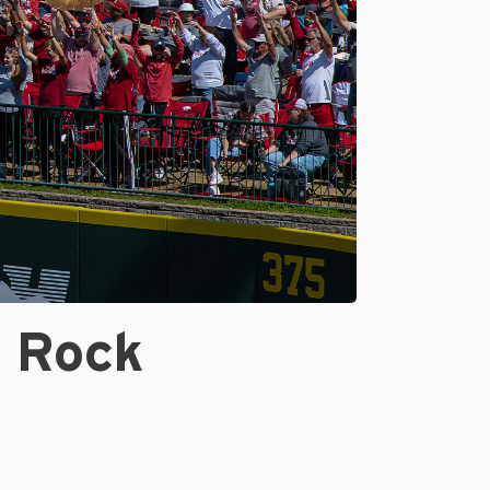
e Rock