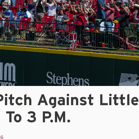
Pitch Against Littl
 To 3 P.m.
GG