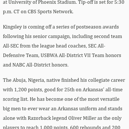
at University of Phoenix Stadium. Tip-off is set for 5:30
p.m. CT on CBS Sports Network.
Kingsley is coming off a series of postseason awards
following his senior campaign, including second team
All-SEC from the league head coaches, SEC All-
Defensive Team, USBWA All-District VII Team honors
and NABC All-District honors.
The Abuja, Nigeria, native finished his collegiate career
with 1,200 points, good for 25th on Arkansas’ all-time
scoring list. He has become one of the most versatile
big men to ever wear an Arkansas uniform and stands
alone with Razorback legend Oliver Miller as the only
players to reach 1,000 points, 600 rebounds and 200