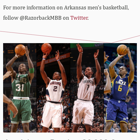
For more information on Arkansas men’s basketball,
follow @RazorbackMBB on
Twitter
.