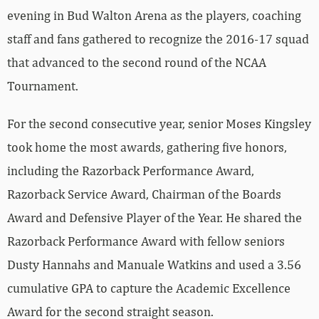
evening in Bud Walton Arena as the players, coaching
staff and fans gathered to recognize the 2016-17 squad
that advanced to the second round of the NCAA
Tournament.
For the second consecutive year, senior Moses Kingsley
took home the most awards, gathering five honors,
including the Razorback Performance Award,
Razorback Service Award, Chairman of the Boards
Award and Defensive Player of the Year. He shared the
Razorback Performance Award with fellow seniors
Dusty Hannahs and Manuale Watkins and used a 3.56
cumulative GPA to capture the Academic Excellence
Award for the second straight season.