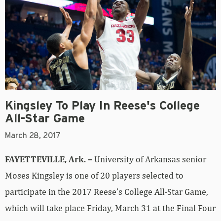
Kingsley To Play In Reese's College
All-Star Game
March 28, 2017
FAYETTEVILLE, Ark. –
University of Arkansas senior
Moses Kingsley is one of 20 players selected to
participate in the 2017 Reese’s College All-Star Game,
which will take place Friday, March 31 at the Final Four