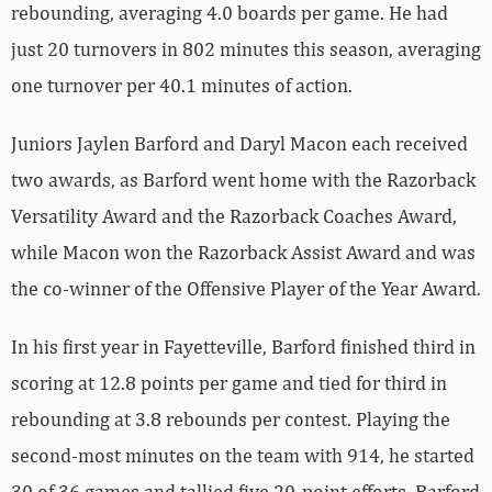
rebounding, averaging 4.0 boards per game. He had
just 20 turnovers in 802 minutes this season, averaging
one turnover per 40.1 minutes of action.
Juniors Jaylen Barford and Daryl Macon each received
two awards, as Barford went home with the Razorback
Versatility Award and the Razorback Coaches Award,
while Macon won the Razorback Assist Award and was
the co-winner of the Offensive Player of the Year Award.
In his first year in Fayetteville, Barford finished third in
scoring at 12.8 points per game and tied for third in
rebounding at 3.8 rebounds per contest. Playing the
second-most minutes on the team with 914, he started
30 of 36 games and tallied five 20-point efforts. Barford