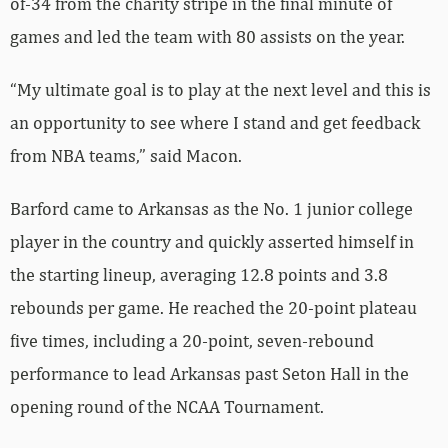
of-34 from the charity stripe in the final minute of
games and led the team with 80 assists on the year.
“My ultimate goal is to play at the next level and this is
an opportunity to see where I stand and get feedback
from NBA teams,” said Macon.
Barford came to Arkansas as the No. 1 junior college
player in the country and quickly asserted himself in
the starting lineup, averaging 12.8 points and 3.8
rebounds per game. He reached the 20-point plateau
five times, including a 20-point, seven-rebound
performance to lead Arkansas past Seton Hall in the
opening round of the NCAA Tournament.