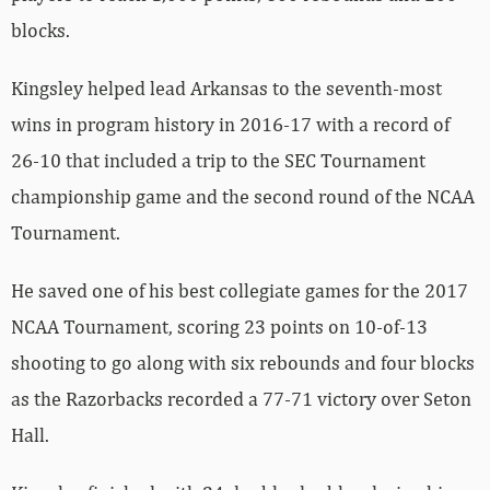
blocks.
Kingsley helped lead Arkansas to the seventh-most
wins in program history in 2016-17 with a record of
26-10 that included a trip to the SEC Tournament
championship game and the second round of the NCAA
Tournament.
He saved one of his best collegiate games for the 2017
NCAA Tournament, scoring 23 points on 10-of-13
shooting to go along with six rebounds and four blocks
as the Razorbacks recorded a 77-71 victory over Seton
Hall.