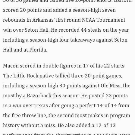
scored 20 points and added a season-high seven
rebounds in Arkansas’ first round NCAA Tournament
win over Seton Hall. He recorded 44 steals on the year,
including a season-high four takeaways against Seton
Hall and at Florida.
Macon scored in double figures in 17 of his 22 starts.
The Little Rock native tallied three 20-point games,
including a season-high 30 points against Ole Miss, the
most by a Razorback this season. He posted 23 points
in a win over Texas after going a perfect 14-of-14 from
the free throw line, the second most makes in program
history without a miss. He also added a 12-of-13