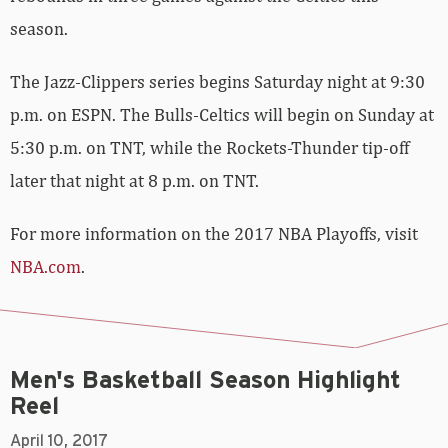
season.
The Jazz-Clippers series begins Saturday night at 9:30
p.m. on ESPN. The Bulls-Celtics will begin on Sunday at
5:30 p.m. on TNT, while the Rockets-Thunder tip-off
later that night at 8 p.m. on TNT.
For more information on the 2017 NBA Playoffs, visit
NBA.com
.
Men's Basketball Season Highlight
Reel
April 10, 2017