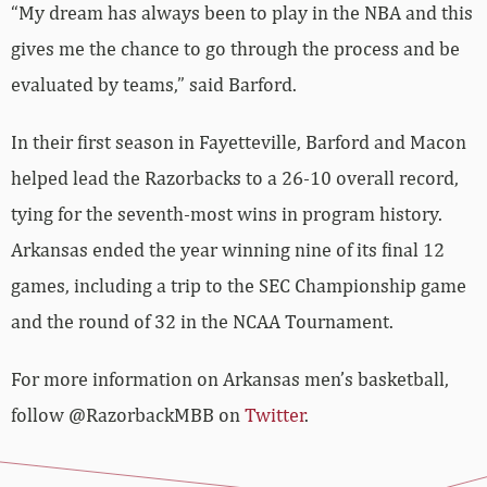
“My dream has always been to play in the NBA and this
gives me the chance to go through the process and be
evaluated by teams,” said Barford.
In their first season in Fayetteville, Barford and Macon
helped lead the Razorbacks to a 26-10 overall record,
tying for the seventh-most wins in program history.
Arkansas ended the year winning nine of its final 12
games, including a trip to the SEC Championship game
and the round of 32 in the NCAA Tournament.
For more information on Arkansas men’s basketball,
follow @RazorbackMBB on
Twitter
.