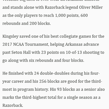
and stands alone with Razorback legend Oliver Miller
as the only players to reach 1,000 points, 600
rebounds and 200 blocks.
Kingsley saved one of his best collegiate games for the
2017 NCAA Tournament, helping Arkansas advance
past Seton Hall with 23 points on 10-of-13 shooting to
go along with six rebounds and four blocks.
He finished with 24 double-doubles during his four-
year career and his 256 blocks are good for the third-
most in program history. His 93 blocks as a senior also
marks the third-highest total for a single season as a
Razorback.