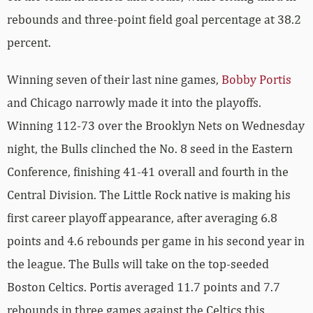
rebounds and three-point field goal percentage at 38.2
percent.
Winning seven of their last nine games,
Bobby Portis
and Chicago narrowly made it into the playoffs.
Winning 112-73 over the Brooklyn Nets on Wednesday
night, the Bulls clinched the No. 8 seed in the Eastern
Conference, finishing 41-41 overall and fourth in the
Central Division. The Little Rock native is making his
first career playoff appearance, after averaging 6.8
points and 4.6 rebounds per game in his second year in
the league. The Bulls will take on the top-seeded
Boston Celtics. Portis averaged 11.7 points and 7.7
rebounds in three games against the Celtics this