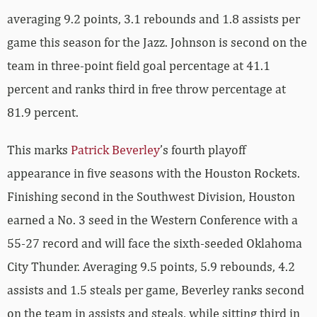
averaging 9.2 points, 3.1 rebounds and 1.8 assists per
game this season for the Jazz. Johnson is second on the
team in three-point field goal percentage at 41.1
percent and ranks third in free throw percentage at
81.9 percent.
This marks
Patrick Beverley
’s fourth playoff
appearance in five seasons with the Houston Rockets.
Finishing second in the Southwest Division, Houston
earned a No. 3 seed in the Western Conference with a
55-27 record and will face the sixth-seeded Oklahoma
City Thunder. Averaging 9.5 points, 5.9 rebounds, 4.2
assists and 1.5 steals per game, Beverley ranks second
on the team in assists and steals, while sitting third in