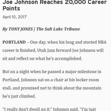
Joe Johnson Reaches 20,000 Career
Points
April 10, 2017
By TONY JONES | The Salt Lake Tribune
PORTLAND
– One day, when his long and storied NBA
career is finished, Utah Jazz forward Joe Johnson will
sit and reflect on what he’s accomplished.
But on a night when he passed a major milestone in
Portland, Johnson sat on a chair at his locker room
stall, and promised not to think about the mountain
he’s just climbed.
“I really don’t dwell on it,” Johnson said. “I’m just