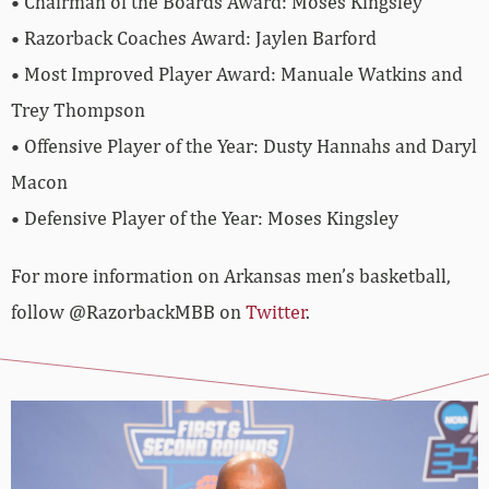
• Chairman of the Boards Award: Moses Kingsley
• Razorback Coaches Award: Jaylen Barford
• Most Improved Player Award: Manuale Watkins and
Trey Thompson
• Offensive Player of the Year: Dusty Hannahs and Daryl
Macon
• Defensive Player of the Year: Moses Kingsley
For more information on Arkansas men’s basketball,
follow @RazorbackMBB on
Twitter
.