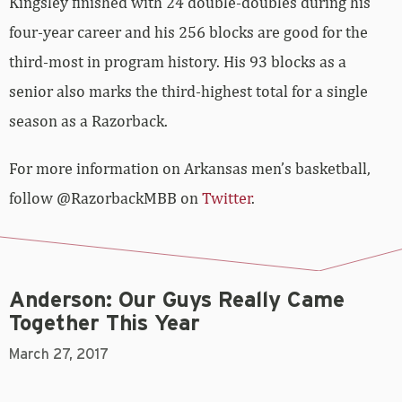
Kingsley finished with 24 double-doubles during his
four-year career and his 256 blocks are good for the
third-most in program history. His 93 blocks as a
senior also marks the third-highest total for a single
season as a Razorback.
For more information on Arkansas men’s basketball,
follow @RazorbackMBB on
Twitter
.
Anderson: Our Guys Really Came
Together This Year
March 27, 2017