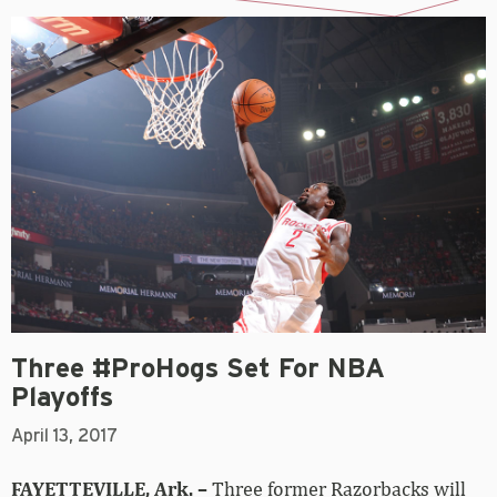
Three #ProHogs Set For NBA
Playoffs
April 13, 2017
FAYETTEVILLE, Ark. –
Three former Razorbacks will