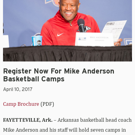
Register Now For Mike Anderson
Basketball Camps
April 10, 2017
Camp Brochure
(PDF)
FAYETTEVILLE, Ark.
– Arkansas basketball head coach
Mike Anderson and his staff will hold seven camps in