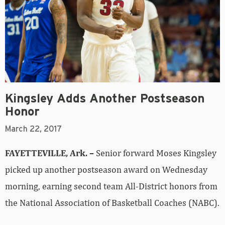
Kingsley Adds Another Postseason
Honor
March 22, 2017
FAYETTEVILLE, Ark. –
Senior forward Moses Kingsley
picked up another postseason award on Wednesday
morning, earning second team All-District honors from
the National Association of Basketball Coaches (NABC).