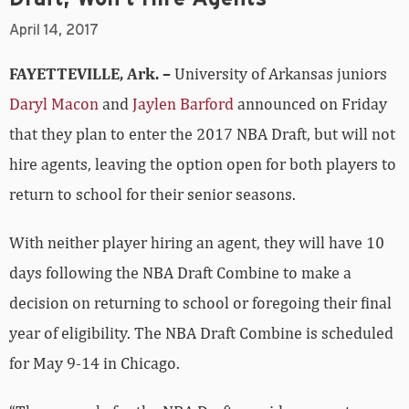
April 14, 2017
FAYETTEVILLE, Ark. –
University of Arkansas juniors
Daryl Macon
and
Jaylen Barford
announced on Friday
that they plan to enter the 2017 NBA Draft, but will not
hire agents, leaving the option open for both players to
return to school for their senior seasons.
With neither player hiring an agent, they will have 10
days following the NBA Draft Combine to make a
decision on returning to school or foregoing their final
year of eligibility. The NBA Draft Combine is scheduled
for May 9-14 in Chicago.