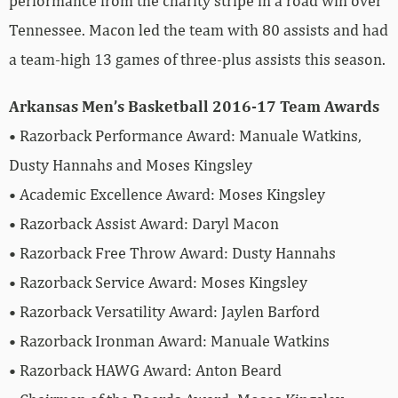
performance from the charity stripe in a road win over
Tennessee. Macon led the team with 80 assists and had
a team-high 13 games of three-plus assists this season.
Arkansas Men’s Basketball 2016-17 Team Awards
• Razorback Performance Award: Manuale Watkins,
Dusty Hannahs and Moses Kingsley
• Academic Excellence Award: Moses Kingsley
• Razorback Assist Award: Daryl Macon
• Razorback Free Throw Award: Dusty Hannahs
• Razorback Service Award: Moses Kingsley
• Razorback Versatility Award: Jaylen Barford
• Razorback Ironman Award: Manuale Watkins
• Razorback HAWG Award: Anton Beard