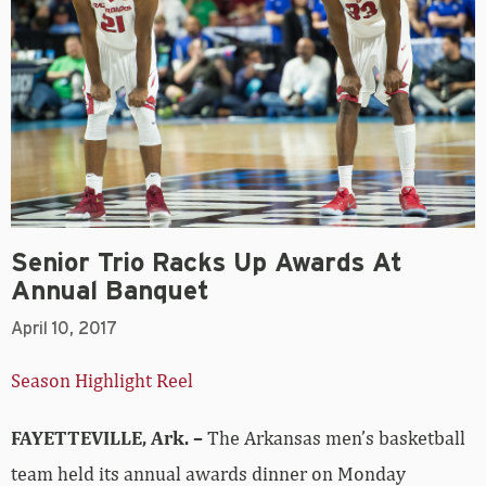
Senior Trio Racks Up Awards At
Annual Banquet
April 10, 2017
Season Highlight Reel
FAYETTEVILLE, Ark. –
The Arkansas men’s basketball
team held its annual awards dinner on Monday