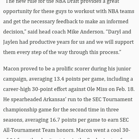
“The new rule for the NBA Draft provides a great
opportunity for these guys to workout with NBA teams
and get the necessary feedback to make an informed
decision,” said head coach Mike Anderson. “Daryl and
Jaylen had productive years for us and we will support
them every step of the way through this process.”
Macon proved to be a prolific scorer during his junior
campaign, averaging 13.4 points per game, including a
career-high 30-point effort against Ole Miss on Feb. 18.
He spearheaded Arkansas’ run to the SEC Tournament
championship game for the second time in three
seasons, averaging 16.7 points per game to earn SEC
All-Tournament Team honors. Macon went a cool 30-