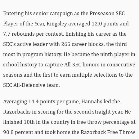
Entering his senior campaign as the Preseason SEC
Player of the Year, Kingsley averaged 12.0 points and
7.7 rebounds per contest, finishing his career as the
SEC’s active leader with 265 career blocks, the third
most in program history. He became the ninth player in
school history to capture All-SEC honors in consecutive
seasons and the first to earn multiple selections to the
SEC All-Defensive team.
Averaging 14.4 points per game, Hannahs led the
Razorbacks in scoring for the second straight year. He
finished 10th in the country in free throw percentage at
90.8 percent and took home the Razorback Free Throw