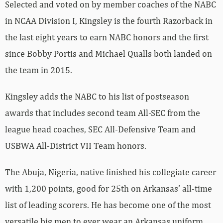
Selected and voted on by member coaches of the NABC
in NCAA Division I, Kingsley is the fourth Razorback in
the last eight years to earn NABC honors and the first
since Bobby Portis and Michael Qualls both landed on
the team in 2015.
Kingsley adds the NABC to his list of postseason
awards that includes second team All-SEC from the
league head coaches, SEC All-Defensive Team and
USBWA All-District VII Team honors.
The Abuja, Nigeria, native finished his collegiate career
with 1,200 points, good for 25th on Arkansas’ all-time
list of leading scorers. He has become one of the most
versatile big men to ever wear an Arkansas uniform