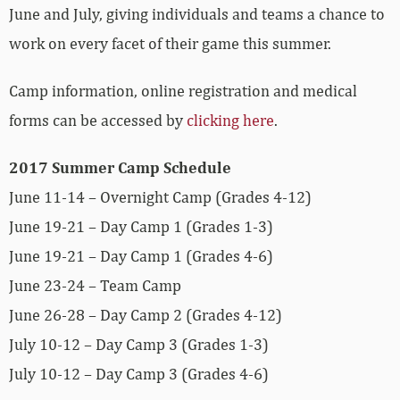
June and July, giving individuals and teams a chance to
work on every facet of their game this summer.
Camp information, online registration and medical
forms can be accessed by
clicking here
.
2017 Summer Camp Schedule
June 11-14 – Overnight Camp (Grades 4-12)
June 19-21 – Day Camp 1 (Grades 1-3)
June 19-21 – Day Camp 1 (Grades 4-6)
June 23-24 – Team Camp
June 26-28 – Day Camp 2 (Grades 4-12)
July 10-12 – Day Camp 3 (Grades 1-3)
July 10-12 – Day Camp 3 (Grades 4-6)