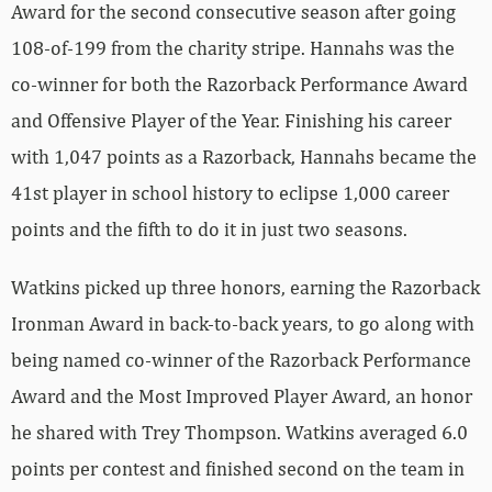
Award for the second consecutive season after going
108-of-199 from the charity stripe. Hannahs was the
co-winner for both the Razorback Performance Award
and Offensive Player of the Year. Finishing his career
with 1,047 points as a Razorback, Hannahs became the
41st player in school history to eclipse 1,000 career
points and the fifth to do it in just two seasons.
Watkins picked up three honors, earning the Razorback
Ironman Award in back-to-back years, to go along with
being named co-winner of the Razorback Performance
Award and the Most Improved Player Award, an honor
he shared with Trey Thompson. Watkins averaged 6.0
points per contest and finished second on the team in