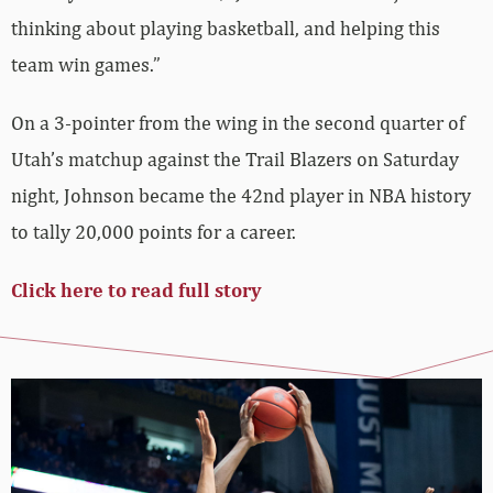
thinking about playing basketball, and helping this
team win games.”
On a 3-pointer from the wing in the second quarter of
Utah’s matchup against the Trail Blazers on Saturday
night, Johnson became the 42nd player in NBA history
to tally 20,000 points for a career.
Click here to read full story