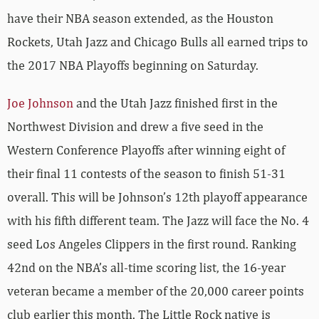
have their NBA season extended, as the Houston
Rockets, Utah Jazz and Chicago Bulls all earned trips to
the 2017 NBA Playoffs beginning on Saturday.
Joe Johnson
and the Utah Jazz finished first in the
Northwest Division and drew a five seed in the
Western Conference Playoffs after winning eight of
their final 11 contests of the season to finish 51-31
overall. This will be Johnson’s 12th playoff appearance
with his fifth different team. The Jazz will face the No. 4
seed Los Angeles Clippers in the first round. Ranking
42nd on the NBA’s all-time scoring list, the 16-year
veteran became a member of the 20,000 career points
club earlier this month. The Little Rock native is