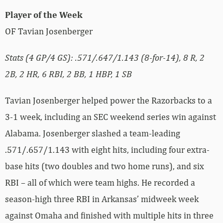
Player of the Week
OF Tavian Josenberger
Stats (4 GP/4 GS): .571/.647/1.143 (8-for-14), 8 R, 2
2B, 2 HR, 6 RBI, 2 BB, 1 HBP, 1 SB
Tavian Josenberger helped power the Razorbacks to a
3-1 week, including an SEC weekend series win against
Alabama. Josenberger slashed a team-leading
.571/.657/1.143 with eight hits, including four extra-
base hits (two doubles and two home runs), and six
RBI – all of which were team highs. He recorded a
season-high three RBI in Arkansas’ midweek week
against Omaha and finished with multiple hits in three