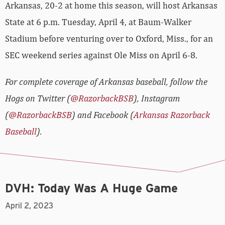
Arkansas, 20-2 at home this season, will host Arkansas
State at 6 p.m. Tuesday, April 4, at Baum-Walker
Stadium before venturing over to Oxford, Miss., for an
SEC weekend series against Ole Miss on April 6-8.
For complete coverage of Arkansas baseball, follow the
Hogs on Twitter (
@RazorbackBSB
), Instagram
(
@RazorbackBSB
) and Facebook (
Arkansas Razorback
Baseball
).
DVH: Today Was A Huge Game
April 2, 2023