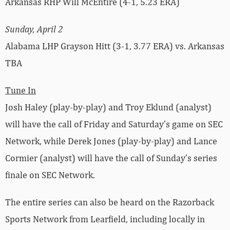
Arkansas RHP Will McEntire (4-1, 5.23 ERA)
Sunday, April 2
Alabama LHP Grayson Hitt (3-1, 3.77 ERA) vs. Arkansas
TBA
Tune In
Josh Haley (play-by-play) and Troy Eklund (analyst)
will have the call of Friday and Saturday’s game on SEC
Network, while Derek Jones (play-by-play) and Lance
Cormier (analyst) will have the call of Sunday’s series
finale on SEC Network.
The entire series can also be heard on the Razorback
Sports Network from Learfield, including locally in