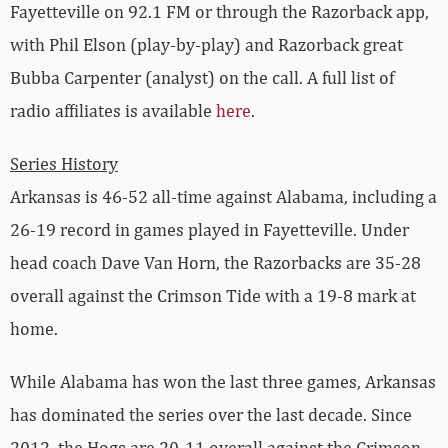
Fayetteville on 92.1 FM or through the Razorback app,
with Phil Elson (play-by-play) and Razorback great
Bubba Carpenter (analyst) on the call. A full list of
radio affiliates is available
here
.
Series History
Arkansas is 46-52 all-time against Alabama, including a
26-19 record in games played in Fayetteville. Under
head coach Dave Van Horn, the Razorbacks are 35-28
overall against the Crimson Tide with a 19-8 mark at
home.
While Alabama has won the last three games, Arkansas
has dominated the series over the last decade. Since
2012, the Hogs are 20-11 overall against the Crimson