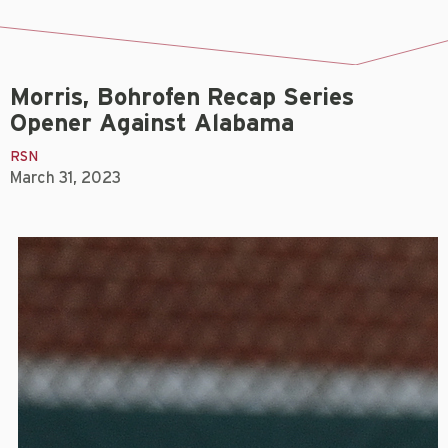
Morris, Bohrofen Recap Series
Opener Against Alabama
RSN
March 31, 2023