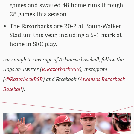
games and swatted 48 home runs through
28 games this season.
The Razorbacks are 20-2 at Baum-Walker
Stadium this year, including a 5-1 mark at
home in SEC play.
For complete coverage of Arkansas baseball, follow the
Hogs on Twitter (
@RazorbackBSB
), Instagram
(
@RazorbackBSB
) and Facebook (
Arkansas Razorback
Baseball
).