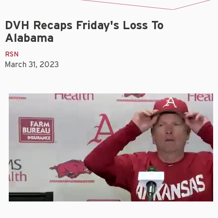
DVH Recaps Friday's Loss To
Alabama
RSN
March 31, 2023