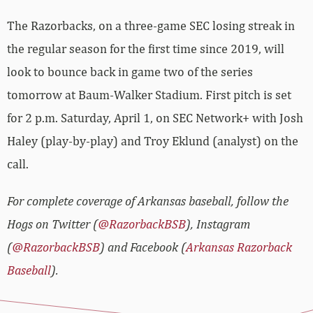
The Razorbacks, on a three-game SEC losing streak in
the regular season for the first time since 2019, will
look to bounce back in game two of the series
tomorrow at Baum-Walker Stadium. First pitch is set
for 2 p.m. Saturday, April 1, on SEC Network+ with Josh
Haley (play-by-play) and Troy Eklund (analyst) on the
call.
For complete coverage of Arkansas baseball, follow the
Hogs on Twitter (
@RazorbackBSB
), Instagram
(
@RazorbackBSB
) and Facebook (
Arkansas Razorback
Baseball
).