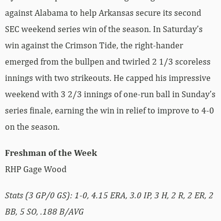
against Alabama to help Arkansas secure its second
SEC weekend series win of the season. In Saturday’s
win against the Crimson Tide, the right-hander
emerged from the bullpen and twirled 2 1/3 scoreless
innings with two strikeouts. He capped his impressive
weekend with 3 2/3 innings of one-run ball in Sunday’s
series finale, earning the win in relief to improve to 4-0
on the season.
Freshman of the Week
RHP Gage Wood
Stats (3 GP/0 GS): 1-0, 4.15 ERA, 3.0 IP, 3 H, 2 R, 2 ER, 2
BB, 5 SO, .188 B/AVG