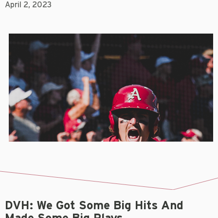
April 2, 2023
DVH: We Got Some Big Hits And