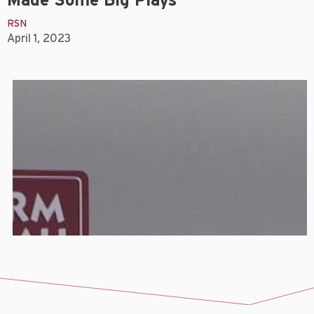
Made Some Big Plays
RSN
April 1, 2023