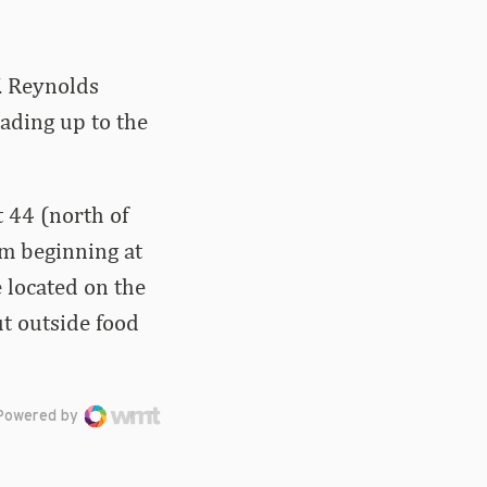
. Reynolds
ading up to the
t 44 (north of
um beginning at
e located on the
ut outside food
Powered by