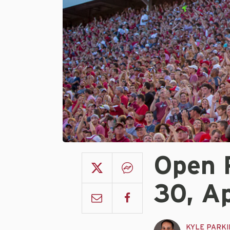
Open 
30, Ap
KYLE PARK