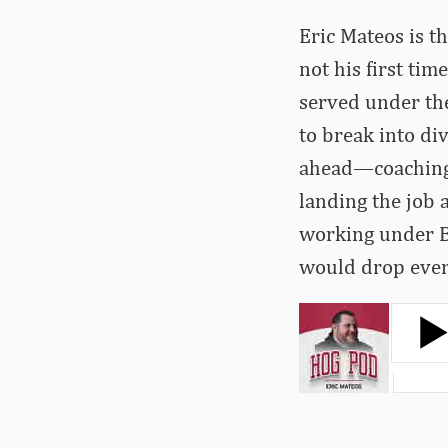
Eric Mateos is th
not his first ti
served under the
to break into div
ahead—coaching 
landing the job a
working under B
would drop ever