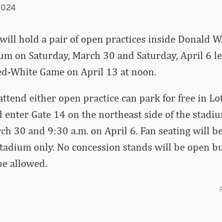
2024
ill hold a pair of open practices inside Donald W
m on Saturday, March 30 and Saturday, April 6 le
ed-White Game on April 13 at noon.
attend either open practice can park for free in Lo
 enter Gate 14 on the northeast side of the stadi
ch 30 and 9:30 a.m. on April 6. Fan seating will b
 stadium only. No concession stands will be open b
be allowed.