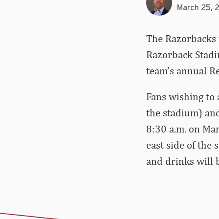
March 25, 
The Razorbacks w
Razorback Stadiu
team’s annual R
Fans wishing to 
the stadium) and
8:30 a.m. on Mar
east side of the
and drinks will 