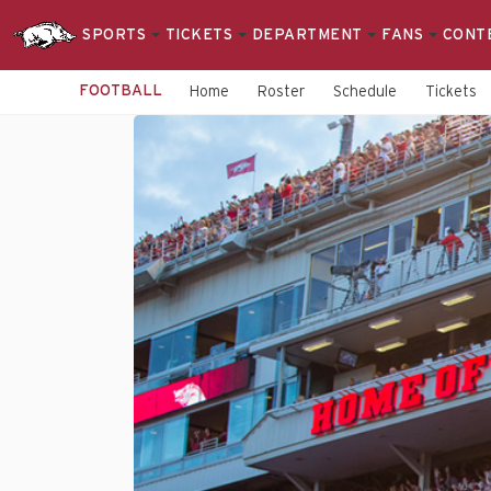
SPORTS
TICKETS
DEPARTMENT
FANS
CONT
FOOTBALL
Home
Roster
Schedule
Tickets