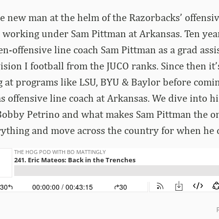
e new man at the helm of the Razorbacks’ offensive 
me working under Sam Pittman at Arkansas. Ten ye
n-offensive line coach Sam Pittman as a grad assis
ision I football from the JUCO ranks. Since then it
at programs like LSU, BYU & Baylor before coming
s offensive line coach at Arkansas. We dive into hi
obby Petrino and what makes Sam Pittman the o
ything and move across the country for when he c