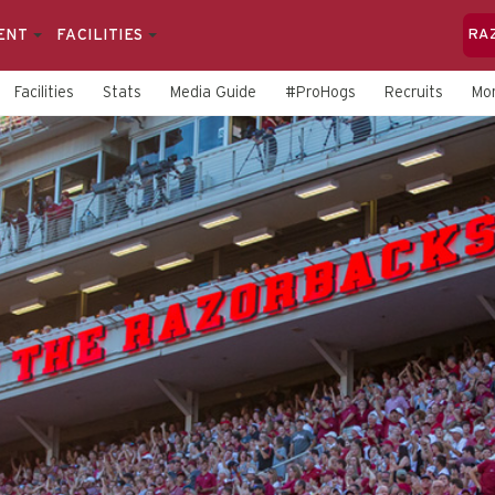
ENT
FACILITIES
RA
Facilities
Stats
Media Guide
#ProHogs
Recruits
Mo