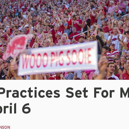
Practices Set For 
ril 6
INSON