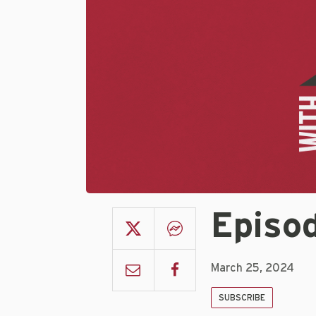
Episod
March 25, 2024
SUBSCRIBE