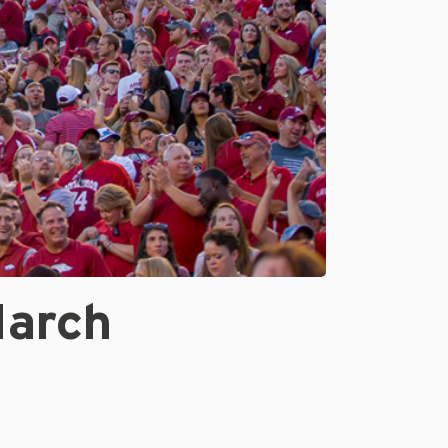
March