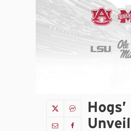
Hogs’
Unvei