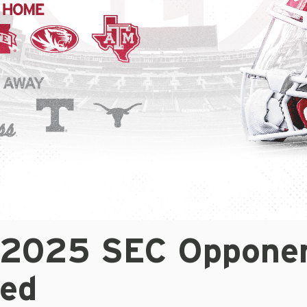
 2025 SEC Oppone
led