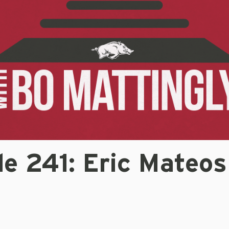
e 241: Eric Mateos