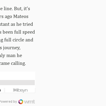
line. But, it’s
ars ago Mateos
tant as he tried
’s been full speed
 full circle and
s journey,
nly man he
ame calling.
Powered by